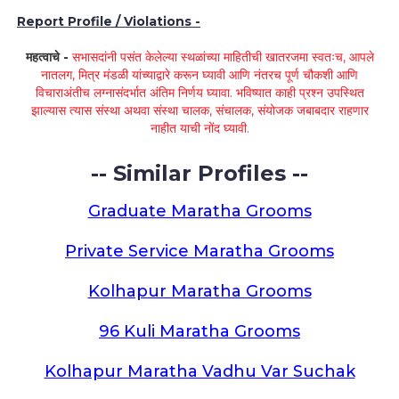
Report Profile / Violations -
महत्वाचे -
सभासदांनी पसंत केलेल्या स्थळांच्या माहितीची खातरजमा स्वतःच, आपले
नातलग, मित्र मंडळी यांच्याद्वारे करून घ्यावी आणि नंतरच पूर्ण चौकशी आणि
विचाराअंतीच लग्नासंदर्भात अंतिम निर्णय घ्यावा. भविष्यात काही प्रश्न उपस्थित
झाल्यास त्यास संस्था अथवा संस्था चालक, संचालक, संयोजक जबाबदार राहणार
नाहीत याची नोंद घ्यावी.
-- Similar Profiles --
Graduate Maratha Grooms
Private Service Maratha Grooms
Kolhapur Maratha Grooms
96 Kuli Maratha Grooms
Kolhapur Maratha Vadhu Var Suchak