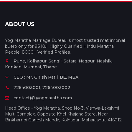
ABOUT US
Yog Maratha Marriage Bureau is most trusted matrimonial
buero only for 96 Kuli Highly Qualified Hindu Maratha
People. 8000+ Verified Profiles.
Pune, Kolhapur, Sangli, Satara, Nagpur, Nashik,
Konkan, Mumbai, Thane
CEO : Mr. Girish Patil, BE, MBA
7264003001, 7264003002
contact(@)yogmaratha.com
Head Office - Yog Maratha, Shop No-3, Vishwa-Lakshmi
Multi Complex, Opposite Khel Khajana Store, Near
Binkhambi Ganesh Mandir, Kolhapur, Maharashtra 416012