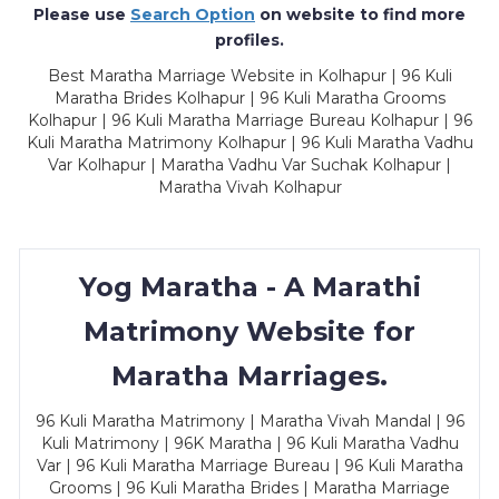
Please use
Search Option
on website to find more
profiles.
Best Maratha Marriage Website in Kolhapur | 96 Kuli
Maratha Brides Kolhapur | 96 Kuli Maratha Grooms
Kolhapur | 96 Kuli Maratha Marriage Bureau Kolhapur | 96
Kuli Maratha Matrimony Kolhapur | 96 Kuli Maratha Vadhu
Var Kolhapur | Maratha Vadhu Var Suchak Kolhapur |
Maratha Vivah Kolhapur
Yog Maratha - A Marathi
Matrimony Website for
Maratha Marriages.
96 Kuli Maratha Matrimony | Maratha Vivah Mandal | 96
Kuli Matrimony | 96K Maratha | 96 Kuli Maratha Vadhu
Var | 96 Kuli Maratha Marriage Bureau | 96 Kuli Maratha
Grooms | 96 Kuli Maratha Brides | Maratha Marriage