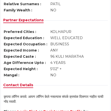
Relative Surnames :
PATIL
Family Wealth :
NO
Partner Expectations
Preferred Cities :
KOLHAPUR
Expected Education :
WELL EDUCATED
Expected Occupation :
BUSINESS
Expected Income :
ANY
Expected Caste :
96 KULI MARATHA
Age Difference Upto :
4 YEARS
Expected Height :
5'02" +
Mangal :
NO
Contact Details
कृपया लॉगिन करावे. आपण लॉगिन केले नसल्यास संपर्क क्रमांक दिसणार नाहीत याची
नोंद घ्यावी.