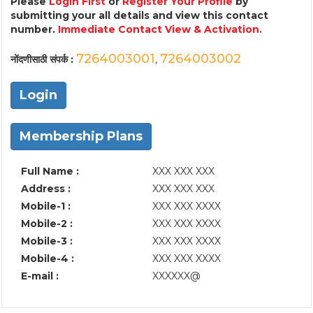
Please
Login First
or
Register Your Profile
by
submitting your all details and view this contact
number.
Immediate Contact View & Activation.
7264003001
7264003002
नोंदणीसाठी संपर्क :
,
Login
Membership Plans
Full Name :
XXX XXX XXX
Address :
XXX XXX XXX
Mobile-1 :
XXX XXX XXXX
Mobile-2 :
XXX XXX XXXX
Mobile-3 :
XXX XXX XXXX
Mobile-4 :
XXX XXX XXXX
E-mail :
XXXXXX@