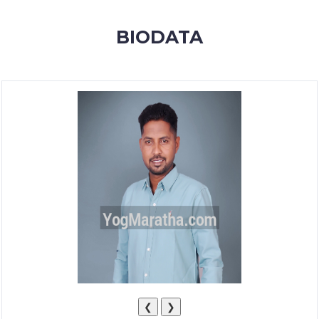
MEMBERSHIP
BIODATA
SUCCESS
STORIES
CONTACT
LOGIN
❮
❯