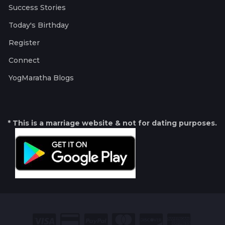
Success Stories
Today's Birthday
Register
Connect
YogMaratha Blogs
* This is a marriage website & not for dating purposes.