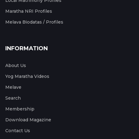
Local Matrimony Profiles
Maratha NRI Profiles
Melava Biodatas / Profiles
INFORMATION
About Us
Yog Maratha Videos
Melave
Search
Membership
Download Magazine
Contact Us