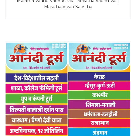
Maratha Vadhu Var Suchak | Maratha Vadhu Var |
Maratha Vivah Sanstha