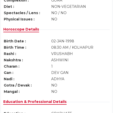
Complexion :
GORA
Diet :
NON-VEGETARIAN
Spectacles / Lens :
NO / NO
Physical Issues :
NO
Horoscope Details
Birth Date :
02-JAN-1998
Birth Time :
08:30 AM / KOLHAPUR
Rashi :
VRUSHABH
Nakshtra :
ASHWINI
Charan :
1
Gan :
DEV GAN
Nadi :
ADHYA
Gotra / Devak :
NO
Mangal :
NO
Education & Professional Details