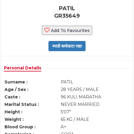
PATIL
GR35649
Add To Favourites
Personal Details
Surname :
PATIL
Age / Sex :
28 YEARS / MALE
Caste :
96 KULI MARATHA
Marital Status :
NEVER MARRIED
Height :
5'07"
Weight :
65 KG / MALE
Blood Group :
A+