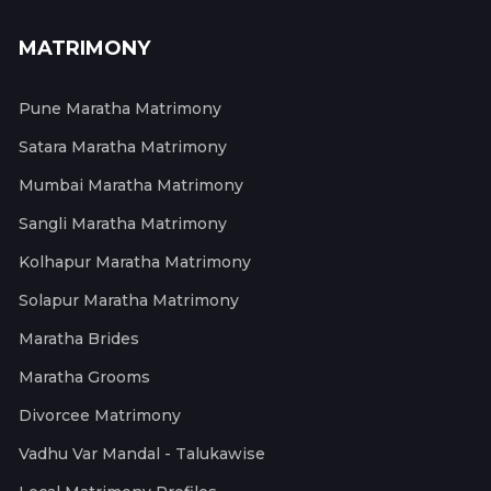
MATRIMONY
Pune Maratha Matrimony
Satara Maratha Matrimony
Mumbai Maratha Matrimony
Sangli Maratha Matrimony
Kolhapur Maratha Matrimony
Solapur Maratha Matrimony
Maratha Brides
Maratha Grooms
Divorcee Matrimony
Vadhu Var Mandal - Talukawise