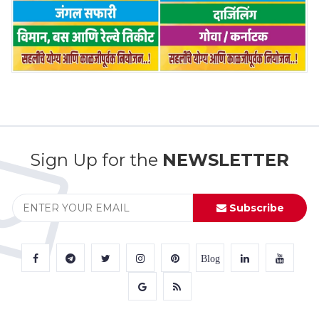
Sign Up for the
NEWSLETTER
Subscribe
Blog