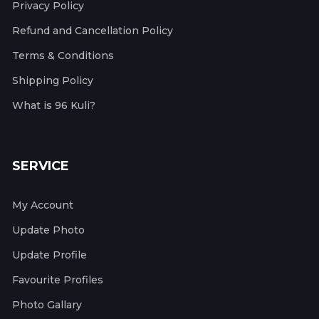
Privacy Policy
Refund and Cancellation Policy
Terms & Conditions
Shipping Policy
What is 96 Kuli?
SERVICE
My Account
Update Photo
Update Profile
Favourite Profiles
Photo Gallary