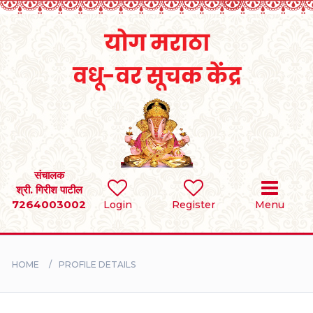
Home
RULES
REGISTER
SEARCH
संचालक
श्री. गिरीश पाटील
7264003002
Login
Register
Menu
BRIDES
GROOMS
HOME
PROFILE DETAILS
DIVORCEE