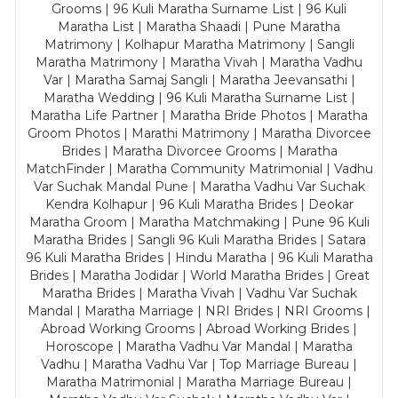
Grooms | 96 Kuli Maratha Surname List | 96 Kuli
Maratha List | Maratha Shaadi | Pune Maratha
Matrimony | Kolhapur Maratha Matrimony | Sangli
Maratha Matrimony | Maratha Vivah | Maratha Vadhu
Var | Maratha Samaj Sangli | Maratha Jeevansathi |
Maratha Wedding | 96 Kuli Maratha Surname List |
Maratha Life Partner | Maratha Bride Photos | Maratha
Groom Photos | Marathi Matrimony | Maratha Divorcee
Brides | Maratha Divorcee Grooms | Maratha
MatchFinder | Maratha Community Matrimonial | Vadhu
Var Suchak Mandal Pune | Maratha Vadhu Var Suchak
Kendra Kolhapur | 96 Kuli Maratha Brides | Deokar
Maratha Groom | Maratha Matchmaking | Pune 96 Kuli
Maratha Brides | Sangli 96 Kuli Maratha Brides | Satara
96 Kuli Maratha Brides | Hindu Maratha | 96 Kuli Maratha
Brides | Maratha Jodidar | World Maratha Brides | Great
Maratha Brides | Maratha Vivah | Vadhu Var Suchak
Mandal | Maratha Marriage | NRI Brides | NRI Grooms |
Abroad Working Grooms | Abroad Working Brides |
Horoscope | Maratha Vadhu Var Mandal | Maratha
Vadhu | Maratha Vadhu Var | Top Marriage Bureau |
Maratha Matrimonial | Maratha Marriage Bureau |