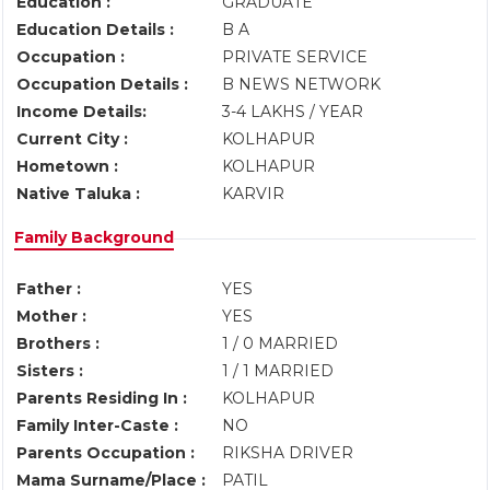
Education :
GRADUATE
Education Details :
B A
Occupation :
PRIVATE SERVICE
Occupation Details :
B NEWS NETWORK
Income Details:
3-4 LAKHS / YEAR
Current City :
KOLHAPUR
Hometown :
KOLHAPUR
Native Taluka :
KARVIR
Family Background
Father :
YES
Mother :
YES
Brothers :
1 / 0 MARRIED
Sisters :
1 / 1 MARRIED
Parents Residing In :
KOLHAPUR
Family Inter-Caste :
NO
Parents Occupation :
RIKSHA DRIVER
Mama Surname/Place :
PATIL