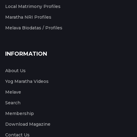
Local Matrimony Profiles
Maratha NRI Profiles
Melava Biodatas / Profiles
INFORMATION
About Us
Yog Maratha Videos
Melave
Search
Membership
Download Magazine
Contact Us