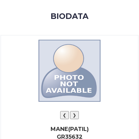
MEMBERSHIP
BIODATA
SUCCESS
STORIES
CONTACT
LOGIN
❮
❯
MANE(PATIL)
GR35632