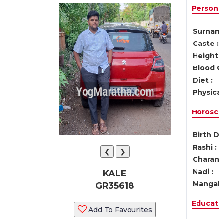
Persona
Surnam
Caste :
Height 
Blood 
Diet :
Physica
Horosc
Birth D
Rashi :
❮
❯
Charan 
Nadi :
KALE
Mangal
GR35618
Educati
Add To Favourites