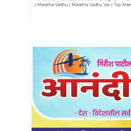
| Maratha Vadhu | Maratha Vadhu Var | Top Mar