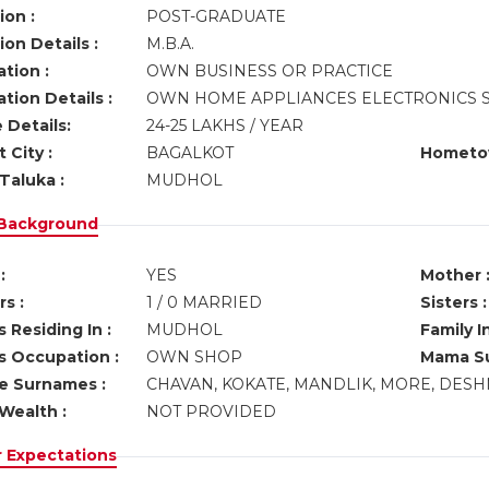
ion :
POST-GRADUATE
on Details :
M.B.A.
tion :
OWN BUSINESS OR PRACTICE
tion Details :
OWN HOME APPLIANCES ELECTRONICS 
 Details:
24-25 LAKHS / YEAR
 City :
BAGALKOT
Hometo
Taluka :
MUDHOL
 Background
:
YES
Mother 
s :
1 / 0 MARRIED
Sisters :
 Residing In :
MUDHOL
Family I
s Occupation :
OWN SHOP
Mama Su
ve Surnames :
CHAVAN, KOKATE, MANDLIK, MORE, DESH
Wealth :
NOT PROVIDED
r Expectations