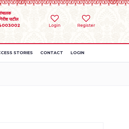
संचालक
 गिरीश पाटील
4003002
Login
Register
CESS STORIES
CONTACT
LOGIN