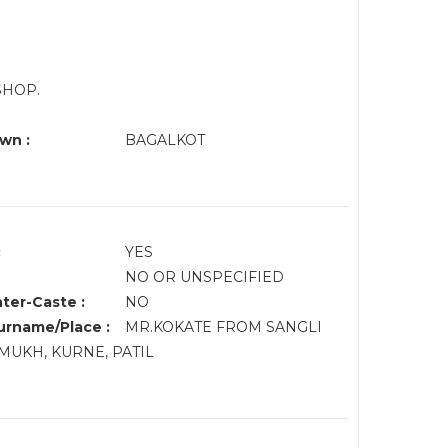
SHOP.
wn :
BAGALKOT
:
YES
NO OR UNSPECIFIED
nter-Caste :
NO
rname/Place :
MR.KOKATE FROM SANGLI
MUKH, KURNE, PATIL