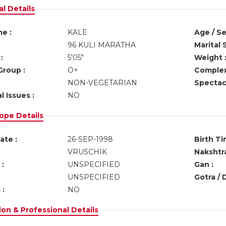
l Details
e :
KALE
Age / Se
96 KULI MARATHA
Marital 
:
5'05"
Weight 
Group :
O+
Complex
NON-VEGETARIAN
Spectacl
l Issues :
NO
ope Details
ate :
26-SEP-1998
Birth Ti
VRUSCHIK
Nakshtra
:
UNSPECIFIED
Gan :
UNSPECIFIED
Gotra / 
 :
NO
on & Professional Details