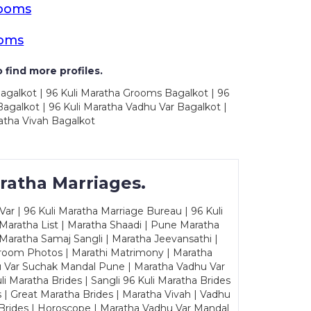
rooms
ooms
 find more profiles.
Bagalkot | 96 Kuli Maratha Grooms Bagalkot | 96
agalkot | 96 Kuli Maratha Vadhu Var Bagalkot |
atha Vivah Bagalkot
ratha Marriages.
ar | 96 Kuli Maratha Marriage Bureau | 96 Kuli
 Maratha List | Maratha Shaadi | Pune Maratha
Maratha Samaj Sangli | Maratha Jeevansathi |
Groom Photos | Marathi Matrimony | Maratha
u Var Suchak Mandal Pune | Maratha Vadhu Var
Maratha Brides | Sangli 96 Kuli Maratha Brides
s | Great Maratha Brides | Maratha Vivah | Vadhu
Brides | Horoscope | Maratha Vadhu Var Mandal