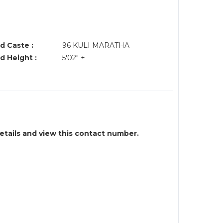
d Caste :
96 KULI MARATHA
d Height :
5'02" +
details and view this contact number.