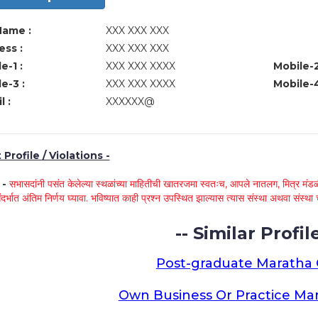
Name :
XXX XXX XXX
ss :
XXX XXX XXX
e-1 :
XXX XXX XXXX
Mobile-2
e-3 :
XXX XXX XXXX
Mobile-4
l :
XXXXXX@
Profile / Violations -
े -
सभासदांनी पसंत केलेल्या स्थळांच्या माहितीची खातरजमा स्वतःच, आपले नातलग, मित्र मंडळी
ंदर्भात अंतिम निर्णय घ्यावा. भविष्यात काही प्रश्न उपस्थित झाल्यास त्यास संस्था अथवा संस
-- Similar Profile
Post-graduate Maratha
Own Business Or Practice Ma