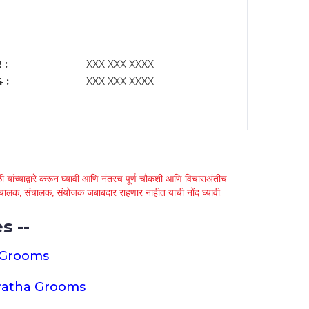
 :
XXX XXX XXXX
 :
XXX XXX XXXX
 यांच्याद्वारे करून घ्यावी आणि नंतरच पूर्ण चौकशी आणि विचाराअंतीच
्था चालक, संचालक, संयोजक जबाबदार राहणार नाहीत याची नोंद घ्यावी.
s --
 Grooms
ratha Grooms