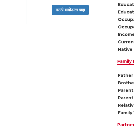
Educat
Educati
Occupa
Occupa
Income
Current
Native 
Family
Father 
Brother
Parents
Parent
Relati
Family 
Partne