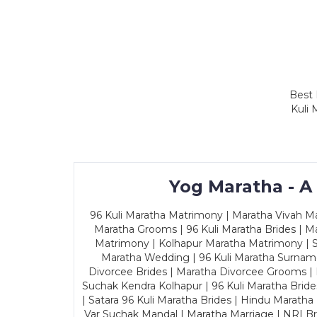
Best 
Kuli 
Yog Maratha - A
96 Kuli Maratha Matrimony | Maratha Vivah Man
Maratha Grooms | 96 Kuli Maratha Brides | Ma
Matrimony | Kolhapur Maratha Matrimony | Sa
Maratha Wedding | 96 Kuli Maratha Surname
Divorcee Brides | Maratha Divorcee Grooms |
Suchak Kendra Kolhapur | 96 Kuli Maratha Brid
| Satara 96 Kuli Maratha Brides | Hindu Maratha
Var Suchak Mandal | Maratha Marriage | NRI B