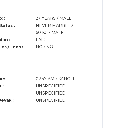
x :
27 YEARS / MALE
Status :
NEVER MARRIED
:
60 KG / MALE
ion :
FAIR
es / Lens :
NO / NO
me :
02:47 AM / SANGLI
 :
UNSPECIFIED
UNSPECIFIED
Devak :
UNSPECIFIED