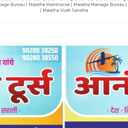
riage Bureau | Maratha Matrimonial | Maratha Marriage Bureau 
| Maratha Vivah Sanstha