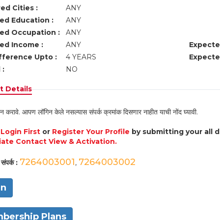
ed Cities :
ANY
ed Education :
ANY
ed Occupation :
ANY
ed Income :
ANY
Expecte
fference Upto :
4 YEARS
Expecte
 :
NO
 Details
न करावे. आपण लॉगिन केले नसल्यास संपर्क क्रमांक दिसणार नाहीत याची नोंद घ्यावी.
e
Login First
or
Register Your Profile
by submitting your all 
ate Contact View & Activation.
7264003001
7264003002
संपर्क :
,
in
bership Plans