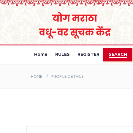
Home
RULES
REGISTER
SEARCH
HOME
PROFILE DETAILS