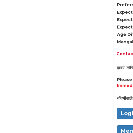
Preferr
Expect
Expect
Expect
Age Di
Mangal
Contact
कृपया लॉगि
Pleas
Immedi
नोंदणीसाठी 
Log
Mem