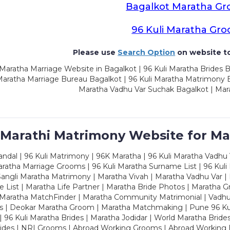
Bagalkot Maratha G
96 Kuli Maratha Gr
Please use
Search Option
on website to
Maratha Marriage Website in Bagalkot | 96 Kuli Maratha Brides 
Maratha Marriage Bureau Bagalkot | 96 Kuli Maratha Matrimony B
Maratha Vadhu Var Suchak Bagalkot | Mar
 Marathi Matrimony Website for Ma
dal | 96 Kuli Matrimony | 96K Maratha | 96 Kuli Maratha Vadhu V
ratha Marriage Grooms | 96 Kuli Maratha Surname List | 96 Kuli
ngli Maratha Matrimony | Maratha Vivah | Maratha Vadhu Var | 
 List | Maratha Life Partner | Maratha Bride Photos | Maratha 
 Maratha MatchFinder | Maratha Community Matrimonial | Vadh
es | Deokar Maratha Groom | Maratha Matchmaking | Pune 96 Kuli 
 | 96 Kuli Maratha Brides | Maratha Jodidar | World Maratha Bride
rides | NRI Grooms | Abroad Working Grooms | Abroad Working 