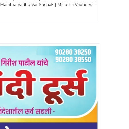
| Maratha Vadhu Var Suchak | Maratha Vadhu Var