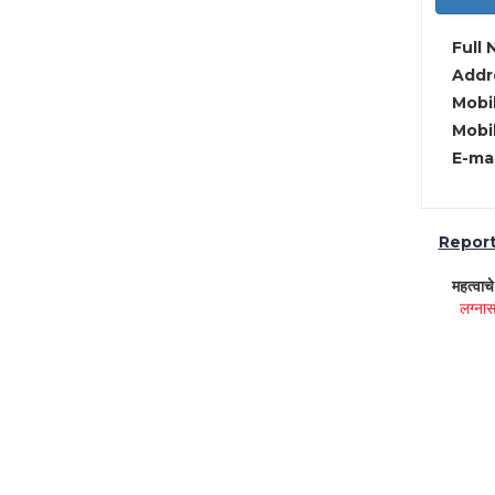
Full 
Addre
Mobil
Mobil
E-mai
Report 
महत्वाच
लग्नास