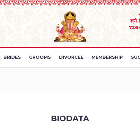
श्री.
726
BRIDES
GROOMS
DIVORCEE
MEMBERSHIP
SUC
BIODATA