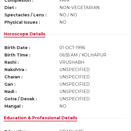
Complexion :
FAIR
Diet :
NON-VEGETARIAN
Spectacles / Lens :
NO / NO
Physical Issues :
NO
Horoscope Details
Birth Date :
01-OCT-1996
Birth Time :
06:55 AM / KOLHAPUR
Rashi :
VRUSHABH
Nakshtra :
UNSPECIFIED
Charan :
UNSPECIFIED
Gan :
UNSPECIFIED
Nadi :
UNSPECIFIED
Gotra / Devak :
UNSPECIFIED
Mangal :
NO
Education & Professional Details