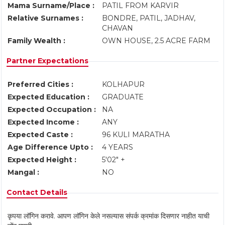
Mama Surname/Place :
PATIL FROM KARVIR
Relative Surnames :
BONDRE, PATIL, JADHAV,
CHAVAN
Family Wealth :
OWN HOUSE, 2.5 ACRE FARM
Partner Expectations
Preferred Cities :
KOLHAPUR
Expected Education :
GRADUATE
Expected Occupation :
NA
Expected Income :
ANY
Expected Caste :
96 KULI MARATHA
Age Difference Upto :
4 YEARS
Expected Height :
5'02" +
Mangal :
NO
Contact Details
कृपया लॉगिन करावे. आपण लॉगिन केले नसल्यास संपर्क क्रमांक दिसणार नाहीत याची