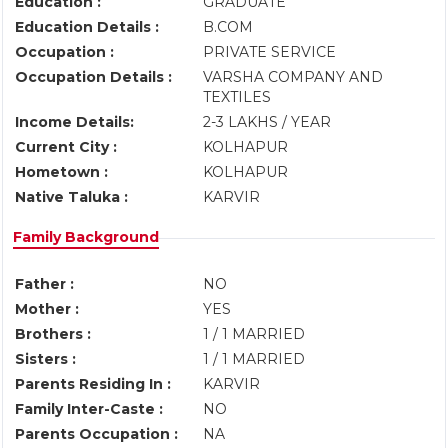
Education :
GRADUATE
Education Details :
B.COM
Occupation :
PRIVATE SERVICE
Occupation Details :
VARSHA COMPANY AND
TEXTILES
Income Details:
2-3 LAKHS / YEAR
Current City :
KOLHAPUR
Hometown :
KOLHAPUR
Native Taluka :
KARVIR
Family Background
Father :
NO
Mother :
YES
Brothers :
1 / 1 MARRIED
Sisters :
1 / 1 MARRIED
Parents Residing In :
KARVIR
Family Inter-Caste :
NO
Parents Occupation :
NA