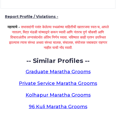
Report Profile / Violations -
महत्वाचे -
सभासदांनी पसंत केलेल्या स्थळांच्या माहितीची खातरजमा स्वतःच, आपले
नातलग, मित्र मंडळी यांच्याद्वारे करून घ्यावी आणि नंतरच पूर्ण चौकशी आणि
विचाराअंतीच लग्नासंदर्भात अंतिम निर्णय घ्यावा. भविष्यात काही प्रश्न उपस्थित
झाल्यास त्यास संस्था अथवा संस्था चालक, संचालक, संयोजक जबाबदार राहणार
नाहीत याची नोंद घ्यावी.
-- Similar Profiles --
Graduate Maratha Grooms
Private Service Maratha Grooms
Kolhapur Maratha Grooms
96 Kuli Maratha Grooms