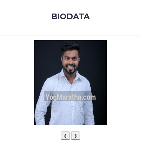
MEMBERSHIP
BIODATA
SUCCESS
STORIES
CONTACT
LOGIN
❮
❯