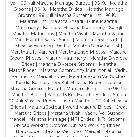
Var | 96 Kuli Maratha Marriage Bureau | 96 Kuli Maratha
Grooms | 96 Kuli Maratha Brides | Maratha Marriage
Grooms | 96 Kuli Maratha Surname List | 96 Kuli
Maratha List | Maratha Shaadi | Pune Maratha
Matrimony | Kolhapur Maratha Matrimony | Sangli
Maratha Matrimony | Maratha Vivah | Maratha Vadhu
Var | Maratha Samaj Sangli | Maratha Jeevansathi |
Maratha Wedding | 96 Kuli Maratha Surname List |
Maratha Life Partner | Maratha Bride Photos | Maratha
Groom Photos | Marathi Matrimony | Maratha Divorcee
Brides | Maratha Divorcee Grooms | Maratha
MatchFinder | Maratha Community Matrimonial | Vadhu
Var Suchak Mandal Pune | Maratha Vadhu Var Suchak
Kendra Kolhapur | 96 Kuli Maratha Brides | Deokar
Maratha Groom | Maratha Matchmaking | Pune 96 Kuli
Maratha Brides | Sangli 96 Kuli Maratha Brides | Satara
96 Kuli Maratha Brides | Hindu Maratha | 96 Kuli Maratha
Brides | Maratha Jodidar | World Maratha Brides | Great
Maratha Brides | Maratha Vivah | Vadhu Var Suchak
Mandal | Maratha Marriage | NRI Brides | NRI Grooms |
Abroad Working Grooms | Abroad Working Brides |
Horoscope | Maratha Vadhu Var Mandal | Maratha