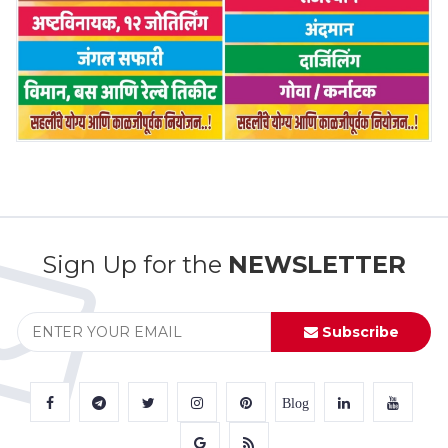
Sign Up for the
NEWSLETTER
Subscribe
Blog