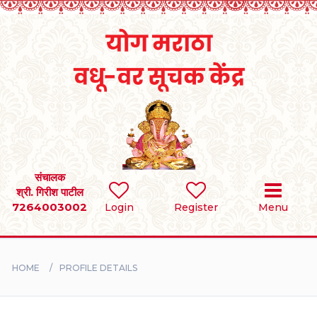
Home
RULES
REGISTER
SEARCH
संचालक
श्री. गिरीश पाटील
7264003002
Login
Register
Menu
BRIDES
GROOMS
HOME
PROFILE DETAILS
DIVORCEE