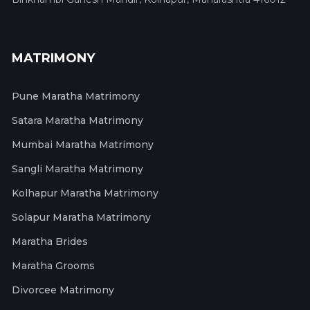
MATRIMONY
Pune Maratha Matrimony
Satara Maratha Matrimony
Mumbai Maratha Matrimony
Sangli Maratha Matrimony
Kolhapur Maratha Matrimony
Solapur Maratha Matrimony
Maratha Brides
Maratha Grooms
Divorcee Matrimony