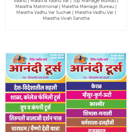
Vadhu | Maratha Vadhu Var | Top Marriage Bureau |
Maratha Matrimonial | Maratha Marriage Bureau |
Maratha Vadhu Var Suchak | Maratha Vadhu Var |
Maratha Vivah Sanstha