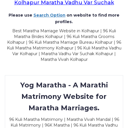
Kolhapur Maratha Vadhu Var Suchak
Please use
Search Option
on website to find more
profiles.
Best Maratha Marriage Website in Kolhapur | 96 Kuli
Maratha Brides Kolhapur | 96 Kuli Maratha Grooms
Kolhapur | 96 Kuli Maratha Marriage Bureau Kolhapur | 96
Kuli Maratha Matrimony Kolhapur | 96 Kuli Maratha Vadhu
Var Kolhapur | Maratha Vadhu Var Suchak Kolhapur |
Maratha Vivah Kolhapur
Yog Maratha - A Marathi
Matrimony Website for
Maratha Marriages.
96 Kuli Maratha Matrimony | Maratha Vivah Mandal | 96
Kuli Matrimony | 96K Maratha | 96 Kuli Maratha Vadhu