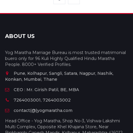
ABOUT US
Yog Maratha Marriage Bureau is most trusted matrimonial
buero only for 96 Kuli Highly Qualified Hindu Maratha
People. 8000+ Verified Profiles.
Pune, Kolhapur, Sangli, Satara, Nagpur, Nashik,
Konkan, Mumbai, Thane
CEO : Mr. Girish Patil, BE, MBA
7264003001, 7264003002
contact(@)yogmaratha.com
Head Office - Yog Maratha, Shop No-3, Vishwa-Lakshmi
Multi Complex, Opposite Khel Khajana Store, Near
Binkhambi Ganesh Mandir, Kolhapur, Maharashtra 416012