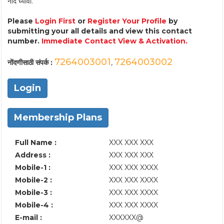
नोंद घ्यावी.
Please
Login First
or
Register Your Profile
by
submitting your all details and view this contact
number.
Immediate Contact View & Activation.
7264003001
7264003002
नोंदणीसाठी संपर्क :
,
Login
Membership Plans
Full Name :
XXX XXX XXX
Address :
XXX XXX XXX
Mobile-1 :
XXX XXX XXXX
Mobile-2 :
XXX XXX XXXX
Mobile-3 :
XXX XXX XXXX
Mobile-4 :
XXX XXX XXXX
E-mail :
XXXXXX@