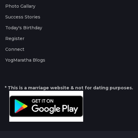
Photo Gallary
Success Stories
Today's Birthday
Register
Connect
YogMaratha Blogs
* This is a marriage website & not for dating purposes.