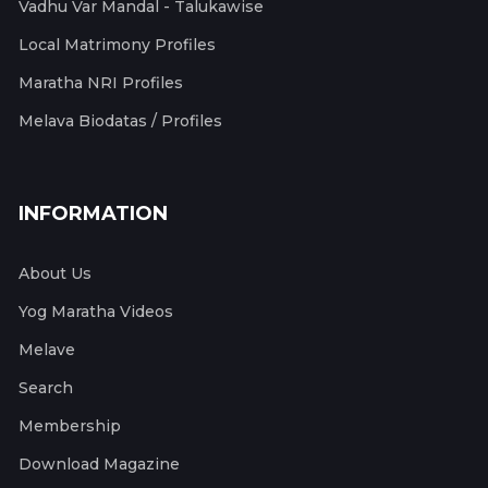
Vadhu Var Mandal - Talukawise
Local Matrimony Profiles
Maratha NRI Profiles
Melava Biodatas / Profiles
INFORMATION
About Us
Yog Maratha Videos
Melave
Search
Membership
Download Magazine