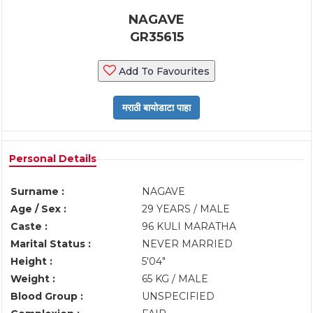
NAGAVE
GR35615
Add To Favourites
Personal Details
Surname :
NAGAVE
Age / Sex :
29 YEARS / MALE
Caste :
96 KULI MARATHA
Marital Status :
NEVER MARRIED
Height :
5'04"
Weight :
65 KG / MALE
Blood Group :
UNSPECIFIED