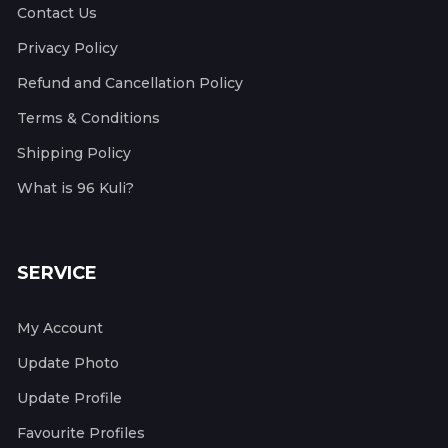
Contact Us
Privacy Policy
Refund and Cancellation Policy
Terms & Conditions
Shipping Policy
What is 96 Kuli?
SERVICE
My Account
Update Photo
Update Profile
Favourite Profiles