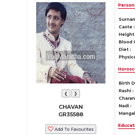
Persona
Surnam
Caste :
Height 
Blood 
Diet :
Physica
Horosc
Birth D
Rashi :
❮
❯
Charan 
Nadi :
CHAVAN
Mangal
GR35588
Educati
Add To Favourites