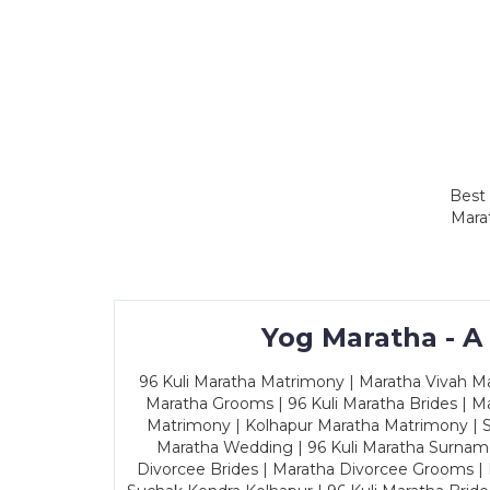
Best 
Marat
Yog Maratha - A
96 Kuli Maratha Matrimony | Maratha Vivah Man
Maratha Grooms | 96 Kuli Maratha Brides | Ma
Matrimony | Kolhapur Maratha Matrimony | Sa
Maratha Wedding | 96 Kuli Maratha Surname
Divorcee Brides | Maratha Divorcee Grooms |