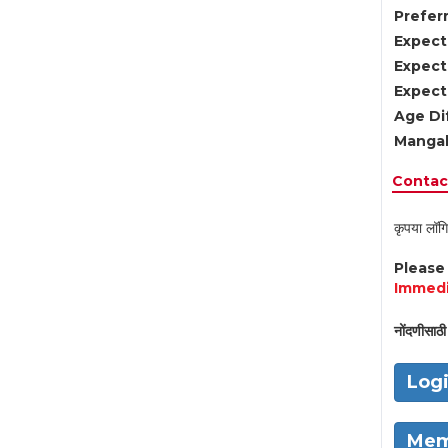
Preferr
Expect
Expect
Expect
Age Di
Mangal
Contact
कृपया लॉगि
Pleas
Immedi
नोंदणीसाठी 
Log
Mem