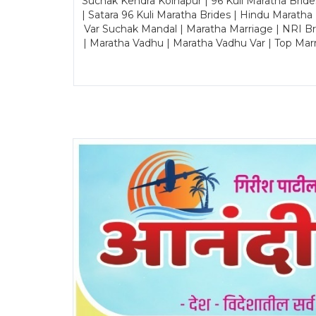
Suchak Kendra Kolhapur | 96 Kuli Maratha Brid
| Satara 96 Kuli Maratha Brides | Hindu Maratha
Var Suchak Mandal | Maratha Marriage | NRI B
| Maratha Vadhu | Maratha Vadhu Var | Top Mar