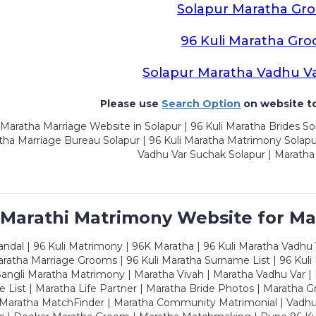
Solapur Maratha Gr
96 Kuli Maratha Gr
Solapur Maratha Vadhu V
Please use
Search Option
on website to
Maratha Marriage Website in Solapur | 96 Kuli Maratha Brides Sol
ha Marriage Bureau Solapur | 96 Kuli Maratha Matrimony Solapur
Vadhu Var Suchak Solapur | Maratha
 Marathi Matrimony Website for Ma
dal | 96 Kuli Matrimony | 96K Maratha | 96 Kuli Maratha Vadhu V
ratha Marriage Grooms | 96 Kuli Maratha Surname List | 96 Kuli
ngli Maratha Matrimony | Maratha Vivah | Maratha Vadhu Var | 
 List | Maratha Life Partner | Maratha Bride Photos | Maratha 
 Maratha MatchFinder | Maratha Community Matrimonial | Vadh