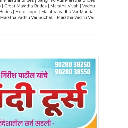
Maratha Brides | Sangli 96 Kuli Maratha Brides
s | Great Maratha Brides | Maratha Vivah | Vadhu
Brides | Horoscope | Maratha Vadhu Var Mandal
| Maratha Vadhu Var Suchak | Maratha Vadhu Var