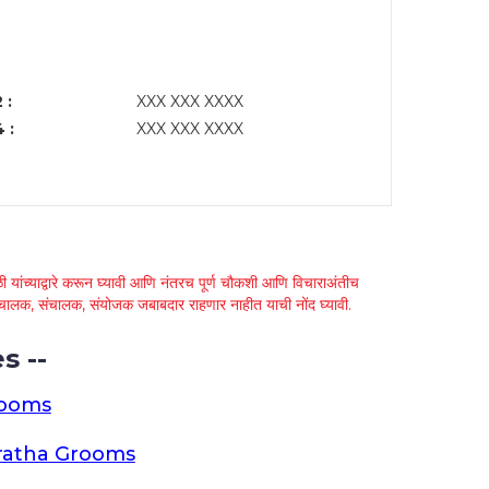
 :
XXX XXX XXXX
 :
XXX XXX XXXX
 यांच्याद्वारे करून घ्यावी आणि नंतरच पूर्ण चौकशी आणि विचाराअंतीच
्था चालक, संचालक, संयोजक जबाबदार राहणार नाहीत याची नोंद घ्यावी.
s --
rooms
ratha Grooms