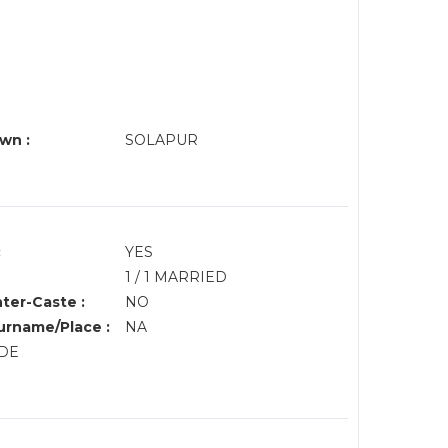
wn :
SOLAPUR
:
YES
1 / 1 MARRIED
nter-Caste :
NO
rname/Place :
NA
NDE