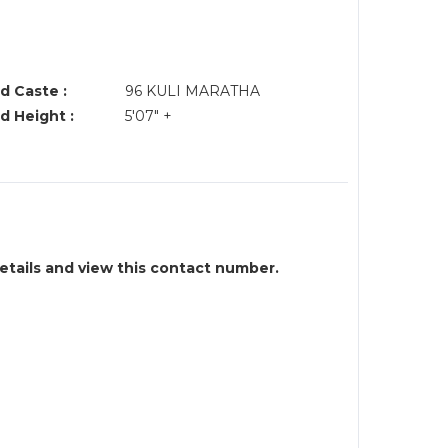
d Caste :
96 KULI MARATHA
d Height :
5'07" +
details and view this contact number.