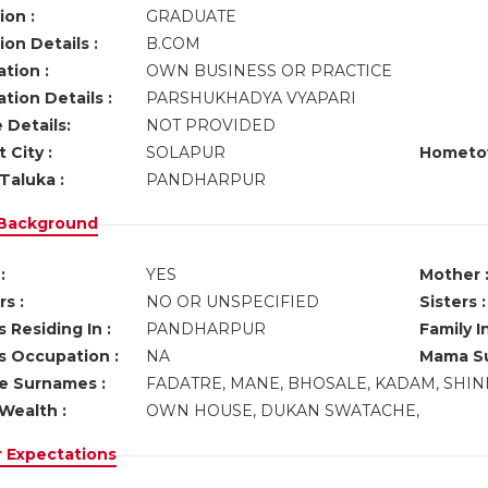
ion :
GRADUATE
on Details :
B.COM
tion :
OWN BUSINESS OR PRACTICE
tion Details :
PARSHUKHADYA VYAPARI
 Details:
NOT PROVIDED
 City :
SOLAPUR
Hometo
Taluka :
PANDHARPUR
 Background
:
YES
Mother 
s :
NO OR UNSPECIFIED
Sisters :
 Residing In :
PANDHARPUR
Family I
s Occupation :
NA
Mama Su
ve Surnames :
FADATRE, MANE, BHOSALE, KADAM, SHI
Wealth :
OWN HOUSE, DUKAN SWATACHE,
r Expectations