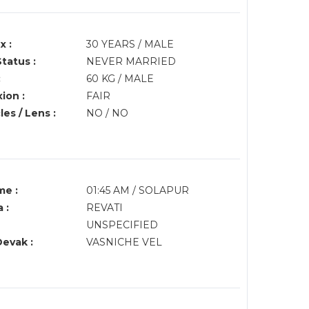
x :
30 YEARS / MALE
Status :
NEVER MARRIED
:
60 KG / MALE
ion :
FAIR
es / Lens :
NO / NO
me :
01:45 AM / SOLAPUR
 :
REVATI
UNSPECIFIED
Devak :
VASNICHE VEL