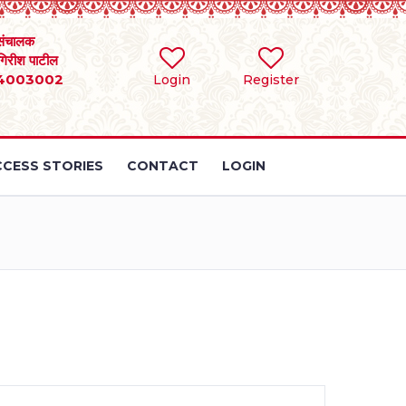
संचालक
 गिरीश पाटील
4003002
Login
Register
CESS STORIES
CONTACT
LOGIN