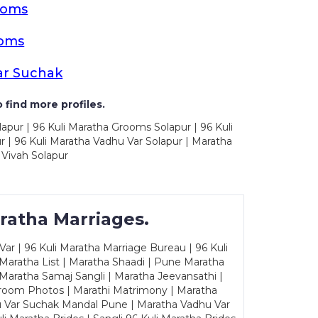
ooms
ooms
ar Suchak
 find more profiles.
apur | 96 Kuli Maratha Grooms Solapur | 96 Kuli
 | 96 Kuli Maratha Vadhu Var Solapur | Maratha
 Vivah Solapur
ratha Marriages.
ar | 96 Kuli Maratha Marriage Bureau | 96 Kuli
 Maratha List | Maratha Shaadi | Pune Maratha
Maratha Samaj Sangli | Maratha Jeevansathi |
Groom Photos | Marathi Matrimony | Maratha
u Var Suchak Mandal Pune | Maratha Vadhu Var