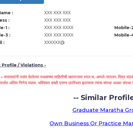
Name :
XXX XXX XXX
ss :
XXX XXX XXX
e-1 :
XXX XXX XXXX
Mobile-2
e-3 :
XXX XXX XXXX
Mobile-4
l :
XXXXXX@
Profile / Violations -
े -
सभासदांनी पसंत केलेल्या स्थळांच्या माहितीची खातरजमा स्वतःच, आपले नातलग, मित्र मंडळी
ंदर्भात अंतिम निर्णय घ्यावा. भविष्यात काही प्रश्न उपस्थित झाल्यास त्यास संस्था अथवा संस
-- Similar Profile
Graduate Maratha G
Own Business Or Practice Ma