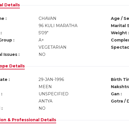
l Details
e :
CHAVAN
Age / Se
96 KULI MARATHA
Marital 
:
5'09"
Weight 
Group :
A+
Complex
VEGETARIAN
Spectacl
l Issues :
NO
ope Details
ate :
29-JAN-1996
Birth Ti
MEEN
Nakshtra
:
UNSPECIFIED
Gan :
ANTYA
Gotra / 
 :
NO
on & Professional Details