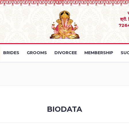
श्री.
726
BRIDES
GROOMS
DIVORCEE
MEMBERSHIP
SUC
BIODATA