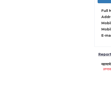
Full 
Addre
Mobil
Mobil
E-mai
Report 
महत्वाच
लग्नास