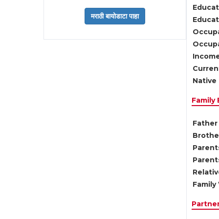
Educat
Educati
Occupa
Occupa
Income
Current
Native 
Family
Father 
Brother
Parents
Parent
Relati
Family 
Partne