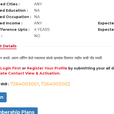
ed Cities :
ANY
ed Education :
NA
ed Occupation :
NA
ed Income :
ANY
Expecte
fference Upto :
4 YEARS
Expecte
 :
NO
 Details
न करावे. आपण लॉगिन केले नसल्यास संपर्क क्रमांक दिसणार नाहीत याची नोंद घ्यावी.
e
Login First
or
Register Your Profile
by submitting your all 
ate Contact View & Activation.
7264003001
7264003002
संपर्क :
,
in
bership Plans