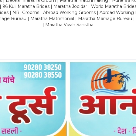
es | Deokar Maratha Groom | Maratha Matchmaking | Pune 96 Kuli 
 | 96 Kuli Maratha Brides | Maratha Jodidar | World Maratha Bride
rides | NRI Grooms | Abroad Working Grooms | Abroad Working 
riage Bureau | Maratha Matrimonial | Maratha Marriage Bureau 
| Maratha Vivah Sanstha