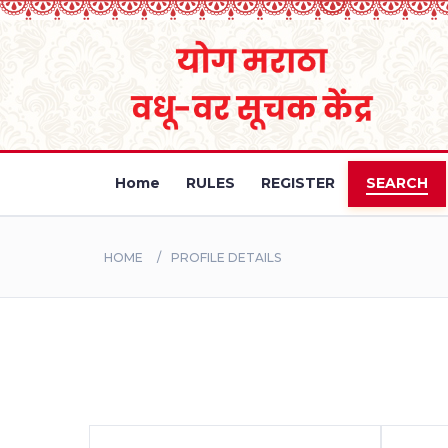
Home
RULES
REGISTER
SEARCH
HOME
PROFILE DETAILS