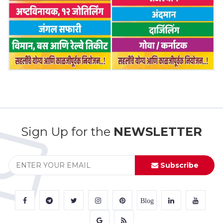
Sign Up for the
NEWSLETTER
Subscribe
Blog