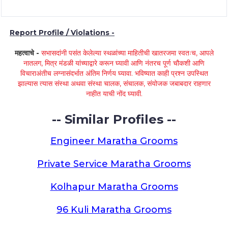
Report Profile / Violations -
महत्वाचे -
सभासदांनी पसंत केलेल्या स्थळांच्या माहितीची खातरजमा स्वतःच, आपले
नातलग, मित्र मंडळी यांच्याद्वारे करून घ्यावी आणि नंतरच पूर्ण चौकशी आणि
विचाराअंतीच लग्नासंदर्भात अंतिम निर्णय घ्यावा. भविष्यात काही प्रश्न उपस्थित
झाल्यास त्यास संस्था अथवा संस्था चालक, संचालक, संयोजक जबाबदार राहणार
नाहीत याची नोंद घ्यावी.
-- Similar Profiles --
Engineer Maratha Grooms
Private Service Maratha Grooms
Kolhapur Maratha Grooms
96 Kuli Maratha Grooms