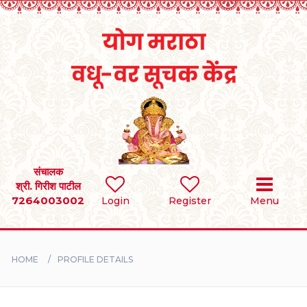
Home
RULES
REGISTER
SEARCH
संचालक
श्री. गिरीश पाटील
7264003002
Login
Register
Menu
BRIDES
GROOMS
HOME
PROFILE DETAILS
DIVORCEE