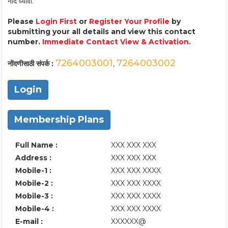
नोंद घ्यावी.
Please
Login First
or
Register Your Profile
by
submitting your all details and view this contact
number.
Immediate Contact View & Activation.
7264003001
7264003002
नोंदणीसाठी संपर्क :
,
Login
Membership Plans
Full Name :
XXX XXX XXX
Address :
XXX XXX XXX
Mobile-1 :
XXX XXX XXXX
Mobile-2 :
XXX XXX XXXX
Mobile-3 :
XXX XXX XXXX
Mobile-4 :
XXX XXX XXXX
E-mail :
XXXXXX@