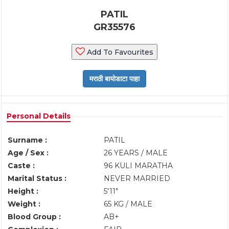
PATIL
GR35576
Add To Favourites
Personal Details
Surname :
PATIL
Age / Sex :
26 YEARS / MALE
Caste :
96 KULI MARATHA
Marital Status :
NEVER MARRIED
Height :
5'11"
Weight :
65 KG / MALE
Blood Group :
AB+