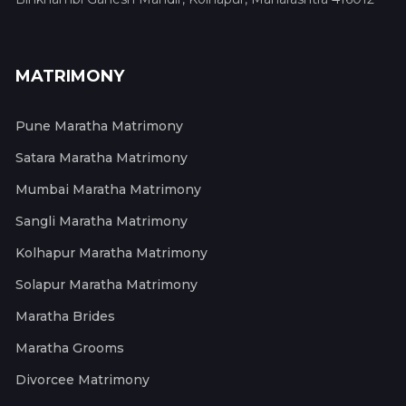
MATRIMONY
Pune Maratha Matrimony
Satara Maratha Matrimony
Mumbai Maratha Matrimony
Sangli Maratha Matrimony
Kolhapur Maratha Matrimony
Solapur Maratha Matrimony
Maratha Brides
Maratha Grooms
Divorcee Matrimony