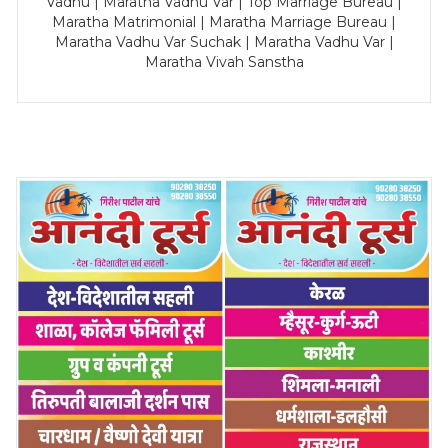
Vadhu | Maratha Vadhu Var | Top Marriage Bureau |
Maratha Matrimonial | Maratha Marriage Bureau |
Maratha Vadhu Var Suchak | Maratha Vadhu Var |
Maratha Vivah Sanstha