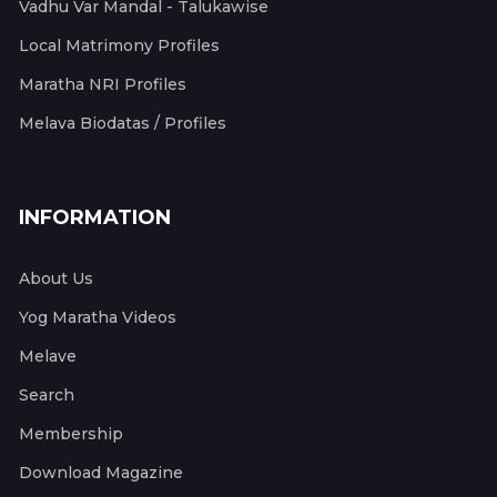
Vadhu Var Mandal - Talukawise
Local Matrimony Profiles
Maratha NRI Profiles
Melava Biodatas / Profiles
INFORMATION
About Us
Yog Maratha Videos
Melave
Search
Membership
Download Magazine