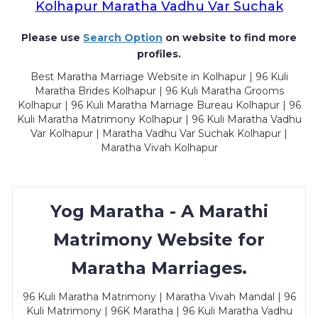
Kolhapur Maratha Vadhu Var Suchak
Please use
Search Option
on website to find more
profiles.
Best Maratha Marriage Website in Kolhapur | 96 Kuli
Maratha Brides Kolhapur | 96 Kuli Maratha Grooms
Kolhapur | 96 Kuli Maratha Marriage Bureau Kolhapur | 96
Kuli Maratha Matrimony Kolhapur | 96 Kuli Maratha Vadhu
Var Kolhapur | Maratha Vadhu Var Suchak Kolhapur |
Maratha Vivah Kolhapur
Yog Maratha - A Marathi
Matrimony Website for
Maratha Marriages.
96 Kuli Maratha Matrimony | Maratha Vivah Mandal | 96
Kuli Matrimony | 96K Maratha | 96 Kuli Maratha Vadhu