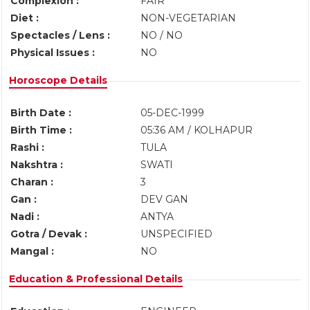
Complexion :
FAIR
Diet :
NON-VEGETARIAN
Spectacles / Lens :
NO / NO
Physical Issues :
NO
Horoscope Details
Birth Date :
05-DEC-1999
Birth Time :
05:36 AM / KOLHAPUR
Rashi :
TULA
Nakshtra :
SWATI
Charan :
3
Gan :
DEV GAN
Nadi :
ANTYA
Gotra / Devak :
UNSPECIFIED
Mangal :
NO
Education & Professional Details