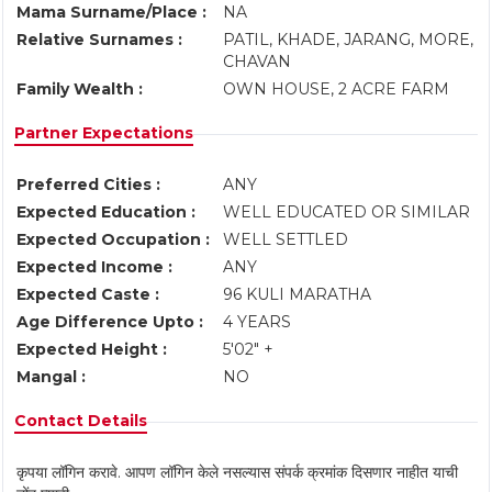
Mama Surname/Place :
NA
Relative Surnames :
PATIL, KHADE, JARANG, MORE,
CHAVAN
Family Wealth :
OWN HOUSE, 2 ACRE FARM
Partner Expectations
Preferred Cities :
ANY
Expected Education :
WELL EDUCATED OR SIMILAR
Expected Occupation :
WELL SETTLED
Expected Income :
ANY
Expected Caste :
96 KULI MARATHA
Age Difference Upto :
4 YEARS
Expected Height :
5'02" +
Mangal :
NO
Contact Details
कृपया लॉगिन करावे. आपण लॉगिन केले नसल्यास संपर्क क्रमांक दिसणार नाहीत याची