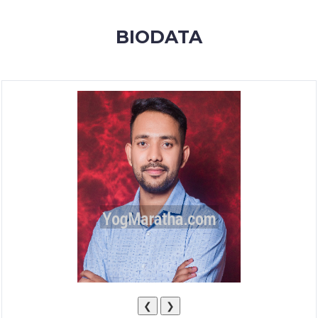
MEMBERSHIP
BIODATA
SUCCESS
STORIES
CONTACT
LOGIN
❮
❯