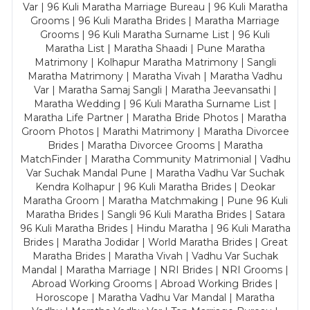
Var | 96 Kuli Maratha Marriage Bureau | 96 Kuli Maratha
Grooms | 96 Kuli Maratha Brides | Maratha Marriage
Grooms | 96 Kuli Maratha Surname List | 96 Kuli
Maratha List | Maratha Shaadi | Pune Maratha
Matrimony | Kolhapur Maratha Matrimony | Sangli
Maratha Matrimony | Maratha Vivah | Maratha Vadhu
Var | Maratha Samaj Sangli | Maratha Jeevansathi |
Maratha Wedding | 96 Kuli Maratha Surname List |
Maratha Life Partner | Maratha Bride Photos | Maratha
Groom Photos | Marathi Matrimony | Maratha Divorcee
Brides | Maratha Divorcee Grooms | Maratha
MatchFinder | Maratha Community Matrimonial | Vadhu
Var Suchak Mandal Pune | Maratha Vadhu Var Suchak
Kendra Kolhapur | 96 Kuli Maratha Brides | Deokar
Maratha Groom | Maratha Matchmaking | Pune 96 Kuli
Maratha Brides | Sangli 96 Kuli Maratha Brides | Satara
96 Kuli Maratha Brides | Hindu Maratha | 96 Kuli Maratha
Brides | Maratha Jodidar | World Maratha Brides | Great
Maratha Brides | Maratha Vivah | Vadhu Var Suchak
Mandal | Maratha Marriage | NRI Brides | NRI Grooms |
Abroad Working Grooms | Abroad Working Brides |
Horoscope | Maratha Vadhu Var Mandal | Maratha