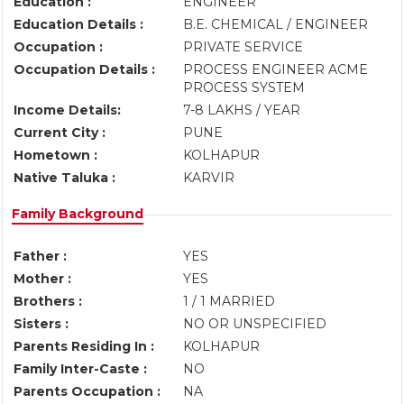
Education :
ENGINEER
Education Details :
B.E. CHEMICAL / ENGINEER
Occupation :
PRIVATE SERVICE
Occupation Details :
PROCESS ENGINEER ACME
PROCESS SYSTEM
Income Details:
7-8 LAKHS / YEAR
Current City :
PUNE
Hometown :
KOLHAPUR
Native Taluka :
KARVIR
Family Background
Father :
YES
Mother :
YES
Brothers :
1 / 1 MARRIED
Sisters :
NO OR UNSPECIFIED
Parents Residing In :
KOLHAPUR
Family Inter-Caste :
NO
Parents Occupation :
NA