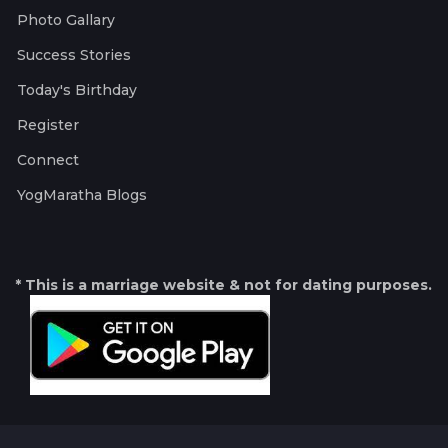
Photo Gallary
Success Stories
Today's Birthday
Register
Connect
YogMaratha Blogs
* This is a marriage website & not for dating purposes.