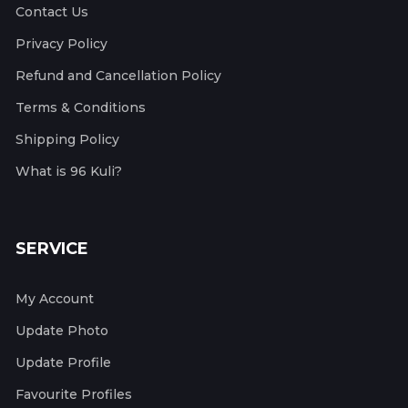
Contact Us
Privacy Policy
Refund and Cancellation Policy
Terms & Conditions
Shipping Policy
What is 96 Kuli?
SERVICE
My Account
Update Photo
Update Profile
Favourite Profiles