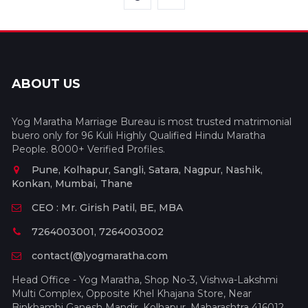
ABOUT US
Yog Maratha Marriage Bureau is most trusted matrimonial
buero only for 96 Kuli Highly Qualified Hindu Maratha
People. 8000+ Verified Profiles.
Pune, Kolhapur, Sangli, Satara, Nagpur, Nashik,
Konkan, Mumbai, Thane
CEO : Mr. Girish Patil, BE, MBA
7264003001, 7264003002
contact(@)yogmaratha.com
Head Office - Yog Maratha, Shop No-3, Vishwa-Lakshmi
Multi Complex, Opposite Khel Khajana Store, Near
Binkhambi Ganesh Mandir, Kolhapur, Maharashtra 416012