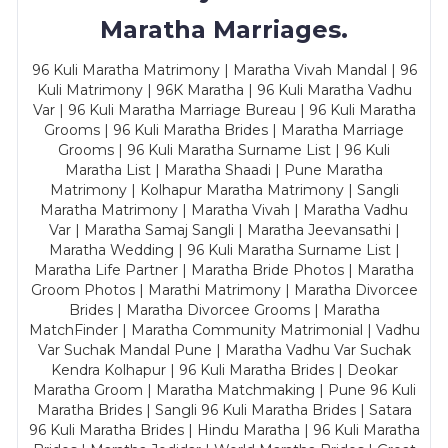
Maratha Marriages.
96 Kuli Maratha Matrimony | Maratha Vivah Mandal | 96
Kuli Matrimony | 96K Maratha | 96 Kuli Maratha Vadhu
Var | 96 Kuli Maratha Marriage Bureau | 96 Kuli Maratha
Grooms | 96 Kuli Maratha Brides | Maratha Marriage
Grooms | 96 Kuli Maratha Surname List | 96 Kuli
Maratha List | Maratha Shaadi | Pune Maratha
Matrimony | Kolhapur Maratha Matrimony | Sangli
Maratha Matrimony | Maratha Vivah | Maratha Vadhu
Var | Maratha Samaj Sangli | Maratha Jeevansathi |
Maratha Wedding | 96 Kuli Maratha Surname List |
Maratha Life Partner | Maratha Bride Photos | Maratha
Groom Photos | Marathi Matrimony | Maratha Divorcee
Brides | Maratha Divorcee Grooms | Maratha
MatchFinder | Maratha Community Matrimonial | Vadhu
Var Suchak Mandal Pune | Maratha Vadhu Var Suchak
Kendra Kolhapur | 96 Kuli Maratha Brides | Deokar
Maratha Groom | Maratha Matchmaking | Pune 96 Kuli
Maratha Brides | Sangli 96 Kuli Maratha Brides | Satara
96 Kuli Maratha Brides | Hindu Maratha | 96 Kuli Maratha