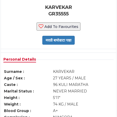
KARVEKAR
GR35555
Add To Favourites
Personal Details
Surname :
KARVEKAR
Age / Sex :
27 YEARS / MALE
Caste :
96 KULI MARATHA
Marital Status :
NEVER MARRIED
Height :
5'11"
Weight :
74 KG / MALE
Blood Group :
A+