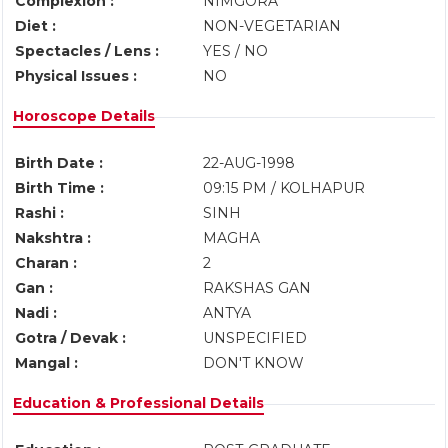
Complexion :
NIMGORA
Diet :
NON-VEGETARIAN
Spectacles / Lens :
YES / NO
Physical Issues :
NO
Horoscope Details
Birth Date :
22-AUG-1998
Birth Time :
09:15 PM / KOLHAPUR
Rashi :
SINH
Nakshtra :
MAGHA
Charan :
2
Gan :
RAKSHAS GAN
Nadi :
ANTYA
Gotra / Devak :
UNSPECIFIED
Mangal :
DON'T KNOW
Education & Professional Details