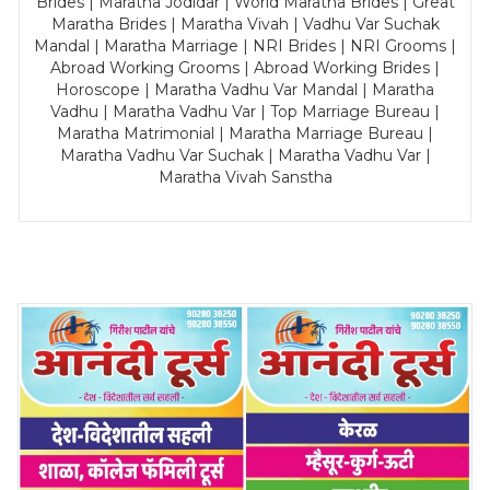
Brides | Maratha Jodidar | World Maratha Brides | Great
Maratha Brides | Maratha Vivah | Vadhu Var Suchak
Mandal | Maratha Marriage | NRI Brides | NRI Grooms |
Abroad Working Grooms | Abroad Working Brides |
Horoscope | Maratha Vadhu Var Mandal | Maratha
Vadhu | Maratha Vadhu Var | Top Marriage Bureau |
Maratha Matrimonial | Maratha Marriage Bureau |
Maratha Vadhu Var Suchak | Maratha Vadhu Var |
Maratha Vivah Sanstha