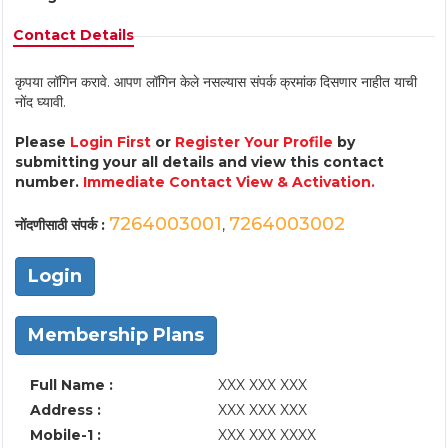
Contact Details
कृपया लॉगिन करावे. आपण लॉगिन केले नसल्यास संपर्क क्रमांक दिसणार नाहीत याची
नोंद घ्यावी.
Please
Login First
or
Register Your Profile
by
submitting your all details and view this contact
number.
Immediate Contact View & Activation.
7264003001
7264003002
नोंदणीसाठी संपर्क :
,
Login
Membership Plans
Full Name :
XXX XXX XXX
Address :
XXX XXX XXX
Mobile-1 :
XXX XXX XXXX