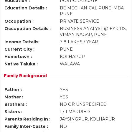
Education :
POST-GRADUATE
Education Details :
BE MECHANICAL PUNE, MBA
PUNE
Occupation :
PRIVATE SERVICE
Occupation Details :
BUSINESS ANALYST @ EY GDS,
VIMAN NAGAR, PUNE
Income Details:
7-8 LAKHS / YEAR
Current City :
PUNE
Hometown :
KOLHAPUR
Native Taluka :
WALAWA
Family Background
Father :
YES
Mother :
YES
Brothers :
NO OR UNSPECIFIED
Sisters :
1 / 1 MARRIED
Parents Residing In :
JAYSINGPUR, KOLHAPUR
Family Inter-Caste :
NO