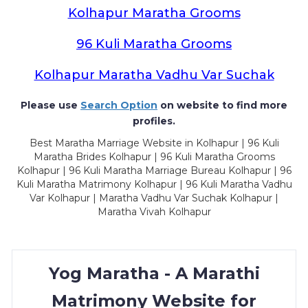
Kolhapur Maratha Grooms
96 Kuli Maratha Grooms
Kolhapur Maratha Vadhu Var Suchak
Please use
Search Option
on website to find more
profiles.
Best Maratha Marriage Website in Kolhapur | 96 Kuli
Maratha Brides Kolhapur | 96 Kuli Maratha Grooms
Kolhapur | 96 Kuli Maratha Marriage Bureau Kolhapur | 96
Kuli Maratha Matrimony Kolhapur | 96 Kuli Maratha Vadhu
Var Kolhapur | Maratha Vadhu Var Suchak Kolhapur |
Maratha Vivah Kolhapur
Yog Maratha - A Marathi
Matrimony Website for