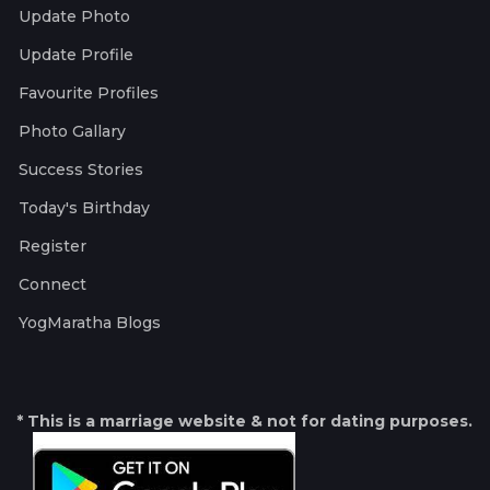
Update Photo
Update Profile
Favourite Profiles
Photo Gallary
Success Stories
Today's Birthday
Register
Connect
YogMaratha Blogs
* This is a marriage website & not for dating purposes.