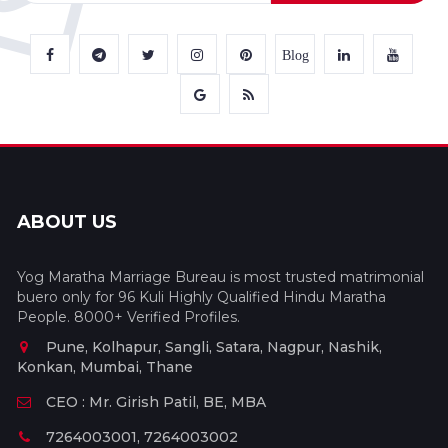
Blog
ABOUT US
Yog Maratha Marriage Bureau is most trusted matrimonial
buero only for 96 Kuli Highly Qualified Hindu Maratha
People. 8000+ Verified Profiles.
Pune, Kolhapur, Sangli, Satara, Nagpur, Nashik,
Konkan, Mumbai, Thane
CEO : Mr. Girish Patil, BE, MBA
7264003001, 7264003002