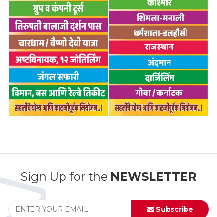
Sign Up for the
NEWSLETTER
Subscribe