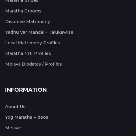
Maratha Brides
Maratha Grooms
Divorcee Matrimony
Vadhu Var Mandal - Talukawise
Local Matrimony Profiles
Maratha NRI Profiles
Melava Biodatas / Profiles
INFORMATION
About Us
Yog Maratha Videos
Melave