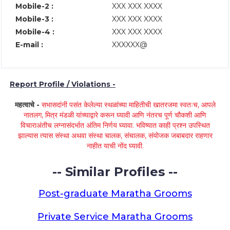
Mobile-2 :
XXX XXX XXXX
Mobile-3 :
XXX XXX XXXX
Mobile-4 :
XXX XXX XXXX
E-mail :
XXXXXX@
Report Profile / Violations -
महत्वाचे -
सभासदांनी पसंत केलेल्या स्थळांच्या माहितीची खातरजमा स्वतःच, आपले
नातलग, मित्र मंडळी यांच्याद्वारे करून घ्यावी आणि नंतरच पूर्ण चौकशी आणि
विचाराअंतीच लग्नासंदर्भात अंतिम निर्णय घ्यावा. भविष्यात काही प्रश्न उपस्थित
झाल्यास त्यास संस्था अथवा संस्था चालक, संचालक, संयोजक जबाबदार राहणार
नाहीत याची नोंद घ्यावी.
-- Similar Profiles --
Post-graduate Maratha Grooms
Private Service Maratha Grooms