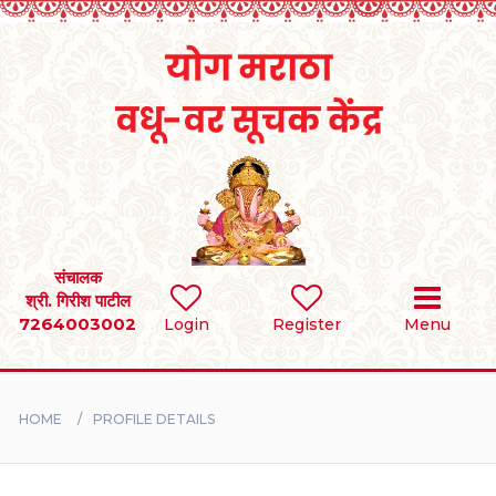
Home
RULES
REGISTER
SEARCH
संचालक
श्री. गिरीश पाटील
7264003002
Login
Register
Menu
BRIDES
GROOMS
HOME
PROFILE DETAILS
DIVORCEE