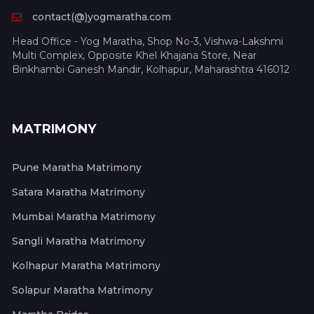
contact(@)yogmaratha.com
Head Office - Yog Maratha, Shop No-3, Vishwa-Lakshmi
Multi Complex, Opposite Khel Khajana Store, Near
Binkhambi Ganesh Mandir, Kolhapur, Maharashtra 416012
MATRIMONY
Pune Maratha Matrimony
Satara Maratha Matrimony
Mumbai Maratha Matrimony
Sangli Maratha Matrimony
Kolhapur Maratha Matrimony
Solapur Maratha Matrimony