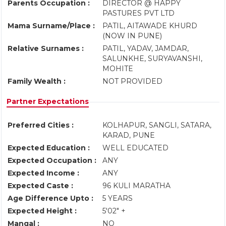
Parents Occupation :
DIRECTOR @ HAPPY
PASTURES PVT LTD
Mama Surname/Place :
PATIL, AITAWADE KHURD
(NOW IN PUNE)
Relative Surnames :
PATIL, YADAV, JAMDAR,
SALUNKHE, SURYAVANSHI,
MOHITE
Family Wealth :
NOT PROVIDED
Partner Expectations
Preferred Cities :
KOLHAPUR, SANGLI, SATARA,
KARAD, PUNE
Expected Education :
WELL EDUCATED
Expected Occupation :
ANY
Expected Income :
ANY
Expected Caste :
96 KULI MARATHA
Age Difference Upto :
5 YEARS
Expected Height :
5'02" +
Mangal :
NO