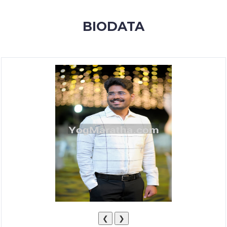
MEMBERSHIP
BIODATA
SUCCESS
STORIES
CONTACT
LOGIN
❮
❯