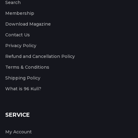
Search
Membership
Download Magazine
Contact Us
Privacy Policy
Refund and Cancellation Policy
Terms & Conditions
Shipping Policy
What is 96 Kuli?
SERVICE
My Account