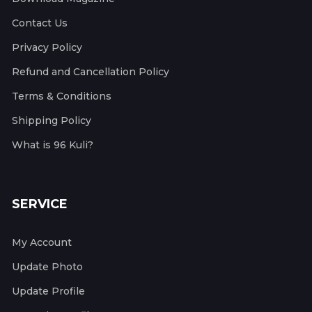
Contact Us
Privacy Policy
Refund and Cancellation Policy
Terms & Conditions
Shipping Policy
What is 96 Kuli?
SERVICE
My Account
Update Photo
Update Profile