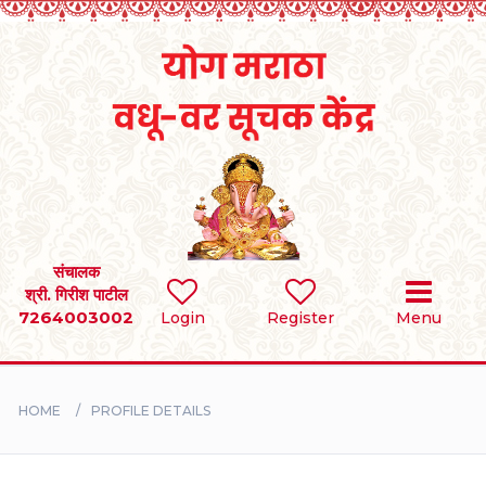
Home
RULES
REGISTER
SEARCH
संचालक
श्री. गिरीश पाटील
7264003002
Login
Register
Menu
BRIDES
GROOMS
HOME
PROFILE DETAILS
DIVORCEE