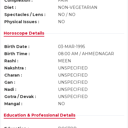
Complexion :
FAIR
Diet :
NON-VEGETARIAN
Spectacles / Lens :
NO / NO
Physical Issues :
NO
Horoscope Details
Birth Date :
03-MAR-1995
Birth Time :
08:00 AM / AHMEDNAGAR
Rashi :
MEEN
Nakshtra :
UNSPECIFIED
Charan :
UNSPECIFIED
Gan :
UNSPECIFIED
Nadi :
UNSPECIFIED
Gotra / Devak :
UNSPECIFIED
Mangal :
NO
Education & Professional Details