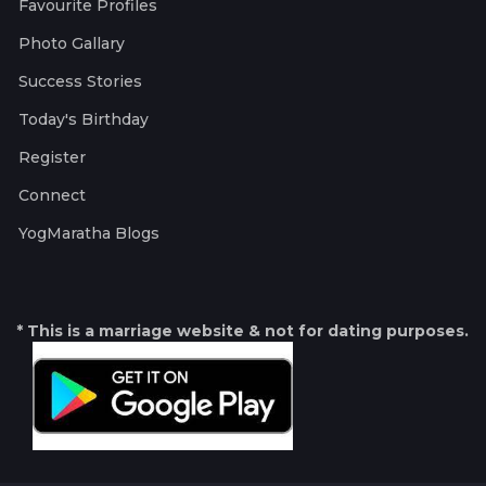
Favourite Profiles
Photo Gallary
Success Stories
Today's Birthday
Register
Connect
YogMaratha Blogs
* This is a marriage website & not for dating purposes.