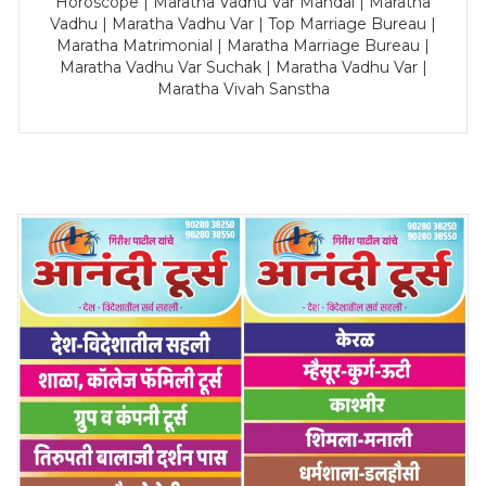
Horoscope | Maratha Vadhu Var Mandal | Maratha
Vadhu | Maratha Vadhu Var | Top Marriage Bureau |
Maratha Matrimonial | Maratha Marriage Bureau |
Maratha Vadhu Var Suchak | Maratha Vadhu Var |
Maratha Vivah Sanstha