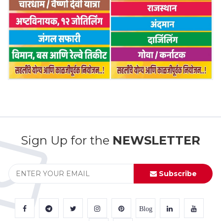
Sign Up for the
NEWSLETTER
Subscribe
Blog