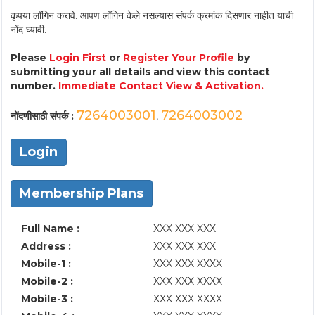
कृपया लॉगिन करावे. आपण लॉगिन केले नसल्यास संपर्क क्रमांक दिसणार नाहीत याची
नोंद घ्यावी.
Please
Login First
or
Register Your Profile
by
submitting your all details and view this contact
number.
Immediate Contact View & Activation.
7264003001
7264003002
नोंदणीसाठी संपर्क :
,
Login
Membership Plans
Full Name :
XXX XXX XXX
Address :
XXX XXX XXX
Mobile-1 :
XXX XXX XXXX
Mobile-2 :
XXX XXX XXXX
Mobile-3 :
XXX XXX XXXX