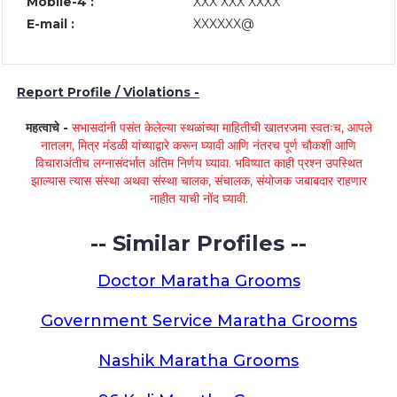
Mobile-4 :
XXX XXX XXXX
E-mail :
XXXXXX@
Report Profile / Violations -
महत्वाचे -
सभासदांनी पसंत केलेल्या स्थळांच्या माहितीची खातरजमा स्वतःच, आपले
नातलग, मित्र मंडळी यांच्याद्वारे करून घ्यावी आणि नंतरच पूर्ण चौकशी आणि
विचाराअंतीच लग्नासंदर्भात अंतिम निर्णय घ्यावा. भविष्यात काही प्रश्न उपस्थित
झाल्यास त्यास संस्था अथवा संस्था चालक, संचालक, संयोजक जबाबदार राहणार
नाहीत याची नोंद घ्यावी.
-- Similar Profiles --
Doctor Maratha Grooms
Government Service Maratha Grooms
Nashik Maratha Grooms