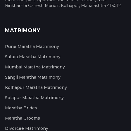
Binkhambi Ganesh Mandir, Kolhapur, Maharashtra 416012
MATRIMONY
Pune Maratha Matrimony
Satara Maratha Matrimony
Mumbai Maratha Matrimony
Sangli Maratha Matrimony
Kolhapur Maratha Matrimony
Solapur Maratha Matrimony
Maratha Brides
Maratha Grooms
Divorcee Matrimony