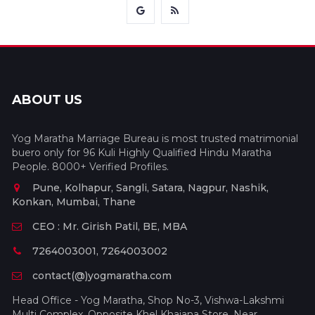
ABOUT US
Yog Maratha Marriage Bureau is most trusted matrimonial
buero only for 96 Kuli Highly Qualified Hindu Maratha
People. 8000+ Verified Profiles.
Pune, Kolhapur, Sangli, Satara, Nagpur, Nashik,
Konkan, Mumbai, Thane
CEO : Mr. Girish Patil, BE, MBA
7264003001, 7264003002
contact(@)yogmaratha.com
Head Office - Yog Maratha, Shop No-3, Vishwa-Lakshmi
Multi Complex, Opposite Khel Khajana Store, Near