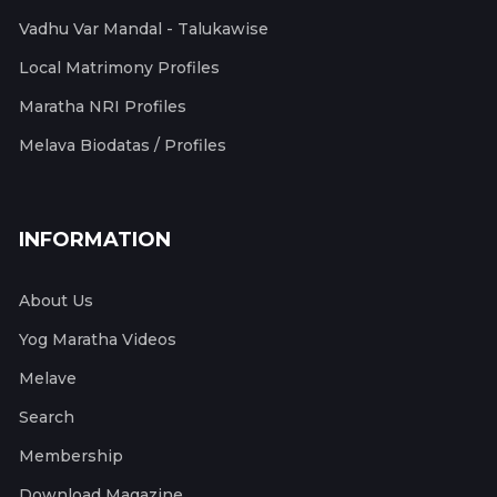
Vadhu Var Mandal - Talukawise
Local Matrimony Profiles
Maratha NRI Profiles
Melava Biodatas / Profiles
INFORMATION
About Us
Yog Maratha Videos
Melave
Search
Membership
Download Magazine