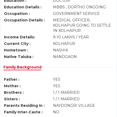
Education :
DOCTOR
Education Details :
MBBS , DORTHO ONGOING
Occupation :
GOVERNMENT SERVICE
Occupation Details :
MEDICAL OFFICER,
KOLHAPUR GOING TO SETTLE
IN KOLHAPUR
Income Details:
9-10 LAKHS / YEAR
Current City :
KOLHAPUR
Hometown :
NASHIK
Native Taluka :
NANDGAON
Family Background
Father :
YES
Mother :
YES
Brothers :
1 / 1 MARRIED
Sisters :
1 / 1 MARRIED
Parents Residing In :
NAYDONGRI VILLAGE
Family Inter-Caste :
NO