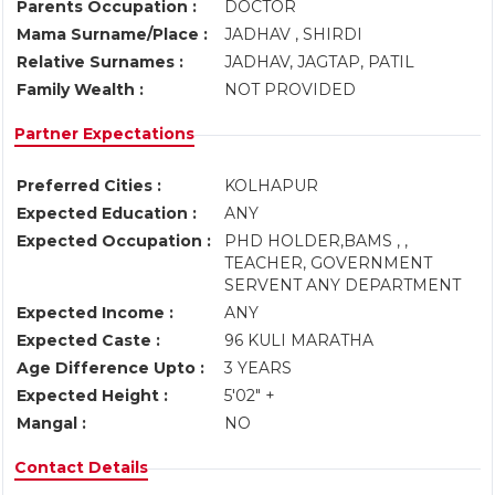
Parents Occupation :
DOCTOR
Mama Surname/Place :
JADHAV , SHIRDI
Relative Surnames :
JADHAV, JAGTAP, PATIL
Family Wealth :
NOT PROVIDED
Partner Expectations
Preferred Cities :
KOLHAPUR
Expected Education :
ANY
Expected Occupation :
PHD HOLDER,BAMS , ,
TEACHER, GOVERNMENT
SERVENT ANY DEPARTMENT
Expected Income :
ANY
Expected Caste :
96 KULI MARATHA
Age Difference Upto :
3 YEARS
Expected Height :
5'02" +
Mangal :
NO
Contact Details