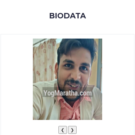
MEMBERSHIP
BIODATA
SUCCESS
STORIES
CONTACT
LOGIN
❮
❯