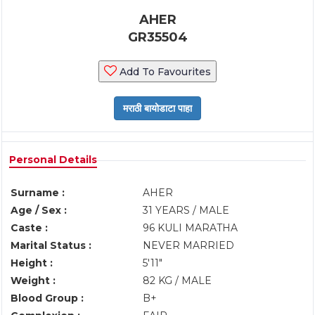
AHER
GR35504
Add To Favourites
Personal Details
Surname :
AHER
Age / Sex :
31 YEARS / MALE
Caste :
96 KULI MARATHA
Marital Status :
NEVER MARRIED
Height :
5'11"
Weight :
82 KG / MALE
Blood Group :
B+