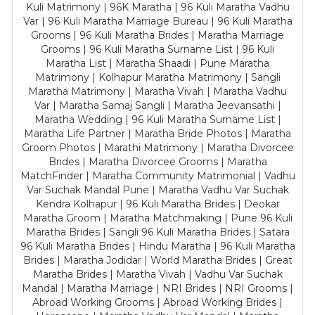
Kuli Matrimony | 96K Maratha | 96 Kuli Maratha Vadhu
Var | 96 Kuli Maratha Marriage Bureau | 96 Kuli Maratha
Grooms | 96 Kuli Maratha Brides | Maratha Marriage
Grooms | 96 Kuli Maratha Surname List | 96 Kuli
Maratha List | Maratha Shaadi | Pune Maratha
Matrimony | Kolhapur Maratha Matrimony | Sangli
Maratha Matrimony | Maratha Vivah | Maratha Vadhu
Var | Maratha Samaj Sangli | Maratha Jeevansathi |
Maratha Wedding | 96 Kuli Maratha Surname List |
Maratha Life Partner | Maratha Bride Photos | Maratha
Groom Photos | Marathi Matrimony | Maratha Divorcee
Brides | Maratha Divorcee Grooms | Maratha
MatchFinder | Maratha Community Matrimonial | Vadhu
Var Suchak Mandal Pune | Maratha Vadhu Var Suchak
Kendra Kolhapur | 96 Kuli Maratha Brides | Deokar
Maratha Groom | Maratha Matchmaking | Pune 96 Kuli
Maratha Brides | Sangli 96 Kuli Maratha Brides | Satara
96 Kuli Maratha Brides | Hindu Maratha | 96 Kuli Maratha
Brides | Maratha Jodidar | World Maratha Brides | Great
Maratha Brides | Maratha Vivah | Vadhu Var Suchak
Mandal | Maratha Marriage | NRI Brides | NRI Grooms |
Abroad Working Grooms | Abroad Working Brides |