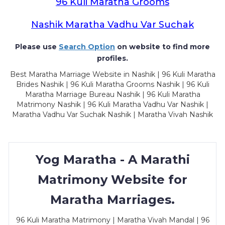
96 Kuli Maratha Grooms
Nashik Maratha Vadhu Var Suchak
Please use
Search Option
on website to find more
profiles.
Best Maratha Marriage Website in Nashik | 96 Kuli Maratha
Brides Nashik | 96 Kuli Maratha Grooms Nashik | 96 Kuli
Maratha Marriage Bureau Nashik | 96 Kuli Maratha
Matrimony Nashik | 96 Kuli Maratha Vadhu Var Nashik |
Maratha Vadhu Var Suchak Nashik | Maratha Vivah Nashik
Yog Maratha - A Marathi
Matrimony Website for
Maratha Marriages.
96 Kuli Maratha Matrimony | Maratha Vivah Mandal | 96