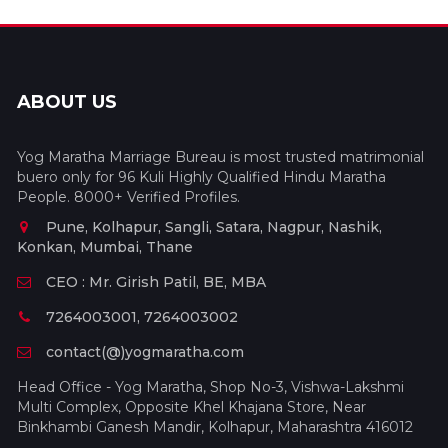
ABOUT US
Yog Maratha Marriage Bureau is most trusted matrimonial
buero only for 96 Kuli Highly Qualified Hindu Maratha
People. 8000+ Verified Profiles.
Pune, Kolhapur, Sangli, Satara, Nagpur, Nashik,
Konkan, Mumbai, Thane
CEO : Mr. Girish Patil, BE, MBA
7264003001, 7264003002
contact(@)yogmaratha.com
Head Office - Yog Maratha, Shop No-3, Vishwa-Lakshmi
Multi Complex, Opposite Khel Khajana Store, Near
Binkhambi Ganesh Mandir, Kolhapur, Maharashtra 416012