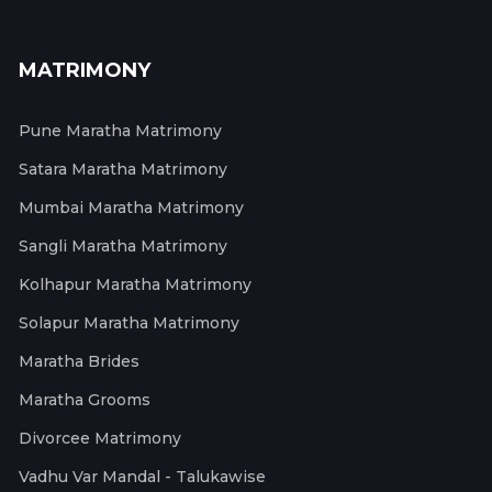
MATRIMONY
Pune Maratha Matrimony
Satara Maratha Matrimony
Mumbai Maratha Matrimony
Sangli Maratha Matrimony
Kolhapur Maratha Matrimony
Solapur Maratha Matrimony
Maratha Brides
Maratha Grooms
Divorcee Matrimony
Vadhu Var Mandal - Talukawise