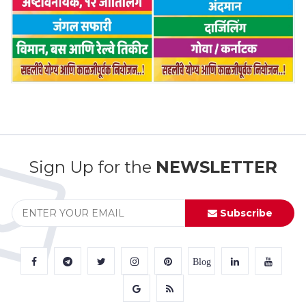
Sign Up for the
NEWSLETTER
Subscribe
Blog