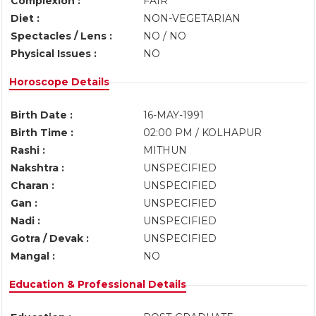
Complexion :
FAIR
Diet :
NON-VEGETARIAN
Spectacles / Lens :
NO / NO
Physical Issues :
NO
Horoscope Details
Birth Date :
16-MAY-1991
Birth Time :
02:00 PM / KOLHAPUR
Rashi :
MITHUN
Nakshtra :
UNSPECIFIED
Charan :
UNSPECIFIED
Gan :
UNSPECIFIED
Nadi :
UNSPECIFIED
Gotra / Devak :
UNSPECIFIED
Mangal :
NO
Education & Professional Details