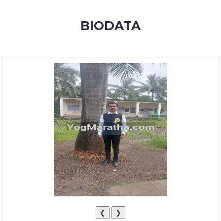
MEMBERSHIP
BIODATA
SUCCESS
STORIES
CONTACT
LOGIN
❮
❯