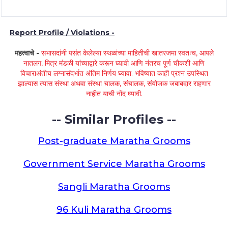
Report Profile / Violations -
महत्वाचे -
सभासदांनी पसंत केलेल्या स्थळांच्या माहितीची खातरजमा स्वतःच, आपले
नातलग, मित्र मंडळी यांच्याद्वारे करून घ्यावी आणि नंतरच पूर्ण चौकशी आणि
विचाराअंतीच लग्नासंदर्भात अंतिम निर्णय घ्यावा. भविष्यात काही प्रश्न उपस्थित
झाल्यास त्यास संस्था अथवा संस्था चालक, संचालक, संयोजक जबाबदार राहणार
नाहीत याची नोंद घ्यावी.
-- Similar Profiles --
Post-graduate Maratha Grooms
Government Service Maratha Grooms
Sangli Maratha Grooms
96 Kuli Maratha Grooms