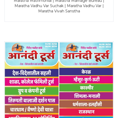
Maratha Matrimonial | Maratha Marriage Bureau |
Maratha Vadhu Var Suchak | Maratha Vadhu Var |
Maratha Vivah Sanstha