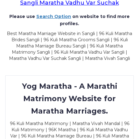
Sangli Maratha Vadhu Var Suchak
Please use
Search Option
on website to find more
profiles.
Best Maratha Marriage Website in Sangli | 96 Kuli Maratha
Brides Sangli | 96 Kuli Maratha Grooms Sangli | 96 Kuli
Maratha Marriage Bureau Sangli | 96 Kuli Maratha
Matrimony Sangli | 96 Kuli Maratha Vadhu Var Sangli |
Maratha Vadhu Var Suchak Sangli | Maratha Vivah Sangli
Yog Maratha - A Marathi
Matrimony Website for
Maratha Marriages.
96 Kuli Maratha Matrimony | Maratha Vivah Mandal | 96
Kuli Matrimony | 96K Maratha | 96 Kuli Maratha Vadhu
Var | 96 Kuli Maratha Marriage Bureau | 96 Kuli Maratha