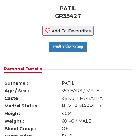
PATIL
GR35427
Add To Favourites
Personal Details
Surname :
PATIL
Age / Sex :
35 YEARS / MALE
Caste :
96 KULI MARATHA
Marital Status :
NEVER MARRIED
Height :
5'06"
Weight :
60 KG / MALE
Blood Group :
O+