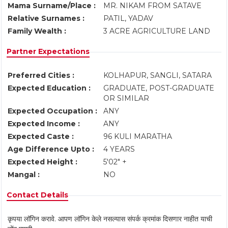
Mama Surname/Place :
MR. NIKAM FROM SATAVE
Relative Surnames :
PATIL, YADAV
Family Wealth :
3 ACRE AGRICULTURE LAND
Partner Expectations
Preferred Cities :
KOLHAPUR, SANGLI, SATARA
Expected Education :
GRADUATE, POST-GRADUATE
OR SIMILAR
Expected Occupation :
ANY
Expected Income :
ANY
Expected Caste :
96 KULI MARATHA
Age Difference Upto :
4 YEARS
Expected Height :
5'02" +
Mangal :
NO
Contact Details
कृपया लॉगिन करावे. आपण लॉगिन केले नसल्यास संपर्क क्रमांक दिसणार नाहीत याची