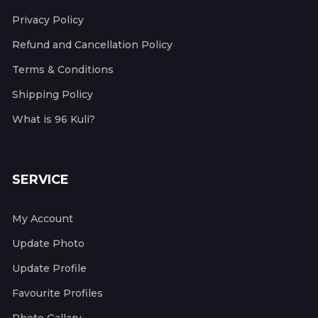
Privacy Policy
Refund and Cancellation Policy
Terms & Conditions
Shipping Policy
What is 96 Kuli?
SERVICE
My Account
Update Photo
Update Profile
Favourite Profiles