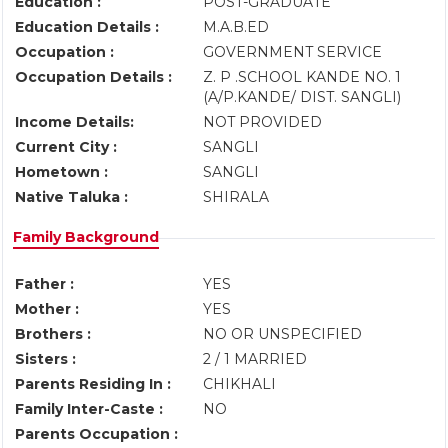
Education :
POST-GRADUATE
Education Details :
M.A.B.ED
Occupation :
GOVERNMENT SERVICE
Occupation Details :
Z. P .SCHOOL KANDE NO. 1
(A/P.KANDE/ DIST. SANGLI)
Income Details:
NOT PROVIDED
Current City :
SANGLI
Hometown :
SANGLI
Native Taluka :
SHIRALA
Family Background
Father :
YES
Mother :
YES
Brothers :
NO OR UNSPECIFIED
Sisters :
2 / 1 MARRIED
Parents Residing In :
CHIKHALI
Family Inter-Caste :
NO
Parents Occupation :