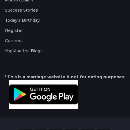
Photo Gallary
Success Stories
Today's Birthday
Register
Connect
YogMaratha Blogs
* This is a marriage website & not for dating purposes.