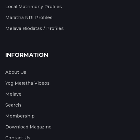
Local Matrimony Profiles
Maratha NRI Profiles
Melava Biodatas / Profiles
INFORMATION
About Us
Yog Maratha Videos
Melave
Search
Membership
Download Magazine
Contact Us