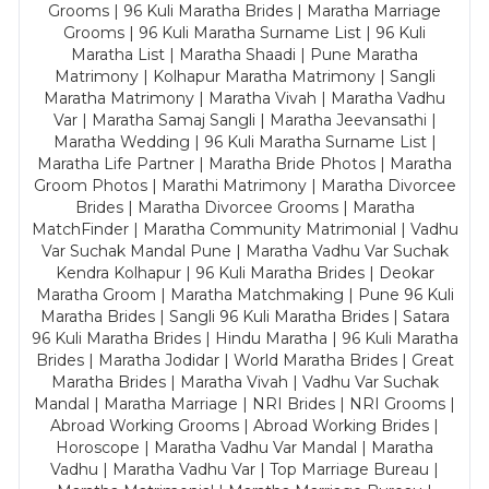
Grooms | 96 Kuli Maratha Brides | Maratha Marriage
Grooms | 96 Kuli Maratha Surname List | 96 Kuli
Maratha List | Maratha Shaadi | Pune Maratha
Matrimony | Kolhapur Maratha Matrimony | Sangli
Maratha Matrimony | Maratha Vivah | Maratha Vadhu
Var | Maratha Samaj Sangli | Maratha Jeevansathi |
Maratha Wedding | 96 Kuli Maratha Surname List |
Maratha Life Partner | Maratha Bride Photos | Maratha
Groom Photos | Marathi Matrimony | Maratha Divorcee
Brides | Maratha Divorcee Grooms | Maratha
MatchFinder | Maratha Community Matrimonial | Vadhu
Var Suchak Mandal Pune | Maratha Vadhu Var Suchak
Kendra Kolhapur | 96 Kuli Maratha Brides | Deokar
Maratha Groom | Maratha Matchmaking | Pune 96 Kuli
Maratha Brides | Sangli 96 Kuli Maratha Brides | Satara
96 Kuli Maratha Brides | Hindu Maratha | 96 Kuli Maratha
Brides | Maratha Jodidar | World Maratha Brides | Great
Maratha Brides | Maratha Vivah | Vadhu Var Suchak
Mandal | Maratha Marriage | NRI Brides | NRI Grooms |
Abroad Working Grooms | Abroad Working Brides |
Horoscope | Maratha Vadhu Var Mandal | Maratha
Vadhu | Maratha Vadhu Var | Top Marriage Bureau |