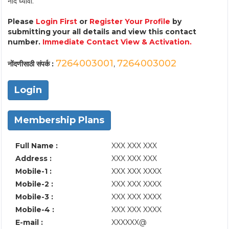
नोंद घ्यावी.
Please
Login First
or
Register Your Profile
by
submitting your all details and view this contact
number.
Immediate Contact View & Activation.
7264003001
7264003002
नोंदणीसाठी संपर्क :
,
Login
Membership Plans
Full Name :
XXX XXX XXX
Address :
XXX XXX XXX
Mobile-1 :
XXX XXX XXXX
Mobile-2 :
XXX XXX XXXX
Mobile-3 :
XXX XXX XXXX
Mobile-4 :
XXX XXX XXXX
E-mail :
XXXXXX@