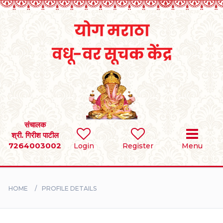
Home
RULES
REGISTER
SEARCH
संचालक
श्री. गिरीश पाटील
7264003002
Login
Register
Menu
BRIDES
GROOMS
HOME
PROFILE DETAILS
DIVORCEE