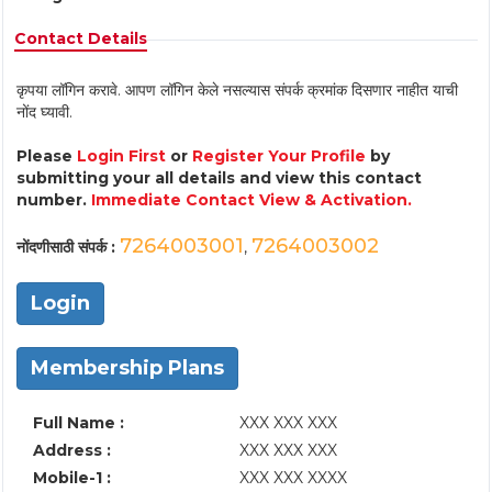
Contact Details
कृपया लॉगिन करावे. आपण लॉगिन केले नसल्यास संपर्क क्रमांक दिसणार नाहीत याची
नोंद घ्यावी.
Please
Login First
or
Register Your Profile
by
submitting your all details and view this contact
number.
Immediate Contact View & Activation.
7264003001
7264003002
नोंदणीसाठी संपर्क :
,
Login
Membership Plans
Full Name :
XXX XXX XXX
Address :
XXX XXX XXX
Mobile-1 :
XXX XXX XXXX