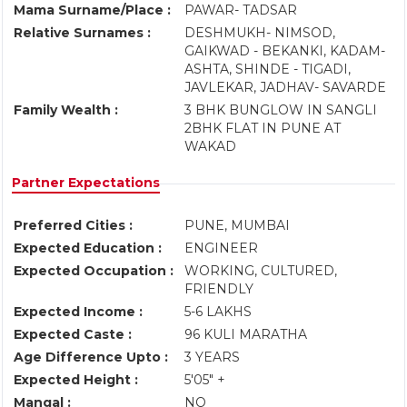
Mama Surname/Place :
PAWAR- TADSAR
Relative Surnames :
DESHMUKH- NIMSOD,
GAIKWAD - BEKANKI, KADAM-
ASHTA, SHINDE - TIGADI,
JAVLEKAR, JADHAV- SAVARDE
Family Wealth :
3 BHK BUNGLOW IN SANGLI
2BHK FLAT IN PUNE AT
WAKAD
Partner Expectations
Preferred Cities :
PUNE, MUMBAI
Expected Education :
ENGINEER
Expected Occupation :
WORKING, CULTURED,
FRIENDLY
Expected Income :
5-6 LAKHS
Expected Caste :
96 KULI MARATHA
Age Difference Upto :
3 YEARS
Expected Height :
5'05" +
Mangal :
NO