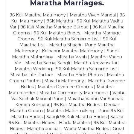
Maratha Marriages.
96 Kuli Maratha Matrimony | Maratha Vivah Mandal | 96
Kuli Matrimony | 96K Maratha | 96 Kuli Maratha Vadhu
Var | 96 Kuli Maratha Marriage Bureau | 96 Kuli Maratha
Grooms | 96 Kuli Maratha Brides | Maratha Marriage
Grooms | 96 Kuli Maratha Surname List | 96 Kuli
Maratha List | Maratha Shaadi | Pune Maratha
Matrimony | Kolhapur Maratha Matrimony | Sangli
Maratha Matrimony | Maratha Vivah | Maratha Vadhu
Var | Maratha Samaj Sangli | Maratha Jeevansathi |
Maratha Wedding | 96 Kuli Maratha Surname List |
Maratha Life Partner | Maratha Bride Photos | Maratha
Groom Photos | Marathi Matrimony | Maratha Divorcee
Brides | Maratha Divorcee Grooms | Maratha
MatchFinder | Maratha Community Matrimonial | Vadhu
Var Suchak Mandal Pune | Maratha Vadhu Var Suchak
Kendra Kolhapur | 96 Kuli Maratha Brides | Deokar
Maratha Groom | Maratha Matchmaking | Pune 96 Kuli
Maratha Brides | Sangli 96 Kuli Maratha Brides | Satara
96 Kuli Maratha Brides | Hindu Maratha | 96 Kuli Maratha
Brides | Maratha Jodidar | World Maratha Brides | Great