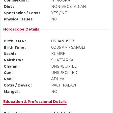
Complexion :
NIMGORA
Diet :
NON-VEGETARIAN
Spectacles / Lens :
YES / NO
Physical Issues :
NO
Horoscope Details
Birth Date :
03-JAN-1998
Birth Time :
02:05 AM / SANGLI
Rashi :
KUMBH
Nakshtra :
SHATTARKA
Charan :
UNSPECIFIED
Gan :
UNSPECIFIED
Nadi :
ADHYA
Gotra / Devak :
PACH PALAVI
Mangal :
NO
Education & Professional Details