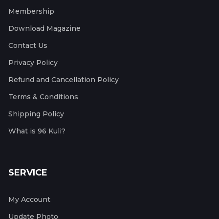
Membership
Download Magazine
Contact Us
Privacy Policy
Refund and Cancellation Policy
Terms & Conditions
Shipping Policy
What is 96 Kuli?
SERVICE
My Account
Update Photo