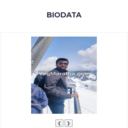
MEMBERSHIP
BIODATA
SUCCESS
STORIES
CONTACT
LOGIN
❮
❯