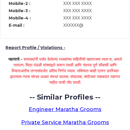
Mobile-2 :
XXX XXX XXXX
Mobile-3 :
XXX XXX XXXX
Mobile-4 :
XXX XXX XXXX
E-mail :
XXXXXX@
Report Profile / Violations -
महत्वाचे -
सभासदांनी पसंत केलेल्या स्थळांच्या माहितीची खातरजमा स्वतःच, आपले
नातलग, मित्र मंडळी यांच्याद्वारे करून घ्यावी आणि नंतरच पूर्ण चौकशी आणि
विचाराअंतीच लग्नासंदर्भात अंतिम निर्णय घ्यावा. भविष्यात काही प्रश्न उपस्थित
झाल्यास त्यास संस्था अथवा संस्था चालक, संचालक, संयोजक जबाबदार राहणार
नाहीत याची नोंद घ्यावी.
-- Similar Profiles --
Engineer Maratha Grooms
Private Service Maratha Grooms