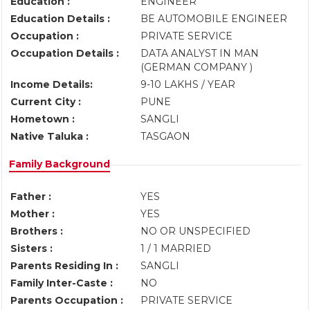
Education :
ENGINEER
Education Details :
BE AUTOMOBILE ENGINEER
Occupation :
PRIVATE SERVICE
Occupation Details :
DATA ANALYST IN MAN
(GERMAN COMPANY )
Income Details:
9-10 LAKHS / YEAR
Current City :
PUNE
Hometown :
SANGLI
Native Taluka :
TASGAON
Family Background
Father :
YES
Mother :
YES
Brothers :
NO OR UNSPECIFIED
Sisters :
1 / 1 MARRIED
Parents Residing In :
SANGLI
Family Inter-Caste :
NO
Parents Occupation :
PRIVATE SERVICE