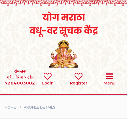
Home
RULES
REGISTER
SEARCH
संचालक
श्री. गिरीश पाटील
7264003002
Login
Register
Menu
BRIDES
GROOMS
HOME
PROFILE DETAILS
DIVORCEE