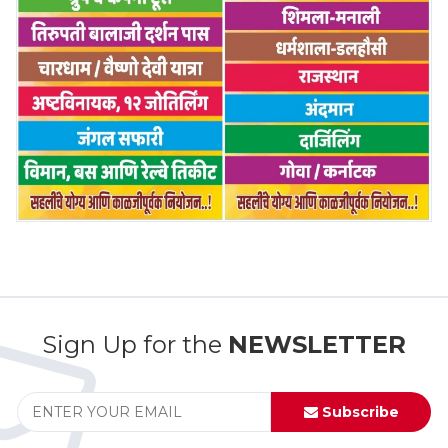
Sign Up for the
NEWSLETTER
Subscribe