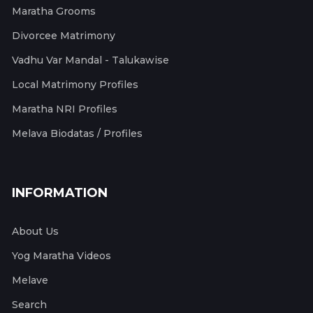
Maratha Grooms
Divorcee Matrimony
Vadhu Var Mandal - Talukawise
Local Matrimony Profiles
Maratha NRI Profiles
Melava Biodatas / Profiles
INFORMATION
About Us
Yog Maratha Videos
Melave
Search