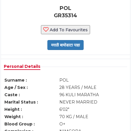
POL
GR35314
Add To Favourites
Personal Details
Surname :
POL
Age / Sex :
28 YEARS / MALE
Caste :
96 KULI MARATHA
Marital Status :
NEVER MARRIED
Height :
6'02"
Weight :
70 KG / MALE
Blood Group :
O+