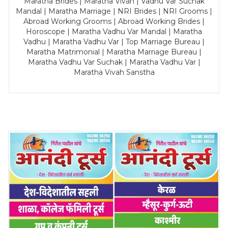
Maratha Brides | Maratha Vivah | Vadhu Var Suchak
Mandal | Maratha Marriage | NRI Brides | NRI Grooms |
Abroad Working Grooms | Abroad Working Brides |
Horoscope | Maratha Vadhu Var Mandal | Maratha
Vadhu | Maratha Vadhu Var | Top Marriage Bureau |
Maratha Matrimonial | Maratha Marriage Bureau |
Maratha Vadhu Var Suchak | Maratha Vadhu Var |
Maratha Vivah Sanstha