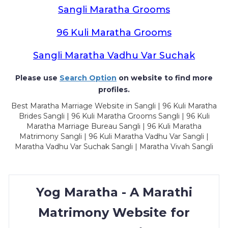
Sangli Maratha Grooms
96 Kuli Maratha Grooms
Sangli Maratha Vadhu Var Suchak
Please use
Search Option
on website to find more
profiles.
Best Maratha Marriage Website in Sangli | 96 Kuli Maratha
Brides Sangli | 96 Kuli Maratha Grooms Sangli | 96 Kuli
Maratha Marriage Bureau Sangli | 96 Kuli Maratha
Matrimony Sangli | 96 Kuli Maratha Vadhu Var Sangli |
Maratha Vadhu Var Suchak Sangli | Maratha Vivah Sangli
Yog Maratha - A Marathi
Matrimony Website for