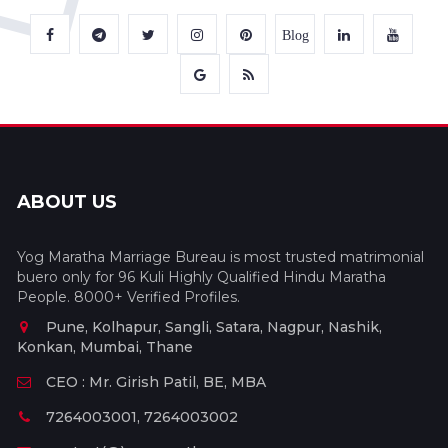
Blog
ABOUT US
Yog Maratha Marriage Bureau is most trusted matrimonial
buero only for 96 Kuli Highly Qualified Hindu Maratha
People. 8000+ Verified Profiles.
Pune, Kolhapur, Sangli, Satara, Nagpur, Nashik,
Konkan, Mumbai, Thane
CEO : Mr. Girish Patil, BE, MBA
7264003001, 7264003002