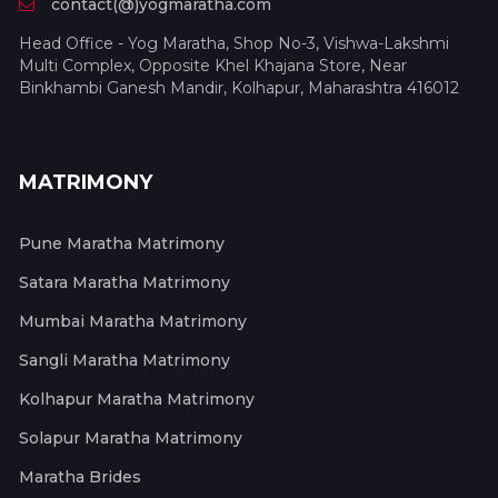
contact(@)yogmaratha.com
Head Office - Yog Maratha, Shop No-3, Vishwa-Lakshmi
Multi Complex, Opposite Khel Khajana Store, Near
Binkhambi Ganesh Mandir, Kolhapur, Maharashtra 416012
MATRIMONY
Pune Maratha Matrimony
Satara Maratha Matrimony
Mumbai Maratha Matrimony
Sangli Maratha Matrimony
Kolhapur Maratha Matrimony
Solapur Maratha Matrimony
Maratha Brides