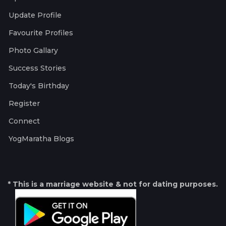
Update Profile
Favourite Profiles
Photo Gallary
Success Stories
Today's Birthday
Register
Connect
YogMaratha Blogs
* This is a marriage website & not for dating purposes.