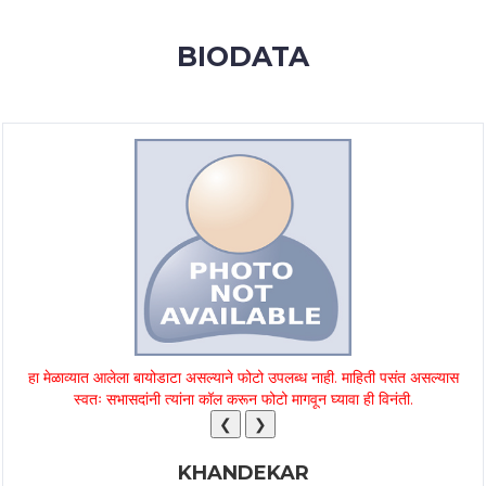
MEMBERSHIP
BIODATA
SUCCESS
STORIES
CONTACT
LOGIN
हा मेळाव्यात आलेला बायोडाटा असल्याने फोटो उपलब्ध नाही. माहिती पसंत असल्यास
स्वतः सभासदांनी त्यांना कॉल करून फोटो मागवून घ्यावा ही विनंती.
❮
❯
KHANDEKAR