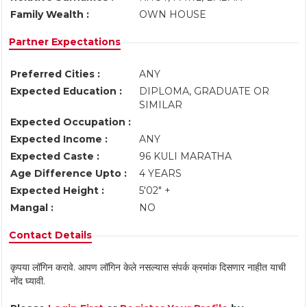
Family Wealth :
OWN HOUSE
Partner Expectations
Preferred Cities :
ANY
Expected Education :
DIPLOMA, GRADUATE OR
SIMILAR
Expected Occupation :
Expected Income :
ANY
Expected Caste :
96 KULI MARATHA
Age Difference Upto :
4 YEARS
Expected Height :
5'02" +
Mangal :
NO
Contact Details
कृपया लॉगिन करावे. आपण लॉगिन केले नसल्यास संपर्क क्रमांक दिसणार नाहीत याची
नोंद घ्यावी.