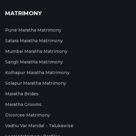
MATRIMONY
Pune Maratha Matrimony
Satara Maratha Matrimony
Mumbai Maratha Matrimony
Sangli Maratha Matrimony
Kolhapur Maratha Matrimony
Solapur Maratha Matrimony
Maratha Brides
Maratha Grooms
Divorcee Matrimony
Vadhu Var Mandal - Talukawise