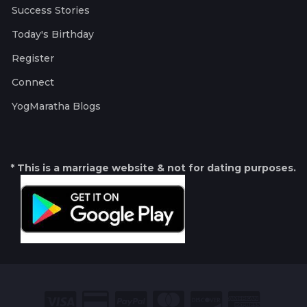
Success Stories
Today's Birthday
Register
Connect
YogMaratha Blogs
* This is a marriage website & not for dating purposes.