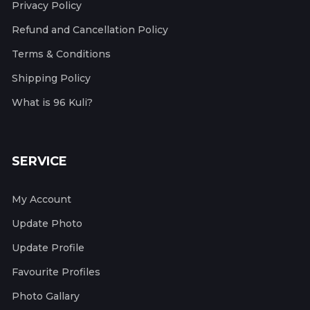
Privacy Policy
Refund and Cancellation Policy
Terms & Conditions
Shipping Policy
What is 96 Kuli?
SERVICE
My Account
Update Photo
Update Profile
Favourite Profiles
Photo Gallary