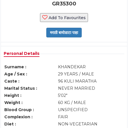
GR35300
Add To Favourites
Personal Details
Surname :
KHANDEKAR
Age / Sex :
29 YEARS / MALE
Caste :
96 KULI MARATHA
Marital Status :
NEVER MARRIED
Height :
5'02"
Weight :
60 KG / MALE
Blood Group :
UNSPECIFIED
Complexion :
FAIR
Diet :
NON-VEGETARIAN