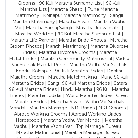
Grooms | 96 Kuli Maratha Surname List | 96 Kuli
Maratha List | Maratha Shaadi | Pune Maratha
Matrimony | Kolhapur Maratha Matrimony | Sangli
Maratha Matrimony | Maratha Vivah | Maratha Vadhu
Var | Maratha Samaj Sangli | Maratha Jeevansathi |
Maratha Wedding | 96 Kuli Maratha Surname List |
Maratha Life Partner | Maratha Bride Photos | Maratha
Groom Photos | Marathi Matrimony | Maratha Divorcee
Brides | Maratha Divorcee Grooms | Maratha
MatchFinder | Maratha Community Matrimonial | Vadhu
Var Suchak Mandal Pune | Maratha Vadhu Var Suchak
Kendra Kolhapur | 96 Kuli Maratha Brides | Deokar
Maratha Groom | Maratha Matchmaking | Pune 96 Kuli
Maratha Brides | Sangli 96 Kuli Maratha Brides | Satara
96 Kuli Maratha Brides | Hindu Maratha | 96 Kuli Maratha
Brides | Maratha Jodidar | World Maratha Brides | Great
Maratha Brides | Maratha Vivah | Vadhu Var Suchak
Mandal | Maratha Marriage | NRI Brides | NRI Grooms |
Abroad Working Grooms | Abroad Working Brides |
Horoscope | Maratha Vadhu Var Mandal | Maratha
Vadhu | Maratha Vadhu Var | Top Marriage Bureau |
Maratha Matrimonial | Maratha Marriage Bureau |