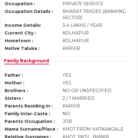
Occupation :
PRIVATE SERVICE
Occupation Details :
BHARAT TRADES (BANKING
SECTOR)
Income Details:
3-4 LAKHS / YEAR
Current City :
KOLHAPUR
Hometown :
KOLHAPUR
Native Taluka :
KARVIR
Family Background
Father :
YES
Mother :
YES
Brothers :
NO OR UNSPECIFIED
Sisters :
2 / 1 MARRIED
Parents Residing In :
KARVIR
Family Inter-Caste :
NO
Parents Occupation :
JOB
Mama Surname/Place :
KHOT FROM HATKANGALE
Relative Surnames :
KHOT, PATIL, BABAR