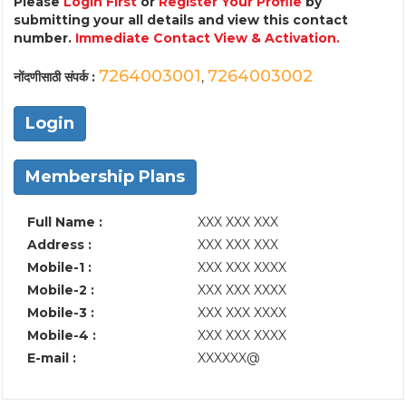
Please
Login First
or
Register Your Profile
by
submitting your all details and view this contact
number.
Immediate Contact View & Activation.
7264003001
7264003002
नोंदणीसाठी संपर्क :
,
Login
Membership Plans
Full Name :
XXX XXX XXX
Address :
XXX XXX XXX
Mobile-1 :
XXX XXX XXXX
Mobile-2 :
XXX XXX XXXX
Mobile-3 :
XXX XXX XXXX
Mobile-4 :
XXX XXX XXXX
E-mail :
XXXXXX@