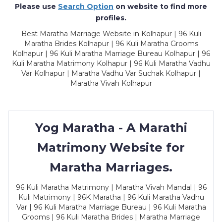
Please use
Search Option
on website to find more
profiles.
Best Maratha Marriage Website in Kolhapur | 96 Kuli
Maratha Brides Kolhapur | 96 Kuli Maratha Grooms
Kolhapur | 96 Kuli Maratha Marriage Bureau Kolhapur | 96
Kuli Maratha Matrimony Kolhapur | 96 Kuli Maratha Vadhu
Var Kolhapur | Maratha Vadhu Var Suchak Kolhapur |
Maratha Vivah Kolhapur
Yog Maratha - A Marathi
Matrimony Website for
Maratha Marriages.
96 Kuli Maratha Matrimony | Maratha Vivah Mandal | 96
Kuli Matrimony | 96K Maratha | 96 Kuli Maratha Vadhu
Var | 96 Kuli Maratha Marriage Bureau | 96 Kuli Maratha
Grooms | 96 Kuli Maratha Brides | Maratha Marriage