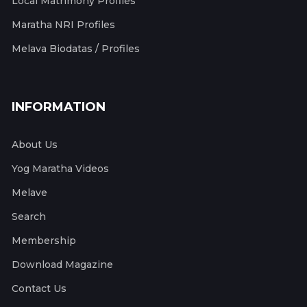
Local Matrimony Profiles
Maratha NRI Profiles
Melava Biodatas / Profiles
INFORMATION
About Us
Yog Maratha Videos
Melave
Search
Membership
Download Magazine
Contact Us