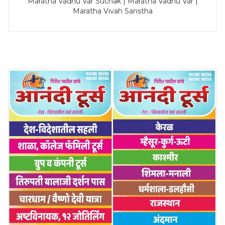
Maratha Vadhu Var Suchak | Maratha Vadhu Var |
Maratha Vivah Sanstha