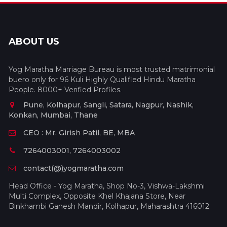
ABOUT US
Yog Maratha Marriage Bureau is most trusted matrimonial
buero only for 96 Kuli Highly Qualified Hindu Maratha
People. 8000+ Verified Profiles.
Pune, Kolhapur, Sangli, Satara, Nagpur, Nashik,
Konkan, Mumbai, Thane
CEO : Mr. Girish Patil, BE, MBA
7264003001, 7264003002
contact(@)yogmaratha.com
Head Office - Yog Maratha, Shop No-3, Vishwa-Lakshmi
Multi Complex, Opposite Khel Khajana Store, Near
Binkhambi Ganesh Mandir, Kolhapur, Maharashtra 416012