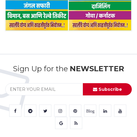
Sign Up for the
NEWSLETTER
Subscribe
Blog