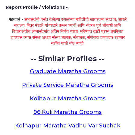
Report Profile / Violations -
महत्वाचे -
सभासदांनी पसंत केलेल्या स्थळांच्या माहितीची खातरजमा स्वतःच, आपले
नातलग, मित्र मंडळी यांच्याद्वारे करून घ्यावी आणि नंतरच पूर्ण चौकशी आणि
विचाराअंतीच लग्नासंदर्भात अंतिम निर्णय घ्यावा. भविष्यात काही प्रश्न उपस्थित
झाल्यास त्यास संस्था अथवा संस्था चालक, संचालक, संयोजक जबाबदार राहणार
नाहीत याची नोंद घ्यावी.
-- Similar Profiles --
Graduate Maratha Grooms
Private Service Maratha Grooms
Kolhapur Maratha Grooms
96 Kuli Maratha Grooms
Kolhapur Maratha Vadhu Var Suchak