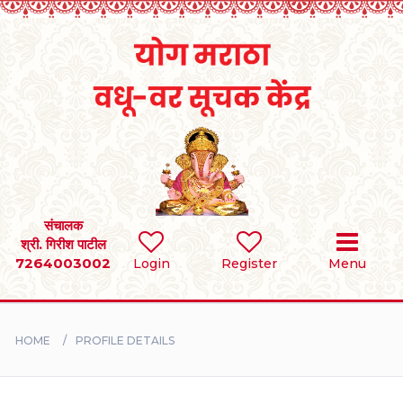
Home
RULES
REGISTER
SEARCH
संचालक
श्री. गिरीश पाटील
7264003002
Login
Register
Menu
BRIDES
GROOMS
HOME
PROFILE DETAILS
DIVORCEE