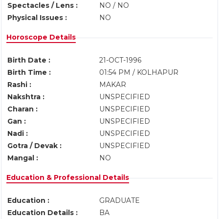
Spectacles / Lens :
NO / NO
Physical Issues :
NO
Horoscope Details
Birth Date :
21-OCT-1996
Birth Time :
01:54 PM / KOLHAPUR
Rashi :
MAKAR
Nakshtra :
UNSPECIFIED
Charan :
UNSPECIFIED
Gan :
UNSPECIFIED
Nadi :
UNSPECIFIED
Gotra / Devak :
UNSPECIFIED
Mangal :
NO
Education & Professional Details
Education :
GRADUATE
Education Details :
BA