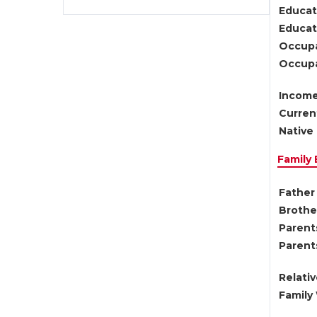
Educat
Educati
Occupa
Occupa
Income
Current
Native 
Family
Father 
Brother
Parents
Parent
Relati
Family 