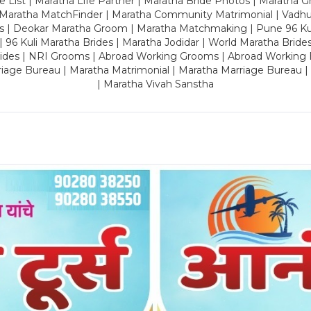
 List | Maratha Life Partner | Maratha Bride Photos | Maratha 
 Maratha MatchFinder | Maratha Community Matrimonial | Vadh
es | Deokar Maratha Groom | Maratha Matchmaking | Pune 96 Kuli 
 | 96 Kuli Maratha Brides | Maratha Jodidar | World Maratha Bride
rides | NRI Grooms | Abroad Working Grooms | Abroad Working 
riage Bureau | Maratha Matrimonial | Maratha Marriage Bureau 
| Maratha Vivah Sanstha