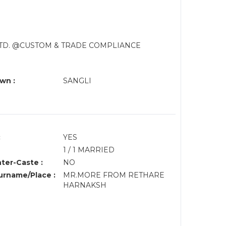
LTD. @CUSTOM & TRADE COMPLIANCE
wn :
SANGLI
:
YES
1 / 1 MARRIED
nter-Caste :
NO
rname/Place :
MR.MORE FROM RETHARE
HARNAKSH