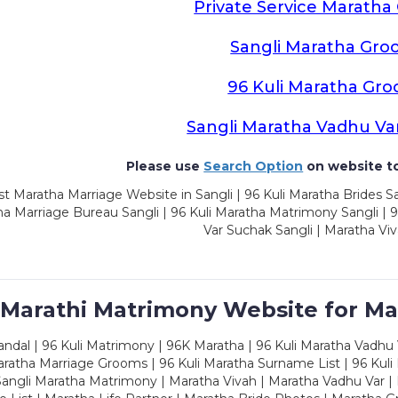
Private Service Marath
Sangli Maratha Gro
96 Kuli Maratha Gr
Sangli Maratha Vadhu Va
Please use
Search Option
on website to
t Maratha Marriage Website in Sangli | 96 Kuli Maratha Brides Sa
a Marriage Bureau Sangli | 96 Kuli Maratha Matrimony Sangli | 9
Var Suchak Sangli | Maratha Viv
 Marathi Matrimony Website for Ma
dal | 96 Kuli Matrimony | 96K Maratha | 96 Kuli Maratha Vadhu V
ratha Marriage Grooms | 96 Kuli Maratha Surname List | 96 Kuli
ngli Maratha Matrimony | Maratha Vivah | Maratha Vadhu Var | 