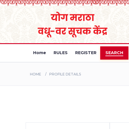
Home
RULES
REGISTER
SEARCH
HOME
PROFILE DETAILS