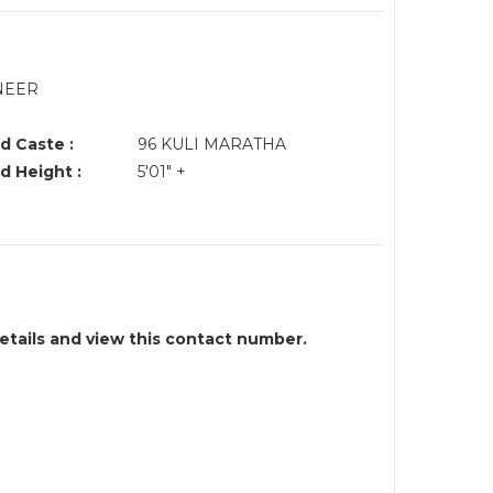
NEER
d Caste :
96 KULI MARATHA
d Height :
5'01" +
details and view this contact number.