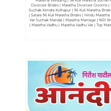
Maratha Wedding | 96 Kuli Maratha Surname
Divorcee Brides | Maratha Divorcee Grooms |
Suchak Kendra Kolhapur | 96 Kuli Maratha Brid
| Satara 96 Kuli Maratha Brides | Hindu Maratha
Var Suchak Mandal | Maratha Marriage | NRI B
| Maratha Vadhu | Maratha Vadhu Var | Top Mar