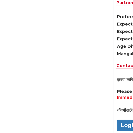
Partne
Preferr
Expect
Expect
Expect
Age Di
Mangal
Contact
कृपया लॉगि
Pleas
Immedi
नोंदणीसाठी 
Log