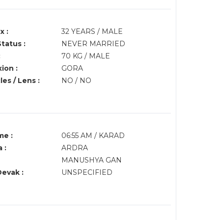
x :
32 YEARS / MALE
Status :
NEVER MARRIED
:
70 KG / MALE
ion :
GORA
es / Lens :
NO / NO
me :
06:55 AM / KARAD
 :
ARDRA
MANUSHYA GAN
Devak :
UNSPECIFIED