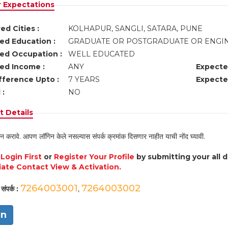
r Expectations
ed Cities :
KOLHAPUR, SANGLI, SATARA, PUNE
ed Education :
GRADUATE OR POSTGRADUATE OR ENGI
ed Occupation :
WELL EDUCATED
ed Income :
ANY
Expecte
fference Upto :
7 YEARS
Expecte
 :
NO
 Details
न करावे. आपण लॉगिन केले नसल्यास संपर्क क्रमांक दिसणार नाहीत याची नोंद घ्यावी.
e
Login First
or
Register Your Profile
by submitting your all 
ate Contact View & Activation.
7264003001
7264003002
संपर्क :
,
in