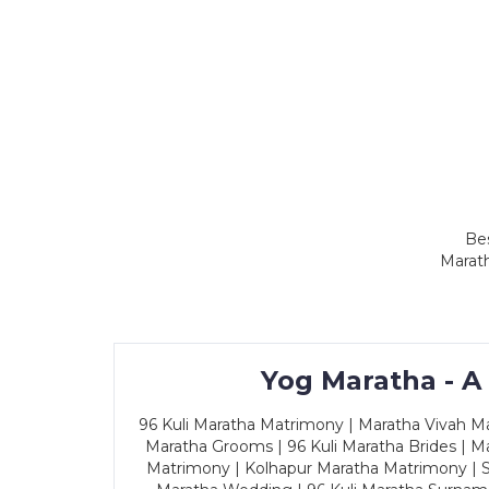
Bes
Marath
Yog Maratha - A
96 Kuli Maratha Matrimony | Maratha Vivah Man
Maratha Grooms | 96 Kuli Maratha Brides | Ma
Matrimony | Kolhapur Maratha Matrimony | Sa