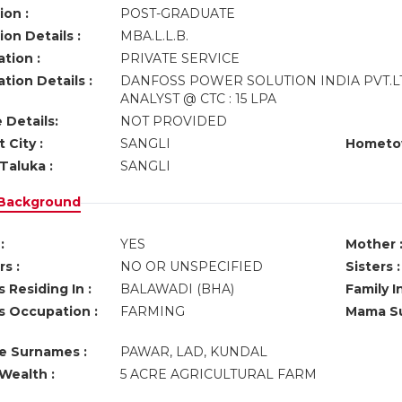
ion :
POST-GRADUATE
on Details :
MBA.L.L.B.
tion :
PRIVATE SERVICE
tion Details :
DANFOSS POWER SOLUTION INDIA PVT.
ANALYST @ CTC : 15 LPA
 Details:
NOT PROVIDED
 City :
SANGLI
Hometo
Taluka :
SANGLI
 Background
:
YES
Mother 
s :
NO OR UNSPECIFIED
Sisters :
 Residing In :
BALAWADI (BHA)
Family I
s Occupation :
FARMING
Mama Su
ve Surnames :
PAWAR, LAD, KUNDAL
Wealth :
5 ACRE AGRICULTURAL FARM