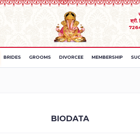
श्री.
726
BRIDES
GROOMS
DIVORCEE
MEMBERSHIP
SUC
BIODATA