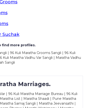
a Grooms
oms
ooms
r Suchak
 find more profiles.
ngli | 96 Kuli Maratha Grooms Sangli | 96 Kuli
6 Kuli Maratha Vadhu Var Sangli | Maratha Vadhu
ah Sangli
ratha Marriages.
ar | 96 Kuli Maratha Marriage Bureau | 96 Kuli
 Maratha List | Maratha Shaadi | Pune Maratha
Maratha Samaj Sangli | Maratha Jeevansathi |