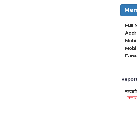
Mem
Full 
Addre
Mobil
Mobil
E-mai
Report 
महत्वाच
लग्नास