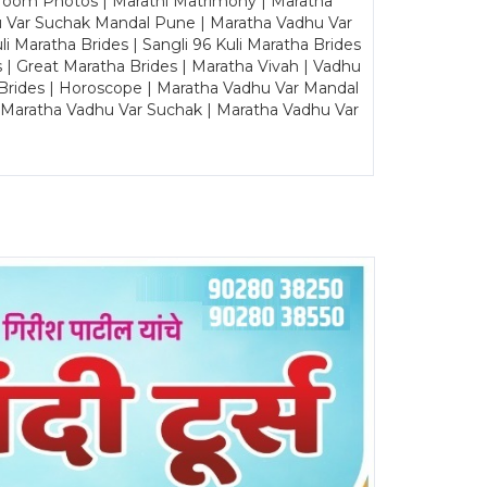
Groom Photos | Marathi Matrimony | Maratha
u Var Suchak Mandal Pune | Maratha Vadhu Var
Maratha Brides | Sangli 96 Kuli Maratha Brides
s | Great Maratha Brides | Maratha Vivah | Vadhu
Brides | Horoscope | Maratha Vadhu Var Mandal
| Maratha Vadhu Var Suchak | Maratha Vadhu Var