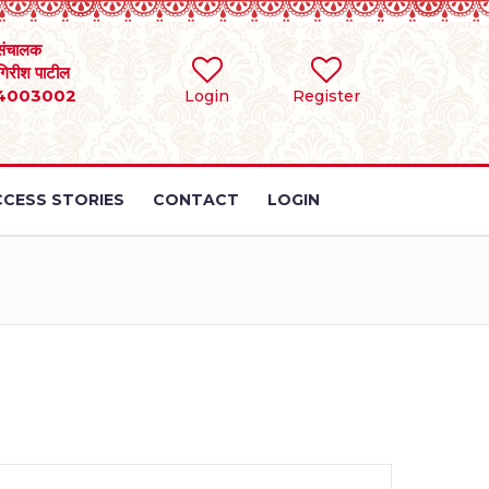
संचालक
 गिरीश पाटील
4003002
Login
Register
CESS STORIES
CONTACT
LOGIN