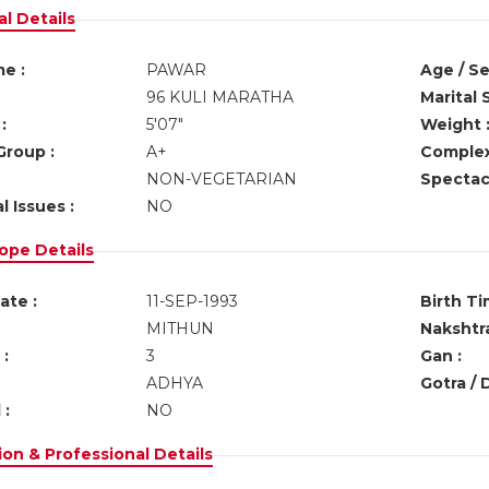
l Details
e :
PAWAR
Age / Se
96 KULI MARATHA
Marital 
:
5'07"
Weight 
Group :
A+
Complex
NON-VEGETARIAN
Spectacl
l Issues :
NO
ope Details
ate :
11-SEP-1993
Birth Ti
MITHUN
Nakshtra
:
3
Gan :
ADHYA
Gotra / 
 :
NO
on & Professional Details