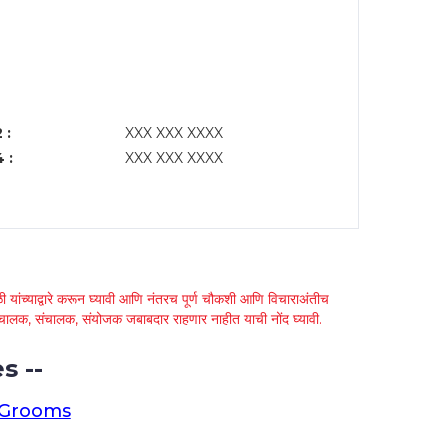
 :
XXX XXX XXXX
 :
XXX XXX XXXX
 यांच्याद्वारे करून घ्यावी आणि नंतरच पूर्ण चौकशी आणि विचाराअंतीच
्था चालक, संचालक, संयोजक जबाबदार राहणार नाहीत याची नोंद घ्यावी.
s --
 Grooms