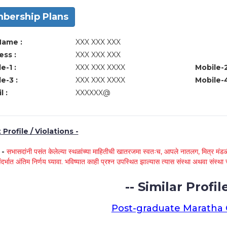
bership Plans
Name :
XXX XXX XXX
ss :
XXX XXX XXX
e-1 :
XXX XXX XXXX
Mobile-2
e-3 :
XXX XXX XXXX
Mobile-4
l :
XXXXXX@
Profile / Violations -
े -
सभासदांनी पसंत केलेल्या स्थळांच्या माहितीची खातरजमा स्वतःच, आपले नातलग, मित्र मंडळी
ंदर्भात अंतिम निर्णय घ्यावा. भविष्यात काही प्रश्न उपस्थित झाल्यास त्यास संस्था अथवा संस
-- Similar Profile
Post-graduate Maratha