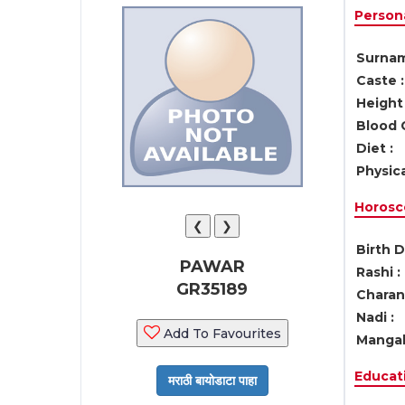
Persona
Surnam
Caste :
Height 
Blood 
Diet :
Physica
Horosc
❮
❯
Birth D
PAWAR
Rashi :
GR35189
Charan 
Nadi :
Add To Favourites
Mangal
Educati