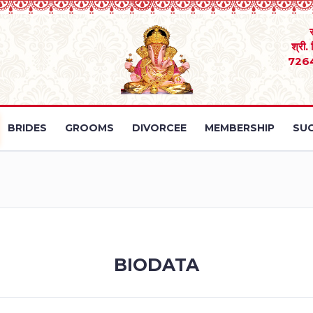
श्री.
726
BRIDES
GROOMS
DIVORCEE
MEMBERSHIP
SUC
BIODATA