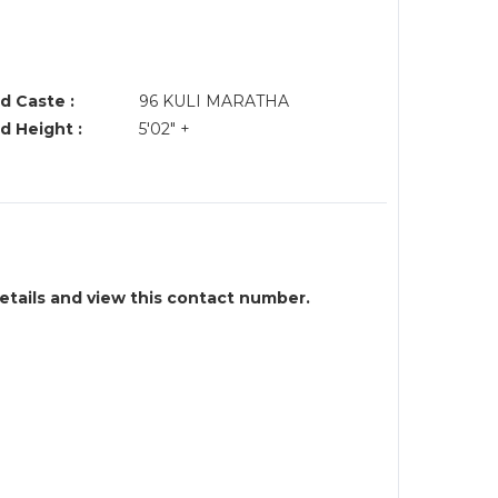
d Caste :
96 KULI MARATHA
d Height :
5'02" +
details and view this contact number.