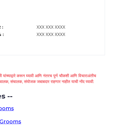
 :
XXX XXX XXXX
 :
XXX XXX XXXX
 यांच्याद्वारे करून घ्यावी आणि नंतरच पूर्ण चौकशी आणि विचाराअंतीच
्था चालक, संचालक, संयोजक जबाबदार राहणार नाहीत याची नोंद घ्यावी.
s --
rooms
a Grooms