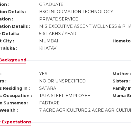
ion :
GRADUATE
on Details :
BSC INFORMATION TECHNOLOGY
tion :
PRIVATE SERVICE
tion Details :
MIS EXECUTIVE ASCENT WELLNESS & P
 Details:
5-6 LAKHS / YEAR
 City :
MUMBAI
Hometo
Taluka :
KHATAV
 Background
:
YES
Mother 
s :
NO OR UNSPECIFIED
Sisters :
 Residing In :
SATARA
Family I
s Occupation :
TATA STEEL EMPLOYEE
Mama Su
ve Surnames :
FADTARE
Wealth :
7 ACRE AGRICULTURE 2 ACRE AGRICULT
r Expectations