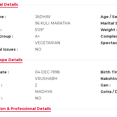
l Details
e :
JADHAV
Age / Se
96 KULI MARATHA
Marital 
:
5'09"
Weight 
Group :
A+
Complex
VEGETARIAN
Spectacl
l Issues :
NO
ope Details
ate :
04-DEC-1998
Birth Ti
VRUSHABH
Nakshtra
:
2
Gan :
MADHYA
Gotra / 
 :
NO
on & Professional Details