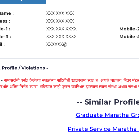
Name :
XXX XXX XXX
ss :
XXX XXX XXX
e-1 :
XXX XXX XXXX
Mobile-2
e-3 :
XXX XXX XXXX
Mobile-4
l :
XXXXXX@
Profile / Violations -
े -
सभासदांनी पसंत केलेल्या स्थळांच्या माहितीची खातरजमा स्वतःच, आपले नातलग, मित्र मंडळी
ंदर्भात अंतिम निर्णय घ्यावा. भविष्यात काही प्रश्न उपस्थित झाल्यास त्यास संस्था अथवा संस
-- Similar Profile
Graduate Maratha G
Private Service Marath