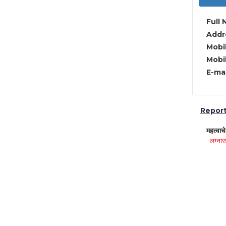
Full 
Addre
Mobil
Mobil
E-mai
Report 
महत्वाच
लग्नास