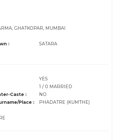
HARMA, GHATKOPAR, MUMBAI
wn :
SATARA
:
YES
1 / 0 MARRIED
nter-Caste :
NO
rname/Place :
PHADATRE (KUMTHE)
URE