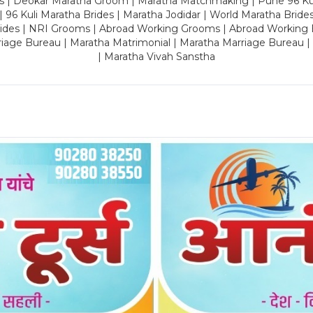
es | Deokar Maratha Groom | Maratha Matchmaking | Pune 96 Kuli 
 | 96 Kuli Maratha Brides | Maratha Jodidar | World Maratha Bride
rides | NRI Grooms | Abroad Working Grooms | Abroad Working 
riage Bureau | Maratha Matrimonial | Maratha Marriage Bureau 
| Maratha Vivah Sanstha