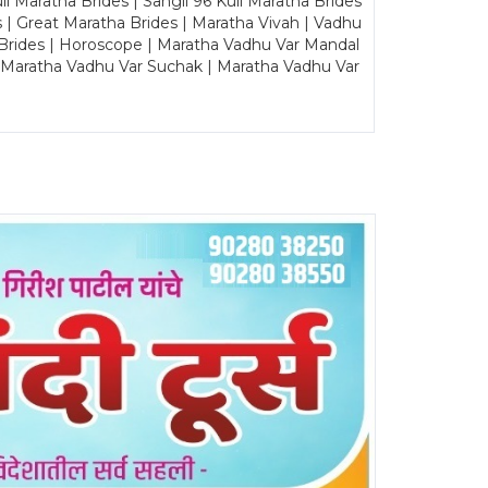
Maratha Brides | Sangli 96 Kuli Maratha Brides
s | Great Maratha Brides | Maratha Vivah | Vadhu
Brides | Horoscope | Maratha Vadhu Var Mandal
| Maratha Vadhu Var Suchak | Maratha Vadhu Var