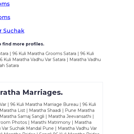
ooms
ooms
r Suchak
 find more profiles.
tara | 96 Kuli Maratha Grooms Satara | 96 Kuli
96 Kuli Maratha Vadhu Var Satara | Maratha Vadhu
ah Satara
ratha Marriages.
ar | 96 Kuli Maratha Marriage Bureau | 96 Kuli
 Maratha List | Maratha Shaadi | Pune Maratha
Maratha Samaj Sangli | Maratha Jeevansathi |
Groom Photos | Marathi Matrimony | Maratha
u Var Suchak Mandal Pune | Maratha Vadhu Var