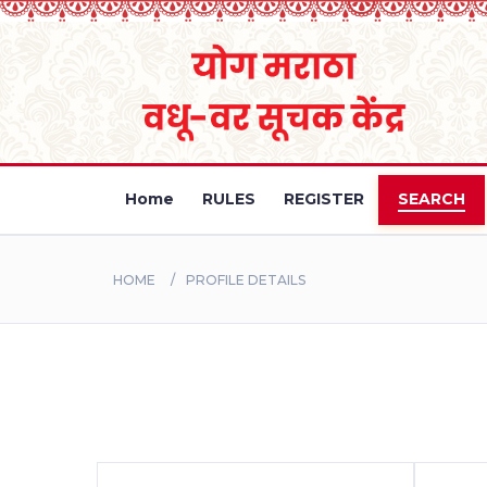
Home
RULES
REGISTER
SEARCH
HOME
PROFILE DETAILS