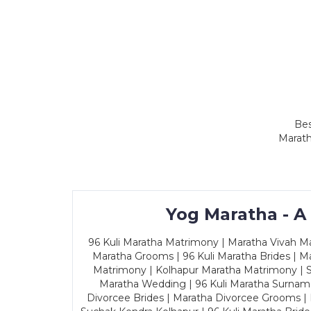
Bes
Marath
Yog Maratha - A
96 Kuli Maratha Matrimony | Maratha Vivah Man
Maratha Grooms | 96 Kuli Maratha Brides | Ma
Matrimony | Kolhapur Maratha Matrimony | Sa
Maratha Wedding | 96 Kuli Maratha Surname
Divorcee Brides | Maratha Divorcee Grooms |