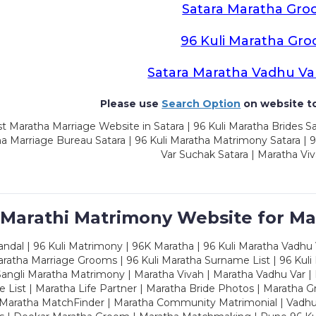
Satara Maratha Gr
96 Kuli Maratha Gr
Satara Maratha Vadhu Va
Please use
Search Option
on website to
t Maratha Marriage Website in Satara | 96 Kuli Maratha Brides Sa
a Marriage Bureau Satara | 96 Kuli Maratha Matrimony Satara | 
Var Suchak Satara | Maratha Viv
 Marathi Matrimony Website for Ma
dal | 96 Kuli Matrimony | 96K Maratha | 96 Kuli Maratha Vadhu V
ratha Marriage Grooms | 96 Kuli Maratha Surname List | 96 Kuli
ngli Maratha Matrimony | Maratha Vivah | Maratha Vadhu Var | 
 List | Maratha Life Partner | Maratha Bride Photos | Maratha 
 Maratha MatchFinder | Maratha Community Matrimonial | Vadh