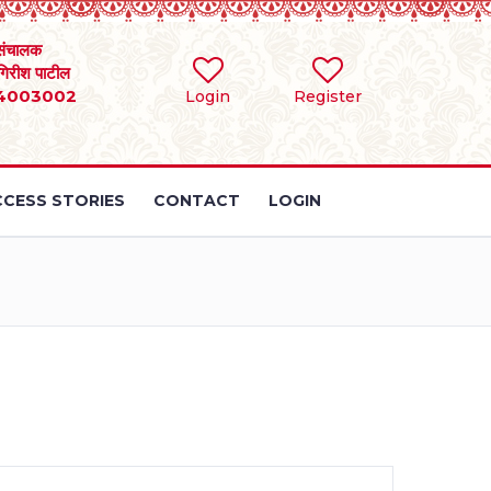
संचालक
 गिरीश पाटील
4003002
Login
Register
CESS STORIES
CONTACT
LOGIN