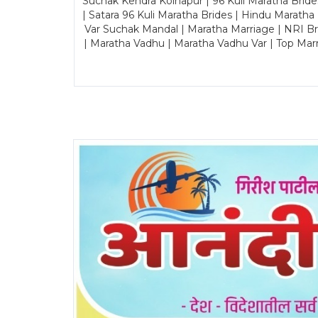
Suchak Kendra Kolhapur | 96 Kuli Maratha Brid
| Satara 96 Kuli Maratha Brides | Hindu Maratha
Var Suchak Mandal | Maratha Marriage | NRI B
| Maratha Vadhu | Maratha Vadhu Var | Top Mar