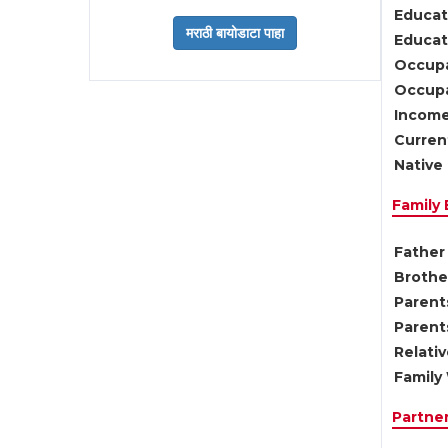
Educat
Educati
Occupa
Occupa
Income
Current
Native 
Family
Father 
Brother
Parents
Parent
Relati
Family 
Partne