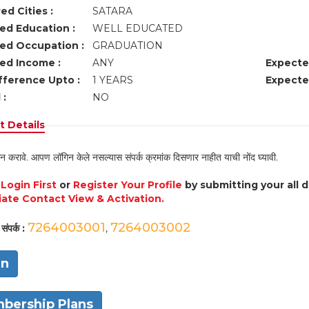
ed Cities :
SATARA
ed Education :
WELL EDUCATED
ed Occupation :
GRADUATION
ed Income :
ANY
Expecte
fference Upto :
1 YEARS
Expecte
 :
NO
 Details
न करावे. आपण लॉगिन केले नसल्यास संपर्क क्रमांक दिसणार नाहीत याची नोंद घ्यावी.
e
Login First
or
Register Your Profile
by submitting your all 
ate Contact View & Activation.
7264003001
7264003002
संपर्क :
,
in
bership Plans