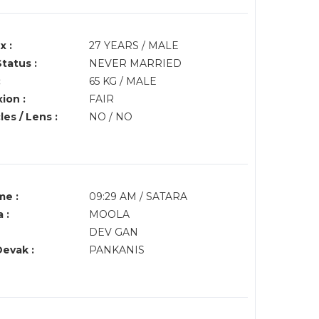
x :
27 YEARS / MALE
Status :
NEVER MARRIED
:
65 KG / MALE
ion :
FAIR
es / Lens :
NO / NO
me :
09:29 AM / SATARA
 :
MOOLA
DEV GAN
Devak :
PANKANIS