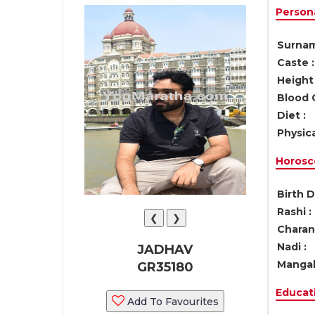
Persona
Surnam
Caste :
Height 
Blood 
Diet :
Physica
Horosc
Birth D
Rashi :
❮
❯
Charan 
Nadi :
JADHAV
Mangal
GR35180
Educati
Add To Favourites