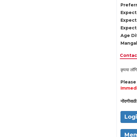
Preferr
Expect
Expect
Expect
Age Di
Mangal
Contact
कृपया लॉगि
Pleas
Immedi
नोंदणीसाठी 
Log
Mem