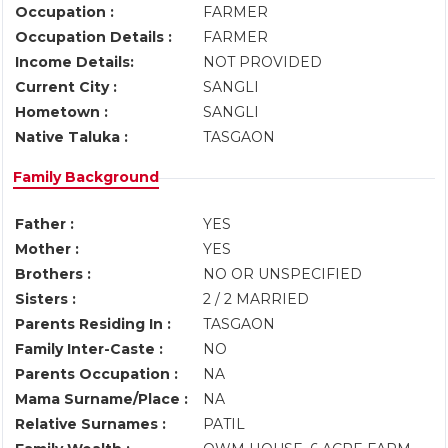
Occupation :
FARMER
Occupation Details :
FARMER
Income Details:
NOT PROVIDED
Current City :
SANGLI
Hometown :
SANGLI
Native Taluka :
TASGAON
Family Background
Father :
YES
Mother :
YES
Brothers :
NO OR UNSPECIFIED
Sisters :
2 / 2 MARRIED
Parents Residing In :
TASGAON
Family Inter-Caste :
NO
Parents Occupation :
NA
Mama Surname/Place :
NA
Relative Surnames :
PATIL