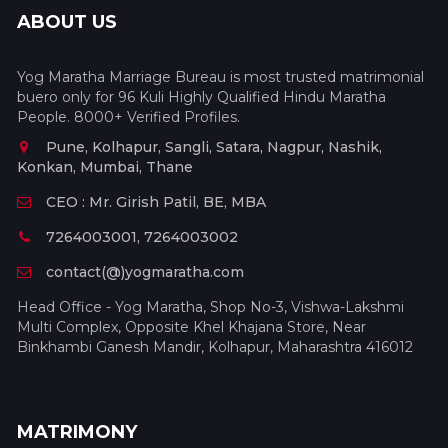
ABOUT US
Yog Maratha Marriage Bureau is most trusted matrimonial
buero only for 96 Kuli Highly Qualified Hindu Maratha
People. 8000+ Verified Profiles.
Pune, Kolhapur, Sangli, Satara, Nagpur, Nashik,
Konkan, Mumbai, Thane
CEO : Mr. Girish Patil, BE, MBA
7264003001, 7264003002
contact(@)yogmaratha.com
Head Office - Yog Maratha, Shop No-3, Vishwa-Lakshmi
Multi Complex, Opposite Khel Khajana Store, Near
Binkhambi Ganesh Mandir, Kolhapur, Maharashtra 416012
MATRIMONY