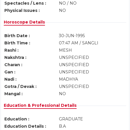
Spectacles / Lens :
NO / NO
Physical Issues :
NO
Horoscope Details
Birth Date :
30-JUN-1995
Birth Time :
07:47 AM / SANGLI
Rashi :
MESH
Nakshtra :
UNSPECIFIED
Charan :
UNSPECIFIED
Gan :
UNSPECIFIED
Nadi :
MADHYA
Gotra / Devak :
UNSPECIFIED
Mangal :
NO
Education & Professional Details
Education :
GRADUATE
Education Details :
B.A