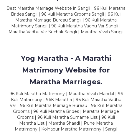
Best Maratha Marriage Website in Sangli | 96 Kuli Maratha
Brides Sangli | 96 Kuli Maratha Grooms Sangli | 96 Kuli
Maratha Marriage Bureau Sangli | 96 Kuli Maratha
Matrimony Sangli | 96 Kuli Maratha Vadhu Var Sangli |
Maratha Vadhu Var Suchak Sangli | Maratha Vivah Sangli
Yog Maratha - A Marathi
Matrimony Website for
Maratha Marriages.
96 Kuli Maratha Matrimony | Maratha Vivah Mandal | 96
Kuli Matrimony | 96K Maratha | 96 Kuli Maratha Vadhu
Var | 96 Kuli Maratha Marriage Bureau | 96 Kuli Maratha
Grooms | 96 Kuli Maratha Brides | Maratha Marriage
Grooms | 96 Kuli Maratha Surname List | 96 Kuli
Maratha List | Maratha Shaadi | Pune Maratha
Matrimony | Kolhapur Maratha Matrimony | Sangli