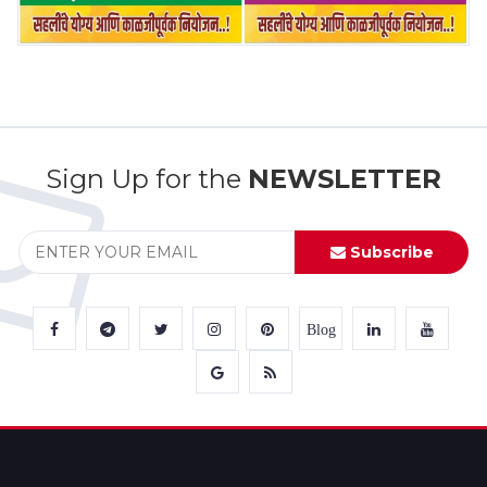
Sign Up for the
NEWSLETTER
Subscribe
Blog