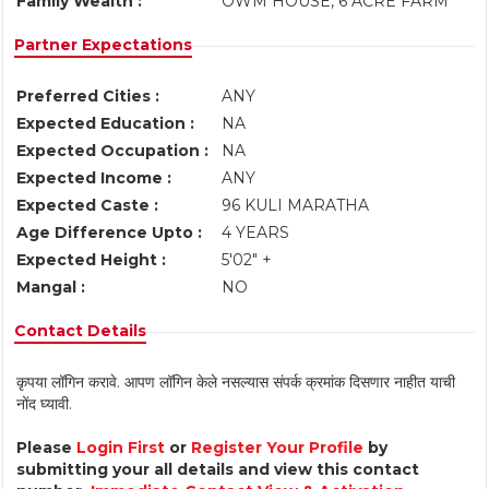
Family Wealth :
OWM HOUSE, 6 ACRE FARM
Partner Expectations
Preferred Cities :
ANY
Expected Education :
NA
Expected Occupation :
NA
Expected Income :
ANY
Expected Caste :
96 KULI MARATHA
Age Difference Upto :
4 YEARS
Expected Height :
5'02" +
Mangal :
NO
Contact Details
कृपया लॉगिन करावे. आपण लॉगिन केले नसल्यास संपर्क क्रमांक दिसणार नाहीत याची
नोंद घ्यावी.
Please
Login First
or
Register Your Profile
by
submitting your all details and view this contact