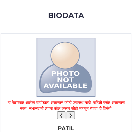
MEMBERSHIP
BIODATA
SUCCESS
STORIES
CONTACT
LOGIN
हा मेळाव्यात आलेला बायोडाटा असल्याने फोटो उपलब्ध नाही. माहिती पसंत असल्यास
स्वतः सभासदांनी त्यांना कॉल करून फोटो मागवून घ्यावा ही विनंती.
❮
❯
PATIL