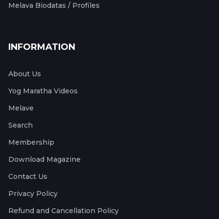
Melava Biodatas / Profiles
INFORMATION
About Us
Yog Maratha Videos
Melave
Search
Membership
Download Magazine
Contact Us
Privacy Policy
Refund and Cancellation Policy