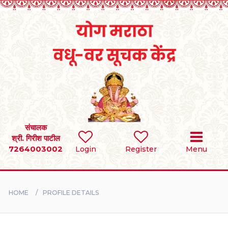
Home
RULES
REGISTER
SEARCH
संचालक
श्री. गिरीश पाटील
7264003002
Login
Register
Menu
BRIDES
GROOMS
HOME
PROFILE DETAILS
DIVORCEE