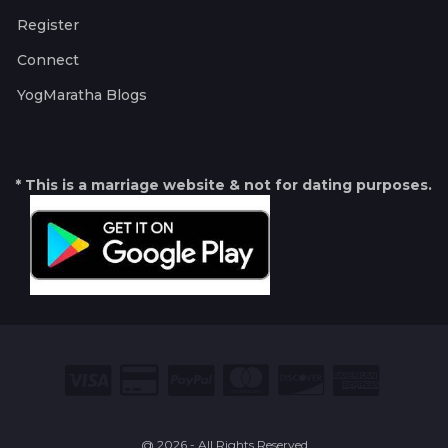
Register
Connect
YogMaratha Blogs
* This is a marriage website & not for dating purposes.
@ 2026 - All Rights Reserved