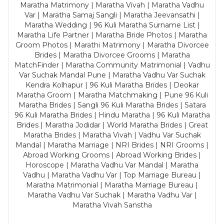
Maratha Matrimony | Maratha Vivah | Maratha Vadhu
Var | Maratha Samaj Sangli | Maratha Jeevansathi |
Maratha Wedding | 96 Kuli Maratha Surname List |
Maratha Life Partner | Maratha Bride Photos | Maratha
Groom Photos | Marathi Matrimony | Maratha Divorcee
Brides | Maratha Divorcee Grooms | Maratha
MatchFinder | Maratha Community Matrimonial | Vadhu
Var Suchak Mandal Pune | Maratha Vadhu Var Suchak
Kendra Kolhapur | 96 Kuli Maratha Brides | Deokar
Maratha Groom | Maratha Matchmaking | Pune 96 Kuli
Maratha Brides | Sangli 96 Kuli Maratha Brides | Satara
96 Kuli Maratha Brides | Hindu Maratha | 96 Kuli Maratha
Brides | Maratha Jodidar | World Maratha Brides | Great
Maratha Brides | Maratha Vivah | Vadhu Var Suchak
Mandal | Maratha Marriage | NRI Brides | NRI Grooms |
Abroad Working Grooms | Abroad Working Brides |
Horoscope | Maratha Vadhu Var Mandal | Maratha
Vadhu | Maratha Vadhu Var | Top Marriage Bureau |
Maratha Matrimonial | Maratha Marriage Bureau |
Maratha Vadhu Var Suchak | Maratha Vadhu Var |
Maratha Vivah Sanstha