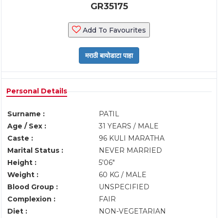
GR35175
Add To Favourites
Personal Details
Surname :
PATIL
Age / Sex :
31 YEARS / MALE
Caste :
96 KULI MARATHA
Marital Status :
NEVER MARRIED
Height :
5'06"
Weight :
60 KG / MALE
Blood Group :
UNSPECIFIED
Complexion :
FAIR
Diet :
NON-VEGETARIAN