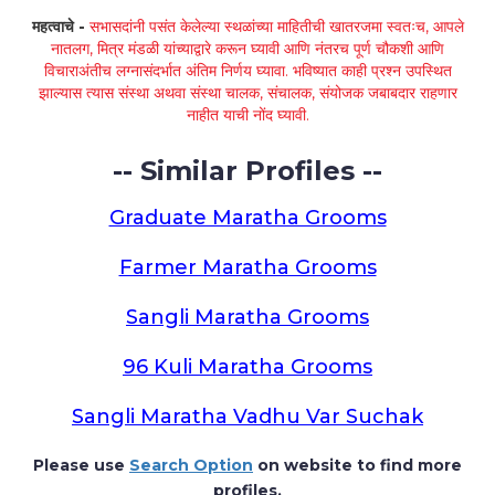
महत्वाचे -
सभासदांनी पसंत केलेल्या स्थळांच्या माहितीची खातरजमा स्वतःच, आपले
नातलग, मित्र मंडळी यांच्याद्वारे करून घ्यावी आणि नंतरच पूर्ण चौकशी आणि
विचाराअंतीच लग्नासंदर्भात अंतिम निर्णय घ्यावा. भविष्यात काही प्रश्न उपस्थित
झाल्यास त्यास संस्था अथवा संस्था चालक, संचालक, संयोजक जबाबदार राहणार
नाहीत याची नोंद घ्यावी.
-- Similar Profiles --
Graduate Maratha Grooms
Farmer Maratha Grooms
Sangli Maratha Grooms
96 Kuli Maratha Grooms
Sangli Maratha Vadhu Var Suchak
Please use
Search Option
on website to find more
profiles.