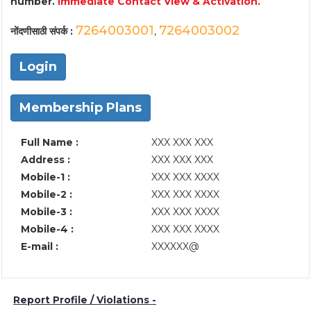
number.
Immediate Contact View & Activation.
7264003001
7264003002
नोंदणीसाठी संपर्क :
,
Login
Membership Plans
Full Name :
XXX XXX XXX
Address :
XXX XXX XXX
Mobile-1 :
XXX XXX XXXX
Mobile-2 :
XXX XXX XXXX
Mobile-3 :
XXX XXX XXXX
Mobile-4 :
XXX XXX XXXX
E-mail :
XXXXXX@
Report Profile / Violations -