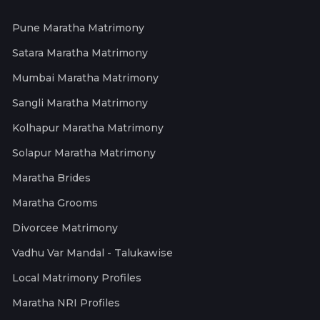
Pune Maratha Matrimony
Satara Maratha Matrimony
Mumbai Maratha Matrimony
Sangli Maratha Matrimony
Kolhapur Maratha Matrimony
Solapur Maratha Matrimony
Maratha Brides
Maratha Grooms
Divorcee Matrimony
Vadhu Var Mandal - Talukawise
Local Matrimony Profiles
Maratha NRI Profiles