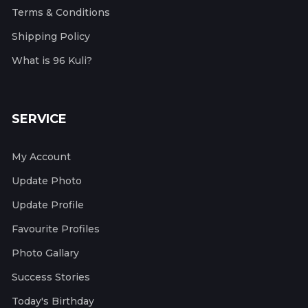
Terms & Conditions
Shipping Policy
What is 96 Kuli?
SERVICE
My Account
Update Photo
Update Profile
Favourite Profiles
Photo Gallary
Success Stories
Today's Birthday