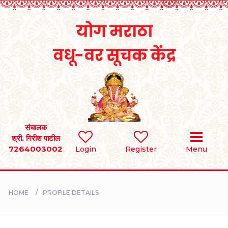
Home
RULES
REGISTER
SEARCH
संचालक
श्री. गिरीश पाटील
7264003002
Login
Register
Menu
BRIDES
GROOMS
HOME
PROFILE DETAILS
DIVORCEE