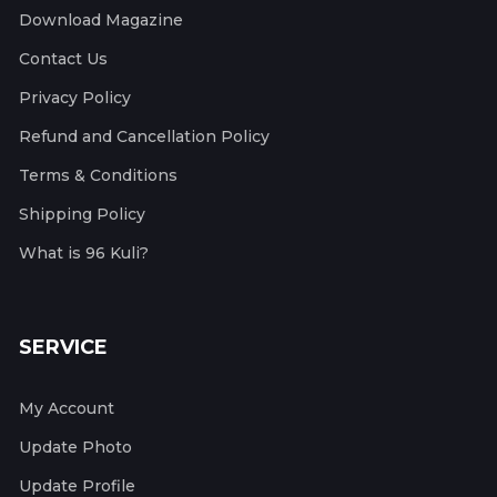
Download Magazine
Contact Us
Privacy Policy
Refund and Cancellation Policy
Terms & Conditions
Shipping Policy
What is 96 Kuli?
SERVICE
My Account
Update Photo
Update Profile