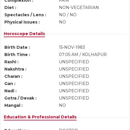
Complexion :
FAIR
Diet :
NON-VEGETARIAN
Spectacles / Lens :
NO / NO
Physical Issues :
NO
Horoscope Details
Birth Date :
15-NOV-1983
Birth Time :
07:05 AM / KOLHAPUR
Rashi :
UNSPECIFIED
Nakshtra :
UNSPECIFIED
Charan :
UNSPECIFIED
Gan :
UNSPECIFIED
Nadi :
UNSPECIFIED
Gotra / Devak :
UNSPECIFIED
Mangal :
NO
Education & Professional Details