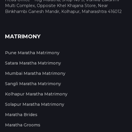
Multi Complex, Opposite Khel Khajana Store, Near
Binkhambi Ganesh Mandir, Kolhapur, Maharashtra 416012
MATRIMONY
Pune Maratha Matrimony
Satara Maratha Matrimony
Mumbai Maratha Matrimony
Sangli Maratha Matrimony
Kolhapur Maratha Matrimony
Solapur Maratha Matrimony
Maratha Brides
Maratha Grooms