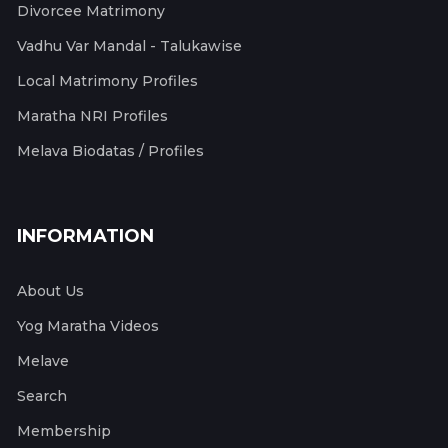
Divorcee Matrimony
Vadhu Var Mandal - Talukawise
Local Matrimony Profiles
Maratha NRI Profiles
Melava Biodatas / Profiles
INFORMATION
About Us
Yog Maratha Videos
Melave
Search
Membership