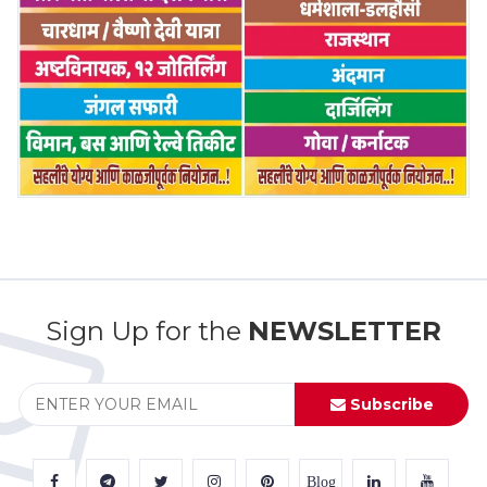
Sign Up for the
NEWSLETTER
Subscribe
Blog