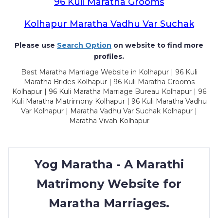
96 Kuli Maratha Grooms
Kolhapur Maratha Vadhu Var Suchak
Please use
Search Option
on website to find more
profiles.
Best Maratha Marriage Website in Kolhapur | 96 Kuli
Maratha Brides Kolhapur | 96 Kuli Maratha Grooms
Kolhapur | 96 Kuli Maratha Marriage Bureau Kolhapur | 96
Kuli Maratha Matrimony Kolhapur | 96 Kuli Maratha Vadhu
Var Kolhapur | Maratha Vadhu Var Suchak Kolhapur |
Maratha Vivah Kolhapur
Yog Maratha - A Marathi
Matrimony Website for
Maratha Marriages.