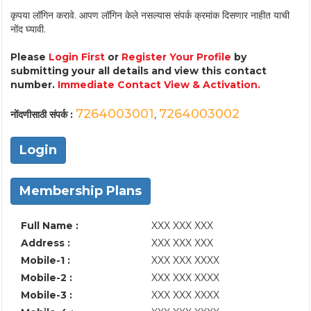
कृपया लॉगिन करावे. आपण लॉगिन केले नसल्यास संपर्क क्रमांक दिसणार नाहीत याची
नोंद घ्यावी.
Please
Login First
or
Register Your Profile
by
submitting your all details and view this contact
number.
Immediate Contact View & Activation.
7264003001
7264003002
नोंदणीसाठी संपर्क :
,
Login
Membership Plans
Full Name :
XXX XXX XXX
Address :
XXX XXX XXX
Mobile-1 :
XXX XXX XXXX
Mobile-2 :
XXX XXX XXXX
Mobile-3 :
XXX XXX XXXX