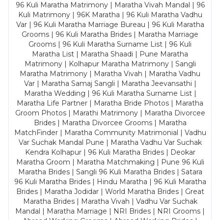
96 Kuli Maratha Matrimony | Maratha Vivah Mandal | 96
Kuli Matrimony | 96K Maratha | 96 Kuli Maratha Vadhu
Var | 96 Kuli Maratha Marriage Bureau | 96 Kuli Maratha
Grooms | 96 Kuli Maratha Brides | Maratha Marriage
Grooms | 96 Kuli Maratha Surname List | 96 Kuli
Maratha List | Maratha Shaadi | Pune Maratha
Matrimony | Kolhapur Maratha Matrimony | Sangli
Maratha Matrimony | Maratha Vivah | Maratha Vadhu
Var | Maratha Samaj Sangli | Maratha Jeevansathi |
Maratha Wedding | 96 Kuli Maratha Surname List |
Maratha Life Partner | Maratha Bride Photos | Maratha
Groom Photos | Marathi Matrimony | Maratha Divorcee
Brides | Maratha Divorcee Grooms | Maratha
MatchFinder | Maratha Community Matrimonial | Vadhu
Var Suchak Mandal Pune | Maratha Vadhu Var Suchak
Kendra Kolhapur | 96 Kuli Maratha Brides | Deokar
Maratha Groom | Maratha Matchmaking | Pune 96 Kuli
Maratha Brides | Sangli 96 Kuli Maratha Brides | Satara
96 Kuli Maratha Brides | Hindu Maratha | 96 Kuli Maratha
Brides | Maratha Jodidar | World Maratha Brides | Great
Maratha Brides | Maratha Vivah | Vadhu Var Suchak
Mandal | Maratha Marriage | NRI Brides | NRI Grooms |