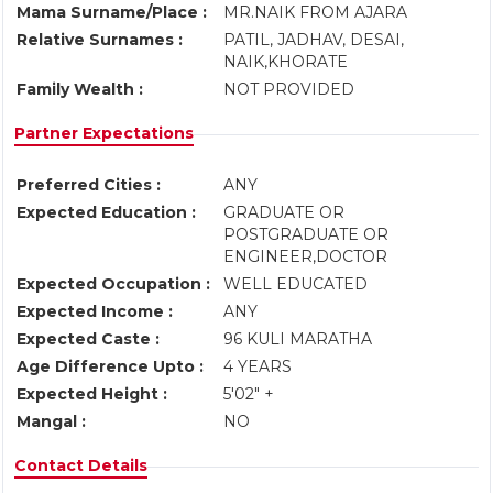
Mama Surname/Place :
MR.NAIK FROM AJARA
Relative Surnames :
PATIL, JADHAV, DESAI,
NAIK,KHORATE
Family Wealth :
NOT PROVIDED
Partner Expectations
Preferred Cities :
ANY
Expected Education :
GRADUATE OR
POSTGRADUATE OR
ENGINEER,DOCTOR
Expected Occupation :
WELL EDUCATED
Expected Income :
ANY
Expected Caste :
96 KULI MARATHA
Age Difference Upto :
4 YEARS
Expected Height :
5'02" +
Mangal :
NO
Contact Details