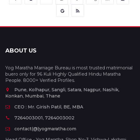
ABOUT US
Yog Maratha Marriage Bureau is most trusted matrimonial
buero only for 96 Kuli Highly Qualified Hindu Maratha
People. 8000+ Verified Profiles.
Pune, Kolhapur, Sangli, Satara, Nagpur, Nashik,
Konkan, Mumbai, Thane
CEO : Mr. Girish Patil, BE, MBA
7264003001, 7264003002
contact(@)yogmaratha.com
Head Office - Yog Maratha, Shop No-3, Vishwa-Lakshmi