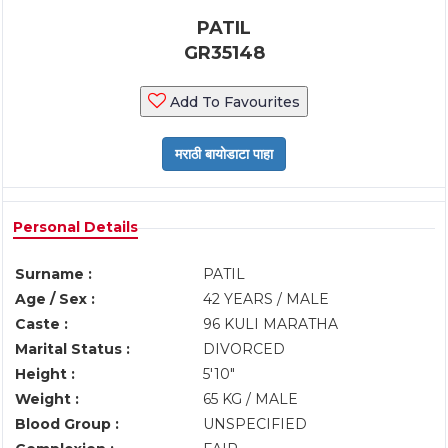
PATIL
GR35148
Add To Favourites
Personal Details
Surname :
PATIL
Age / Sex :
42 YEARS / MALE
Caste :
96 KULI MARATHA
Marital Status :
DIVORCED
Height :
5'10"
Weight :
65 KG / MALE
Blood Group :
UNSPECIFIED