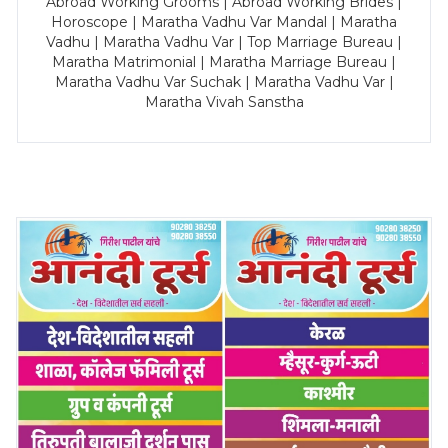
Abroad Working Grooms | Abroad Working Brides |
Horoscope | Maratha Vadhu Var Mandal | Maratha
Vadhu | Maratha Vadhu Var | Top Marriage Bureau |
Maratha Matrimonial | Maratha Marriage Bureau |
Maratha Vadhu Var Suchak | Maratha Vadhu Var |
Maratha Vivah Sanstha