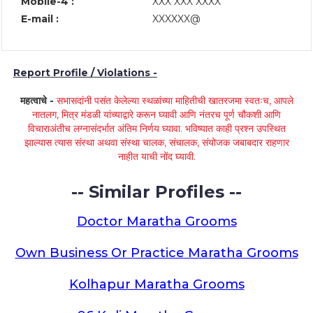
Mobile-4 :
XXX XXX XXXX
E-mail :
XXXXXX@
Report Profile / Violations -
महत्वाचे -
सभासदांनी पसंत केलेल्या स्थळांच्या माहितीची खातरजमा स्वतःच, आपले
नातलग, मित्र मंडळी यांच्याद्वारे करून घ्यावी आणि नंतरच पूर्ण चौकशी आणि
विचाराअंतीच लग्नासंदर्भात अंतिम निर्णय घ्यावा. भविष्यात काही प्रश्न उपस्थित
झाल्यास त्यास संस्था अथवा संस्था चालक, संचालक, संयोजक जबाबदार राहणार
नाहीत याची नोंद घ्यावी.
-- Similar Profiles --
Doctor Maratha Grooms
Own Business Or Practice Maratha Grooms
Kolhapur Maratha Grooms