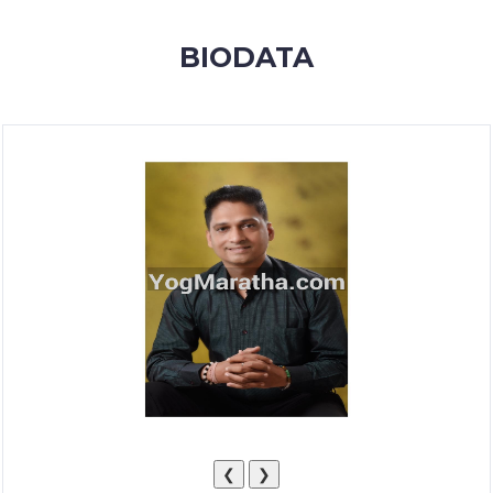
MEMBERSHIP
BIODATA
SUCCESS
STORIES
CONTACT
LOGIN
❮
❯