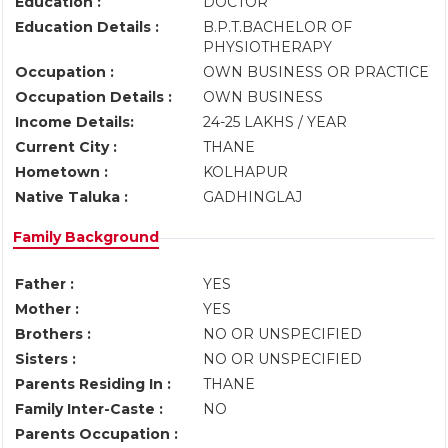
Education :
DOCTOR
Education Details :
B.P.T.BACHELOR OF
PHYSIOTHERAPY
Occupation :
OWN BUSINESS OR PRACTICE
Occupation Details :
OWN BUSINESS
Income Details:
24-25 LAKHS / YEAR
Current City :
THANE
Hometown :
KOLHAPUR
Native Taluka :
GADHINGLAJ
Family Background
Father :
YES
Mother :
YES
Brothers :
NO OR UNSPECIFIED
Sisters :
NO OR UNSPECIFIED
Parents Residing In :
THANE
Family Inter-Caste :
NO
Parents Occupation :