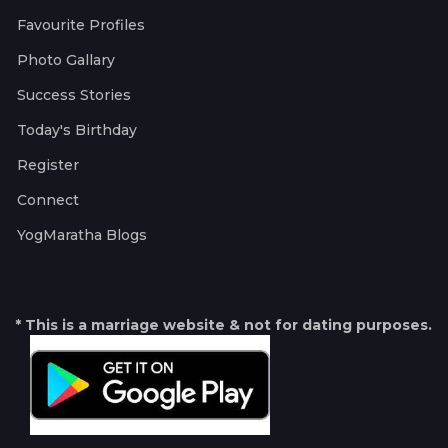
Favourite Profiles
Photo Gallary
Success Stories
Today's Birthday
Register
Connect
YogMaratha Blogs
* This is a marriage website & not for dating purposes.