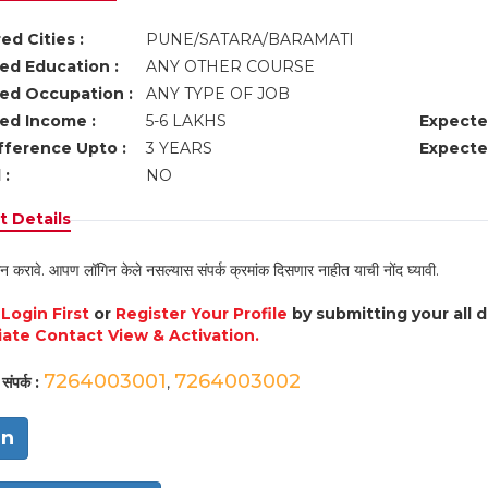
ed Cities :
PUNE/SATARA/BARAMATI
ed Education :
ANY OTHER COURSE
ed Occupation :
ANY TYPE OF JOB
ed Income :
5-6 LAKHS
Expecte
fference Upto :
3 YEARS
Expecte
 :
NO
 Details
न करावे. आपण लॉगिन केले नसल्यास संपर्क क्रमांक दिसणार नाहीत याची नोंद घ्यावी.
e
Login First
or
Register Your Profile
by submitting your all 
ate Contact View & Activation.
7264003001
7264003002
संपर्क :
,
in