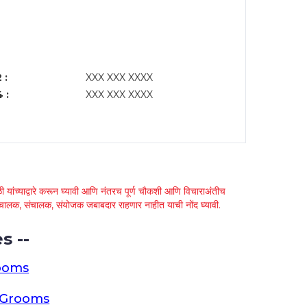
 :
XXX XXX XXXX
 :
XXX XXX XXXX
 यांच्याद्वारे करून घ्यावी आणि नंतरच पूर्ण चौकशी आणि विचाराअंतीच
्था चालक, संचालक, संयोजक जबाबदार राहणार नाहीत याची नोंद घ्यावी.
s --
ooms
a Grooms