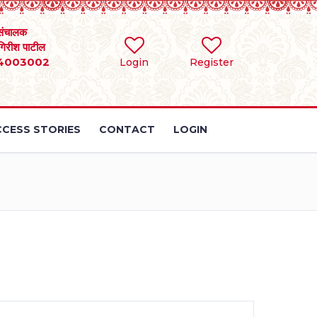
संचालक
 गिरीश पाटील
4003002
Login
Register
CESS STORIES
CONTACT
LOGIN