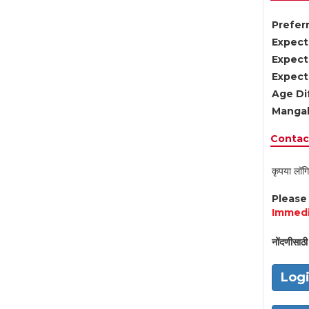
Preferr
Expect
Expect
Expect
Age Di
Mangal
Contact
कृपया लॉगि
Pleas
Immedi
नोंदणीसाठी 
Log