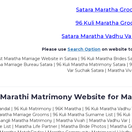
Satara Maratha Gr
96 Kuli Maratha Gr
Satara Maratha Vadhu Va
Please use
Search Option
on website to
t Maratha Marriage Website in Satara | 96 Kuli Maratha Brides Sa
a Marriage Bureau Satara | 96 Kuli Maratha Matrimony Satara | 
Var Suchak Satara | Maratha Viv
 Marathi Matrimony Website for Ma
dal | 96 Kuli Matrimony | 96K Maratha | 96 Kuli Maratha Vadhu V
ratha Marriage Grooms | 96 Kuli Maratha Surname List | 96 Kuli
ngli Maratha Matrimony | Maratha Vivah | Maratha Vadhu Var | 
 List | Maratha Life Partner | Maratha Bride Photos | Maratha 