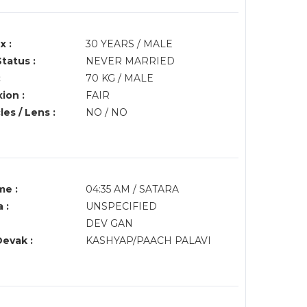
x :
30 YEARS / MALE
Status :
NEVER MARRIED
:
70 KG / MALE
ion :
FAIR
es / Lens :
NO / NO
me :
04:35 AM / SATARA
 :
UNSPECIFIED
DEV GAN
Devak :
KASHYAP/PAACH PALAVI