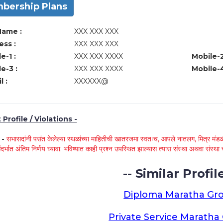
bership Plans
Name :
XXX XXX XXX
ss :
XXX XXX XXX
e-1 :
XXX XXX XXXX
Mobile-2
e-3 :
XXX XXX XXXX
Mobile-4
l :
XXXXXX@
Profile / Violations -
े -
सभासदांनी पसंत केलेल्या स्थळांच्या माहितीची खातरजमा स्वतःच, आपले नातलग, मित्र मंडळी
ंदर्भात अंतिम निर्णय घ्यावा. भविष्यात काही प्रश्न उपस्थित झाल्यास त्यास संस्था अथवा संस
-- Similar Profile
Diploma Maratha Gr
Private Service Marath