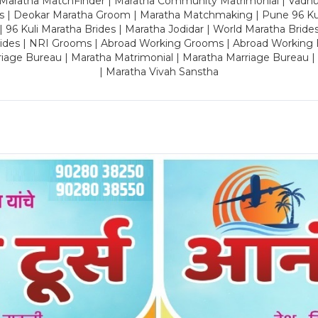
 Maratha MatchFinder | Maratha Community Matrimonial | Vadh
es | Deokar Maratha Groom | Maratha Matchmaking | Pune 96 Kuli 
 | 96 Kuli Maratha Brides | Maratha Jodidar | World Maratha Bride
rides | NRI Grooms | Abroad Working Grooms | Abroad Working 
riage Bureau | Maratha Matrimonial | Maratha Marriage Bureau 
| Maratha Vivah Sanstha