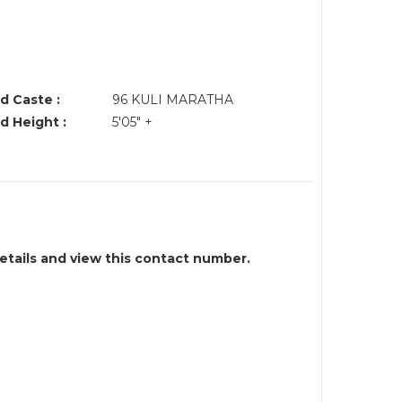
d Caste :
96 KULI MARATHA
d Height :
5'05" +
details and view this contact number.