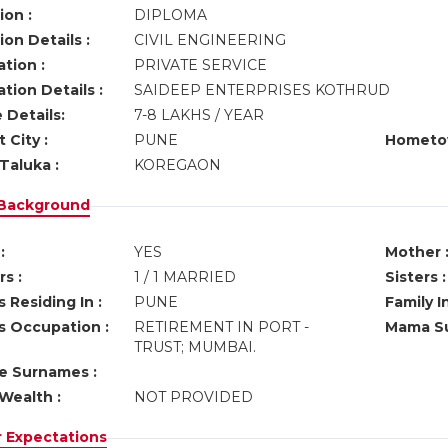
ion :
DIPLOMA
on Details :
CIVIL ENGINEERING
tion :
PRIVATE SERVICE
tion Details :
SAIDEEP ENTERPRISES KOTHRUD
 Details:
7-8 LAKHS / YEAR
 City :
PUNE
Hometo
Taluka :
KOREGAON
 Background
:
YES
Mother 
s :
1 / 1 MARRIED
Sisters :
 Residing In :
PUNE
Family I
s Occupation :
RETIREMENT IN PORT -
Mama Su
TRUST; MUMBAI.
ve Surnames :
Wealth :
NOT PROVIDED
r Expectations