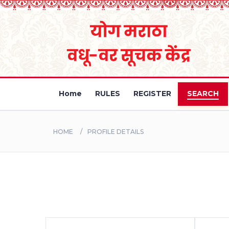
Home
RULES
REGISTER
SEARCH
HOME
PROFILE DETAILS