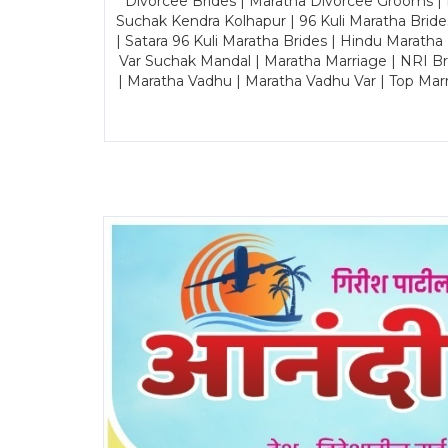
Divorcee Brides | Maratha Divorcee Grooms |
Suchak Kendra Kolhapur | 96 Kuli Maratha Brid
| Satara 96 Kuli Maratha Brides | Hindu Maratha
Var Suchak Mandal | Maratha Marriage | NRI B
| Maratha Vadhu | Maratha Vadhu Var | Top Mar