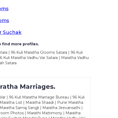
ooms
ooms
r Suchak
 find more profiles.
tara | 96 Kuli Maratha Grooms Satara | 96 Kuli
96 Kuli Maratha Vadhu Var Satara | Maratha Vadhu
ah Satara
ratha Marriages.
ar | 96 Kuli Maratha Marriage Bureau | 96 Kuli
 Maratha List | Maratha Shaadi | Pune Maratha
Maratha Samaj Sangli | Maratha Jeevansathi |
Groom Photos | Marathi Matrimony | Maratha