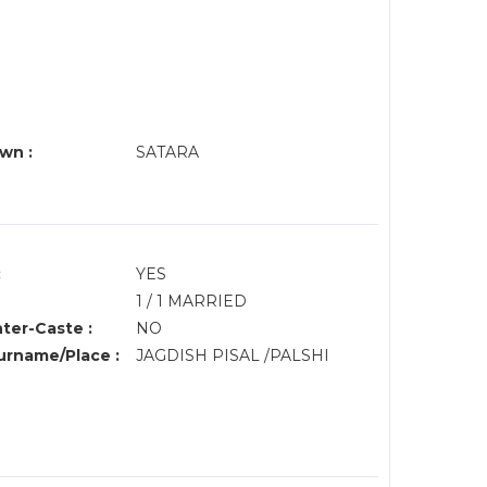
wn :
SATARA
:
YES
1 / 1 MARRIED
nter-Caste :
NO
rname/Place :
JAGDISH PISAL /PALSHI