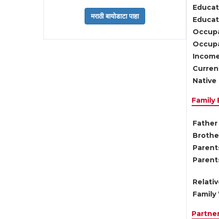
Educat
Educati
Occupa
Occupa
Income
Current
Native 
Family
Father 
Brother
Parents
Parent
Relati
Family 
Partne