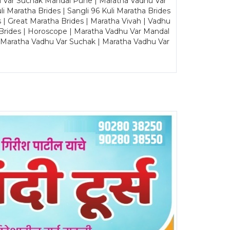
u Var Suchak Mandal Pune | Maratha Vadhu Var
Maratha Brides | Sangli 96 Kuli Maratha Brides
s | Great Maratha Brides | Maratha Vivah | Vadhu
Brides | Horoscope | Maratha Vadhu Var Mandal
| Maratha Vadhu Var Suchak | Maratha Vadhu Var