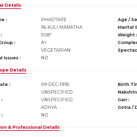
l Details
e :
PHADTARE
Age / Se
96 KULI MARATHA
Marital 
:
5'08"
Weight 
Group :
A+
Complex
VEGETARIAN
Spectacl
l Issues :
NO
ope Details
ate :
09-DEC-1995
Birth Ti
UNSPECIFIED
Nakshtra
:
UNSPECIFIED
Gan :
ADHYA
Gotra / 
 :
NO
on & Professional Details