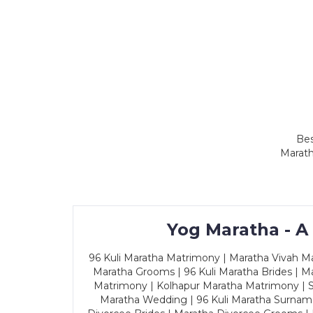
Bes
Marath
Yog Maratha - A
96 Kuli Maratha Matrimony | Maratha Vivah Man
Maratha Grooms | 96 Kuli Maratha Brides | Ma
Matrimony | Kolhapur Maratha Matrimony | Sa
Maratha Wedding | 96 Kuli Maratha Surname