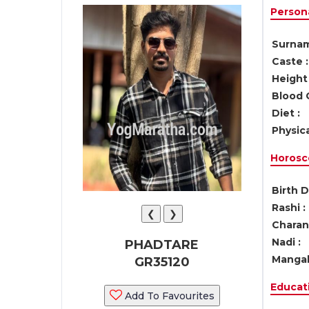
Persona
Surnam
Caste :
Height 
Blood 
Diet :
Physica
Horosc
Birth D
Rashi :
❮
❯
Charan 
Nadi :
PHADTARE
Mangal
GR35120
Educati
Add To Favourites