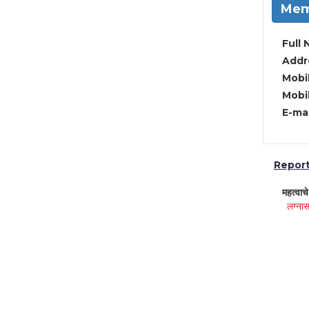
Mem
Full 
Addre
Mobil
Mobil
E-mai
Report 
महत्वाच
लग्नास