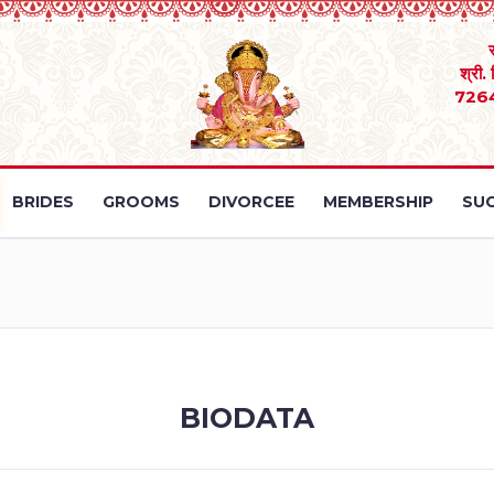
श्री.
726
BRIDES
GROOMS
DIVORCEE
MEMBERSHIP
SUC
BIODATA