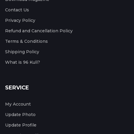
Contact Us
Privacy Policy
Refund and Cancellation Policy
Terms & Conditions
Shipping Policy
What is 96 Kuli?
SERVICE
My Account
Update Photo
Update Profile