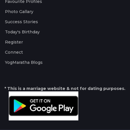
Favourite Profiles
Photo Gallary
Success Stories
Today's Birthday
Register
Connect
YogMaratha Blogs
* This is a marriage website & not for dating purposes.