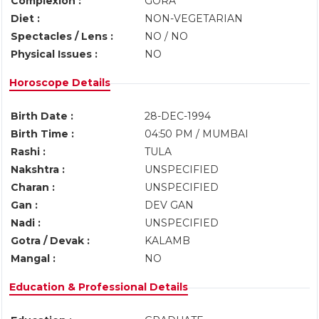
Complexion :
GORA
Diet :
NON-VEGETARIAN
Spectacles / Lens :
NO / NO
Physical Issues :
NO
Horoscope Details
Birth Date :
28-DEC-1994
Birth Time :
04:50 PM / MUMBAI
Rashi :
TULA
Nakshtra :
UNSPECIFIED
Charan :
UNSPECIFIED
Gan :
DEV GAN
Nadi :
UNSPECIFIED
Gotra / Devak :
KALAMB
Mangal :
NO
Education & Professional Details