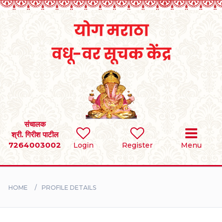
Home
RULES
REGISTER
SEARCH
संचालक
श्री. गिरीश पाटील
7264003002
Login
Register
Menu
BRIDES
GROOMS
HOME
PROFILE DETAILS
DIVORCEE