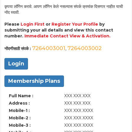
कृपया लॉगिन करावे. आपण लॉगिन केले नसल्यास संपर्क क्रमांक दिसणार नाहीत याची
नोंद घ्यावी.
Please
Login First
or
Register Your Profile
by
submitting your all details and view this contact
number.
Immediate Contact View & Activation.
7264003001
7264003002
नोंदणीसाठी संपर्क :
,
Login
Membership Plans
Full Name :
XXX XXX XXX
Address :
XXX XXX XXX
Mobile-1 :
XXX XXX XXXX
Mobile-2 :
XXX XXX XXXX
Mobile-3 :
XXX XXX XXXX