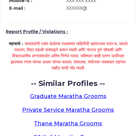
Mobile-4 :
XXX XXX XXXX
E-mail :
XXXXXX@
Report Profile / Violations -
महत्वाचे -
सभासदांनी पसंत केलेल्या स्थळांच्या माहितीची खातरजमा स्वतःच, आपले
नातलग, मित्र मंडळी यांच्याद्वारे करून घ्यावी आणि नंतरच पूर्ण चौकशी आणि
विचाराअंतीच लग्नासंदर्भात अंतिम निर्णय घ्यावा. भविष्यात काही प्रश्न उपस्थित
झाल्यास त्यास संस्था अथवा संस्था चालक, संचालक, संयोजक जबाबदार राहणार
नाहीत याची नोंद घ्यावी.
-- Similar Profiles --
Graduate Maratha Grooms
Private Service Maratha Grooms
Thane Maratha Grooms