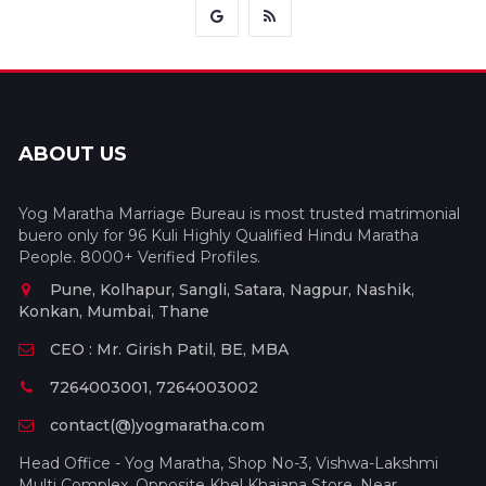
ABOUT US
Yog Maratha Marriage Bureau is most trusted matrimonial
buero only for 96 Kuli Highly Qualified Hindu Maratha
People. 8000+ Verified Profiles.
Pune, Kolhapur, Sangli, Satara, Nagpur, Nashik,
Konkan, Mumbai, Thane
CEO : Mr. Girish Patil, BE, MBA
7264003001, 7264003002
contact(@)yogmaratha.com
Head Office - Yog Maratha, Shop No-3, Vishwa-Lakshmi
Multi Complex, Opposite Khel Khajana Store, Near