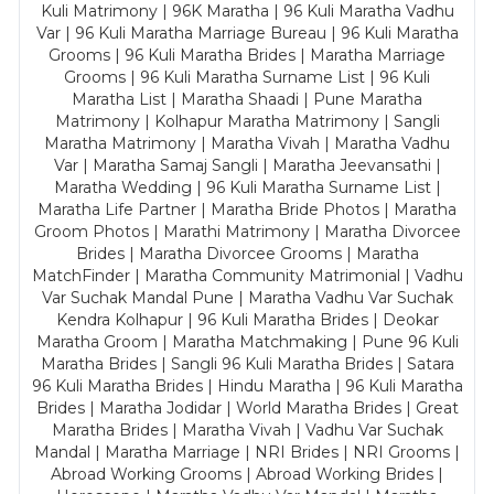
Kuli Matrimony | 96K Maratha | 96 Kuli Maratha Vadhu
Var | 96 Kuli Maratha Marriage Bureau | 96 Kuli Maratha
Grooms | 96 Kuli Maratha Brides | Maratha Marriage
Grooms | 96 Kuli Maratha Surname List | 96 Kuli
Maratha List | Maratha Shaadi | Pune Maratha
Matrimony | Kolhapur Maratha Matrimony | Sangli
Maratha Matrimony | Maratha Vivah | Maratha Vadhu
Var | Maratha Samaj Sangli | Maratha Jeevansathi |
Maratha Wedding | 96 Kuli Maratha Surname List |
Maratha Life Partner | Maratha Bride Photos | Maratha
Groom Photos | Marathi Matrimony | Maratha Divorcee
Brides | Maratha Divorcee Grooms | Maratha
MatchFinder | Maratha Community Matrimonial | Vadhu
Var Suchak Mandal Pune | Maratha Vadhu Var Suchak
Kendra Kolhapur | 96 Kuli Maratha Brides | Deokar
Maratha Groom | Maratha Matchmaking | Pune 96 Kuli
Maratha Brides | Sangli 96 Kuli Maratha Brides | Satara
96 Kuli Maratha Brides | Hindu Maratha | 96 Kuli Maratha
Brides | Maratha Jodidar | World Maratha Brides | Great
Maratha Brides | Maratha Vivah | Vadhu Var Suchak
Mandal | Maratha Marriage | NRI Brides | NRI Grooms |
Abroad Working Grooms | Abroad Working Brides |