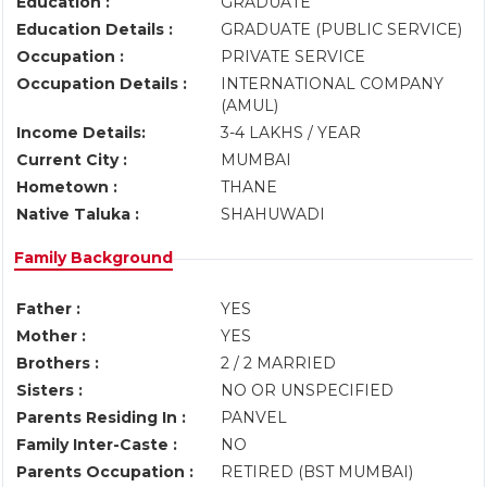
Education :
GRADUATE
Education Details :
GRADUATE (PUBLIC SERVICE)
Occupation :
PRIVATE SERVICE
Occupation Details :
INTERNATIONAL COMPANY
(AMUL)
Income Details:
3-4 LAKHS / YEAR
Current City :
MUMBAI
Hometown :
THANE
Native Taluka :
SHAHUWADI
Family Background
Father :
YES
Mother :
YES
Brothers :
2 / 2 MARRIED
Sisters :
NO OR UNSPECIFIED
Parents Residing In :
PANVEL
Family Inter-Caste :
NO
Parents Occupation :
RETIRED (BST MUMBAI)