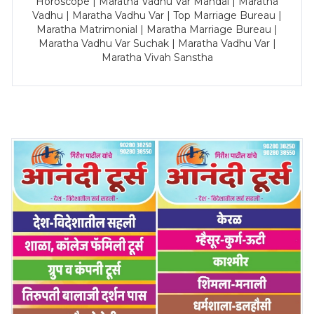
Horoscope | Maratha Vadhu Var Mandal | Maratha
Vadhu | Maratha Vadhu Var | Top Marriage Bureau |
Maratha Matrimonial | Maratha Marriage Bureau |
Maratha Vadhu Var Suchak | Maratha Vadhu Var |
Maratha Vivah Sanstha