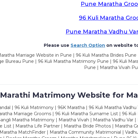
Pune Maratha Gro
96 Kuli Maratha Gr
Pune Maratha Vadhu Va
Please use
Search Option
on website to
aratha Marriage Website in Pune | 96 Kuli Maratha Brides Pune 
ge Bureau Pune | 96 Kuli Maratha Matrimony Pune | 96 Kuli Mar
Pune | Maratha Vivah P
 Marathi Matrimony Website for Ma
dal | 96 Kuli Matrimony | 96K Maratha | 96 Kuli Maratha Vadhu V
ratha Marriage Grooms | 96 Kuli Maratha Surname List | 96 Kuli
ngli Maratha Matrimony | Maratha Vivah | Maratha Vadhu Var | 
 List | Maratha Life Partner | Maratha Bride Photos | Maratha 
 Maratha MatchFinder | Maratha Community Matrimonial | Vadh