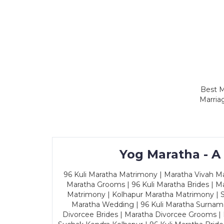
Best M
Marria
Yog Maratha - A
96 Kuli Maratha Matrimony | Maratha Vivah Man
Maratha Grooms | 96 Kuli Maratha Brides | Ma
Matrimony | Kolhapur Maratha Matrimony | Sa
Maratha Wedding | 96 Kuli Maratha Surname
Divorcee Brides | Maratha Divorcee Grooms |