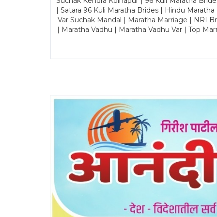
Suchak Kendra Kolhapur | 96 Kuli Maratha Brid
| Satara 96 Kuli Maratha Brides | Hindu Maratha
Var Suchak Mandal | Maratha Marriage | NRI B
| Maratha Vadhu | Maratha Vadhu Var | Top Mar