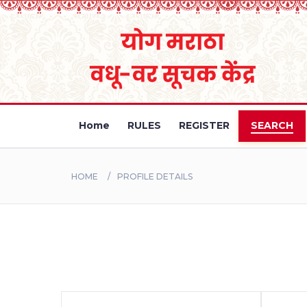
Home
RULES
REGISTER
SEARCH
HOME
PROFILE DETAILS