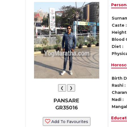
Persona
Surnam
Caste :
Height 
Blood 
Diet :
Physica
Horosc
Birth D
Rashi :
❮
❯
Charan 
Nadi :
PANSARE
Mangal
GR35016
Educati
Add To Favourites