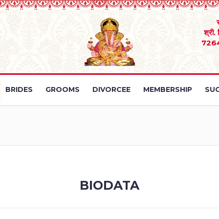
श्री.
726
BRIDES
GROOMS
DIVORCEE
MEMBERSHIP
SUC
BIODATA