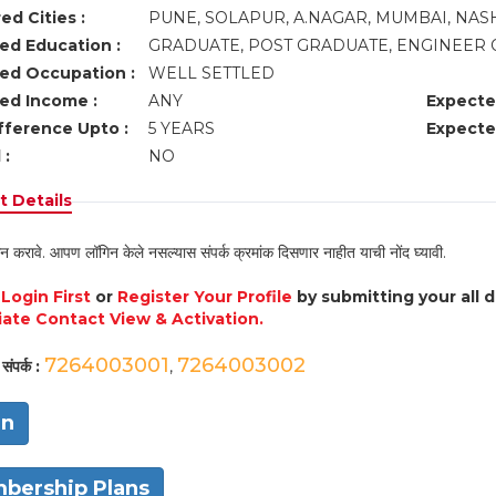
ed Cities :
PUNE, SOLAPUR, A.NAGAR, MUMBAI, NASH
ed Education :
GRADUATE, POST GRADUATE, ENGINEER 
ed Occupation :
WELL SETTLED
ed Income :
ANY
Expecte
fference Upto :
5 YEARS
Expecte
 :
NO
 Details
न करावे. आपण लॉगिन केले नसल्यास संपर्क क्रमांक दिसणार नाहीत याची नोंद घ्यावी.
e
Login First
or
Register Your Profile
by submitting your all 
ate Contact View & Activation.
7264003001
7264003002
संपर्क :
,
in
bership Plans