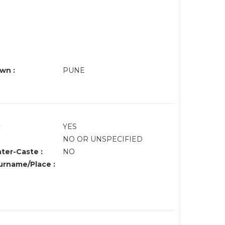
wn :
PUNE
:
YES
NO OR UNSPECIFIED
nter-Caste :
NO
rname/Place :