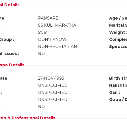
l Details
e :
PANSARE
Age / Se
96 KULI MARATHA
Marital 
:
5'06"
Weight 
Group :
DON'T KNOW
Complex
NON-VEGETARIAN
Spectacl
l Issues :
NO
ope Details
ate :
27-NOV-1995
Birth Ti
UNSPECIFIED
Nakshtra
:
UNSPECIFIED
Gan :
UNSPECIFIED
Gotra / 
 :
NO
on & Professional Details