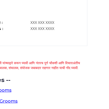
 :
XXX XXX XXXX
 :
XXX XXX XXXX
 यांच्याद्वारे करून घ्यावी आणि नंतरच पूर्ण चौकशी आणि विचाराअंतीच
्था चालक, संचालक, संयोजक जबाबदार राहणार नाहीत याची नोंद घ्यावी.
s --
rooms
a Grooms