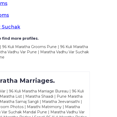
oms
ooms
r Suchak
 find more profiles.
| 96 Kuli Maratha Grooms Pune | 96 Kuli Maratha
atha Vadhu Var Pune | Maratha Vadhu Var Suchak
une
ratha Marriages.
ar | 96 Kuli Maratha Marriage Bureau | 96 Kuli
 Maratha List | Maratha Shaadi | Pune Maratha
Maratha Samaj Sangli | Maratha Jeevansathi |
Groom Photos | Marathi Matrimony | Maratha
u Var Suchak Mandal Pune | Maratha Vadhu Var