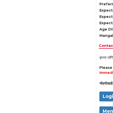
Preferr
Expect
Expect
Expect
Age Di
Mangal
Contact
कृपया लॉगि
Pleas
Immedi
नोंदणीसाठी 
Log
Mem