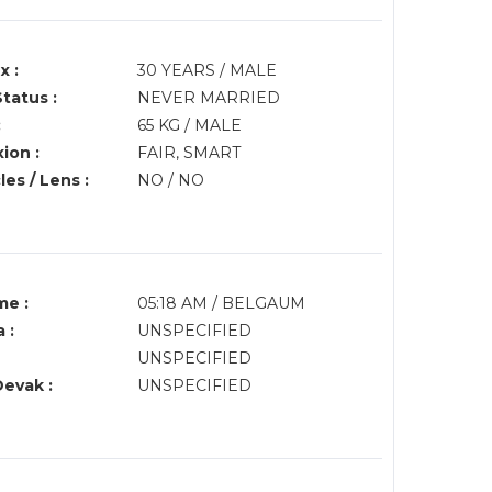
x :
30 YEARS / MALE
Status :
NEVER MARRIED
:
65 KG / MALE
ion :
FAIR, SMART
es / Lens :
NO / NO
me :
05:18 AM / BELGAUM
 :
UNSPECIFIED
UNSPECIFIED
Devak :
UNSPECIFIED