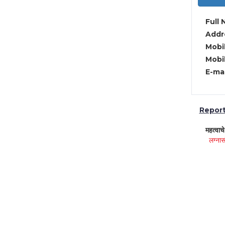
Full 
Addre
Mobil
Mobil
E-mai
Report 
महत्वाच
लग्नास