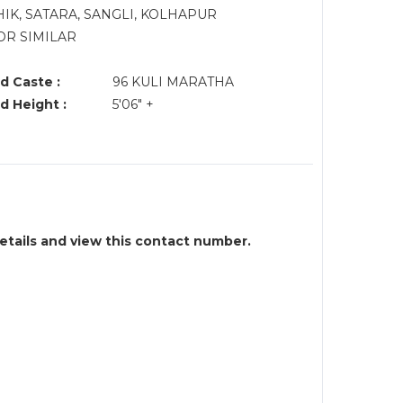
IK, SATARA, SANGLI, KOLHAPUR
OR SIMILAR
d Caste :
96 KULI MARATHA
d Height :
5'06" +
details and view this contact number.