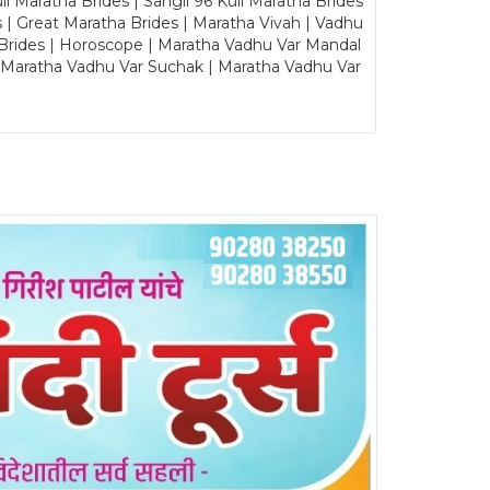
Maratha Brides | Sangli 96 Kuli Maratha Brides
s | Great Maratha Brides | Maratha Vivah | Vadhu
Brides | Horoscope | Maratha Vadhu Var Mandal
| Maratha Vadhu Var Suchak | Maratha Vadhu Var