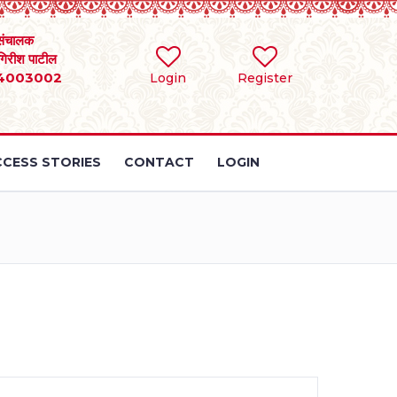
संचालक
 गिरीश पाटील
4003002
Login
Register
CESS STORIES
CONTACT
LOGIN