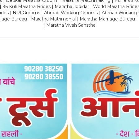
es | Deokar Maratha Groom | Maratha Matchmaking | Pune 96 Kuli 
 | 96 Kuli Maratha Brides | Maratha Jodidar | World Maratha Bride
rides | NRI Grooms | Abroad Working Grooms | Abroad Working 
riage Bureau | Maratha Matrimonial | Maratha Marriage Bureau 
| Maratha Vivah Sanstha