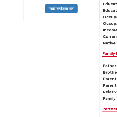
Educat
Educati
Occupa
Occupa
Income
Current
Native 
Family
Father 
Brother
Parents
Parent
Relati
Family 
Partne