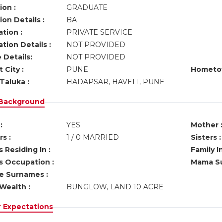
ion :
GRADUATE
on Details :
BA
tion :
PRIVATE SERVICE
tion Details :
NOT PROVIDED
 Details:
NOT PROVIDED
 City :
PUNE
Hometo
Taluka :
HADAPSAR, HAVELI, PUNE
 Background
:
YES
Mother 
s :
1 / 0 MARRIED
Sisters :
 Residing In :
Family I
s Occupation :
Mama Su
ve Surnames :
Wealth :
BUNGLOW, LAND 10 ACRE
r Expectations