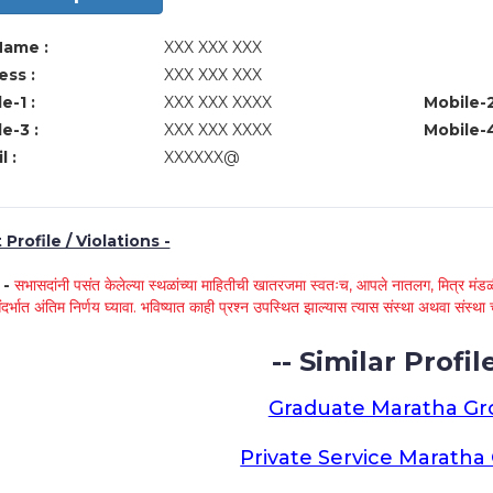
Name :
XXX XXX XXX
ss :
XXX XXX XXX
e-1 :
XXX XXX XXXX
Mobile-2
e-3 :
XXX XXX XXXX
Mobile-4
l :
XXXXXX@
Profile / Violations -
े -
सभासदांनी पसंत केलेल्या स्थळांच्या माहितीची खातरजमा स्वतःच, आपले नातलग, मित्र मंडळी
ंदर्भात अंतिम निर्णय घ्यावा. भविष्यात काही प्रश्न उपस्थित झाल्यास त्यास संस्था अथवा संस
-- Similar Profile
Graduate Maratha G
Private Service Marath