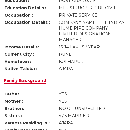
Education :
POST-GRADUATE
Education Details :
ME ( STRUCTURE) BE CIVIL
Occupation :
PRIVATE SERVICE
Occupation Details :
COMPANY NAME : THE INDIAN
HUME PIPE COMPANY
LIMITED DESIGNATION:
MANAGER
Income Details:
13-14 LAKHS / YEAR
Current City :
PUNE
Hometown :
KOLHAPUR
Native Taluka :
AJARA
Family Background
Father :
YES
Mother :
YES
Brothers :
NO OR UNSPECIFIED
Sisters :
5 / 5 MARRIED
Parents Residing In :
AJARA