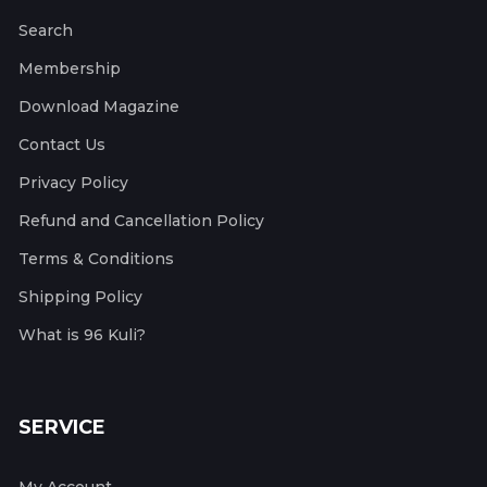
Search
Membership
Download Magazine
Contact Us
Privacy Policy
Refund and Cancellation Policy
Terms & Conditions
Shipping Policy
What is 96 Kuli?
SERVICE