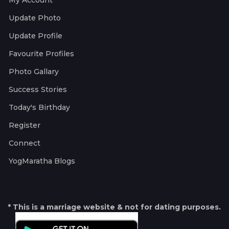
My Account
Update Photo
Update Profile
Favourite Profiles
Photo Gallary
Success Stories
Today's Birthday
Register
Connect
YogMaratha Blogs
* This is a marriage website & not for dating purposes.