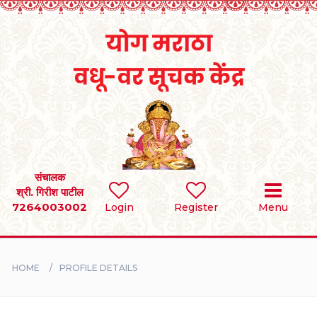
Home
RULES
REGISTER
SEARCH
संचालक
श्री. गिरीश पाटील
7264003002
Login
Register
Menu
BRIDES
GROOMS
HOME
PROFILE DETAILS
DIVORCEE