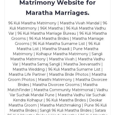
Matrimony Website for
Maratha Marriages.
96 Kuli Maratha Matrimony | Maratha Vivah Mandal | 96
Kuli Matrimony | 96K Maratha | 96 Kuli Maratha Vadhu
Var | 96 Kuli Maratha Marriage Bureau | 96 Kuli Maratha
Grooms | 96 Kuli Maratha Brides | Maratha Marriage
Grooms | 96 Kuli Maratha Surname List | 96 Kuli
Maratha List | Maratha Shaadi | Pune Maratha
Matrimony | Kolhapur Maratha Matrimony | Sangli
Maratha Matrimony | Maratha Vivah | Maratha Vadhu
Var | Maratha Samaj Sangli | Maratha Jeevansathi |
Maratha Wedding | 96 Kuli Maratha Surname List |
Maratha Life Partner | Maratha Bride Photos | Maratha
Groom Photos | Marathi Matrimony | Maratha Divorcee
Brides | Maratha Divorcee Grooms | Maratha
MatchFinder | Maratha Community Matrimonial | Vadhu
Var Suchak Mandal Pune | Maratha Vadhu Var Suchak
Kendra Kolhapur | 96 Kuli Maratha Brides | Deokar
Maratha Groom | Maratha Matchmaking | Pune 96 Kuli
Maratha Brides | Sangli 96 Kuli Maratha Brides | Satara