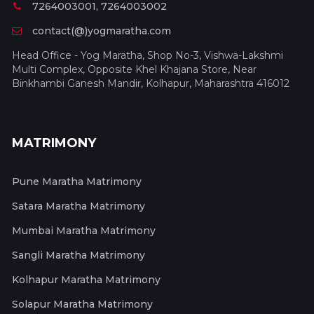
7264003001, 7264003002
contact(@)yogmaratha.com
Head Office - Yog Maratha, Shop No-3, Vishwa-Lakshmi
Multi Complex, Opposite Khel Khajana Store, Near
Binkhambi Ganesh Mandir, Kolhapur, Maharashtra 416012
MATRIMONY
Pune Maratha Matrimony
Satara Maratha Matrimony
Mumbai Maratha Matrimony
Sangli Maratha Matrimony
Kolhapur Maratha Matrimony
Solapur Maratha Matrimony