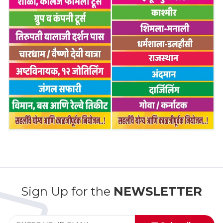
Sign Up for the
NEWSLETTER