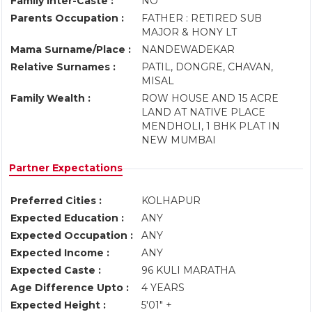
Family Inter-Caste :
NO
Parents Occupation :
FATHER : RETIRED SUB
MAJOR & HONY LT
Mama Surname/Place :
NANDEWADEKAR
Relative Surnames :
PATIL, DONGRE, CHAVAN,
MISAL
Family Wealth :
ROW HOUSE AND 15 ACRE
LAND AT NATIVE PLACE
MENDHOLI, 1 BHK PLAT IN
NEW MUMBAI
Partner Expectations
Preferred Cities :
KOLHAPUR
Expected Education :
ANY
Expected Occupation :
ANY
Expected Income :
ANY
Expected Caste :
96 KULI MARATHA
Age Difference Upto :
4 YEARS
Expected Height :
5'01" +