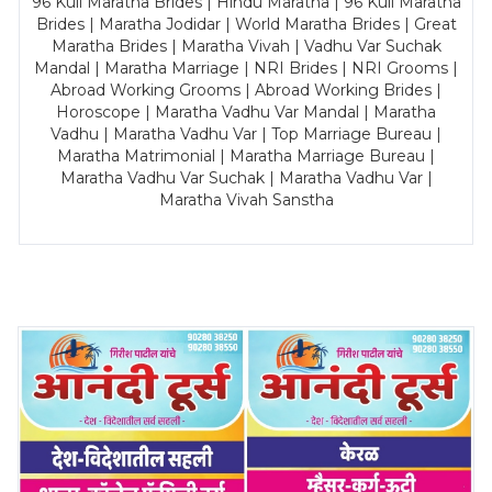
96 Kuli Maratha Brides | Hindu Maratha | 96 Kuli Maratha
Brides | Maratha Jodidar | World Maratha Brides | Great
Maratha Brides | Maratha Vivah | Vadhu Var Suchak
Mandal | Maratha Marriage | NRI Brides | NRI Grooms |
Abroad Working Grooms | Abroad Working Brides |
Horoscope | Maratha Vadhu Var Mandal | Maratha
Vadhu | Maratha Vadhu Var | Top Marriage Bureau |
Maratha Matrimonial | Maratha Marriage Bureau |
Maratha Vadhu Var Suchak | Maratha Vadhu Var |
Maratha Vivah Sanstha