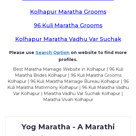
Kolhapur Maratha Grooms
96 Kuli Maratha Grooms
Kolhapur Maratha Vadhu Var Suchak
Please use
Search Option
on website to find more
profiles.
Best Maratha Marriage Website in Kolhapur | 96 Kuli
Maratha Brides Kolhapur | 96 Kuli Maratha Grooms
Kolhapur | 96 Kuli Maratha Marriage Bureau Kolhapur | 96
Kuli Maratha Matrimony Kolhapur | 96 Kuli Maratha Vadhu
Var Kolhapur | Maratha Vadhu Var Suchak Kolhapur |
Maratha Vivah Kolhapur
Yog Maratha - A Marathi