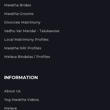
Maratha Brides
Maratha Grooms
Divorcee Matrimony
Vadhu Var Mandal - Talukawise
Local Matrimony Profiles
Maratha NRI Profiles
Melava Biodatas / Profiles
INFORMATION
About Us
Yog Maratha Videos
Melave