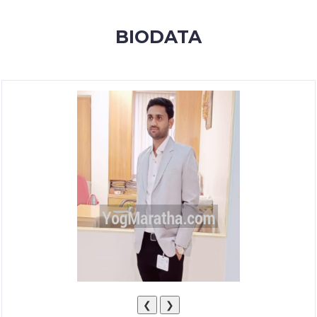
MEMBERSHIP
BIODATA
SUCCESS
STORIES
CONTACT
LOGIN
❮
❯