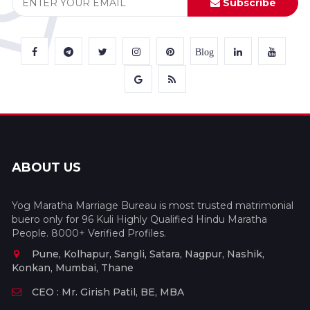
Subscribe
Blog
ABOUT US
Yog Maratha Marriage Bureau is most trusted matrimonial
buero only for 96 Kuli Highly Qualified Hindu Maratha
People. 8000+ Verified Profiles.
Pune, Kolhapur, Sangli, Satara, Nagpur, Nashik,
Konkan, Mumbai, Thane
CEO : Mr. Girish Patil, BE, MBA