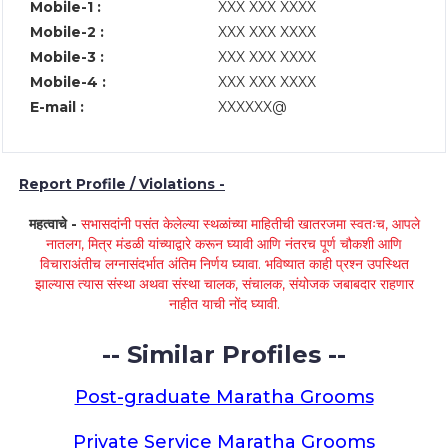
Mobile-1 :
XXX XXX XXXX
Mobile-2 :
XXX XXX XXXX
Mobile-3 :
XXX XXX XXXX
Mobile-4 :
XXX XXX XXXX
E-mail :
XXXXXX@
Report Profile / Violations -
महत्वाचे -
सभासदांनी पसंत केलेल्या स्थळांच्या माहितीची खातरजमा स्वतःच, आपले
नातलग, मित्र मंडळी यांच्याद्वारे करून घ्यावी आणि नंतरच पूर्ण चौकशी आणि
विचाराअंतीच लग्नासंदर्भात अंतिम निर्णय घ्यावा. भविष्यात काही प्रश्न उपस्थित
झाल्यास त्यास संस्था अथवा संस्था चालक, संचालक, संयोजक जबाबदार राहणार
नाहीत याची नोंद घ्यावी.
-- Similar Profiles --
Post-graduate Maratha Grooms
Private Service Maratha Grooms