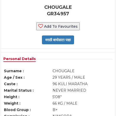
CHOUGALE
GR34957
Add To Favourites
Personal Details
Surname :
CHOUGALE
Age / Sex :
29 YEARS / MALE
Caste :
96 KULI MARATHA
Marital Status :
NEVER MARRIED
Height :
5'08"
Weight :
66 KG / MALE
Blood Group :
B+