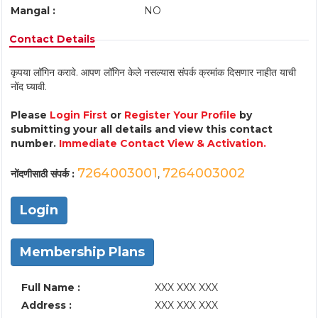
Mangal :
NO
Contact Details
कृपया लॉगिन करावे. आपण लॉगिन केले नसल्यास संपर्क क्रमांक दिसणार नाहीत याची
नोंद घ्यावी.
Please
Login First
or
Register Your Profile
by
submitting your all details and view this contact
number.
Immediate Contact View & Activation.
7264003001
7264003002
नोंदणीसाठी संपर्क :
,
Login
Membership Plans
Full Name :
XXX XXX XXX
Address :
XXX XXX XXX