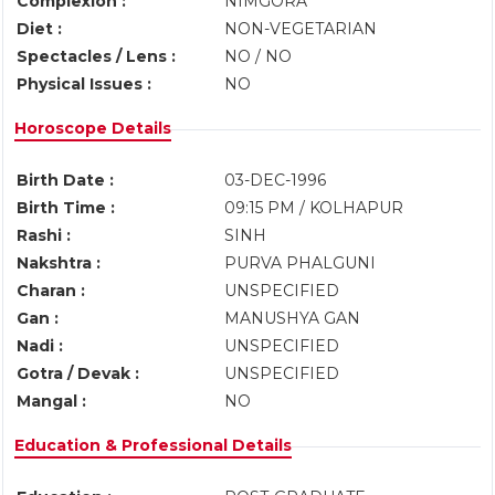
Complexion :
NIMGORA
Diet :
NON-VEGETARIAN
Spectacles / Lens :
NO / NO
Physical Issues :
NO
Horoscope Details
Birth Date :
03-DEC-1996
Birth Time :
09:15 PM / KOLHAPUR
Rashi :
SINH
Nakshtra :
PURVA PHALGUNI
Charan :
UNSPECIFIED
Gan :
MANUSHYA GAN
Nadi :
UNSPECIFIED
Gotra / Devak :
UNSPECIFIED
Mangal :
NO
Education & Professional Details