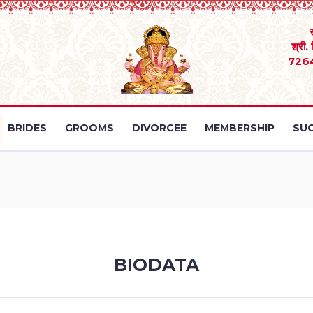
श्री.
726
BRIDES
GROOMS
DIVORCEE
MEMBERSHIP
SUC
BIODATA