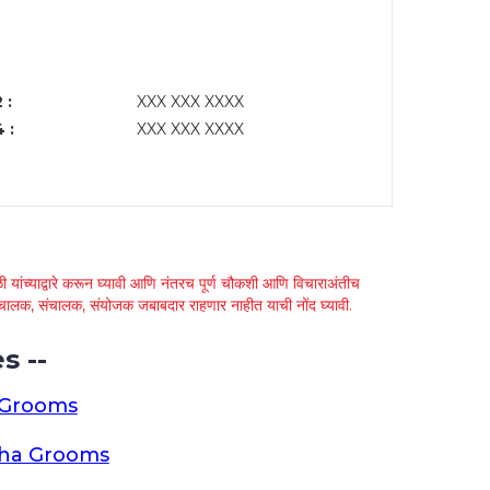
 :
XXX XXX XXXX
 :
XXX XXX XXXX
 यांच्याद्वारे करून घ्यावी आणि नंतरच पूर्ण चौकशी आणि विचाराअंतीच
्था चालक, संचालक, संयोजक जबाबदार राहणार नाहीत याची नोंद घ्यावी.
s --
 Grooms
tha Grooms