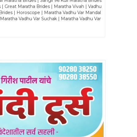
Maratha Brides | Sangli 96 Kuli Maratha Brides
s | Great Maratha Brides | Maratha Vivah | Vadhu
Brides | Horoscope | Maratha Vadhu Var Mandal
| Maratha Vadhu Var Suchak | Maratha Vadhu Var