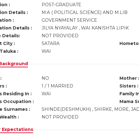
ion :
POST-GRADUATE
on Details :
M.A ( POLITICAL SCIENCE) AND M.LIB
tion :
GOVERNMENT SERVICE
tion Details :
JILYA NYAYALAY , WAI KANISHTA LIPIK
 Details:
NOT PROVIDED
 City :
SATARA
Hometo
Taluka :
WAI
 Background
:
NO
Mother 
s :
1 / 1 MARRIED
Sisters :
 Residing In :
WAI
Family I
s Occupation :
Mama Su
ve Surnames :
SHINDE(DESHMUKH) , SHIRKE, MORE, JA
Wealth :
NOT PROVIDED
r Expectations