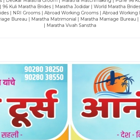
es | Deokar Maratha Groom | Maratha Matchmaking | Pune 96 Kuli 
 | 96 Kuli Maratha Brides | Maratha Jodidar | World Maratha Bride
rides | NRI Grooms | Abroad Working Grooms | Abroad Working 
riage Bureau | Maratha Matrimonial | Maratha Marriage Bureau 
| Maratha Vivah Sanstha