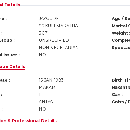
l Details
e :
JAYGUDE
Age / Se
96 KULI MARATHA
Marital 
:
5'07"
Weight 
Group :
UNSPECIFIED
Complex
NON-VEGETARIAN
Spectacl
l Issues :
NO
ope Details
ate :
15-JAN-1983
Birth Ti
MAKAR
Nakshtra
:
1
Gan :
ANTYA
Gotra / 
 :
NO
on & Professional Details