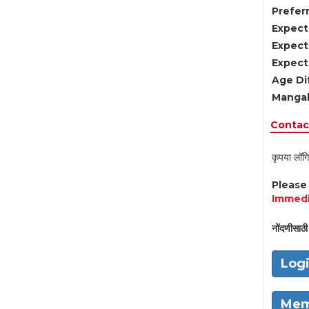
Preferr
Expect
Expect
Expect
Age Di
Mangal
Contact
कृपया लॉगि
Pleas
Immedi
नोंदणीसाठी 
Log
Mem