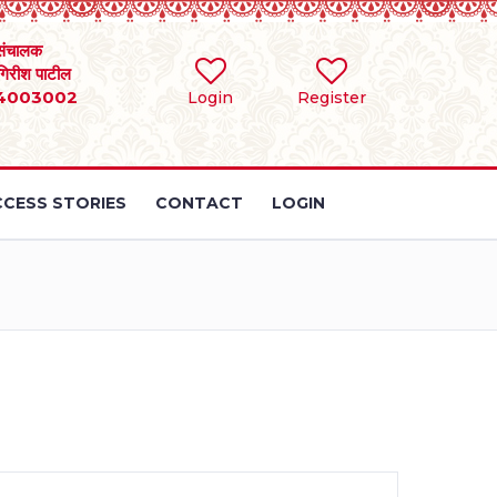
संचालक
 गिरीश पाटील
4003002
Login
Register
CESS STORIES
CONTACT
LOGIN