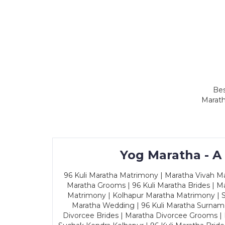
Bes
Marath
Yog Maratha - A
96 Kuli Maratha Matrimony | Maratha Vivah Man
Maratha Grooms | 96 Kuli Maratha Brides | Ma
Matrimony | Kolhapur Maratha Matrimony | Sa
Maratha Wedding | 96 Kuli Maratha Surname
Divorcee Brides | Maratha Divorcee Grooms |