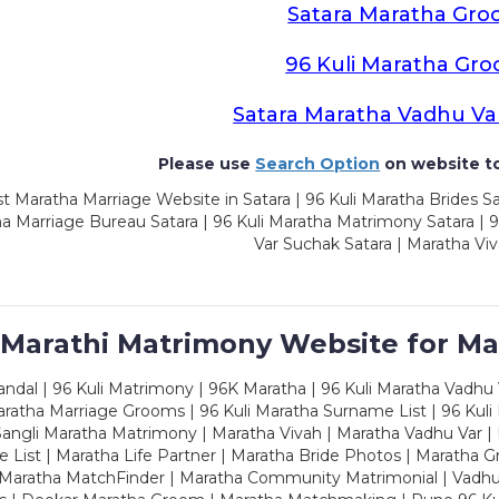
Satara Maratha Gr
96 Kuli Maratha Gr
Satara Maratha Vadhu Va
Please use
Search Option
on website to
t Maratha Marriage Website in Satara | 96 Kuli Maratha Brides Sa
a Marriage Bureau Satara | 96 Kuli Maratha Matrimony Satara | 
Var Suchak Satara | Maratha Viv
 Marathi Matrimony Website for Ma
dal | 96 Kuli Matrimony | 96K Maratha | 96 Kuli Maratha Vadhu V
ratha Marriage Grooms | 96 Kuli Maratha Surname List | 96 Kuli
ngli Maratha Matrimony | Maratha Vivah | Maratha Vadhu Var | 
 List | Maratha Life Partner | Maratha Bride Photos | Maratha 
 Maratha MatchFinder | Maratha Community Matrimonial | Vadh