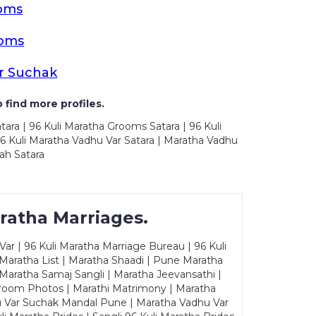
ooms
ooms
r Suchak
 find more profiles.
tara | 96 Kuli Maratha Grooms Satara | 96 Kuli
96 Kuli Maratha Vadhu Var Satara | Maratha Vadhu
ah Satara
ratha Marriages.
ar | 96 Kuli Maratha Marriage Bureau | 96 Kuli
 Maratha List | Maratha Shaadi | Pune Maratha
Maratha Samaj Sangli | Maratha Jeevansathi |
Groom Photos | Marathi Matrimony | Maratha
u Var Suchak Mandal Pune | Maratha Vadhu Var