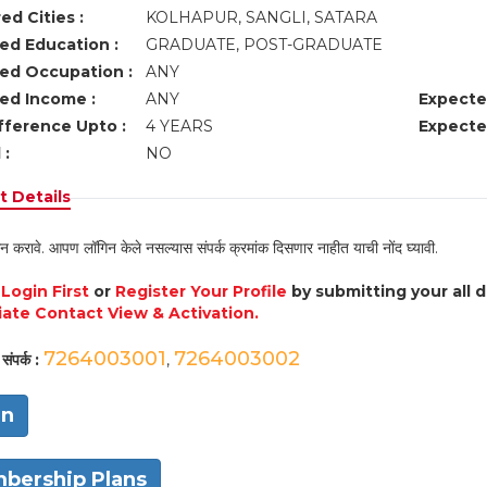
ed Cities :
KOLHAPUR, SANGLI, SATARA
ed Education :
GRADUATE, POST-GRADUATE
ed Occupation :
ANY
ed Income :
ANY
Expecte
fference Upto :
4 YEARS
Expecte
 :
NO
 Details
न करावे. आपण लॉगिन केले नसल्यास संपर्क क्रमांक दिसणार नाहीत याची नोंद घ्यावी.
e
Login First
or
Register Your Profile
by submitting your all 
ate Contact View & Activation.
7264003001
7264003002
संपर्क :
,
in
bership Plans