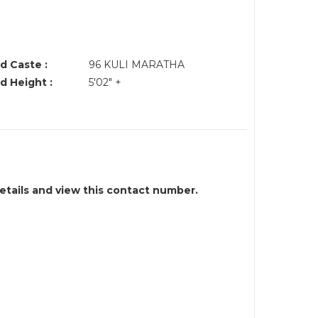
d Caste :
96 KULI MARATHA
d Height :
5'02" +
details and view this contact number.