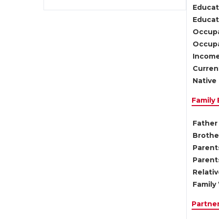
Educat
Educati
Occupa
Occupa
Income
Current
Native 
Family
Father 
Brother
Parents
Parent
Relati
Family 
Partne