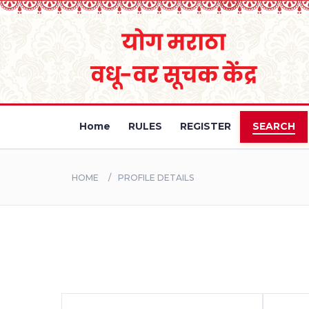
Home
RULES
REGISTER
SEARCH
HOME
PROFILE DETAILS