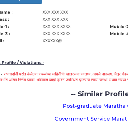
Name :
XXX XXX XXX
ss :
XXX XXX XXX
e-1 :
XXX XXX XXXX
Mobile-2
e-3 :
XXX XXX XXXX
Mobile-4
l :
XXXXXX@
Profile / Violations -
े -
सभासदांनी पसंत केलेल्या स्थळांच्या माहितीची खातरजमा स्वतःच, आपले नातलग, मित्र मंडळी
ंदर्भात अंतिम निर्णय घ्यावा. भविष्यात काही प्रश्न उपस्थित झाल्यास त्यास संस्था अथवा संस
-- Similar Profile
Post-graduate Maratha
Government Service Mara