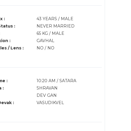
x :
43 YEARS / MALE
Status :
NEVER MARRIED
:
65 KG / MALE
ion :
GAVHAL
es / Lens :
NO / NO
me :
10:20 AM / SATARA
 :
SHRAVAN
DEV GAN
Devak :
VASUDIKVEL