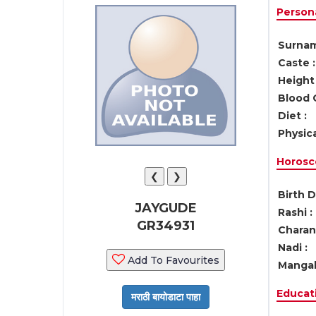
Persona
Surnam
Caste :
Height 
Blood 
Diet :
Physica
Horosc
❮
❯
Birth D
JAYGUDE
Rashi :
GR34931
Charan 
Nadi :
Add To Favourites
Mangal
Educati