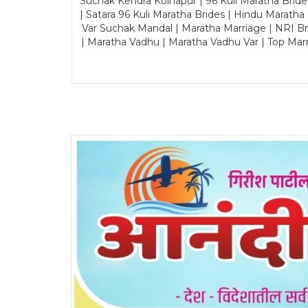
Suchak Kendra Kolhapur | 96 Kuli Maratha Brid
| Satara 96 Kuli Maratha Brides | Hindu Maratha
Var Suchak Mandal | Maratha Marriage | NRI B
| Maratha Vadhu | Maratha Vadhu Var | Top Mar