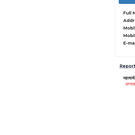
Full 
Addre
Mobil
Mobil
E-mai
Report 
महत्वाच
लग्नास