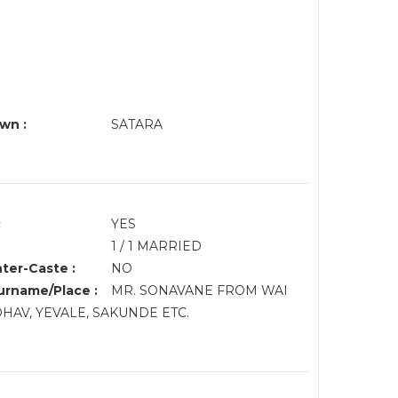
wn :
SATARA
:
YES
1 / 1 MARRIED
nter-Caste :
NO
rname/Place :
MR. SONAVANE FROM WAI
DHAV, YEVALE, SAKUNDE ETC.