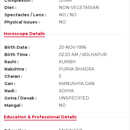
Complexion :
GORA
Diet :
NON-VEGETARIAN
Spectacles / Lens :
NO / NO
Physical Issues :
NO
Horoscope Details
Birth Date :
20-NOV-1996
Birth Time :
02:20 AM / KOLHAPUR
Rashi :
KUMBH
Nakshtra :
PURVA BHADRA
Charan :
3
Gan :
MANUSHYA GAN
Nadi :
ADHYA
Gotra / Devak :
UNSPECIFIED
Mangal :
NO
Education & Professional Details