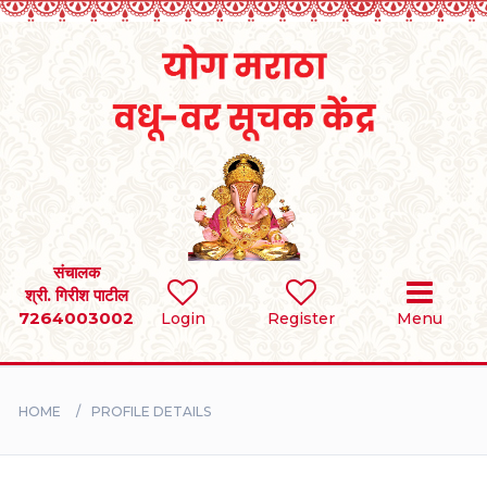
Home
RULES
REGISTER
SEARCH
संचालक
श्री. गिरीश पाटील
7264003002
Login
Register
Menu
BRIDES
GROOMS
HOME
PROFILE DETAILS
DIVORCEE