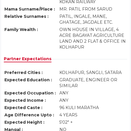
KOKAN RAILWAY
Mama Surname/Place :
MR. PATIL FROM SARUD
Relative Surnames :
PATIL, INGALE, MANE,
GHATAGE, JAGDALE ETC.
Family Wealth :
OWN HOUSE IN VILLAGE, 4
ACRE BAGAYAT AGRICULTURE
LAND AND 2 FLAT & OFFICE IN
KOLHAPUR
Partner Expectations
Preferred Cities :
KOLHAPUR, SANGLI, SATARA
Expected Education :
GRADUATE, ENGINEER OR
SIMILAR
Expected Occupation :
ANY
Expected Income :
ANY
Expected Caste :
96 KULI MARATHA
Age Difference Upto :
4 YEARS
Expected Height :
5'02" +
Mangal :
NO