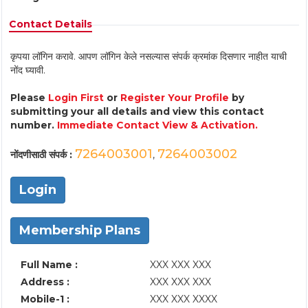
Contact Details
कृपया लॉगिन करावे. आपण लॉगिन केले नसल्यास संपर्क क्रमांक दिसणार नाहीत याची
नोंद घ्यावी.
Please
Login First
or
Register Your Profile
by
submitting your all details and view this contact
number.
Immediate Contact View & Activation.
7264003001
7264003002
नोंदणीसाठी संपर्क :
,
Login
Membership Plans
Full Name :
XXX XXX XXX
Address :
XXX XXX XXX
Mobile-1 :
XXX XXX XXXX