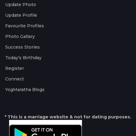
Update Photo
Update Profile
Favourite Profiles
Photo Gallary
Success Stories
Today's Birthday
Register
Connect
YogMaratha Blogs
* This is a marriage website & not for dating purposes.