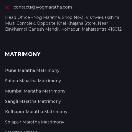
contact(@)yogmaratha.com
Head Office - Yog Maratha, Shop No-3, Vishwa-Lakshmi
Multi Complex, Opposite Khel Khajana Store, Near
Binkhambi Ganesh Mandir, Kolhapur, Maharashtra 416012
MATRIMONY
Pune Maratha Matrimony
Satara Maratha Matrimony
Mumbai Maratha Matrimony
Sangli Maratha Matrimony
Kolhapur Maratha Matrimony
Solapur Maratha Matrimony