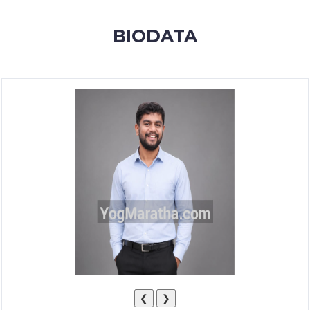
MEMBERSHIP
BIODATA
SUCCESS
STORIES
CONTACT
LOGIN
❮
❯