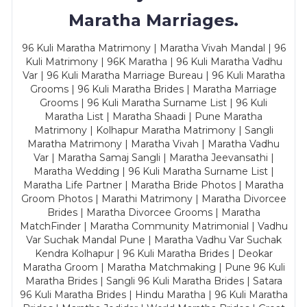
Maratha Marriages.
96 Kuli Maratha Matrimony | Maratha Vivah Mandal | 96
Kuli Matrimony | 96K Maratha | 96 Kuli Maratha Vadhu
Var | 96 Kuli Maratha Marriage Bureau | 96 Kuli Maratha
Grooms | 96 Kuli Maratha Brides | Maratha Marriage
Grooms | 96 Kuli Maratha Surname List | 96 Kuli
Maratha List | Maratha Shaadi | Pune Maratha
Matrimony | Kolhapur Maratha Matrimony | Sangli
Maratha Matrimony | Maratha Vivah | Maratha Vadhu
Var | Maratha Samaj Sangli | Maratha Jeevansathi |
Maratha Wedding | 96 Kuli Maratha Surname List |
Maratha Life Partner | Maratha Bride Photos | Maratha
Groom Photos | Marathi Matrimony | Maratha Divorcee
Brides | Maratha Divorcee Grooms | Maratha
MatchFinder | Maratha Community Matrimonial | Vadhu
Var Suchak Mandal Pune | Maratha Vadhu Var Suchak
Kendra Kolhapur | 96 Kuli Maratha Brides | Deokar
Maratha Groom | Maratha Matchmaking | Pune 96 Kuli
Maratha Brides | Sangli 96 Kuli Maratha Brides | Satara
96 Kuli Maratha Brides | Hindu Maratha | 96 Kuli Maratha