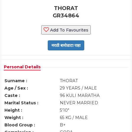
THORAT
GR34864
Add To Favourites
Personal Details
Surname :
THORAT
Age / Sex :
29 YEARS / MALE
Caste :
96 KULI MARATHA
Marital Status :
NEVER MARRIED
Height :
5'10"
Weight :
65 KG / MALE
Blood Group :
B+