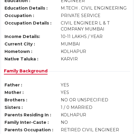
Education :
ENGINEER
Education Details :
M.TECH . CIVIL ENGINEERING
Occupation :
PRIVATE SERVICE
Occupation Details :
CIVIL ENGINEER L & T
COMPANY MUMBAI
Income Details:
10-11 LAKHS / YEAR
Current City :
MUMBAI
Hometown :
KOLHAPUR
Native Taluka :
KARVIR
Family Background
Father :
YES
Mother :
YES
Brothers :
NO OR UNSPECIFIED
Sisters :
1 / 0 MARRIED
Parents Residing In :
KOLHAPUR
Family Inter-Caste :
NO
Parents Occupation :
RETIRED CIVIL ENGINEER