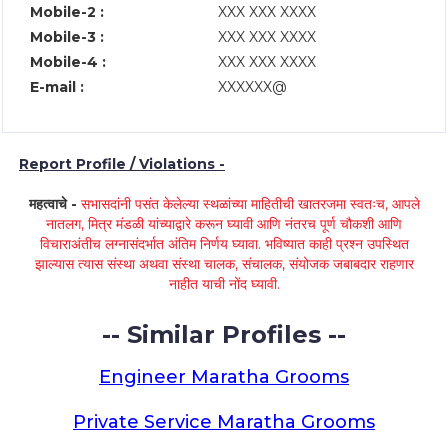
Mobile-2 :
XXX XXX XXXX
Mobile-3 :
XXX XXX XXXX
Mobile-4 :
XXX XXX XXXX
E-mail :
XXXXXX@
Report Profile / Violations -
महत्वाचे -
सभासदांनी पसंत केलेल्या स्थळांच्या माहितीची खातरजमा स्वतःच, आपले
नातलग, मित्र मंडळी यांच्याद्वारे करून घ्यावी आणि नंतरच पूर्ण चौकशी आणि
विचाराअंतीच लग्नासंदर्भात अंतिम निर्णय घ्यावा. भविष्यात काही प्रश्न उपस्थित
झाल्यास त्यास संस्था अथवा संस्था चालक, संचालक, संयोजक जबाबदार राहणार
नाहीत याची नोंद घ्यावी.
-- Similar Profiles --
Engineer Maratha Grooms
Private Service Maratha Grooms