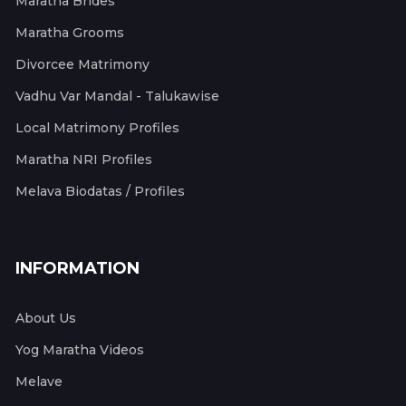
Maratha Brides
Maratha Grooms
Divorcee Matrimony
Vadhu Var Mandal - Talukawise
Local Matrimony Profiles
Maratha NRI Profiles
Melava Biodatas / Profiles
INFORMATION
About Us
Yog Maratha Videos
Melave