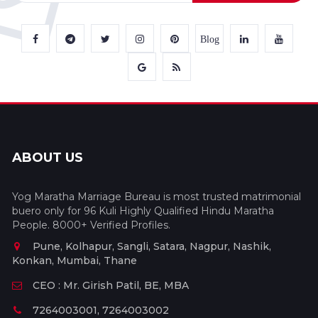
Blog
ABOUT US
Yog Maratha Marriage Bureau is most trusted matrimonial
buero only for 96 Kuli Highly Qualified Hindu Maratha
People. 8000+ Verified Profiles.
Pune, Kolhapur, Sangli, Satara, Nagpur, Nashik,
Konkan, Mumbai, Thane
CEO : Mr. Girish Patil, BE, MBA
7264003001, 7264003002