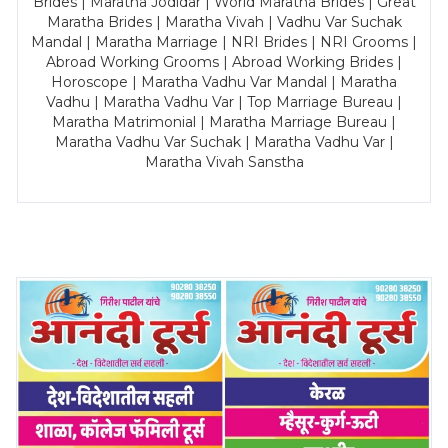
Brides | Maratha Jodidar | World Maratha Brides | Great
Maratha Brides | Maratha Vivah | Vadhu Var Suchak
Mandal | Maratha Marriage | NRI Brides | NRI Grooms |
Abroad Working Grooms | Abroad Working Brides |
Horoscope | Maratha Vadhu Var Mandal | Maratha
Vadhu | Maratha Vadhu Var | Top Marriage Bureau |
Maratha Matrimonial | Maratha Marriage Bureau |
Maratha Vadhu Var Suchak | Maratha Vadhu Var |
Maratha Vivah Sanstha