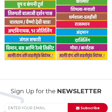
Sign Up for the
NEWSLETTER
Subscribe