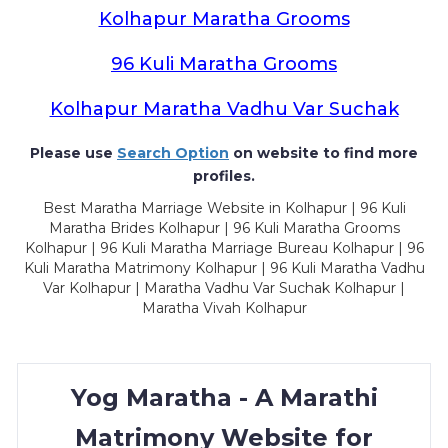
Kolhapur Maratha Grooms
96 Kuli Maratha Grooms
Kolhapur Maratha Vadhu Var Suchak
Please use
Search Option
on website to find more
profiles.
Best Maratha Marriage Website in Kolhapur | 96 Kuli
Maratha Brides Kolhapur | 96 Kuli Maratha Grooms
Kolhapur | 96 Kuli Maratha Marriage Bureau Kolhapur | 96
Kuli Maratha Matrimony Kolhapur | 96 Kuli Maratha Vadhu
Var Kolhapur | Maratha Vadhu Var Suchak Kolhapur |
Maratha Vivah Kolhapur
Yog Maratha - A Marathi
Matrimony Website for