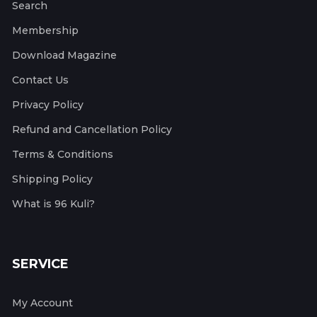
Search
Membership
Download Magazine
Contact Us
Privacy Policy
Refund and Cancellation Policy
Terms & Conditions
Shipping Policy
What is 96 Kuli?
SERVICE
My Account