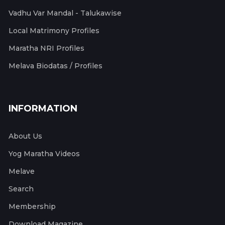
Vadhu Var Mandal - Talukawise
Local Matrimony Profiles
Maratha NRI Profiles
Melava Biodatas / Profiles
INFORMATION
About Us
Yog Maratha Videos
Melave
Search
Membership
Download Magazine