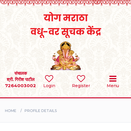
Home
RULES
REGISTER
SEARCH
संचालक
श्री. गिरीश पाटील
7264003002
Login
Register
Menu
BRIDES
GROOMS
HOME
PROFILE DETAILS
DIVORCEE