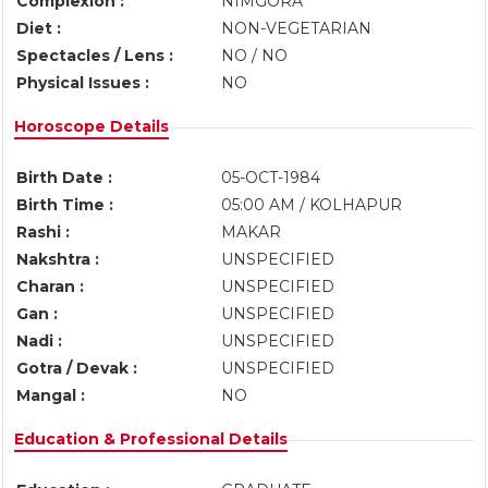
Complexion :
NIMGORA
Diet :
NON-VEGETARIAN
Spectacles / Lens :
NO / NO
Physical Issues :
NO
Horoscope Details
Birth Date :
05-OCT-1984
Birth Time :
05:00 AM / KOLHAPUR
Rashi :
MAKAR
Nakshtra :
UNSPECIFIED
Charan :
UNSPECIFIED
Gan :
UNSPECIFIED
Nadi :
UNSPECIFIED
Gotra / Devak :
UNSPECIFIED
Mangal :
NO
Education & Professional Details