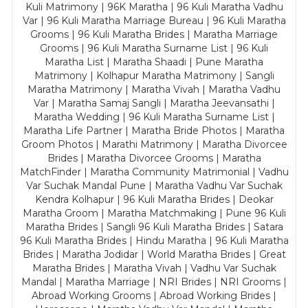
Kuli Matrimony | 96K Maratha | 96 Kuli Maratha Vadhu
Var | 96 Kuli Maratha Marriage Bureau | 96 Kuli Maratha
Grooms | 96 Kuli Maratha Brides | Maratha Marriage
Grooms | 96 Kuli Maratha Surname List | 96 Kuli
Maratha List | Maratha Shaadi | Pune Maratha
Matrimony | Kolhapur Maratha Matrimony | Sangli
Maratha Matrimony | Maratha Vivah | Maratha Vadhu
Var | Maratha Samaj Sangli | Maratha Jeevansathi |
Maratha Wedding | 96 Kuli Maratha Surname List |
Maratha Life Partner | Maratha Bride Photos | Maratha
Groom Photos | Marathi Matrimony | Maratha Divorcee
Brides | Maratha Divorcee Grooms | Maratha
MatchFinder | Maratha Community Matrimonial | Vadhu
Var Suchak Mandal Pune | Maratha Vadhu Var Suchak
Kendra Kolhapur | 96 Kuli Maratha Brides | Deokar
Maratha Groom | Maratha Matchmaking | Pune 96 Kuli
Maratha Brides | Sangli 96 Kuli Maratha Brides | Satara
96 Kuli Maratha Brides | Hindu Maratha | 96 Kuli Maratha
Brides | Maratha Jodidar | World Maratha Brides | Great
Maratha Brides | Maratha Vivah | Vadhu Var Suchak
Mandal | Maratha Marriage | NRI Brides | NRI Grooms |
Abroad Working Grooms | Abroad Working Brides |