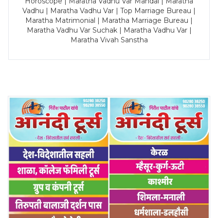
Horoscope | Maratha Vadhu Var Mandal | Maratha
Vadhu | Maratha Vadhu Var | Top Marriage Bureau |
Maratha Matrimonial | Maratha Marriage Bureau |
Maratha Vadhu Var Suchak | Maratha Vadhu Var |
Maratha Vivah Sanstha