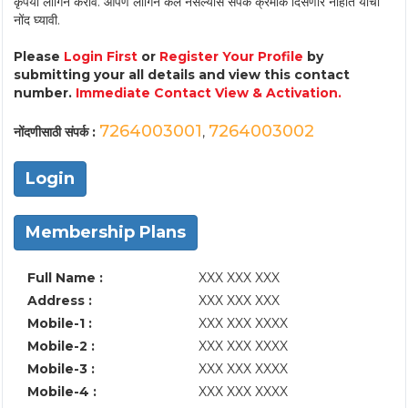
कृपया लॉगिन करावे. आपण लॉगिन केले नसल्यास संपर्क क्रमांक दिसणार नाहीत याची
नोंद घ्यावी.
Please
Login First
or
Register Your Profile
by
submitting your all details and view this contact
number.
Immediate Contact View & Activation.
7264003001
7264003002
नोंदणीसाठी संपर्क :
,
Login
Membership Plans
Full Name :
XXX XXX XXX
Address :
XXX XXX XXX
Mobile-1 :
XXX XXX XXXX
Mobile-2 :
XXX XXX XXXX
Mobile-3 :
XXX XXX XXXX
Mobile-4 :
XXX XXX XXXX