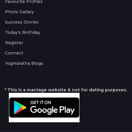
Favourite Profiles
Photo Gallary
Success Stories
Today's Birthday
Register
Connect
YogMaratha Blogs
* This is a marriage website & not for dating purposes.