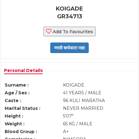
KOIGADE
GR34713
Add To Favourites
Personal Details
Surname :
KOIGADE
Age / Sex :
41 YEARS / MALE
Caste :
96 KULI MARATHA
Marital Status :
NEVER MARRIED
Height :
5'07"
Weight :
65 KG / MALE
Blood Group :
A+