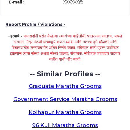
E-mail :
XXXXXX@
Report Profile / Violations -
महत्वाचे -
सभासदांनी पसंत केलेल्या स्थळांच्या माहितीची खातरजमा स्वतःच, आपले
नातलग, मित्र मंडळी यांच्याद्वारे करून घ्यावी आणि नंतरच पूर्ण चौकशी आणि
विचाराअंतीच लग्नासंदर्भात अंतिम निर्णय घ्यावा. भविष्यात काही प्रश्न उपस्थित
झाल्यास त्यास संस्था अथवा संस्था चालक, संचालक, संयोजक जबाबदार राहणार
नाहीत याची नोंद घ्यावी.
-- Similar Profiles --
Graduate Maratha Grooms
Government Service Maratha Grooms
Kolhapur Maratha Grooms
96 Kuli Maratha Grooms