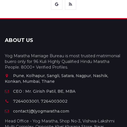
ABOUT US
Yog Maratha Marriage Bureau is most trusted matrimonial
buero only for 96 Kuli Highly Qualified Hindu Maratha
People. 8000+ Verified Profiles.
Pune, Kolhapur, Sangli, Satara, Nagpur, Nashik,
Konkan, Mumbai, Thane
CEO : Mr. Girish Patil, BE, MBA
7264003001, 7264003002
contact(@)yogmaratha.com
Head Office - Yog Maratha, Shop No-3, Vishwa-Lakshmi
Multi Complex, Opposite Khel Khajana Store, Near