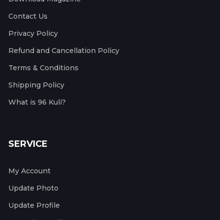
Contact Us
Privacy Policy
Refund and Cancellation Policy
Terms & Conditions
Shipping Policy
What is 96 Kuli?
SERVICE
My Account
Update Photo
Update Profile