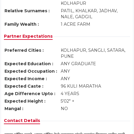
KOLHAPUR
Relative Surnames :
PATIL, KHALKAR, JADHAV,
NALE, GADGIL
Family Wealth :
1 ACRE FARM
Partner Expectations
Preferred Cities :
KOLHAPUR, SANGLI, SATARA,
PUNE
Expected Education :
ANY GRADUATE
Expected Occupation :
ANY
Expected Income :
ANY
Expected Caste :
96 KULI MARATHA
Age Difference Upto :
4 YEARS
Expected Height :
5'02" +
Mangal :
NO
Contact Details