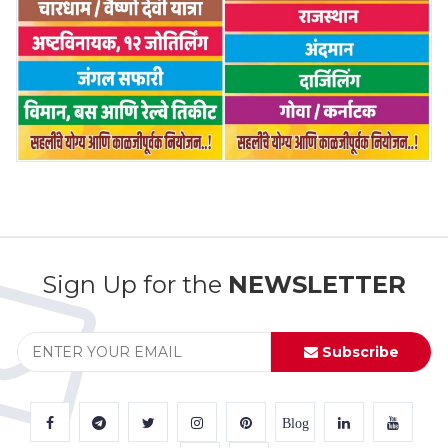
Sign Up for the
NEWSLETTER
Subscribe
Blog