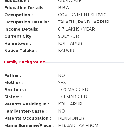
Education :
GRADUATE
Education Details :
B.B.A
Occupation :
GOVERNMENT SERVICE
Occupation Details :
TALATHI, PANDHARPUR
Income Details:
6-7 LAKHS / YEAR
Current City :
SOLAPUR
Hometown :
KOLHAPUR
Native Taluka :
KARVIR
Family Background
Father :
NO
Mother :
YES
Brothers :
1 / 0 MARRIED
Sisters :
1 / 1 MARRIED
Parents Residing In :
KOLHAPUR
Family Inter-Caste :
NO
Parents Occupation :
PENSIONER
Mama Surname/Place :
MR. JADHAV FROM