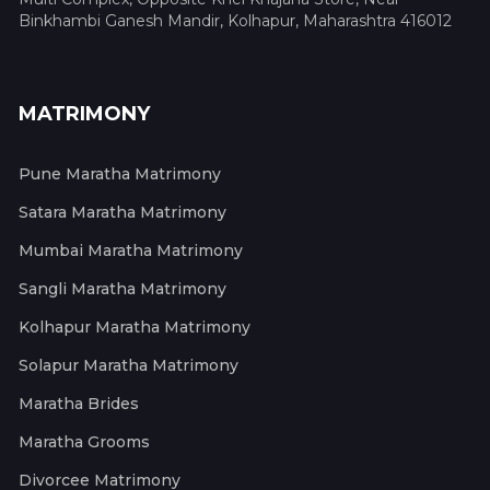
Binkhambi Ganesh Mandir, Kolhapur, Maharashtra 416012
MATRIMONY
Pune Maratha Matrimony
Satara Maratha Matrimony
Mumbai Maratha Matrimony
Sangli Maratha Matrimony
Kolhapur Maratha Matrimony
Solapur Maratha Matrimony
Maratha Brides
Maratha Grooms
Divorcee Matrimony