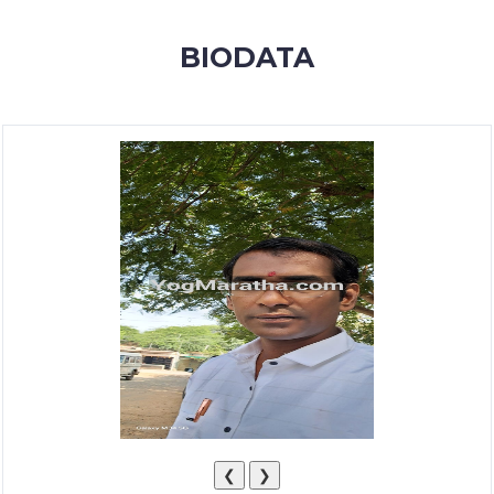
MEMBERSHIP
BIODATA
SUCCESS
STORIES
CONTACT
LOGIN
❮
❯