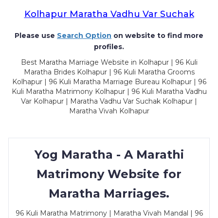
Kolhapur Maratha Vadhu Var Suchak
Please use
Search Option
on website to find more
profiles.
Best Maratha Marriage Website in Kolhapur | 96 Kuli
Maratha Brides Kolhapur | 96 Kuli Maratha Grooms
Kolhapur | 96 Kuli Maratha Marriage Bureau Kolhapur | 96
Kuli Maratha Matrimony Kolhapur | 96 Kuli Maratha Vadhu
Var Kolhapur | Maratha Vadhu Var Suchak Kolhapur |
Maratha Vivah Kolhapur
Yog Maratha - A Marathi
Matrimony Website for
Maratha Marriages.
96 Kuli Maratha Matrimony | Maratha Vivah Mandal | 96