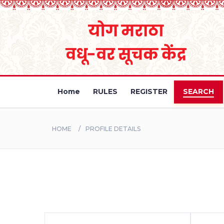
Home
RULES
REGISTER
SEARCH
HOME
PROFILE DETAILS