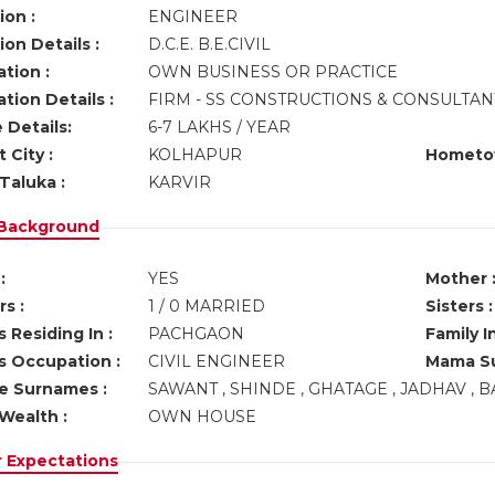
ion :
ENGINEER
on Details :
D.C.E. B.E.CIVIL
tion :
OWN BUSINESS OR PRACTICE
tion Details :
FIRM - SS CONSTRUCTIONS & CONSULTA
 Details:
6-7 LAKHS / YEAR
 City :
KOLHAPUR
Hometo
Taluka :
KARVIR
 Background
:
YES
Mother 
s :
1 / 0 MARRIED
Sisters :
 Residing In :
PACHGAON
Family I
s Occupation :
CIVIL ENGINEER
Mama Su
ve Surnames :
SAWANT , SHINDE , GHATAGE , JADHAV , B
Wealth :
OWN HOUSE
r Expectations