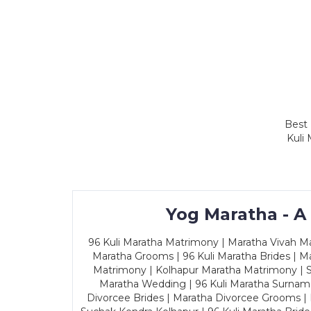
Best 
Kuli
Yog Maratha - A
96 Kuli Maratha Matrimony | Maratha Vivah Man
Maratha Grooms | 96 Kuli Maratha Brides | Ma
Matrimony | Kolhapur Maratha Matrimony | Sa
Maratha Wedding | 96 Kuli Maratha Surname
Divorcee Brides | Maratha Divorcee Grooms |