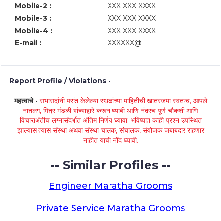
Mobile-2 :
XXX XXX XXXX
Mobile-3 :
XXX XXX XXXX
Mobile-4 :
XXX XXX XXXX
E-mail :
XXXXXX@
Report Profile / Violations -
महत्वाचे -
सभासदांनी पसंत केलेल्या स्थळांच्या माहितीची खातरजमा स्वतःच, आपले
नातलग, मित्र मंडळी यांच्याद्वारे करून घ्यावी आणि नंतरच पूर्ण चौकशी आणि
विचाराअंतीच लग्नासंदर्भात अंतिम निर्णय घ्यावा. भविष्यात काही प्रश्न उपस्थित
झाल्यास त्यास संस्था अथवा संस्था चालक, संचालक, संयोजक जबाबदार राहणार
नाहीत याची नोंद घ्यावी.
-- Similar Profiles --
Engineer Maratha Grooms
Private Service Maratha Grooms