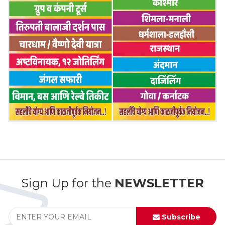
Sign Up for the
NEWSLETTER
Subscribe