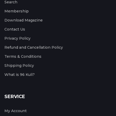
Search
Membership
Download Magazine
Contact Us
Privacy Policy
Refund and Cancellation Policy
Terms & Conditions
Shipping Policy
What is 96 Kuli?
SERVICE
My Account