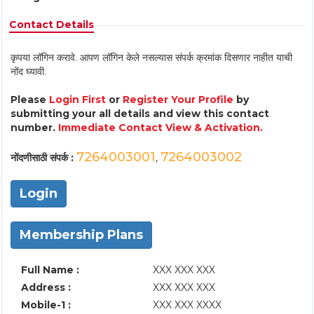
Contact Details
कृपया लॉगिन करावे. आपण लॉगिन केले नसल्यास संपर्क क्रमांक दिसणार नाहीत याची
नोंद घ्यावी.
Please
Login First
or
Register Your Profile
by
submitting your all details and view this contact
number.
Immediate Contact View & Activation.
7264003001
7264003002
नोंदणीसाठी संपर्क :
,
Login
Membership Plans
Full Name :
XXX XXX XXX
Address :
XXX XXX XXX
Mobile-1 :
XXX XXX XXXX