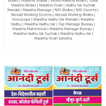
Brides | Maratha Jodidar | World Maratha Brides | Great
Maratha Brides | Maratha Vivah | Vadhu Var Suchak
Mandal | Maratha Marriage | NRI Brides | NRI Grooms |
Abroad Working Grooms | Abroad Working Brides |
Horoscope | Maratha Vadhu Var Mandal | Maratha
Vadhu | Maratha Vadhu Var | Top Marriage Bureau |
Maratha Matrimonial | Maratha Marriage Bureau |
Maratha Vadhu Var Suchak | Maratha Vadhu Var |
Maratha Vivah Sanstha