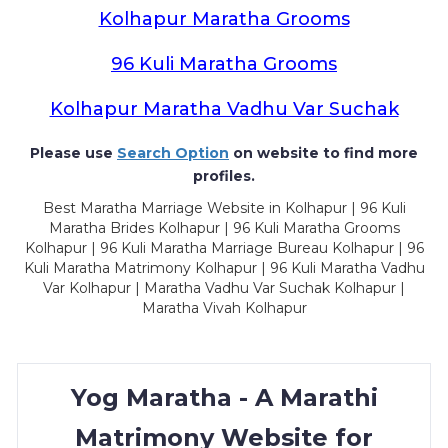
Kolhapur Maratha Grooms
96 Kuli Maratha Grooms
Kolhapur Maratha Vadhu Var Suchak
Please use
Search Option
on website to find more
profiles.
Best Maratha Marriage Website in Kolhapur | 96 Kuli
Maratha Brides Kolhapur | 96 Kuli Maratha Grooms
Kolhapur | 96 Kuli Maratha Marriage Bureau Kolhapur | 96
Kuli Maratha Matrimony Kolhapur | 96 Kuli Maratha Vadhu
Var Kolhapur | Maratha Vadhu Var Suchak Kolhapur |
Maratha Vivah Kolhapur
Yog Maratha - A Marathi
Matrimony Website for