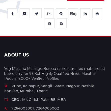
Blog
ABOUT US
Yog Maratha Marriage Bureau is most trusted matrimonial
buero only for 96 Kuli Highly Qualified Hindu Maratha
People. 8000+ Verified Profiles.
Pune, Kolhapur, Sangli, Satara, Nagpur, Nashik,
Konkan, Mumbai, Thane
CEO : Mr. Girish Patil, BE, MBA
7264003001, 7264003002