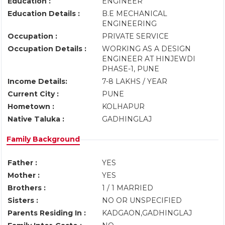
Education :
ENGINEER
Education Details :
B.E MECHANICAL
ENGINEERING
Occupation :
PRIVATE SERVICE
Occupation Details :
WORKING AS A DESIGN
ENGINEER AT HINJEWDI
PHASE-1, PUNE
Income Details:
7-8 LAKHS / YEAR
Current City :
PUNE
Hometown :
KOLHAPUR
Native Taluka :
GADHINGLAJ
Family Background
Father :
YES
Mother :
YES
Brothers :
1 / 1 MARRIED
Sisters :
NO OR UNSPECIFIED
Parents Residing In :
KADGAON,GADHINGLAJ