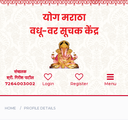
Home
RULES
REGISTER
SEARCH
संचालक
श्री. गिरीश पाटील
7264003002
Login
Register
Menu
BRIDES
GROOMS
HOME
PROFILE DETAILS
DIVORCEE