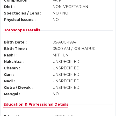
Complexion :
FAIR
Diet :
NON-VEGETARIAN
Spectacles / Lens :
NO / NO
Physical Issues :
NO
Horoscope Details
Birth Date :
05-AUG-1994
Birth Time :
05:00 AM / KOLHAPUR
Rashi :
MITHUN
Nakshtra :
UNSPECIFIED
Charan :
UNSPECIFIED
Gan :
UNSPECIFIED
Nadi :
UNSPECIFIED
Gotra / Devak :
UNSPECIFIED
Mangal :
NO
Education & Professional Details