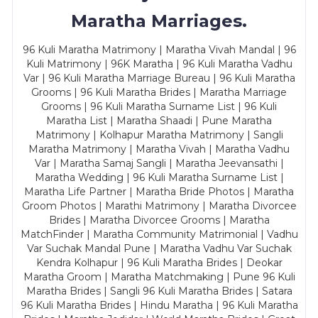
Maratha Marriages.
96 Kuli Maratha Matrimony | Maratha Vivah Mandal | 96
Kuli Matrimony | 96K Maratha | 96 Kuli Maratha Vadhu
Var | 96 Kuli Maratha Marriage Bureau | 96 Kuli Maratha
Grooms | 96 Kuli Maratha Brides | Maratha Marriage
Grooms | 96 Kuli Maratha Surname List | 96 Kuli
Maratha List | Maratha Shaadi | Pune Maratha
Matrimony | Kolhapur Maratha Matrimony | Sangli
Maratha Matrimony | Maratha Vivah | Maratha Vadhu
Var | Maratha Samaj Sangli | Maratha Jeevansathi |
Maratha Wedding | 96 Kuli Maratha Surname List |
Maratha Life Partner | Maratha Bride Photos | Maratha
Groom Photos | Marathi Matrimony | Maratha Divorcee
Brides | Maratha Divorcee Grooms | Maratha
MatchFinder | Maratha Community Matrimonial | Vadhu
Var Suchak Mandal Pune | Maratha Vadhu Var Suchak
Kendra Kolhapur | 96 Kuli Maratha Brides | Deokar
Maratha Groom | Maratha Matchmaking | Pune 96 Kuli
Maratha Brides | Sangli 96 Kuli Maratha Brides | Satara
96 Kuli Maratha Brides | Hindu Maratha | 96 Kuli Maratha