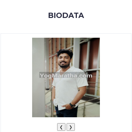
MEMBERSHIP
BIODATA
SUCCESS
STORIES
CONTACT
LOGIN
❮
❯