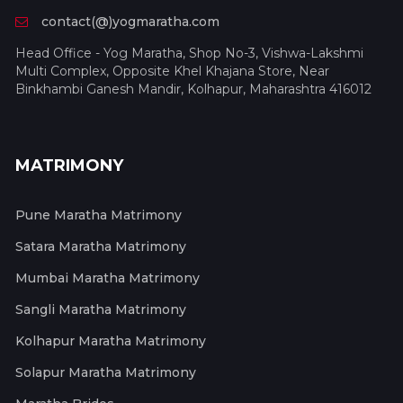
contact(@)yogmaratha.com
Head Office - Yog Maratha, Shop No-3, Vishwa-Lakshmi
Multi Complex, Opposite Khel Khajana Store, Near
Binkhambi Ganesh Mandir, Kolhapur, Maharashtra 416012
MATRIMONY
Pune Maratha Matrimony
Satara Maratha Matrimony
Mumbai Maratha Matrimony
Sangli Maratha Matrimony
Kolhapur Maratha Matrimony
Solapur Maratha Matrimony