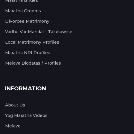
Maratha Brides
Maratha Grooms
Divorcee Matrimony
Vadhu Var Mandal - Talukawise
Local Matrimony Profiles
Maratha NRI Profiles
Melava Biodatas / Profiles
INFORMATION
About Us
Yog Maratha Videos
Melave