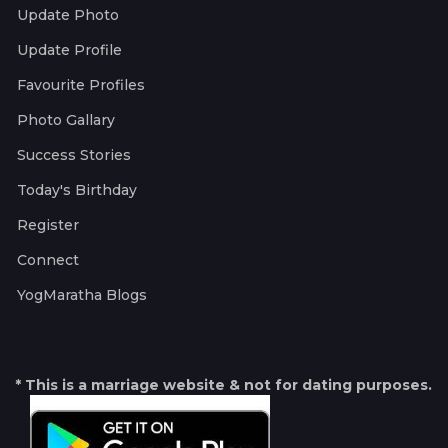
Update Photo
Update Profile
Favourite Profiles
Photo Gallary
Success Stories
Today's Birthday
Register
Connect
YogMaratha Blogs
* This is a marriage website & not for dating purposes.