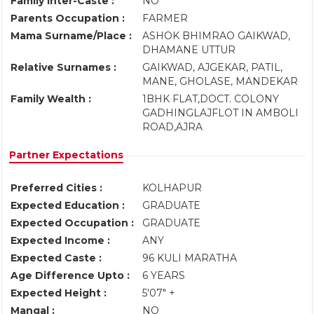
Family Inter-Caste :
NO
Parents Occupation :
FARMER
Mama Surname/Place :
ASHOK BHIMRAO GAIKWAD,
DHAMANE UTTUR
Relative Surnames :
GAIKWAD, AJGEKAR, PATIL,
MANE, GHOLASE, MANDEKAR
Family Wealth :
1BHK FLAT,DOCT. COLONY
GADHINGLAJFLOT IN AMBOLI
ROAD,AJRA
Partner Expectations
Preferred Cities :
KOLHAPUR
Expected Education :
GRADUATE
Expected Occupation :
GRADUATE
Expected Income :
ANY
Expected Caste :
96 KULI MARATHA
Age Difference Upto :
6 YEARS
Expected Height :
5'07" +
Mangal :
NO