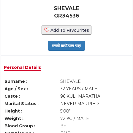
SHEVALE
GR34536
Add To Favourites
Personal Details
Surname :
SHEVALE
Age / Sex :
32 YEARS / MALE
Caste :
96 KULI MARATHA
Marital Status :
NEVER MARRIED
Height :
5'08"
Weight :
72 KG / MALE
Blood Group :
B+