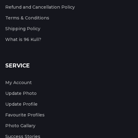
Refund and Cancellation Policy
Terms & Conditions
Shipping Policy
What is 96 Kuli?
SERVICE
My Account
Update Photo
Update Profile
Favourite Profiles
Photo Gallary
Success Stories