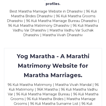
profiles.
Best Maratha Marriage Website in Dharashiv | 96 Kuli
Maratha Brides Dharashiv | 96 Kuli Maratha Grooms
Dharashiv | 96 Kuli Maratha Marriage Bureau Dharashiv |
96 Kuli Maratha Matrimony Dharashiv | 96 Kuli Maratha
Vadhu Var Dharashiv | Maratha Vadhu Var Suchak
Dharashiv | Maratha Vivah Dharashiv
Yog Maratha - A Marathi
Matrimony Website for
Maratha Marriages.
96 Kuli Maratha Matrimony | Maratha Vivah Mandal | 96
Kuli Matrimony | 96K Maratha | 96 Kuli Maratha Vadhu
Var | 96 Kuli Maratha Marriage Bureau | 96 Kuli Maratha
Grooms | 96 Kuli Maratha Brides | Maratha Marriage
Grooms | 96 Kuli Maratha Surname List | 96 Kuli