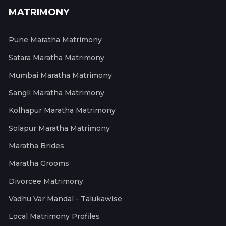
MATRIMONY
Pune Maratha Matrimony
Satara Maratha Matrimony
Mumbai Maratha Matrimony
Sangli Maratha Matrimony
Kolhapur Maratha Matrimony
Solapur Maratha Matrimony
Maratha Brides
Maratha Grooms
Divorcee Matrimony
Vadhu Var Mandal - Talukawise
Local Matrimony Profiles