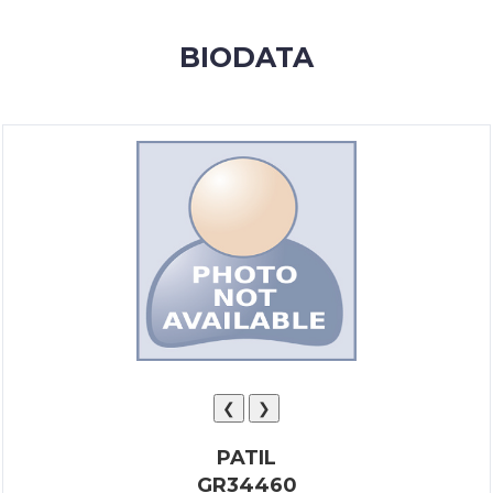
MEMBERSHIP
BIODATA
SUCCESS
STORIES
CONTACT
LOGIN
❮
❯
PATIL
GR34460