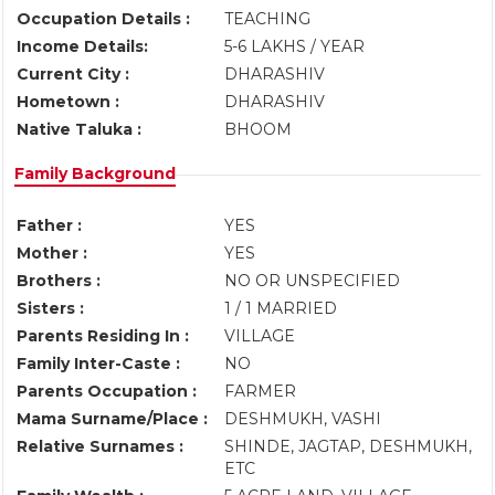
Occupation Details :
TEACHING
Income Details:
5-6 LAKHS / YEAR
Current City :
DHARASHIV
Hometown :
DHARASHIV
Native Taluka :
BHOOM
Family Background
Father :
YES
Mother :
YES
Brothers :
NO OR UNSPECIFIED
Sisters :
1 / 1 MARRIED
Parents Residing In :
VILLAGE
Family Inter-Caste :
NO
Parents Occupation :
FARMER
Mama Surname/Place :
DESHMUKH, VASHI
Relative Surnames :
SHINDE, JAGTAP, DESHMUKH,
ETC