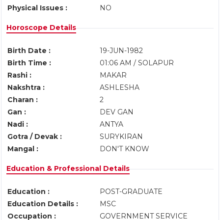
Physical Issues :
NO
Horoscope Details
Birth Date :
19-JUN-1982
Birth Time :
01:06 AM / SOLAPUR
Rashi :
MAKAR
Nakshtra :
ASHLESHA
Charan :
2
Gan :
DEV GAN
Nadi :
ANTYA
Gotra / Devak :
SURYKIRAN
Mangal :
DON'T KNOW
Education & Professional Details
Education :
POST-GRADUATE
Education Details :
MSC
Occupation :
GOVERNMENT SERVICE