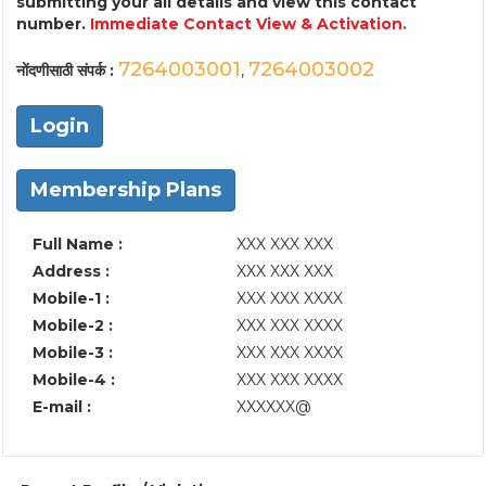
submitting your all details and view this contact
number.
Immediate Contact View & Activation.
7264003001
7264003002
नोंदणीसाठी संपर्क :
,
Login
Membership Plans
Full Name :
XXX XXX XXX
Address :
XXX XXX XXX
Mobile-1 :
XXX XXX XXXX
Mobile-2 :
XXX XXX XXXX
Mobile-3 :
XXX XXX XXXX
Mobile-4 :
XXX XXX XXXX
E-mail :
XXXXXX@