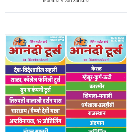
Maratha Vivah Sanstha