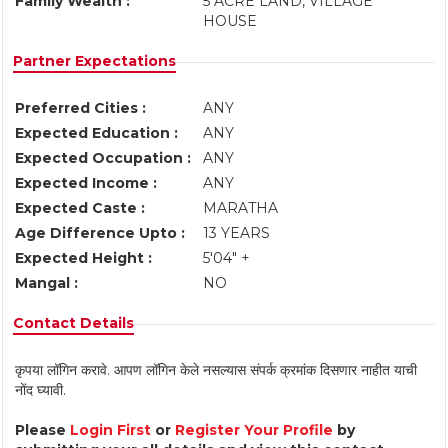
Family Wealth :
5 ACRE LAND, VILLAGE
HOUSE
Partner Expectations
Preferred Cities :
ANY
Expected Education :
ANY
Expected Occupation :
ANY
Expected Income :
ANY
Expected Caste :
MARATHA
Age Difference Upto :
13 YEARS
Expected Height :
5'04" +
Mangal :
NO
Contact Details
कृपया लॉगिन करावे. आपण लॉगिन केले नसल्यास संपर्क क्रमांक दिसणार नाहीत याची
नोंद घ्यावी.
Please
Login First
or
Register Your Profile
by