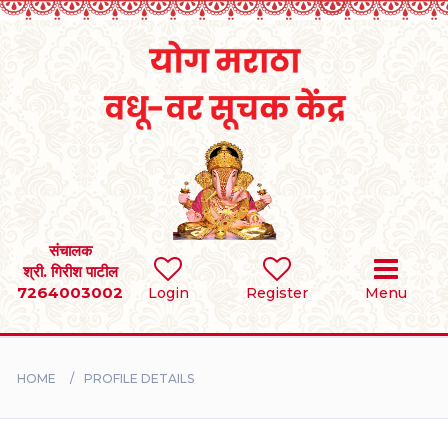
Home
RULES
REGISTER
SEARCH
संचालक
श्री. गिरीश पाटील
7264003002
Login
Register
Menu
BRIDES
GROOMS
HOME
PROFILE DETAILS
DIVORCEE