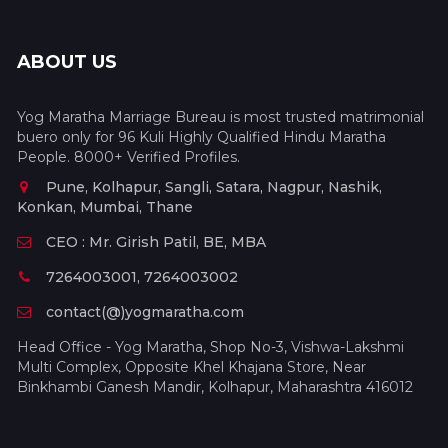
ABOUT US
Yog Maratha Marriage Bureau is most trusted matrimonial
buero only for 96 Kuli Highly Qualified Hindu Maratha
People. 8000+ Verified Profiles.
Pune, Kolhapur, Sangli, Satara, Nagpur, Nashik,
Konkan, Mumbai, Thane
CEO : Mr. Girish Patil, BE, MBA
7264003001, 7264003002
contact(@)yogmaratha.com
Head Office - Yog Maratha, Shop No-3, Vishwa-Lakshmi
Multi Complex, Opposite Khel Khajana Store, Near
Binkhambi Ganesh Mandir, Kolhapur, Maharashtra 416012