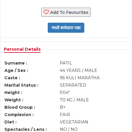
Add To Favourites
Personal Details
Surname :
PATIL
Age / Sex :
44 YEARS / MALE
Caste :
96 KULI MARATHA
Marital Status :
SEPARATED
Height :
5'04"
Weight :
70 KG / MALE
Blood Group :
B+
Complexion :
FAIR
Diet :
VEGETARIAN
Spectacles / Lens :
NO / NO