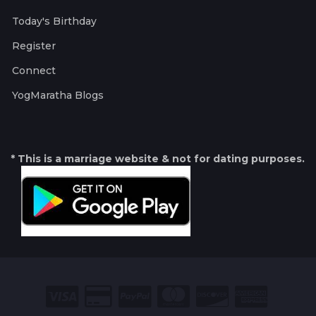
Today's Birthday
Register
Connect
YogMaratha Blogs
* This is a marriage website & not for dating purposes.