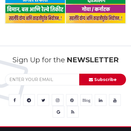
Sign Up for the
NEWSLETTER
Subscribe
Blog