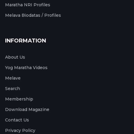
Maratha NRI Profiles
Melava Biodatas / Profiles
INFORMATION
About Us
Yog Maratha Videos
Melave
Search
Membership
Download Magazine
Contact Us
Privacy Policy