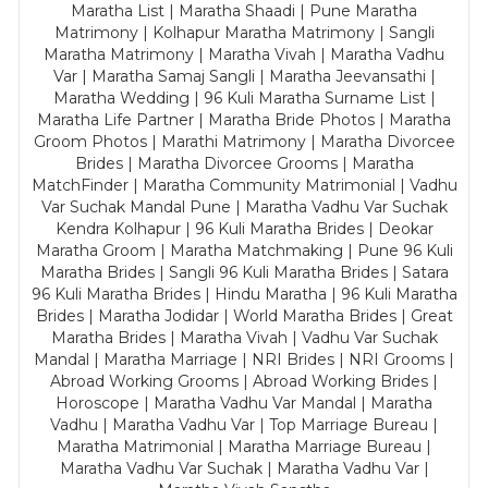
Maratha List | Maratha Shaadi | Pune Maratha
Matrimony | Kolhapur Maratha Matrimony | Sangli
Maratha Matrimony | Maratha Vivah | Maratha Vadhu
Var | Maratha Samaj Sangli | Maratha Jeevansathi |
Maratha Wedding | 96 Kuli Maratha Surname List |
Maratha Life Partner | Maratha Bride Photos | Maratha
Groom Photos | Marathi Matrimony | Maratha Divorcee
Brides | Maratha Divorcee Grooms | Maratha
MatchFinder | Maratha Community Matrimonial | Vadhu
Var Suchak Mandal Pune | Maratha Vadhu Var Suchak
Kendra Kolhapur | 96 Kuli Maratha Brides | Deokar
Maratha Groom | Maratha Matchmaking | Pune 96 Kuli
Maratha Brides | Sangli 96 Kuli Maratha Brides | Satara
96 Kuli Maratha Brides | Hindu Maratha | 96 Kuli Maratha
Brides | Maratha Jodidar | World Maratha Brides | Great
Maratha Brides | Maratha Vivah | Vadhu Var Suchak
Mandal | Maratha Marriage | NRI Brides | NRI Grooms |
Abroad Working Grooms | Abroad Working Brides |
Horoscope | Maratha Vadhu Var Mandal | Maratha
Vadhu | Maratha Vadhu Var | Top Marriage Bureau |
Maratha Matrimonial | Maratha Marriage Bureau |
Maratha Vadhu Var Suchak | Maratha Vadhu Var |