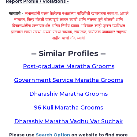
Report Profile / Violations -
महत्वाचे -
सभासदांनी पसंत केलेल्या स्थळांच्या माहितीची खातरजमा स्वतःच, आपले
नातलग, मित्र मंडळी यांच्याद्वारे करून घ्यावी आणि नंतरच पूर्ण चौकशी आणि
विचाराअंतीच लग्नासंदर्भात अंतिम निर्णय घ्यावा. भविष्यात काही प्रश्न उपस्थित
झाल्यास त्यास संस्था अथवा संस्था चालक, संचालक, संयोजक जबाबदार राहणार
नाहीत याची नोंद घ्यावी.
-- Similar Profiles --
Post-graduate Maratha Grooms
Government Service Maratha Grooms
Dharashiv Maratha Grooms
96 Kuli Maratha Grooms
Dharashiv Maratha Vadhu Var Suchak
Please use
Search Option
on website to find more