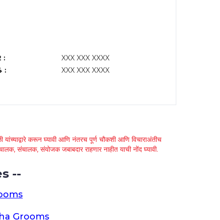
 :
XXX XXX XXXX
 :
XXX XXX XXXX
 यांच्याद्वारे करून घ्यावी आणि नंतरच पूर्ण चौकशी आणि विचाराअंतीच
्था चालक, संचालक, संयोजक जबाबदार राहणार नाहीत याची नोंद घ्यावी.
s --
rooms
tha Grooms