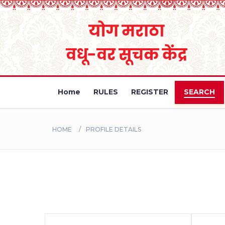
Home
RULES
REGISTER
SEARCH
HOME
PROFILE DETAILS