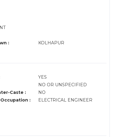
ENT
wn :
KOLHAPUR
:
YES
NO OR UNSPECIFIED
nter-Caste :
NO
 Occupation :
ELECTRICAL ENGINEER
M