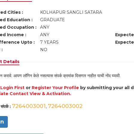
ed Cities :
KOLHAPUR SANGLI SATARA
ed Education :
GRADUATE
ed Occupation :
ANY
ed Income :
ANY
Expecte
fference Upto :
7 YEARS
Expecte
 :
NO
 Details
न करावे. आपण लॉगिन केले नसल्यास संपर्क क्रमांक दिसणार नाहीत याची नोंद घ्यावी.
e
Login First
or
Register Your Profile
by submitting your all 
ate Contact View & Activation.
7264003001
7264003002
संपर्क :
,
in