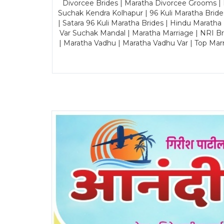
Divorcee Brides | Maratha Divorcee Grooms |
Suchak Kendra Kolhapur | 96 Kuli Maratha Brid
| Satara 96 Kuli Maratha Brides | Hindu Maratha
Var Suchak Mandal | Maratha Marriage | NRI B
| Maratha Vadhu | Maratha Vadhu Var | Top Mar