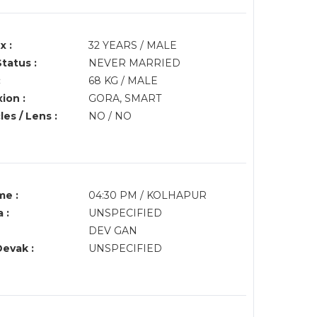
x :
32 YEARS / MALE
Status :
NEVER MARRIED
:
68 KG / MALE
ion :
GORA, SMART
es / Lens :
NO / NO
me :
04:30 PM / KOLHAPUR
 :
UNSPECIFIED
DEV GAN
Devak :
UNSPECIFIED