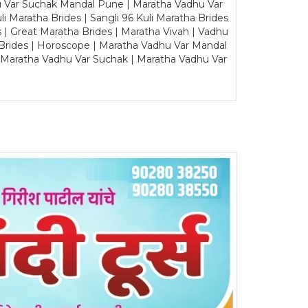
u Var Suchak Mandal Pune | Maratha Vadhu Var
Maratha Brides | Sangli 96 Kuli Maratha Brides
s | Great Maratha Brides | Maratha Vivah | Vadhu
Brides | Horoscope | Maratha Vadhu Var Mandal
| Maratha Vadhu Var Suchak | Maratha Vadhu Var