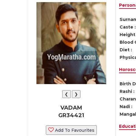
Persona
Surnam
Caste :
Height 
Blood 
Diet :
Physica
Horosc
Birth D
Rashi :
❮
❯
Charan 
Nadi :
VADAM
Mangal
GR34421
Educati
Add To Favourites