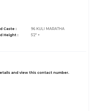
d Caste :
96 KULI MARATHA
d Height :
5'2" +
details and view this contact number.