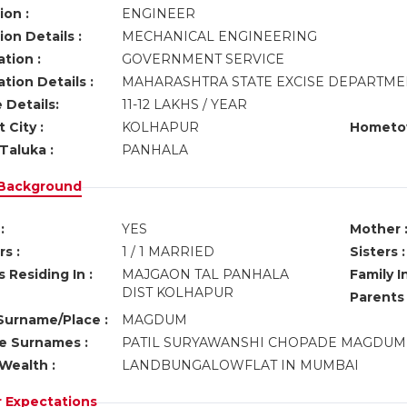
ion :
ENGINEER
on Details :
MECHANICAL ENGINEERING
tion :
GOVERNMENT SERVICE
tion Details :
MAHARASHTRA STATE EXCISE DEPARTM
 Details:
11-12 LAKHS / YEAR
 City :
KOLHAPUR
Hometo
Taluka :
PANHALA
 Background
:
YES
Mother 
s :
1 / 1 MARRIED
Sisters :
 Residing In :
MAJGAON TAL PANHALA
Family I
DIST KOLHAPUR
Parents
urname/Place :
MAGDUM
ve Surnames :
PATIL SURYAWANSHI CHOPADE MAGDU
Wealth :
LANDBUNGALOWFLAT IN MUMBAI
r Expectations