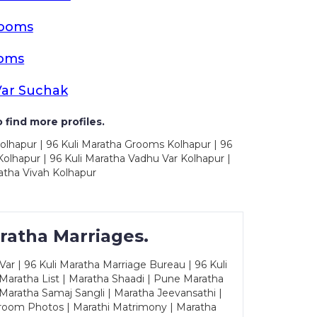
rooms
ooms
Var Suchak
 find more profiles.
olhapur | 96 Kuli Maratha Grooms Kolhapur | 96
olhapur | 96 Kuli Maratha Vadhu Var Kolhapur |
atha Vivah Kolhapur
ratha Marriages.
ar | 96 Kuli Maratha Marriage Bureau | 96 Kuli
 Maratha List | Maratha Shaadi | Pune Maratha
Maratha Samaj Sangli | Maratha Jeevansathi |
Groom Photos | Marathi Matrimony | Maratha