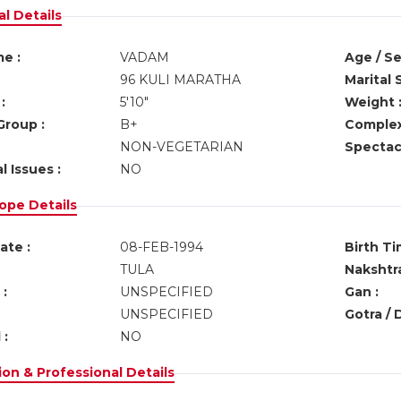
l Details
e :
VADAM
Age / Se
96 KULI MARATHA
Marital 
:
5'10"
Weight 
Group :
B+
Complex
NON-VEGETARIAN
Spectacl
l Issues :
NO
ope Details
ate :
08-FEB-1994
Birth Ti
TULA
Nakshtra
:
UNSPECIFIED
Gan :
UNSPECIFIED
Gotra / 
 :
NO
on & Professional Details