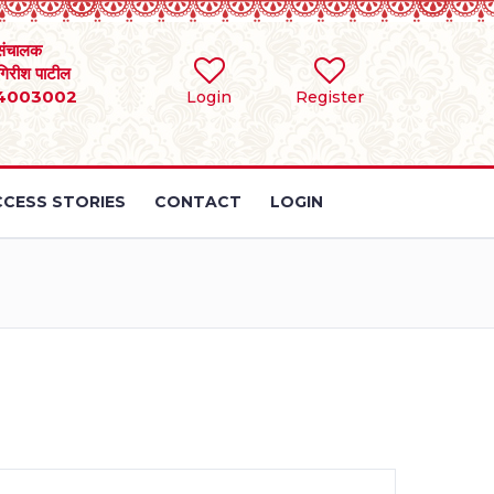
संचालक
 गिरीश पाटील
4003002
Login
Register
CESS STORIES
CONTACT
LOGIN