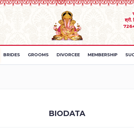
श्री.
726
BRIDES
GROOMS
DIVORCEE
MEMBERSHIP
SUC
BIODATA