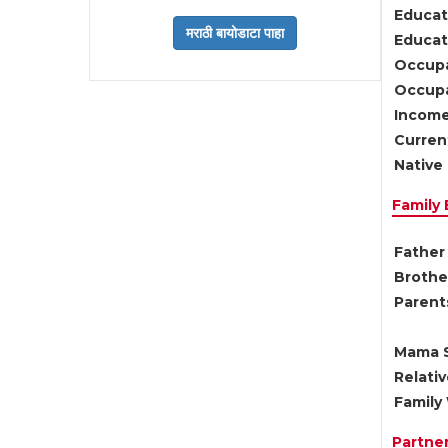
Educat
Educati
Occupa
Occupa
Income
Current
Native 
Family
Father 
Brother
Parents
Mama S
Relati
Family 
Partne