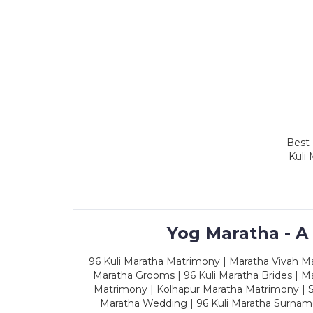
Best 
Kuli
Yog Maratha - A
96 Kuli Maratha Matrimony | Maratha Vivah Man
Maratha Grooms | 96 Kuli Maratha Brides | Ma
Matrimony | Kolhapur Maratha Matrimony | Sa
Maratha Wedding | 96 Kuli Maratha Surname