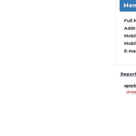
Mem
Full 
Addre
Mobil
Mobil
E-mai
Report 
महत्वाच
लग्नास