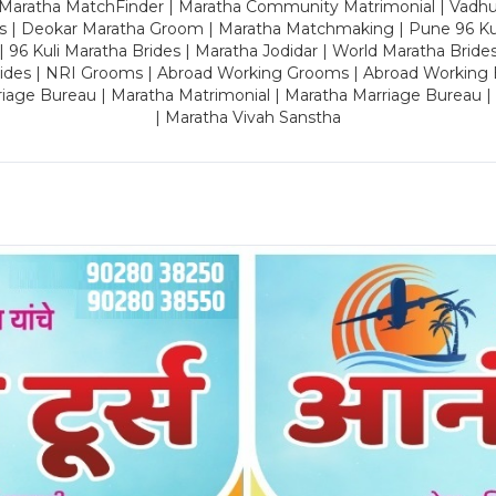
 Maratha MatchFinder | Maratha Community Matrimonial | Vadh
es | Deokar Maratha Groom | Maratha Matchmaking | Pune 96 Kuli 
 | 96 Kuli Maratha Brides | Maratha Jodidar | World Maratha Bride
rides | NRI Grooms | Abroad Working Grooms | Abroad Working 
riage Bureau | Maratha Matrimonial | Maratha Marriage Bureau 
| Maratha Vivah Sanstha