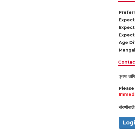
Preferr
Expect
Expect
Expect
Age Di
Mangal
Contact
कृपया लॉगि
Pleas
Immedi
नोंदणीसाठी 
Log