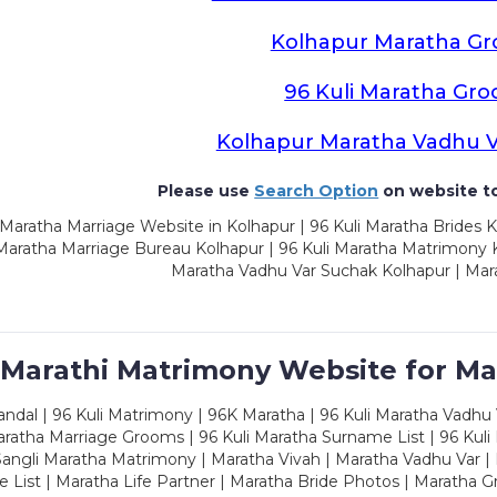
Kolhapur Maratha G
96 Kuli Maratha Gr
Kolhapur Maratha Vadhu 
Please use
Search Option
on website to
Maratha Marriage Website in Kolhapur | 96 Kuli Maratha Brides K
 Maratha Marriage Bureau Kolhapur | 96 Kuli Maratha Matrimony K
Maratha Vadhu Var Suchak Kolhapur | Mar
 Marathi Matrimony Website for Ma
dal | 96 Kuli Matrimony | 96K Maratha | 96 Kuli Maratha Vadhu V
ratha Marriage Grooms | 96 Kuli Maratha Surname List | 96 Kuli
ngli Maratha Matrimony | Maratha Vivah | Maratha Vadhu Var | 
 List | Maratha Life Partner | Maratha Bride Photos | Maratha 