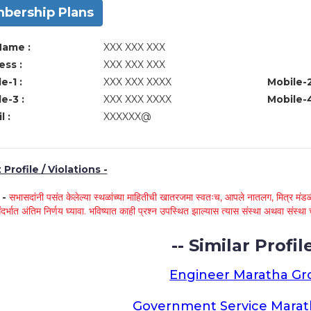
bership Plans
Name :
XXX XXX XXX
ss :
XXX XXX XXX
e-1 :
XXX XXX XXXX
Mobile-2
e-3 :
XXX XXX XXXX
Mobile-4
l :
XXXXXX@
Profile / Violations -
े -
सभासदांनी पसंत केलेल्या स्थळांच्या माहितीची खातरजमा स्वतःच, आपले नातलग, मित्र मंडळी
ंदर्भात अंतिम निर्णय घ्यावा. भविष्यात काही प्रश्न उपस्थित झाल्यास त्यास संस्था अथवा संस
-- Similar Profile
Engineer Maratha G
Government Service Mara