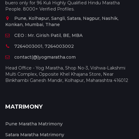
buero only for 96 Kuli Highly Qualified Hindu Maratha
People. 8000+ Verified Profiles.
Pune, Kolhapur, Sangli, Satara, Nagpur, Nashik,
Konkan, Mumbai, Thane
CEO : Mr. Girish Patil, BE, MBA
7264003001, 7264003002
contact(@)yogmaratha.com
Head Office - Yog Maratha, Shop No-3, Vishwa-Lakshmi
Multi Complex, Opposite Khel Khajana Store, Near
Binkhambi Ganesh Mandir, Kolhapur, Maharashtra 416012
MATRIMONY
Pune Maratha Matrimony
Satara Maratha Matrimony