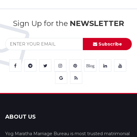
Sign Up for the
NEWSLETTER
Subscribe
Blog
ABOUT US
Yog Maratha Marriage Bureau is most trusted matrimonial