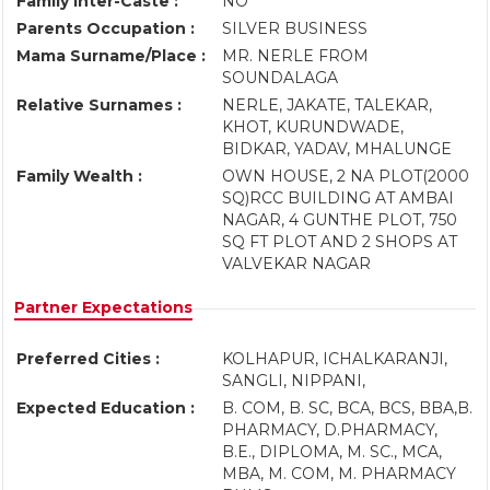
Family Inter-Caste :
NO
Parents Occupation :
SILVER BUSINESS
Mama Surname/Place :
MR. NERLE FROM
SOUNDALAGA
Relative Surnames :
NERLE, JAKATE, TALEKAR,
KHOT, KURUNDWADE,
BIDKAR, YADAV, MHALUNGE
Family Wealth :
OWN HOUSE, 2 NA PLOT(2000
SQ)RCC BUILDING AT AMBAI
NAGAR, 4 GUNTHE PLOT, 750
SQ FT PLOT AND 2 SHOPS AT
VALVEKAR NAGAR
Partner Expectations
Preferred Cities :
KOLHAPUR, ICHALKARANJI,
SANGLI, NIPPANI,
Expected Education :
B. COM, B. SC, BCA, BCS, BBA,B.
PHARMACY, D.PHARMACY,
B.E., DIPLOMA, M. SC., MCA,
MBA, M. COM, M. PHARMACY