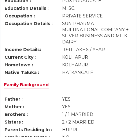
Education :
POST-GRADUATE
Education Details :
M. SC.
Occupation :
PRIVATE SERVICE
Occupation Details :
SUN PHARMA
MULTINATIONAL COMPANY +
SILVER BUSINESS AND MILK
DAIRY
Income Details:
10-11 LAKHS / YEAR
Current City :
KOLHAPUR
Hometown :
KOLHAPUR
Native Taluka :
HATKANGALE
Family Background
Father :
YES
Mother :
YES
Brothers :
1 / 1 MARRIED
Sisters :
2 / 2 MARRIED
Parents Residing In :
HUPRI