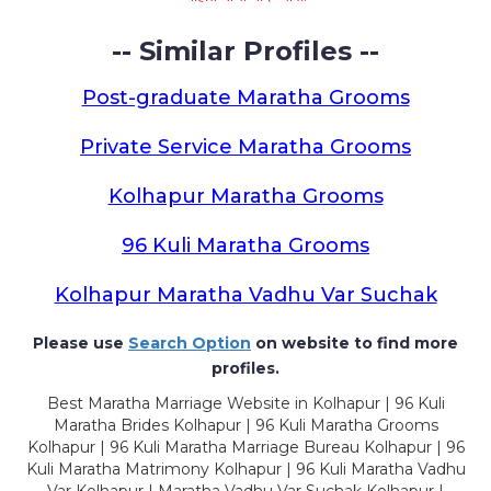
-- Similar Profiles --
Post-graduate Maratha Grooms
Private Service Maratha Grooms
Kolhapur Maratha Grooms
96 Kuli Maratha Grooms
Kolhapur Maratha Vadhu Var Suchak
Please use
Search Option
on website to find more
profiles.
Best Maratha Marriage Website in Kolhapur | 96 Kuli
Maratha Brides Kolhapur | 96 Kuli Maratha Grooms
Kolhapur | 96 Kuli Maratha Marriage Bureau Kolhapur | 96
Kuli Maratha Matrimony Kolhapur | 96 Kuli Maratha Vadhu