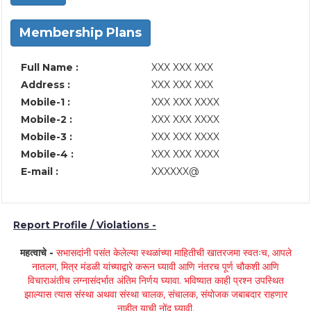
Membership Plans
Full Name :
XXX XXX XXX
Address :
XXX XXX XXX
Mobile-1 :
XXX XXX XXXX
Mobile-2 :
XXX XXX XXXX
Mobile-3 :
XXX XXX XXXX
Mobile-4 :
XXX XXX XXXX
E-mail :
XXXXXX@
Report Profile / Violations -
महत्वाचे -
सभासदांनी पसंत केलेल्या स्थळांच्या माहितीची खातरजमा स्वतःच, आपले
नातलग, मित्र मंडळी यांच्याद्वारे करून घ्यावी आणि नंतरच पूर्ण चौकशी आणि
विचाराअंतीच लग्नासंदर्भात अंतिम निर्णय घ्यावा. भविष्यात काही प्रश्न उपस्थित
झाल्यास त्यास संस्था अथवा संस्था चालक, संचालक, संयोजक जबाबदार राहणार
नाहीत याची नोंद घ्यावी.