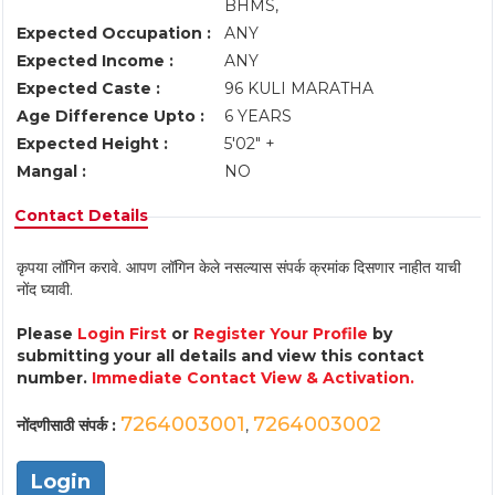
BHMS,
Expected Occupation :
ANY
Expected Income :
ANY
Expected Caste :
96 KULI MARATHA
Age Difference Upto :
6 YEARS
Expected Height :
5'02" +
Mangal :
NO
Contact Details
कृपया लॉगिन करावे. आपण लॉगिन केले नसल्यास संपर्क क्रमांक दिसणार नाहीत याची
नोंद घ्यावी.
Please
Login First
or
Register Your Profile
by
submitting your all details and view this contact
number.
Immediate Contact View & Activation.
7264003001
7264003002
नोंदणीसाठी संपर्क :
,
Login