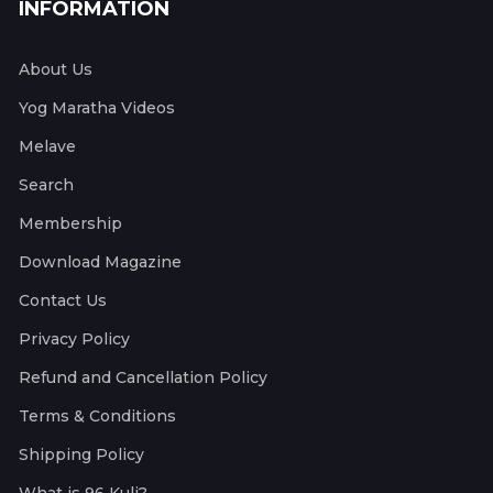
INFORMATION
About Us
Yog Maratha Videos
Melave
Search
Membership
Download Magazine
Contact Us
Privacy Policy
Refund and Cancellation Policy
Terms & Conditions
Shipping Policy