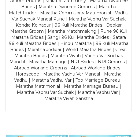
Groom Photos | Marathi Matrimony | Maratha Divorcee
Brides | Maratha Divorcee Grooms | Maratha
MatchFinder | Maratha Community Matrimonial | Vadhu
Var Suchak Mandal Pune | Maratha Vadhu Var Suchak
Kendra Kolhapur | 96 Kuli Maratha Brides | Deokar
Maratha Groom | Maratha Matchmaking | Pune 96 Kuli
Maratha Brides | Sangli 96 Kuli Maratha Brides | Satara
96 Kuli Maratha Brides | Hindu Maratha | 96 Kuli Maratha
Brides | Maratha Jodidar | World Maratha Brides | Great
Maratha Brides | Maratha Vivah | Vadhu Var Suchak
Mandal | Maratha Marriage | NRI Brides | NRI Grooms |
Abroad Working Grooms | Abroad Working Brides |
Horoscope | Maratha Vadhu Var Mandal | Maratha
Vadhu | Maratha Vadhu Var | Top Marriage Bureau |
Maratha Matrimonial | Maratha Marriage Bureau |
Maratha Vadhu Var Suchak | Maratha Vadhu Var |
Maratha Vivah Sanstha