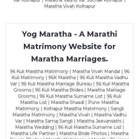
Var Kolhapur | Maratha Vadhu Var Suchak Kolhapur |
Maratha Vivah Kolhapur
Yog Maratha - A Marathi
Matrimony Website for
Maratha Marriages.
96 Kuli Maratha Matrimony | Maratha Vivah Mandal | 96
Kuli Matrimony | 96K Maratha | 96 Kuli Maratha Vadhu
Var | 96 Kuli Maratha Marriage Bureau | 96 Kuli Maratha
Grooms | 96 Kuli Maratha Brides | Maratha Marriage
Grooms | 96 Kuli Maratha Surname List | 96 Kuli
Maratha List | Maratha Shaadi | Pune Maratha
Matrimony | Kolhapur Maratha Matrimony | Sangli
Maratha Matrimony | Maratha Vivah | Maratha Vadhu
Var | Maratha Samaj Sangli | Maratha Jeevansathi |
Maratha Wedding | 96 Kuli Maratha Surname List |
Maratha Life Partner | Maratha Bride Photos | Maratha