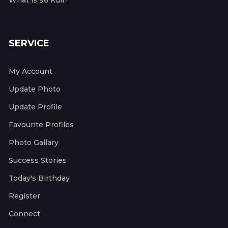
What is 96 Kuli?
SERVICE
My Account
Update Photo
Update Profile
Favourite Profiles
Photo Gallary
Success Stories
Today's Birthday
Register
Connect