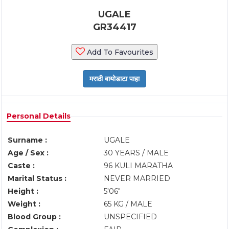
UGALE
GR34417
Add To Favourites
Personal Details
Surname :
UGALE
Age / Sex :
30 YEARS / MALE
Caste :
96 KULI MARATHA
Marital Status :
NEVER MARRIED
Height :
5'06"
Weight :
65 KG / MALE
Blood Group :
UNSPECIFIED