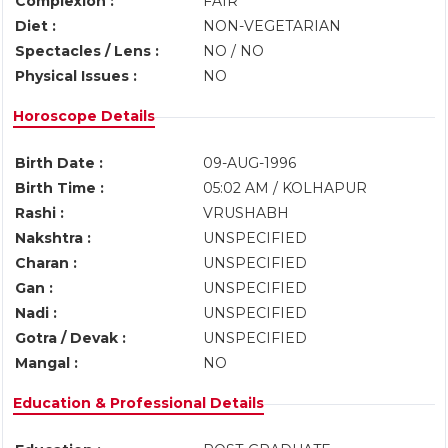
Complexion :
FAIR
Diet :
NON-VEGETARIAN
Spectacles / Lens :
NO / NO
Physical Issues :
NO
Horoscope Details
Birth Date :
09-AUG-1996
Birth Time :
05:02 AM / KOLHAPUR
Rashi :
VRUSHABH
Nakshtra :
UNSPECIFIED
Charan :
UNSPECIFIED
Gan :
UNSPECIFIED
Nadi :
UNSPECIFIED
Gotra / Devak :
UNSPECIFIED
Mangal :
NO
Education & Professional Details