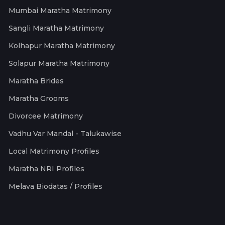
Mumbai Maratha Matrimony
Sangli Maratha Matrimony
Kolhapur Maratha Matrimony
Solapur Maratha Matrimony
Maratha Brides
Maratha Grooms
Divorcee Matrimony
Vadhu Var Mandal - Talukawise
Local Matrimony Profiles
Maratha NRI Profiles
Melava Biodatas / Profiles