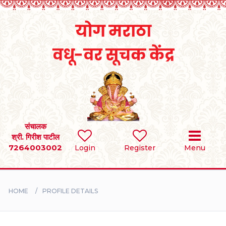
Home
RULES
REGISTER
SEARCH
संचालक
श्री. गिरीश पाटील
7264003002
Login
Register
Menu
BRIDES
GROOMS
HOME
PROFILE DETAILS
DIVORCEE