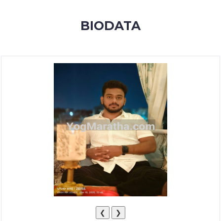
MEMBERSHIP
BIODATA
SUCCESS
STORIES
CONTACT
LOGIN
❮
❯