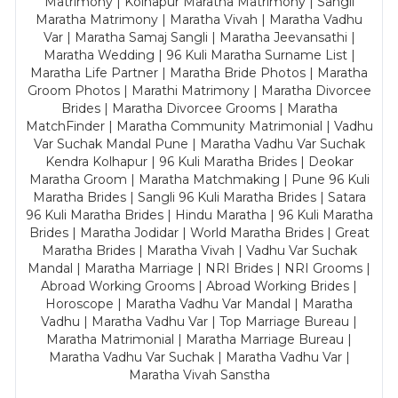
Matrimony | Kolhapur Maratha Matrimony | Sangli
Maratha Matrimony | Maratha Vivah | Maratha Vadhu
Var | Maratha Samaj Sangli | Maratha Jeevansathi |
Maratha Wedding | 96 Kuli Maratha Surname List |
Maratha Life Partner | Maratha Bride Photos | Maratha
Groom Photos | Marathi Matrimony | Maratha Divorcee
Brides | Maratha Divorcee Grooms | Maratha
MatchFinder | Maratha Community Matrimonial | Vadhu
Var Suchak Mandal Pune | Maratha Vadhu Var Suchak
Kendra Kolhapur | 96 Kuli Maratha Brides | Deokar
Maratha Groom | Maratha Matchmaking | Pune 96 Kuli
Maratha Brides | Sangli 96 Kuli Maratha Brides | Satara
96 Kuli Maratha Brides | Hindu Maratha | 96 Kuli Maratha
Brides | Maratha Jodidar | World Maratha Brides | Great
Maratha Brides | Maratha Vivah | Vadhu Var Suchak
Mandal | Maratha Marriage | NRI Brides | NRI Grooms |
Abroad Working Grooms | Abroad Working Brides |
Horoscope | Maratha Vadhu Var Mandal | Maratha
Vadhu | Maratha Vadhu Var | Top Marriage Bureau |
Maratha Matrimonial | Maratha Marriage Bureau |
Maratha Vadhu Var Suchak | Maratha Vadhu Var |
Maratha Vivah Sanstha