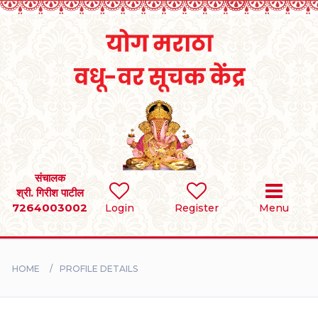
Home
RULES
REGISTER
SEARCH
संचालक
श्री. गिरीश पाटील
7264003002
Login
Register
Menu
BRIDES
GROOMS
HOME
PROFILE DETAILS
DIVORCEE