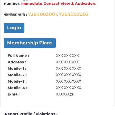
number.
Immediate Contact View & Activation.
7264003001
7264003002
नोंदणीसाठी संपर्क :
,
Login
Membership Plans
Full Name :
XXX XXX XXX
Address :
XXX XXX XXX
Mobile-1 :
XXX XXX XXXX
Mobile-2 :
XXX XXX XXXX
Mobile-3 :
XXX XXX XXXX
Mobile-4 :
XXX XXX XXXX
E-mail :
XXXXXX@
Report Profile / Violations -