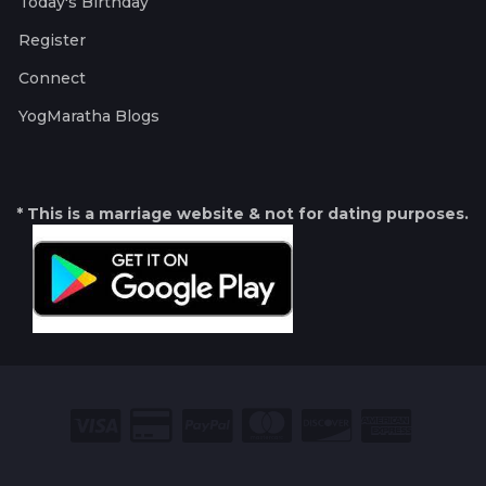
Today's Birthday
Register
Connect
YogMaratha Blogs
* This is a marriage website & not for dating purposes.