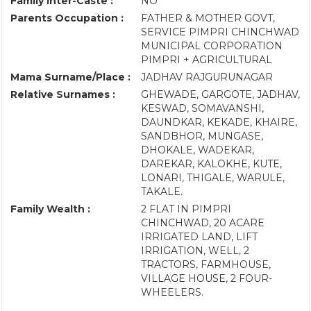
Family Inter-Caste :
NO
Parents Occupation :
FATHER & MOTHER GOVT,
SERVICE PIMPRI CHINCHWAD
MUNICIPAL CORPORATION
PIMPRI + AGRICULTURAL
Mama Surname/Place :
JADHAV RAJGURUNAGAR
Relative Surnames :
GHEWADE, GARGOTE, JADHAV,
KESWAD, SOMAVANSHI,
DAUNDKAR, KEKADE, KHAIRE,
SANDBHOR, MUNGASE,
DHOKALE, WADEKAR,
DAREKAR, KALOKHE, KUTE,
LONARI, THIGALE, WARULE,
TAKALE.
Family Wealth :
2 FLAT IN PIMPRI
CHINCHWAD, 20 ACARE
IRRIGATED LAND, LIFT
IRRIGATION, WELL, 2
TRACTORS, FARMHOUSE,
VILLAGE HOUSE, 2 FOUR-
WHEELERS.