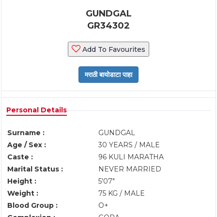
GUNDGAL
GR34302
Add To Favourites
Personal Details
Surname :
GUNDGAL
Age / Sex :
30 YEARS / MALE
Caste :
96 KULI MARATHA
Marital Status :
NEVER MARRIED
Height :
5'07"
Weight :
75 KG / MALE
Blood Group :
O+