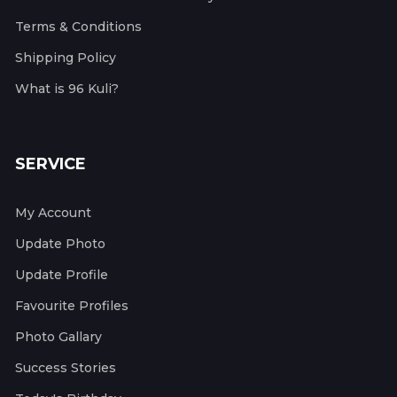
Terms & Conditions
Shipping Policy
What is 96 Kuli?
SERVICE
My Account
Update Photo
Update Profile
Favourite Profiles
Photo Gallary
Success Stories