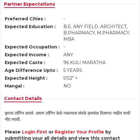
Partner Expectations
Preferred Cities :
-
Expected Education :
B.E. ANY FIELD, ARCHITECT,
B.PHARMACY, M.PHARMACY,
MBA
Expected Occupation :
-
Expected Income :
ANY
Expected Caste :
96 KULI MARATHA
Age Difference Upto :
5 YEARS
Expected Height :
5'02" +
Mangal :
NO
Contact Details
कृपया लॉगिन करावे. आपण लॉगिन केले नसल्यास संपर्क क्रमांक दिसणार नाहीत याची
नोंद घ्यावी.
Please
Login First
or
Register Your Profile
by
submitting your all details and view this contact