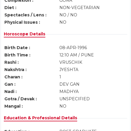
Complexion :
GORA
Diet :
NON-VEGETARIAN
Spectacles / Lens :
NO / NO
Physical Issues :
NO
Horoscope Details
Birth Date :
08-APR-1996
Birth Time :
12:10 AM / PUNE
Rashi :
VRUSCHIK
Nakshtra :
JYESHTA
Charan :
1
Gan :
DEV GAN
Nadi :
MADHYA
Gotra / Devak :
UNSPECIFIED
Mangal :
NO
Education & Professional Details