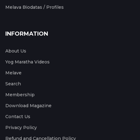
Melava Biodatas / Profiles
INFORMATION
About Us
Yog Maratha Videos
Melave
Search
Membership
Download Magazine
Contact Us
Privacy Policy
Refund and Cancellation Policy