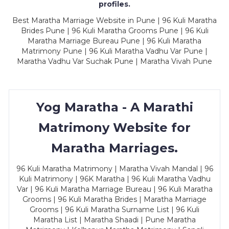
profiles.
Best Maratha Marriage Website in Pune | 96 Kuli Maratha
Brides Pune | 96 Kuli Maratha Grooms Pune | 96 Kuli
Maratha Marriage Bureau Pune | 96 Kuli Maratha
Matrimony Pune | 96 Kuli Maratha Vadhu Var Pune |
Maratha Vadhu Var Suchak Pune | Maratha Vivah Pune
Yog Maratha - A Marathi
Matrimony Website for
Maratha Marriages.
96 Kuli Maratha Matrimony | Maratha Vivah Mandal | 96
Kuli Matrimony | 96K Maratha | 96 Kuli Maratha Vadhu
Var | 96 Kuli Maratha Marriage Bureau | 96 Kuli Maratha
Grooms | 96 Kuli Maratha Brides | Maratha Marriage
Grooms | 96 Kuli Maratha Surname List | 96 Kuli
Maratha List | Maratha Shaadi | Pune Maratha