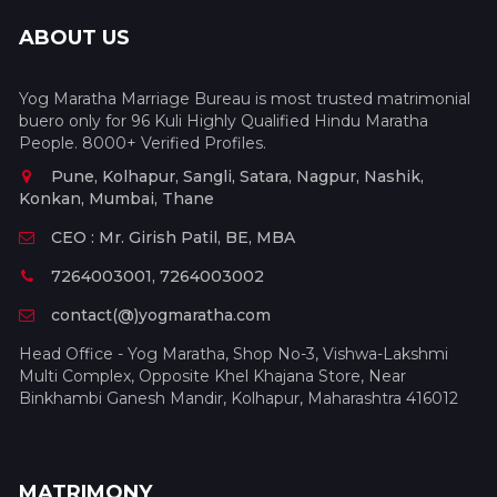
ABOUT US
Yog Maratha Marriage Bureau is most trusted matrimonial
buero only for 96 Kuli Highly Qualified Hindu Maratha
People. 8000+ Verified Profiles.
Pune, Kolhapur, Sangli, Satara, Nagpur, Nashik,
Konkan, Mumbai, Thane
CEO : Mr. Girish Patil, BE, MBA
7264003001, 7264003002
contact(@)yogmaratha.com
Head Office - Yog Maratha, Shop No-3, Vishwa-Lakshmi
Multi Complex, Opposite Khel Khajana Store, Near
Binkhambi Ganesh Mandir, Kolhapur, Maharashtra 416012
MATRIMONY