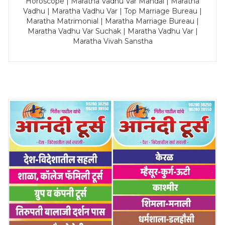
Horoscope | Maratha Vadhu Var Mandal | Maratha
Vadhu | Maratha Vadhu Var | Top Marriage Bureau |
Maratha Matrimonial | Maratha Marriage Bureau |
Maratha Vadhu Var Suchak | Maratha Vadhu Var |
Maratha Vivah Sanstha