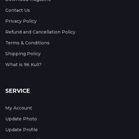
Contact Us
Privacy Policy
Refund and Cancellation Policy
Terms & Conditions
Shipping Policy
What is 96 Kuli?
SERVICE
My Account
Update Photo
Update Profile