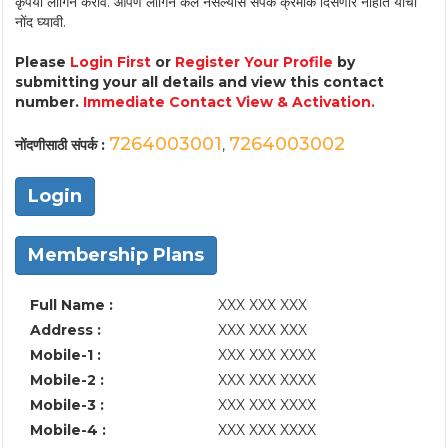
कृपया लॉगिन करावे. आपण लॉगिन केले नसल्यास संपर्क क्रमांक दिसणार नाहीत याची
नोंद घ्यावी.
Please
Login First
or
Register Your Profile
by
submitting your all details and view this contact
number.
Immediate Contact View & Activation.
7264003001
7264003002
नोंदणीसाठी संपर्क :
,
Login
Membership Plans
Full Name :
XXX XXX XXX
Address :
XXX XXX XXX
Mobile-1 :
XXX XXX XXXX
Mobile-2 :
XXX XXX XXXX
Mobile-3 :
XXX XXX XXXX
Mobile-4 :
XXX XXX XXXX