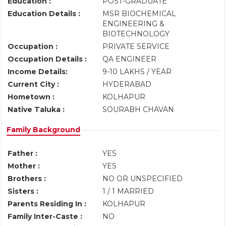
Education :
POST-GRADUATE
Education Details :
MSR BIOCHEMICAL
ENGINEERING &
BIOTECHNOLOGY
Occupation :
PRIVATE SERVICE
Occupation Details :
QA ENGINEER
Income Details:
9-10 LAKHS / YEAR
Current City :
HYDERABAD
Hometown :
KOLHAPUR
Native Taluka :
SOURABH CHAVAN
Family Background
Father :
YES
Mother :
YES
Brothers :
NO OR UNSPECIFIED
Sisters :
1 / 1 MARRIED
Parents Residing In :
KOLHAPUR
Family Inter-Caste :
NO