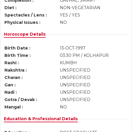
Complexion :
GAVHAL, SMART
Diet :
NON-VEGETARIAN
Spectacles / Lens :
YES / YES
Physical Issues :
NO
Horoscope Details
Birth Date :
13-OCT-1997
Birth Time :
03:30 PM / KOLHAPUR
Rashi :
KUMBH
Nakshtra :
UNSPECIFIED
Charan :
UNSPECIFIED
Gan :
UNSPECIFIED
Nadi :
UNSPECIFIED
Gotra / Devak :
UNSPECIFIED
Mangal :
NO
Education & Professional Details