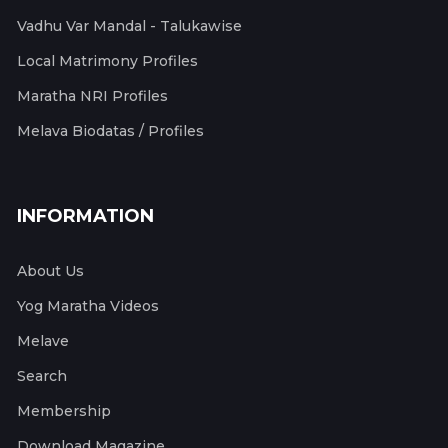
Vadhu Var Mandal - Talukawise
Local Matrimony Profiles
Maratha NRI Profiles
Melava Biodatas / Profiles
INFORMATION
About Us
Yog Maratha Videos
Melave
Search
Membership
Download Magazine