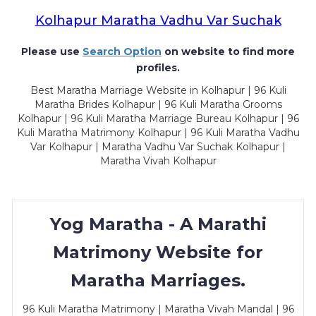
Kolhapur Maratha Vadhu Var Suchak
Please use
Search Option
on website to find more
profiles.
Best Maratha Marriage Website in Kolhapur | 96 Kuli
Maratha Brides Kolhapur | 96 Kuli Maratha Grooms
Kolhapur | 96 Kuli Maratha Marriage Bureau Kolhapur | 96
Kuli Maratha Matrimony Kolhapur | 96 Kuli Maratha Vadhu
Var Kolhapur | Maratha Vadhu Var Suchak Kolhapur |
Maratha Vivah Kolhapur
Yog Maratha - A Marathi
Matrimony Website for
Maratha Marriages.
96 Kuli Maratha Matrimony | Maratha Vivah Mandal | 96