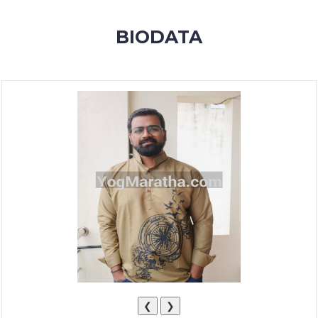
MEMBERSHIP
BIODATA
SUCCESS
STORIES
CONTACT
LOGIN
❮
❯