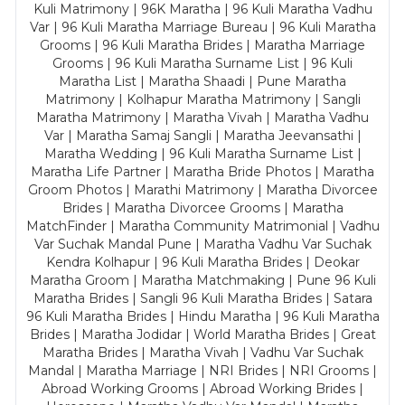
Kuli Matrimony | 96K Maratha | 96 Kuli Maratha Vadhu
Var | 96 Kuli Maratha Marriage Bureau | 96 Kuli Maratha
Grooms | 96 Kuli Maratha Brides | Maratha Marriage
Grooms | 96 Kuli Maratha Surname List | 96 Kuli
Maratha List | Maratha Shaadi | Pune Maratha
Matrimony | Kolhapur Maratha Matrimony | Sangli
Maratha Matrimony | Maratha Vivah | Maratha Vadhu
Var | Maratha Samaj Sangli | Maratha Jeevansathi |
Maratha Wedding | 96 Kuli Maratha Surname List |
Maratha Life Partner | Maratha Bride Photos | Maratha
Groom Photos | Marathi Matrimony | Maratha Divorcee
Brides | Maratha Divorcee Grooms | Maratha
MatchFinder | Maratha Community Matrimonial | Vadhu
Var Suchak Mandal Pune | Maratha Vadhu Var Suchak
Kendra Kolhapur | 96 Kuli Maratha Brides | Deokar
Maratha Groom | Maratha Matchmaking | Pune 96 Kuli
Maratha Brides | Sangli 96 Kuli Maratha Brides | Satara
96 Kuli Maratha Brides | Hindu Maratha | 96 Kuli Maratha
Brides | Maratha Jodidar | World Maratha Brides | Great
Maratha Brides | Maratha Vivah | Vadhu Var Suchak
Mandal | Maratha Marriage | NRI Brides | NRI Grooms |
Abroad Working Grooms | Abroad Working Brides |