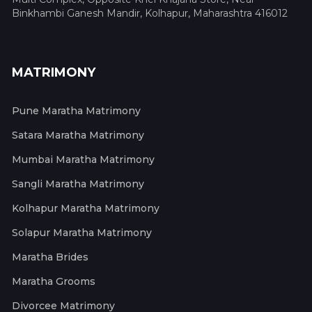
Binkhambi Ganesh Mandir, Kolhapur, Maharashtra 416012
MATRIMONY
Pune Maratha Matrimony
Satara Maratha Matrimony
Mumbai Maratha Matrimony
Sangli Maratha Matrimony
Kolhapur Maratha Matrimony
Solapur Maratha Matrimony
Maratha Brides
Maratha Grooms
Divorcee Matrimony