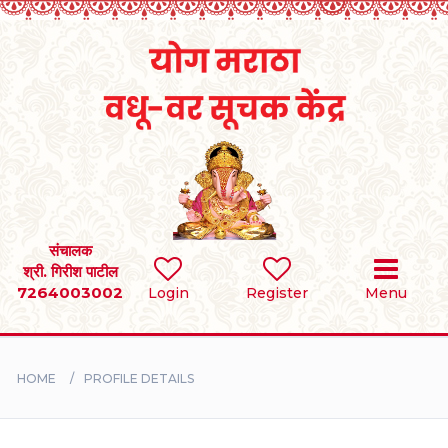
Home
RULES
REGISTER
SEARCH
संचालक
श्री. गिरीश पाटील
7264003002
Login
Register
Menu
BRIDES
GROOMS
HOME
PROFILE DETAILS
DIVORCEE