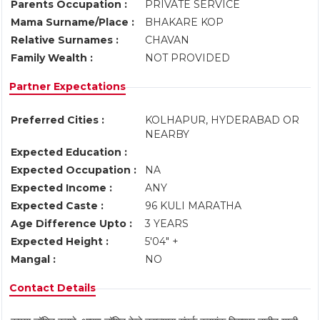
Parents Occupation :
PRIVATE SERVICE
Mama Surname/Place :
BHAKARE KOP
Relative Surnames :
CHAVAN
Family Wealth :
NOT PROVIDED
Partner Expectations
Preferred Cities :
KOLHAPUR, HYDERABAD OR
NEARBY
Expected Education :
Expected Occupation :
NA
Expected Income :
ANY
Expected Caste :
96 KULI MARATHA
Age Difference Upto :
3 YEARS
Expected Height :
5'04" +
Mangal :
NO
Contact Details