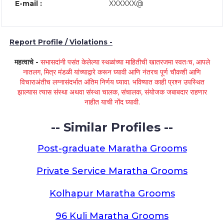
E-mail :
XXXXXX@
Report Profile / Violations -
महत्वाचे -
सभासदांनी पसंत केलेल्या स्थळांच्या माहितीची खातरजमा स्वतःच, आपले
नातलग, मित्र मंडळी यांच्याद्वारे करून घ्यावी आणि नंतरच पूर्ण चौकशी आणि
विचाराअंतीच लग्नासंदर्भात अंतिम निर्णय घ्यावा. भविष्यात काही प्रश्न उपस्थित
झाल्यास त्यास संस्था अथवा संस्था चालक, संचालक, संयोजक जबाबदार राहणार
नाहीत याची नोंद घ्यावी.
-- Similar Profiles --
Post-graduate Maratha Grooms
Private Service Maratha Grooms
Kolhapur Maratha Grooms
96 Kuli Maratha Grooms