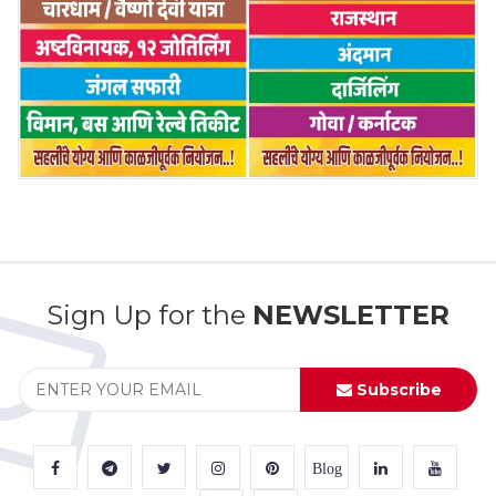
Sign Up for the
NEWSLETTER
Subscribe
Blog