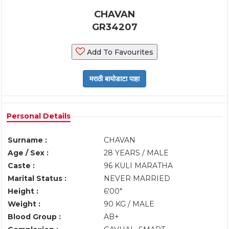
CHAVAN
GR34207
Add To Favourites
Personal Details
Surname :
CHAVAN
Age / Sex :
28 YEARS / MALE
Caste :
96 KULI MARATHA
Marital Status :
NEVER MARRIED
Height :
6'00"
Weight :
90 KG / MALE
Blood Group :
AB+