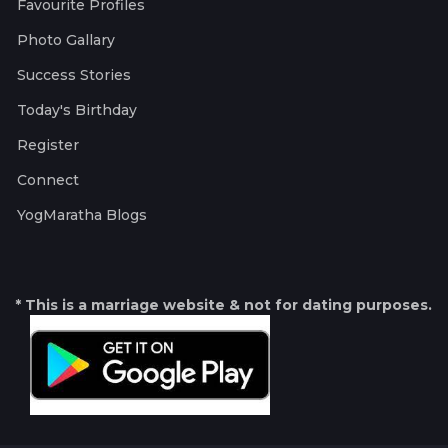
Favourite Profiles
Photo Gallary
Success Stories
Today's Birthday
Register
Connect
YogMaratha Blogs
* This is a marriage website & not for dating purposes.