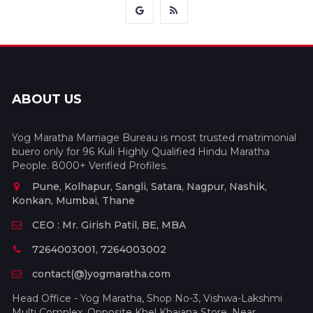
ABOUT US
Yog Maratha Marriage Bureau is most trusted matrimonial
buero only for 96 Kuli Highly Qualified Hindu Maratha
People. 8000+ Verified Profiles.
Pune, Kolhapur, Sangli, Satara, Nagpur, Nashik,
Konkan, Mumbai, Thane
CEO : Mr. Girish Patil, BE, MBA
7264003001, 7264003002
contact(@)yogmaratha.com
Head Office - Yog Maratha, Shop No-3, Vishwa-Lakshmi
Multi Complex, Opposite Khel Khajana Store, Near