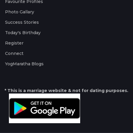
Favourite Profiles
Photo Gallary
Success Stories
Today's Birthday
Register
Connect
YogMaratha Blogs
* This is a marriage website & not for dating purposes.