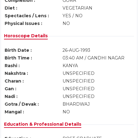
Complexion :
GORA
Diet :
VEGETARIAN
Spectacles / Lens :
YES / NO
Physical Issues :
NO
Horoscope Details
Birth Date :
26-AUG-1993
Birth Time :
03:40 AM / GANDHI NAGAR
Rashi :
KANYA
Nakshtra :
UNSPECIFIED
Charan :
UNSPECIFIED
Gan :
UNSPECIFIED
Nadi :
UNSPECIFIED
Gotra / Devak :
BHARDWAJ
Mangal :
NO
Education & Professional Details