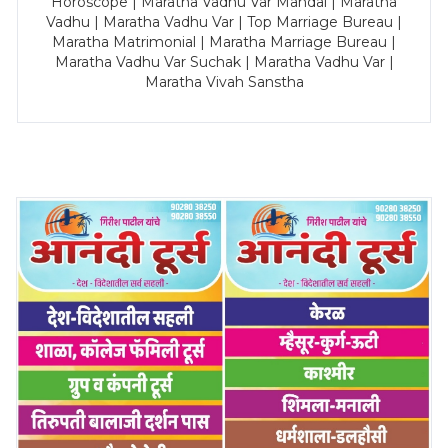
Horoscope | Maratha Vadhu Var Mandal | Maratha
Vadhu | Maratha Vadhu Var | Top Marriage Bureau |
Maratha Matrimonial | Maratha Marriage Bureau |
Maratha Vadhu Var Suchak | Maratha Vadhu Var |
Maratha Vivah Sanstha