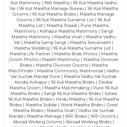
Kuli Matrimony | 96K Maratha | 96 Kuli Maratha Vadhu
Var | 96 Kuli Maratha Marriage Bureau | 96 Kuli Maratha
Grooms | 96 Kuli Maratha Brides | Maratha Marriage
Grooms | 96 Kuli Maratha Surname List | 96 Kuli
Maratha List | Maratha Shaadi | Pune Maratha
Matrimony | Kolhapur Maratha Matrimony | Sangli
Maratha Matrimony | Maratha Vivah | Maratha Vadhu
Var | Maratha Samaj Sangli | Maratha Jeevansathi |
Maratha Wedding | 96 Kuli Maratha Surname List |
Maratha Life Partner | Maratha Bride Photos | Maratha
Groom Photos | Marathi Matrimony | Maratha Divorcee
Brides | Maratha Divorcee Grooms | Maratha
MatchFinder | Maratha Community Matrimonial | Vadhu
Var Suchak Mandal Pune | Maratha Vadhu Var Suchak
Kendra Kolhapur | 96 Kuli Maratha Brides | Deokar
Maratha Groom | Maratha Matchmaking | Pune 96 Kuli
Maratha Brides | Sangli 96 Kuli Maratha Brides | Satara
96 Kuli Maratha Brides | Hindu Maratha | 96 Kuli Maratha
Brides | Maratha Jodidar | World Maratha Brides | Great
Maratha Brides | Maratha Vivah | Vadhu Var Suchak
Mandal | Maratha Marriage | NRI Brides | NRI Grooms |
Abroad Working Grooms | Abroad Working Brides |