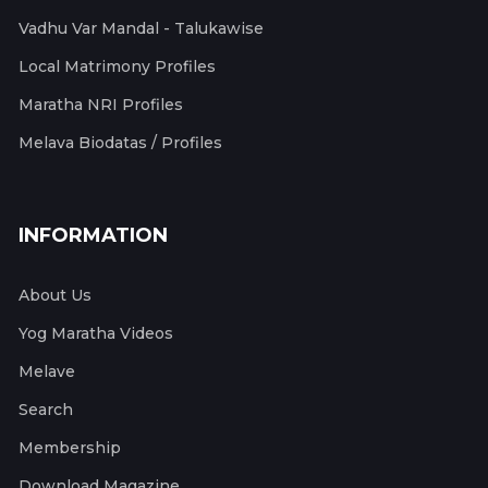
Vadhu Var Mandal - Talukawise
Local Matrimony Profiles
Maratha NRI Profiles
Melava Biodatas / Profiles
INFORMATION
About Us
Yog Maratha Videos
Melave
Search
Membership
Download Magazine