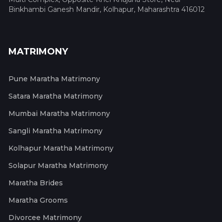
Binkhambi Ganesh Mandir, Kolhapur, Maharashtra 416012
MATRIMONY
Pune Maratha Matrimony
Satara Maratha Matrimony
Mumbai Maratha Matrimony
Sangli Maratha Matrimony
Kolhapur Maratha Matrimony
Solapur Maratha Matrimony
Maratha Brides
Maratha Grooms
Divorcee Matrimony