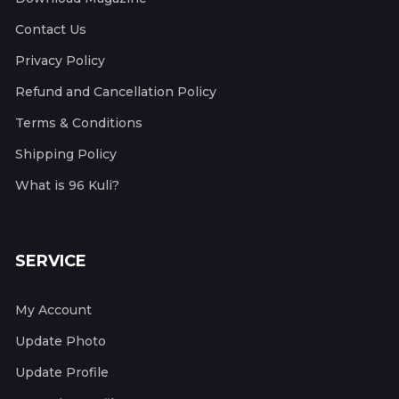
Contact Us
Privacy Policy
Refund and Cancellation Policy
Terms & Conditions
Shipping Policy
What is 96 Kuli?
SERVICE
My Account
Update Photo
Update Profile