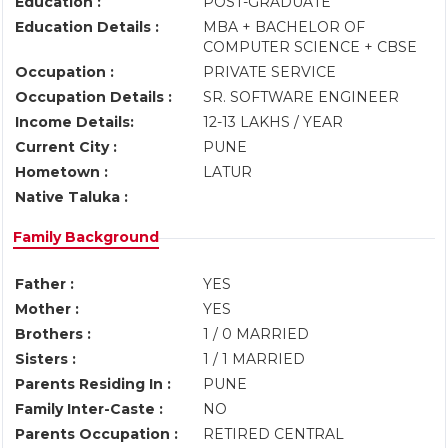
Education :
POST-GRADUATE
Education Details :
MBA + BACHELOR OF
COMPUTER SCIENCE + CBSE
Occupation :
PRIVATE SERVICE
Occupation Details :
SR. SOFTWARE ENGINEER
Income Details:
12-13 LAKHS / YEAR
Current City :
PUNE
Hometown :
LATUR
Native Taluka :
Family Background
Father :
YES
Mother :
YES
Brothers :
1 / 0 MARRIED
Sisters :
1 / 1 MARRIED
Parents Residing In :
PUNE
Family Inter-Caste :
NO
Parents Occupation :
RETIRED CENTRAL