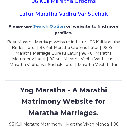
96 Kuli Maratha Grooms
Latur Maratha Vadhu Var Suchak
Please use
Search Option
on website to find more
profiles.
Best Maratha Marriage Website in Latur | 96 Kuli Maratha
Brides Latur | 96 Kuli Maratha Grooms Latur | 96 Kuli
Maratha Marriage Bureau Latur | 96 Kuli Maratha
Matrimony Latur | 96 Kuli Maratha Vadhu Var Latur |
Maratha Vadhu Var Suchak Latur | Maratha Vivah Latur
Yog Maratha - A Marathi
Matrimony Website for
Maratha Marriages.
96 Kuli Maratha Matrimony | Maratha Vivah Mandal | 96