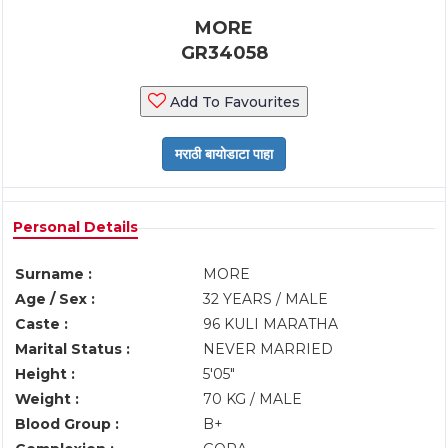
MORE
GR34058
Add To Favourites
Personal Details
Surname :
MORE
Age / Sex :
32 YEARS / MALE
Caste :
96 KULI MARATHA
Marital Status :
NEVER MARRIED
Height :
5'05"
Weight :
70 KG / MALE
Blood Group :
B+