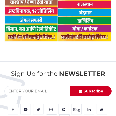
Sign Up for the
NEWSLETTER
Subscribe
Blog