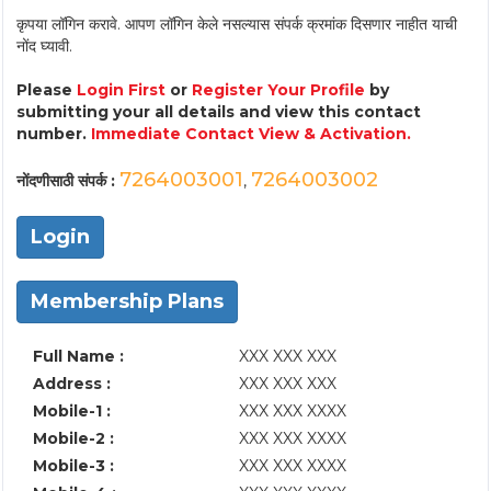
कृपया लॉगिन करावे. आपण लॉगिन केले नसल्यास संपर्क क्रमांक दिसणार नाहीत याची
नोंद घ्यावी.
Please
Login First
or
Register Your Profile
by
submitting your all details and view this contact
number.
Immediate Contact View & Activation.
7264003001
7264003002
नोंदणीसाठी संपर्क :
,
Login
Membership Plans
Full Name :
XXX XXX XXX
Address :
XXX XXX XXX
Mobile-1 :
XXX XXX XXXX
Mobile-2 :
XXX XXX XXXX
Mobile-3 :
XXX XXX XXXX