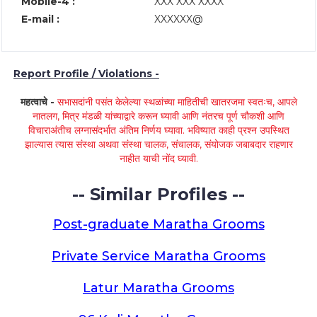
Mobile-4 :
XXX XXX XXXX
E-mail :
XXXXXX@
Report Profile / Violations -
महत्वाचे -
सभासदांनी पसंत केलेल्या स्थळांच्या माहितीची खातरजमा स्वतःच, आपले
नातलग, मित्र मंडळी यांच्याद्वारे करून घ्यावी आणि नंतरच पूर्ण चौकशी आणि
विचाराअंतीच लग्नासंदर्भात अंतिम निर्णय घ्यावा. भविष्यात काही प्रश्न उपस्थित
झाल्यास त्यास संस्था अथवा संस्था चालक, संचालक, संयोजक जबाबदार राहणार
नाहीत याची नोंद घ्यावी.
-- Similar Profiles --
Post-graduate Maratha Grooms
Private Service Maratha Grooms
Latur Maratha Grooms