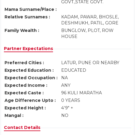
GOVT.,STATE GOVT.
Mama Surname/Place :
Relative Surnames :
KADAM, PAWAR, BHOSLE,
DESHMUKH, PATIL, GORE
Family Wealth :
BUNGLOW, PLOT, ROW
HOUSE
Partner Expectations
Preferred Cities :
LATUR, PUNE OR NEARBY
Expected Education :
EDUCATED
Expected Occupation :
NA
Expected Income :
ANY
Expected Caste :
96 KULI MARATHA
Age Difference Upto :
0 YEARS
Expected Height :
4'9" +
Mangal :
NO
Contact Details