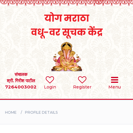
Home
RULES
REGISTER
SEARCH
संचालक
श्री. गिरीश पाटील
7264003002
Login
Register
Menu
BRIDES
GROOMS
HOME
PROFILE DETAILS
DIVORCEE