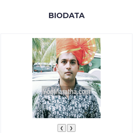
MEMBERSHIP
BIODATA
SUCCESS
STORIES
CONTACT
LOGIN
❮
❯