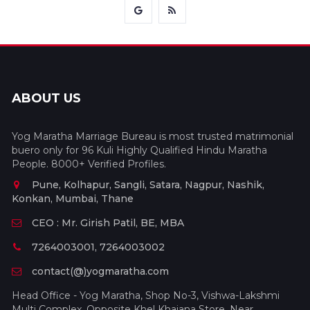
ABOUT US
Yog Maratha Marriage Bureau is most trusted matrimonial
buero only for 96 Kuli Highly Qualified Hindu Maratha
People. 8000+ Verified Profiles.
Pune, Kolhapur, Sangli, Satara, Nagpur, Nashik,
Konkan, Mumbai, Thane
CEO : Mr. Girish Patil, BE, MBA
7264003001, 7264003002
contact(@)yogmaratha.com
Head Office - Yog Maratha, Shop No-3, Vishwa-Lakshmi
Multi Complex, Opposite Khel Khajana Store, Near