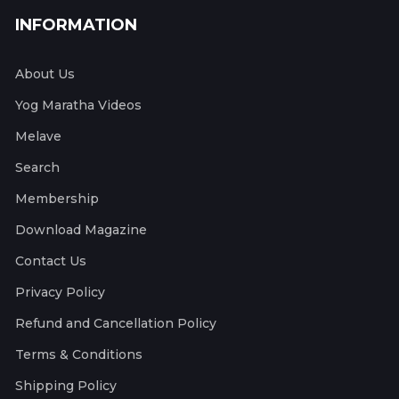
INFORMATION
About Us
Yog Maratha Videos
Melave
Search
Membership
Download Magazine
Contact Us
Privacy Policy
Refund and Cancellation Policy
Terms & Conditions
Shipping Policy