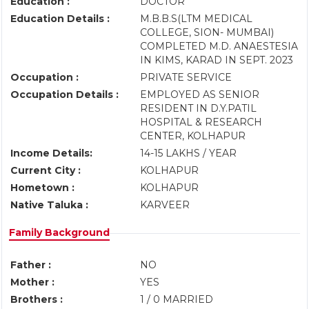
Education :
DOCTOR
Education Details :
M.B.B.S(LTM MEDICAL
COLLEGE, SION- MUMBAI)
COMPLETED M.D. ANAESTESIA
IN KIMS, KARAD IN SEPT. 2023
Occupation :
PRIVATE SERVICE
Occupation Details :
EMPLOYED AS SENIOR
RESIDENT IN D.Y.PATIL
HOSPITAL & RESEARCH
CENTER, KOLHAPUR
Income Details:
14-15 LAKHS / YEAR
Current City :
KOLHAPUR
Hometown :
KOLHAPUR
Native Taluka :
KARVEER
Family Background
Father :
NO
Mother :
YES
Brothers :
1 / 0 MARRIED