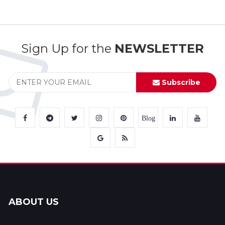
Sign Up for the
NEWSLETTER
Subscribe
Blog
ABOUT US