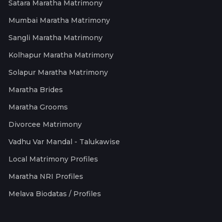
Satara Maratha Matrimony
Mumbai Maratha Matrimony
Sangli Maratha Matrimony
Kolhapur Maratha Matrimony
Solapur Maratha Matrimony
Maratha Brides
Maratha Grooms
Divorcee Matrimony
Vadhu Var Mandal - Talukawise
Local Matrimony Profiles
Maratha NRI Profiles
Melava Biodatas / Profiles