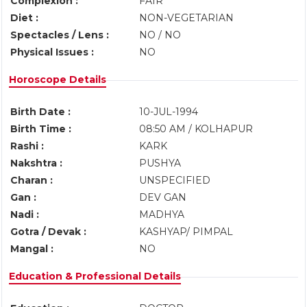
Complexion :
FAIR
Diet :
NON-VEGETARIAN
Spectacles / Lens :
NO / NO
Physical Issues :
NO
Horoscope Details
Birth Date :
10-JUL-1994
Birth Time :
08:50 AM / KOLHAPUR
Rashi :
KARK
Nakshtra :
PUSHYA
Charan :
UNSPECIFIED
Gan :
DEV GAN
Nadi :
MADHYA
Gotra / Devak :
KASHYAP/ PIMPAL
Mangal :
NO
Education & Professional Details