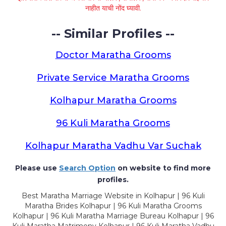
नाहीत याची नोंद घ्यावी.
-- Similar Profiles --
Doctor Maratha Grooms
Private Service Maratha Grooms
Kolhapur Maratha Grooms
96 Kuli Maratha Grooms
Kolhapur Maratha Vadhu Var Suchak
Please use
Search Option
on website to find more
profiles.
Best Maratha Marriage Website in Kolhapur | 96 Kuli
Maratha Brides Kolhapur | 96 Kuli Maratha Grooms
Kolhapur | 96 Kuli Maratha Marriage Bureau Kolhapur | 96