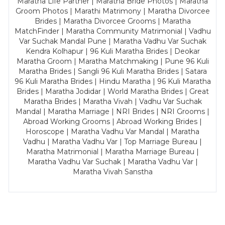
Maratha Life Partner | Maratha Bride Photos | Maratha
Groom Photos | Marathi Matrimony | Maratha Divorcee
Brides | Maratha Divorcee Grooms | Maratha
MatchFinder | Maratha Community Matrimonial | Vadhu
Var Suchak Mandal Pune | Maratha Vadhu Var Suchak
Kendra Kolhapur | 96 Kuli Maratha Brides | Deokar
Maratha Groom | Maratha Matchmaking | Pune 96 Kuli
Maratha Brides | Sangli 96 Kuli Maratha Brides | Satara
96 Kuli Maratha Brides | Hindu Maratha | 96 Kuli Maratha
Brides | Maratha Jodidar | World Maratha Brides | Great
Maratha Brides | Maratha Vivah | Vadhu Var Suchak
Mandal | Maratha Marriage | NRI Brides | NRI Grooms |
Abroad Working Grooms | Abroad Working Brides |
Horoscope | Maratha Vadhu Var Mandal | Maratha
Vadhu | Maratha Vadhu Var | Top Marriage Bureau |
Maratha Matrimonial | Maratha Marriage Bureau |
Maratha Vadhu Var Suchak | Maratha Vadhu Var |
Maratha Vivah Sanstha