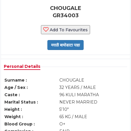
CHOUGALE
GR34003
Add To Favourites
Personal Details
Surname :
CHOUGALE
Age / Sex :
32 YEARS / MALE
Caste :
96 KULI MARATHA
Marital Status :
NEVER MARRIED
Height :
5'10"
Weight :
65 KG / MALE
Blood Group :
O+