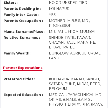
Sisters :
NO OR UNSPECIFIED
Parents Residing In :
KOLHAPUR
Family Inter-Caste :
YES
Parents Occupation :
MOTHER- M.B.B.S, MD ,
PROFESSOR
Mama Surname/Place :
MR. PATIL FROM MUMBAI
Relative Surnames :
SHINDE, PATIL, PAWAR,
CHAVAN, RAUL, MARATHE,
BHAVE, PATEL
Family Wealth :
BUNGLOW, AGRICULTURUAL
LAND
Partner Expectations
Preferred Cities :
KOLHAPUR, KARAD, SANGLI,
SATARA, PUNE, MIRAJ, BEED,
BELGAUM
Expected Education :
MEDICAL, PARACLINICAL MD
OR MS, B.H.M.S, B.A.M.S.,
PHYSIOTHERAPY, PHARMACY,