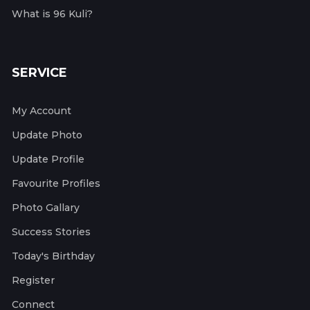
What is 96 Kuli?
SERVICE
My Account
Update Photo
Update Profile
Favourite Profiles
Photo Gallary
Success Stories
Today's Birthday
Register
Connect