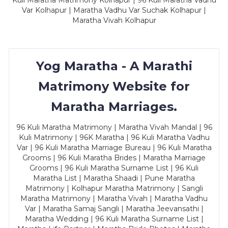
Kuli Maratha Matrimony Kolhapur | 96 Kuli Maratha Vadhu
Var Kolhapur | Maratha Vadhu Var Suchak Kolhapur |
Maratha Vivah Kolhapur
Yog Maratha - A Marathi
Matrimony Website for
Maratha Marriages.
96 Kuli Maratha Matrimony | Maratha Vivah Mandal | 96
Kuli Matrimony | 96K Maratha | 96 Kuli Maratha Vadhu
Var | 96 Kuli Maratha Marriage Bureau | 96 Kuli Maratha
Grooms | 96 Kuli Maratha Brides | Maratha Marriage
Grooms | 96 Kuli Maratha Surname List | 96 Kuli
Maratha List | Maratha Shaadi | Pune Maratha
Matrimony | Kolhapur Maratha Matrimony | Sangli
Maratha Matrimony | Maratha Vivah | Maratha Vadhu
Var | Maratha Samaj Sangli | Maratha Jeevansathi |
Maratha Wedding | 96 Kuli Maratha Surname List |