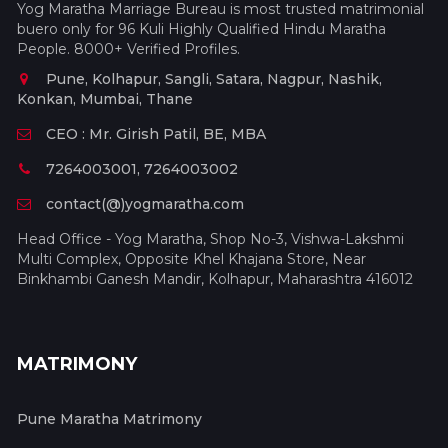
Yog Maratha Marriage Bureau is most trusted matrimonial
buero only for 96 Kuli Highly Qualified Hindu Maratha
People. 8000+ Verified Profiles.
Pune, Kolhapur, Sangli, Satara, Nagpur, Nashik,
Konkan, Mumbai, Thane
CEO : Mr. Girish Patil, BE, MBA
7264003001, 7264003002
contact(@)yogmaratha.com
Head Office - Yog Maratha, Shop No-3, Vishwa-Lakshmi
Multi Complex, Opposite Khel Khajana Store, Near
Binkhambi Ganesh Mandir, Kolhapur, Maharashtra 416012
MATRIMONY
Pune Maratha Matrimony