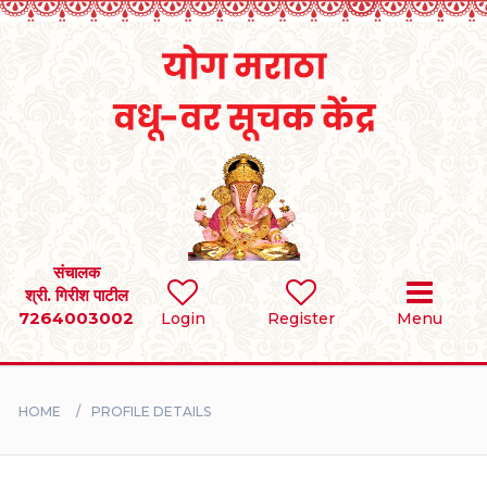
Home
RULES
REGISTER
SEARCH
संचालक
श्री. गिरीश पाटील
7264003002
Login
Register
Menu
BRIDES
GROOMS
HOME
PROFILE DETAILS
DIVORCEE