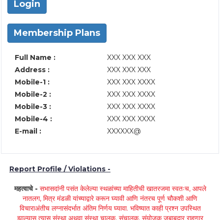
Login
Membership Plans
Full Name :
XXX XXX XXX
Address :
XXX XXX XXX
Mobile-1 :
XXX XXX XXXX
Mobile-2 :
XXX XXX XXXX
Mobile-3 :
XXX XXX XXXX
Mobile-4 :
XXX XXX XXXX
E-mail :
XXXXXX@
Report Profile / Violations -
महत्वाचे -
सभासदांनी पसंत केलेल्या स्थळांच्या माहितीची खातरजमा स्वतःच, आपले
नातलग, मित्र मंडळी यांच्याद्वारे करून घ्यावी आणि नंतरच पूर्ण चौकशी आणि
विचाराअंतीच लग्नासंदर्भात अंतिम निर्णय घ्यावा. भविष्यात काही प्रश्न उपस्थित
झाल्यास त्यास संस्था अथवा संस्था चालक, संचालक, संयोजक जबाबदार राहणार