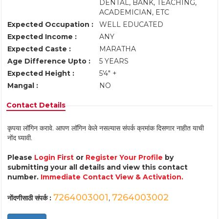
DENTAL, BANK, TEACHING,
ACADEMICIAN, ETC
Expected Occupation :
WELL EDUCATED
Expected Income :
ANY
Expected Caste :
MARATHA
Age Difference Upto :
5 YEARS
Expected Height :
5'4" +
Mangal :
NO
Contact Details
कृपया लॉगिन करावे. आपण लॉगिन केले नसल्यास संपर्क क्रमांक दिसणार नाहीत याची
नोंद घ्यावी.
Please
Login First
or
Register Your Profile
by
submitting your all details and view this contact
number.
Immediate Contact View & Activation.
7264003001
7264003002
नोंदणीसाठी संपर्क :
,