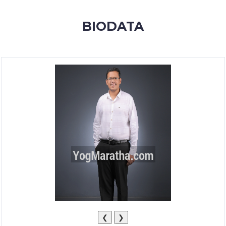
MEMBERSHIP
BIODATA
SUCCESS
STORIES
CONTACT
LOGIN
❮
❯