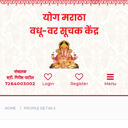
Home
RULES
REGISTER
SEARCH
संचालक
श्री. गिरीश पाटील
7264003002
Login
Register
Menu
BRIDES
GROOMS
HOME
PROFILE DETAILS
DIVORCEE