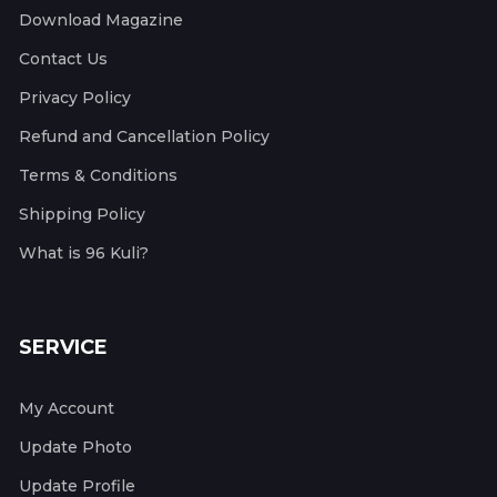
Download Magazine
Contact Us
Privacy Policy
Refund and Cancellation Policy
Terms & Conditions
Shipping Policy
What is 96 Kuli?
SERVICE
My Account
Update Photo
Update Profile