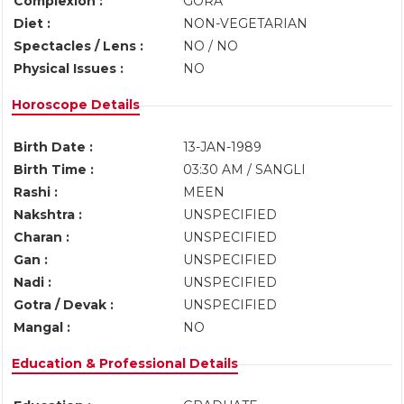
Complexion :
GORA
Diet :
NON-VEGETARIAN
Spectacles / Lens :
NO / NO
Physical Issues :
NO
Horoscope Details
Birth Date :
13-JAN-1989
Birth Time :
03:30 AM / SANGLI
Rashi :
MEEN
Nakshtra :
UNSPECIFIED
Charan :
UNSPECIFIED
Gan :
UNSPECIFIED
Nadi :
UNSPECIFIED
Gotra / Devak :
UNSPECIFIED
Mangal :
NO
Education & Professional Details