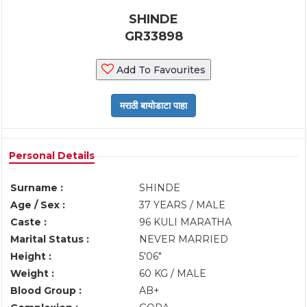
SHINDE
GR33898
Add To Favourites
Personal Details
Surname :
SHINDE
Age / Sex :
37 YEARS / MALE
Caste :
96 KULI MARATHA
Marital Status :
NEVER MARRIED
Height :
5'06"
Weight :
60 KG / MALE
Blood Group :
AB+