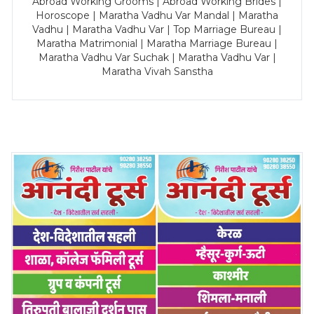
Abroad Working Grooms | Abroad Working Brides |
Horoscope | Maratha Vadhu Var Mandal | Maratha
Vadhu | Maratha Vadhu Var | Top Marriage Bureau |
Maratha Matrimonial | Maratha Marriage Bureau |
Maratha Vadhu Var Suchak | Maratha Vadhu Var |
Maratha Vivah Sanstha