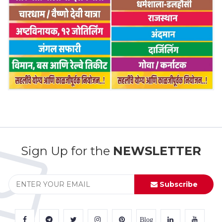
Sign Up for the
NEWSLETTER
Subscribe
Blog