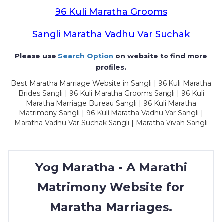
96 Kuli Maratha Grooms
Sangli Maratha Vadhu Var Suchak
Please use
Search Option
on website to find more
profiles.
Best Maratha Marriage Website in Sangli | 96 Kuli Maratha
Brides Sangli | 96 Kuli Maratha Grooms Sangli | 96 Kuli
Maratha Marriage Bureau Sangli | 96 Kuli Maratha
Matrimony Sangli | 96 Kuli Maratha Vadhu Var Sangli |
Maratha Vadhu Var Suchak Sangli | Maratha Vivah Sangli
Yog Maratha - A Marathi
Matrimony Website for
Maratha Marriages.