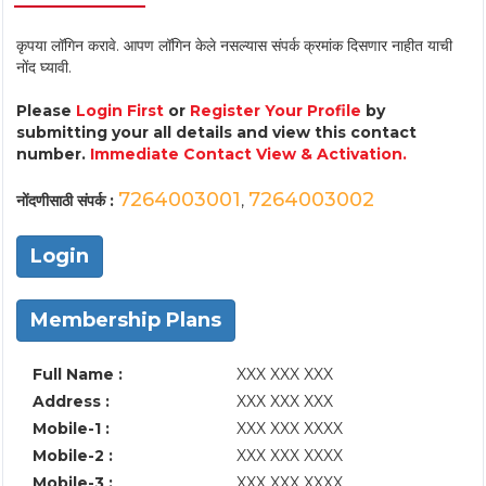
कृपया लॉगिन करावे. आपण लॉगिन केले नसल्यास संपर्क क्रमांक दिसणार नाहीत याची
नोंद घ्यावी.
Please
Login First
or
Register Your Profile
by
submitting your all details and view this contact
number.
Immediate Contact View & Activation.
7264003001
7264003002
नोंदणीसाठी संपर्क :
,
Login
Membership Plans
Full Name :
XXX XXX XXX
Address :
XXX XXX XXX
Mobile-1 :
XXX XXX XXXX
Mobile-2 :
XXX XXX XXXX
Mobile-3 :
XXX XXX XXXX