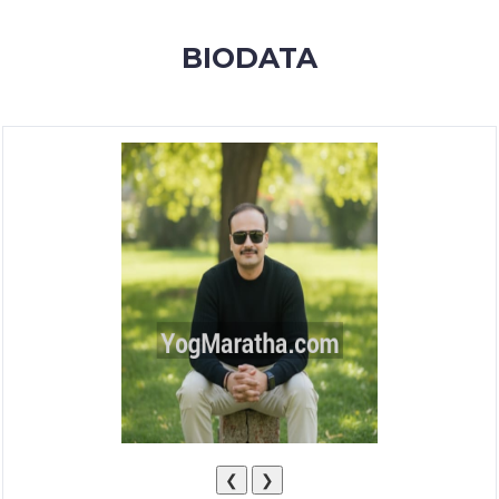
MEMBERSHIP
BIODATA
SUCCESS
STORIES
CONTACT
LOGIN
❮
❯