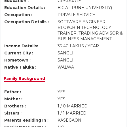
Education :
GRADUATE
Education Details :
B.C.A ( PUNE UNIVERSITY)
Occupation :
PRIVATE SERVICE
Occupation Details :
SOFTWARE ENGINEER,
BLOKCHIN TECHNOLOGY
TRAINER, TRADING ADVISOR &
BUSINESS MANAGEMENT
Income Details:
35-40 LAKHS / YEAR
Current City :
SANGLI
Hometown :
SANGLI
Native Taluka :
WALWA
Family Background
Father :
YES
Mother :
YES
Brothers :
1 / 0 MARRIED
Sisters :
1 / 1 MARRIED
Parents Residing In :
KASEGAON