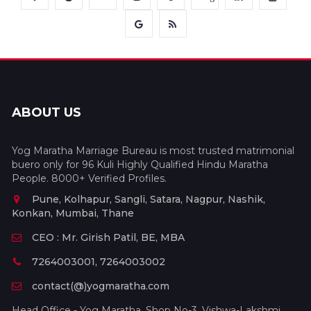
ABOUT US
Yog Maratha Marriage Bureau is most trusted matrimonial
buero only for 96 Kuli Highly Qualified Hindu Maratha
People. 8000+ Verified Profiles.
Pune, Kolhapur, Sangli, Satara, Nagpur, Nashik,
Konkan, Mumbai, Thane
CEO : Mr. Girish Patil, BE, MBA
7264003001, 7264003002
contact(@)yogmaratha.com
Head Office - Yog Maratha, Shop No-3, Vishwa-Lakshmi