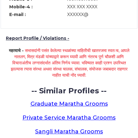
Mobile-4 :
XXX XXX XXXX
E-mail :
XXXXXX@
Report Profile / Violations -
महत्वाचे -
सभासदांनी पसंत केलेल्या स्थळांच्या माहितीची खातरजमा स्वतःच, आपले
नातलग, मित्र मंडळी यांच्याद्वारे करून घ्यावी आणि नंतरच पूर्ण चौकशी आणि
विचाराअंतीच लग्नासंदर्भात अंतिम निर्णय घ्यावा. भविष्यात काही प्रश्न उपस्थित
झाल्यास त्यास संस्था अथवा संस्था चालक, संचालक, संयोजक जबाबदार राहणार
नाहीत याची नोंद घ्यावी.
-- Similar Profiles --
Graduate Maratha Grooms
Private Service Maratha Grooms
Sangli Maratha Grooms