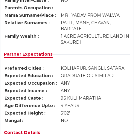
Family Inter-Caste :
NO
Parents Occupation :
Mama Surname/Place :
MR . YADAV FROM WALWA
Relative Surnames :
PATIL, MANE, CHAVAN,
BARPATE
Family Wealth :
1 ACRE AGRICULTURE LAND IN
SAKURDI
Partner Expectations
Preferred Cities :
KOLHAPUR, SANGLI, SATARA
Expected Education :
GRADUATE OR SIMILAR
Expected Occupation :
ANY
Expected Income :
ANY
Expected Caste :
96 KULI MARATHA
Age Difference Upto :
4 YEARS
Expected Height :
5'02" +
Mangal :
NO
Contact Details