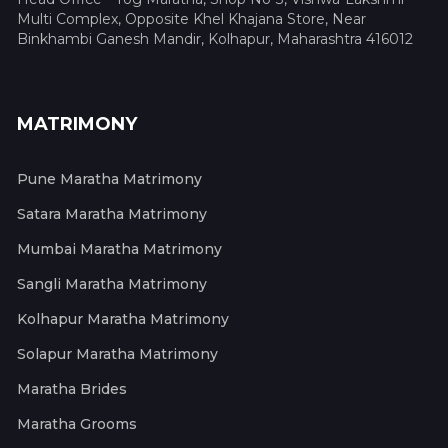
Multi Complex, Opposite Khel Khajana Store, Near
Binkhambi Ganesh Mandir, Kolhapur, Maharashtra 416012
MATRIMONY
Pune Maratha Matrimony
Satara Maratha Matrimony
Mumbai Maratha Matrimony
Sangli Maratha Matrimony
Kolhapur Maratha Matrimony
Solapur Maratha Matrimony
Maratha Brides
Maratha Grooms