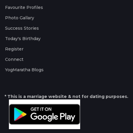
Favourite Profiles
Photo Gallary
Success Stories
Today's Birthday
Register
Connect
YogMaratha Blogs
* This is a marriage website & not for dating purposes.