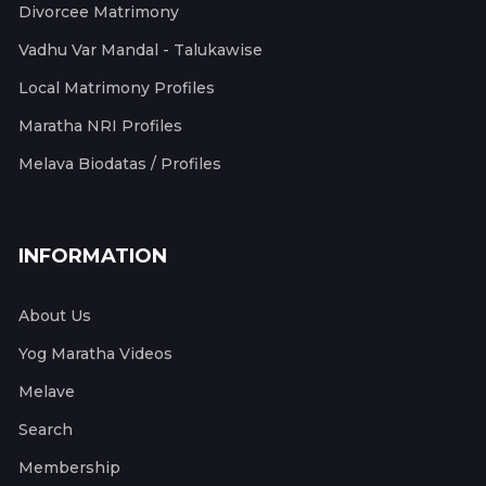
Divorcee Matrimony
Vadhu Var Mandal - Talukawise
Local Matrimony Profiles
Maratha NRI Profiles
Melava Biodatas / Profiles
INFORMATION
About Us
Yog Maratha Videos
Melave
Search
Membership