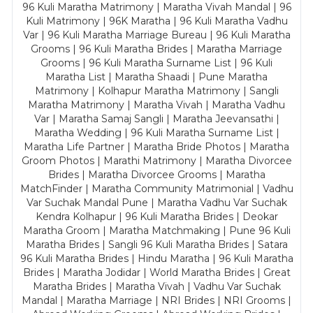
96 Kuli Maratha Matrimony | Maratha Vivah Mandal | 96
Kuli Matrimony | 96K Maratha | 96 Kuli Maratha Vadhu
Var | 96 Kuli Maratha Marriage Bureau | 96 Kuli Maratha
Grooms | 96 Kuli Maratha Brides | Maratha Marriage
Grooms | 96 Kuli Maratha Surname List | 96 Kuli
Maratha List | Maratha Shaadi | Pune Maratha
Matrimony | Kolhapur Maratha Matrimony | Sangli
Maratha Matrimony | Maratha Vivah | Maratha Vadhu
Var | Maratha Samaj Sangli | Maratha Jeevansathi |
Maratha Wedding | 96 Kuli Maratha Surname List |
Maratha Life Partner | Maratha Bride Photos | Maratha
Groom Photos | Marathi Matrimony | Maratha Divorcee
Brides | Maratha Divorcee Grooms | Maratha
MatchFinder | Maratha Community Matrimonial | Vadhu
Var Suchak Mandal Pune | Maratha Vadhu Var Suchak
Kendra Kolhapur | 96 Kuli Maratha Brides | Deokar
Maratha Groom | Maratha Matchmaking | Pune 96 Kuli
Maratha Brides | Sangli 96 Kuli Maratha Brides | Satara
96 Kuli Maratha Brides | Hindu Maratha | 96 Kuli Maratha
Brides | Maratha Jodidar | World Maratha Brides | Great
Maratha Brides | Maratha Vivah | Vadhu Var Suchak
Mandal | Maratha Marriage | NRI Brides | NRI Grooms |