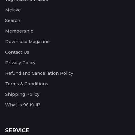
Melave
Search
Membership
Download Magazine
Contact Us
Privacy Policy
Refund and Cancellation Policy
Terms & Conditions
Shipping Policy
What is 96 Kuli?
SERVICE