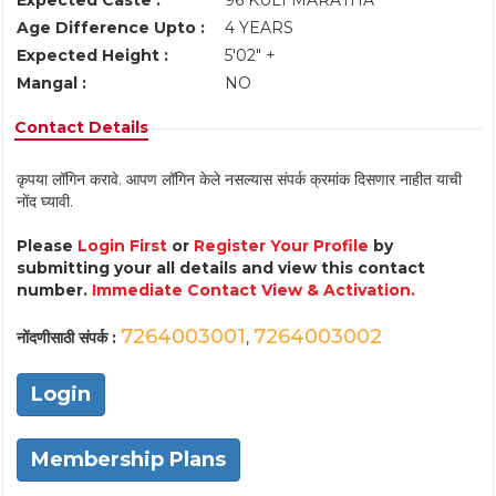
Expected Caste :
96 KULI MARATHA
Age Difference Upto :
4 YEARS
Expected Height :
5'02" +
Mangal :
NO
Contact Details
कृपया लॉगिन करावे. आपण लॉगिन केले नसल्यास संपर्क क्रमांक दिसणार नाहीत याची
नोंद घ्यावी.
Please
Login First
or
Register Your Profile
by
submitting your all details and view this contact
number.
Immediate Contact View & Activation.
7264003001
7264003002
नोंदणीसाठी संपर्क :
,
Login
Membership Plans