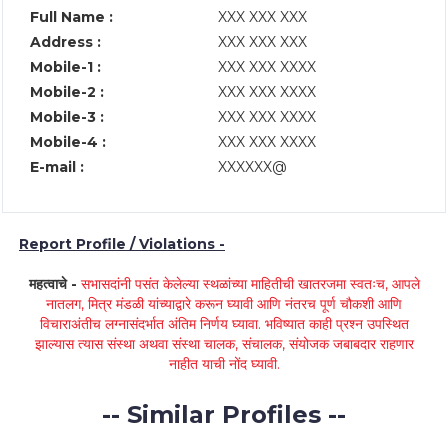
Full Name :
XXX XXX XXX
Address :
XXX XXX XXX
Mobile-1 :
XXX XXX XXXX
Mobile-2 :
XXX XXX XXXX
Mobile-3 :
XXX XXX XXXX
Mobile-4 :
XXX XXX XXXX
E-mail :
XXXXXX@
Report Profile / Violations -
महत्वाचे -
सभासदांनी पसंत केलेल्या स्थळांच्या माहितीची खातरजमा स्वतःच, आपले
नातलग, मित्र मंडळी यांच्याद्वारे करून घ्यावी आणि नंतरच पूर्ण चौकशी आणि
विचाराअंतीच लग्नासंदर्भात अंतिम निर्णय घ्यावा. भविष्यात काही प्रश्न उपस्थित
झाल्यास त्यास संस्था अथवा संस्था चालक, संचालक, संयोजक जबाबदार राहणार
नाहीत याची नोंद घ्यावी.
-- Similar Profiles --