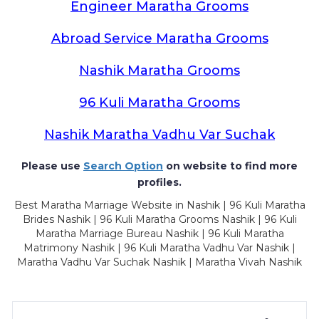
Engineer Maratha Grooms
Abroad Service Maratha Grooms
Nashik Maratha Grooms
96 Kuli Maratha Grooms
Nashik Maratha Vadhu Var Suchak
Please use
Search Option
on website to find more
profiles.
Best Maratha Marriage Website in Nashik | 96 Kuli Maratha
Brides Nashik | 96 Kuli Maratha Grooms Nashik | 96 Kuli
Maratha Marriage Bureau Nashik | 96 Kuli Maratha
Matrimony Nashik | 96 Kuli Maratha Vadhu Var Nashik |
Maratha Vadhu Var Suchak Nashik | Maratha Vivah Nashik