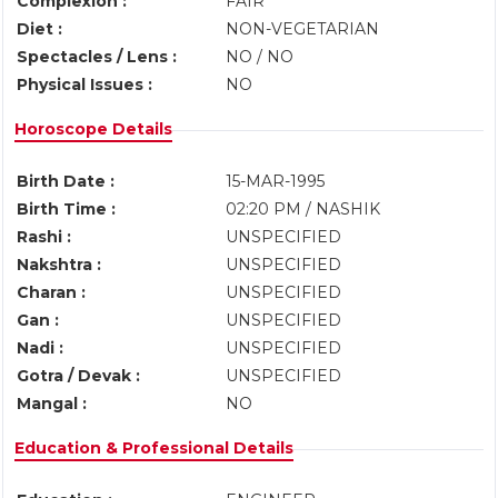
Complexion :
FAIR
Diet :
NON-VEGETARIAN
Spectacles / Lens :
NO / NO
Physical Issues :
NO
Horoscope Details
Birth Date :
15-MAR-1995
Birth Time :
02:20 PM / NASHIK
Rashi :
UNSPECIFIED
Nakshtra :
UNSPECIFIED
Charan :
UNSPECIFIED
Gan :
UNSPECIFIED
Nadi :
UNSPECIFIED
Gotra / Devak :
UNSPECIFIED
Mangal :
NO
Education & Professional Details