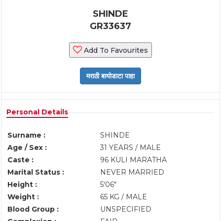
SHINDE
GR33637
Add To Favourites
Personal Details
Surname :
SHINDE
Age / Sex :
31 YEARS / MALE
Caste :
96 KULI MARATHA
Marital Status :
NEVER MARRIED
Height :
5'06"
Weight :
65 KG / MALE
Blood Group :
UNSPECIFIED