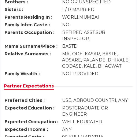
Brothers :
NO OR UNSPECIFIED
Sisters :
1 / 0 MARRIED
Parents Residing In :
WORLI,MUMBAI
Family Inter-Caste :
NO
Parents Occupation :
RETIRED ASST.SUB
INSPECTOR
Mama Surname/Place :
BASTE
Relative Surnames :
MALODE, KASAR, BASTE,
ADSARE, PALANDE, DHIKALE,
GODASE, KALE, BHAGWAT
Family Wealth :
NOT PROVIDED
Partner Expectations
Preferred Cities :
USE, ABROUD COUNTRI, ANY
Expected Education :
POSTGRADUATE OR
ENGINEER
Expected Occupation :
WELL EDUCATED
Expected Income :
ANY