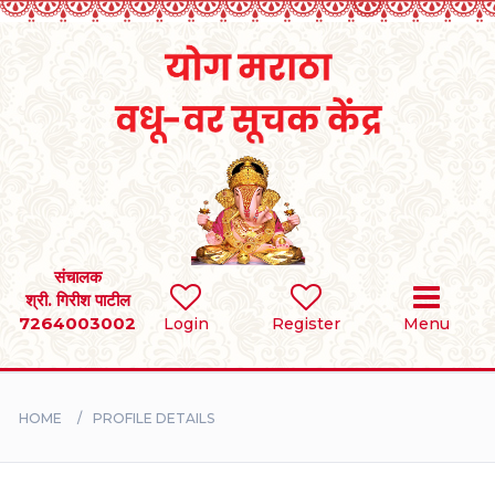
Home
RULES
REGISTER
SEARCH
संचालक
श्री. गिरीश पाटील
7264003002
Login
Register
Menu
BRIDES
GROOMS
HOME
PROFILE DETAILS
DIVORCEE