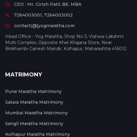
CEO : Mr. Girish Patil, BE, MBA
7264003001, 7264003002
contact(@)yogmaratha.com
Head Office - Yog Maratha, Shop No-3, Vishwa-Lakshmi
Multi Complex, Opposite Khel Khajana Store, Near
Binkhambi Ganesh Mandir, Kolhapur, Maharashtra 416012
MATRIMONY
Pune Maratha Matrimony
Satara Maratha Matrimony
Mumbai Maratha Matrimony
Sangli Maratha Matrimony
Kolhapur Maratha Matrimony