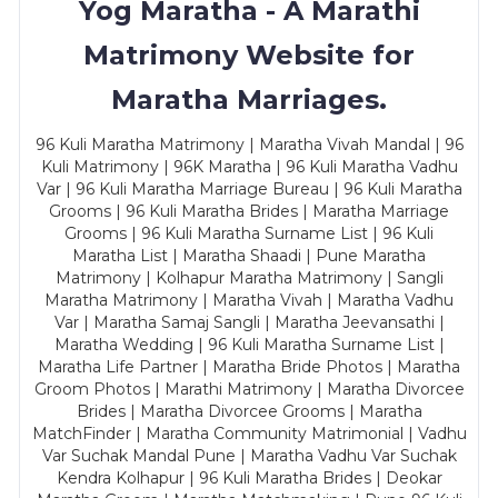
Yog Maratha - A Marathi
Matrimony Website for
Maratha Marriages.
96 Kuli Maratha Matrimony | Maratha Vivah Mandal | 96
Kuli Matrimony | 96K Maratha | 96 Kuli Maratha Vadhu
Var | 96 Kuli Maratha Marriage Bureau | 96 Kuli Maratha
Grooms | 96 Kuli Maratha Brides | Maratha Marriage
Grooms | 96 Kuli Maratha Surname List | 96 Kuli
Maratha List | Maratha Shaadi | Pune Maratha
Matrimony | Kolhapur Maratha Matrimony | Sangli
Maratha Matrimony | Maratha Vivah | Maratha Vadhu
Var | Maratha Samaj Sangli | Maratha Jeevansathi |
Maratha Wedding | 96 Kuli Maratha Surname List |
Maratha Life Partner | Maratha Bride Photos | Maratha
Groom Photos | Marathi Matrimony | Maratha Divorcee
Brides | Maratha Divorcee Grooms | Maratha
MatchFinder | Maratha Community Matrimonial | Vadhu
Var Suchak Mandal Pune | Maratha Vadhu Var Suchak
Kendra Kolhapur | 96 Kuli Maratha Brides | Deokar