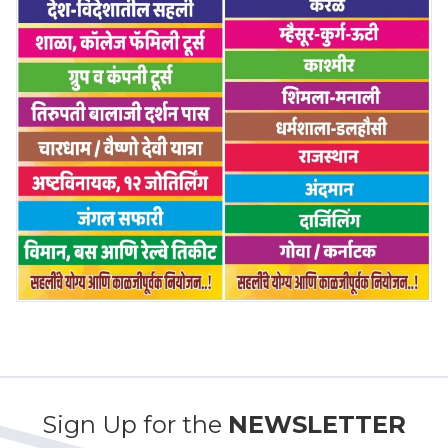
Sign Up for the
NEWSLETTER