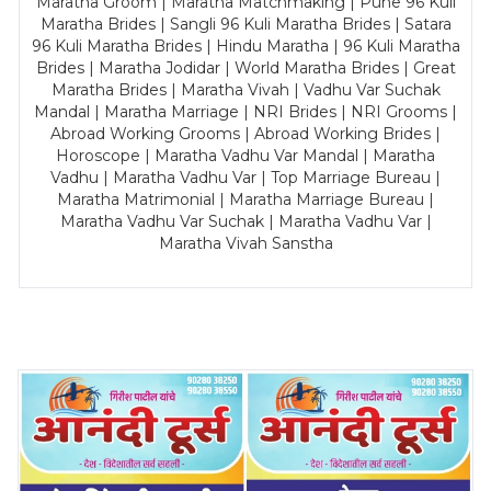
Maratha Groom | Maratha Matchmaking | Pune 96 Kuli
Maratha Brides | Sangli 96 Kuli Maratha Brides | Satara
96 Kuli Maratha Brides | Hindu Maratha | 96 Kuli Maratha
Brides | Maratha Jodidar | World Maratha Brides | Great
Maratha Brides | Maratha Vivah | Vadhu Var Suchak
Mandal | Maratha Marriage | NRI Brides | NRI Grooms |
Abroad Working Grooms | Abroad Working Brides |
Horoscope | Maratha Vadhu Var Mandal | Maratha
Vadhu | Maratha Vadhu Var | Top Marriage Bureau |
Maratha Matrimonial | Maratha Marriage Bureau |
Maratha Vadhu Var Suchak | Maratha Vadhu Var |
Maratha Vivah Sanstha