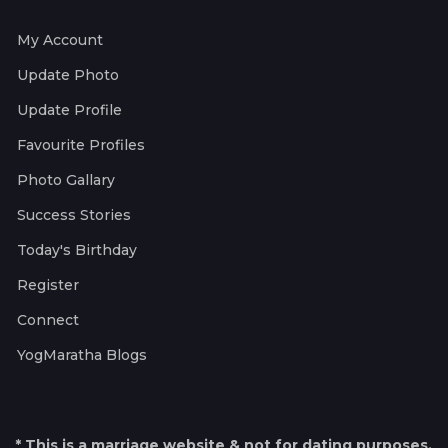
My Account
Update Photo
Update Profile
Favourite Profiles
Photo Gallary
Success Stories
Today's Birthday
Register
Connect
YogMaratha Blogs
* This is a marriage website & not for dating purposes.