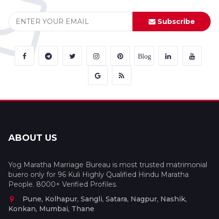
Subscribe
Blog
ABOUT US
Yog Maratha Marriage Bureau is most trusted matrimonial
buero only for 96 Kuli Highly Qualified Hindu Maratha
People. 8000+ Verified Profiles.
Pune, Kolhapur, Sangli, Satara, Nagpur, Nashik,
Konkan, Mumbai, Thane