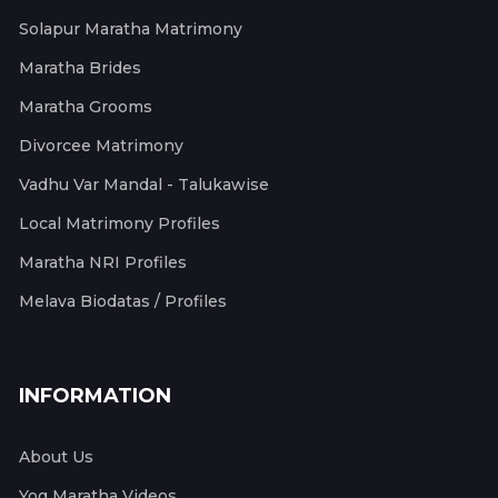
Solapur Maratha Matrimony
Maratha Brides
Maratha Grooms
Divorcee Matrimony
Vadhu Var Mandal - Talukawise
Local Matrimony Profiles
Maratha NRI Profiles
Melava Biodatas / Profiles
INFORMATION
About Us
Yog Maratha Videos