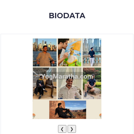
MEMBERSHIP
BIODATA
SUCCESS
STORIES
CONTACT
LOGIN
❮
❯