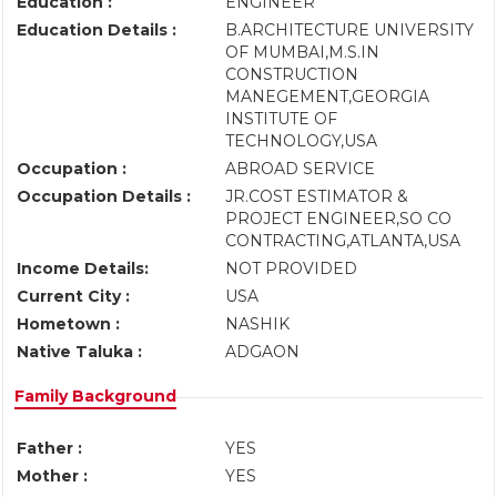
Education :
ENGINEER
Education Details :
B.ARCHITECTURE UNIVERSITY
OF MUMBAI,M.S.IN
CONSTRUCTION
MANEGEMENT,GEORGIA
INSTITUTE OF
TECHNOLOGY,USA
Occupation :
ABROAD SERVICE
Occupation Details :
JR.COST ESTIMATOR &
PROJECT ENGINEER,SO CO
CONTRACTING,ATLANTA,USA
Income Details:
NOT PROVIDED
Current City :
USA
Hometown :
NASHIK
Native Taluka :
ADGAON
Family Background
Father :
YES
Mother :
YES