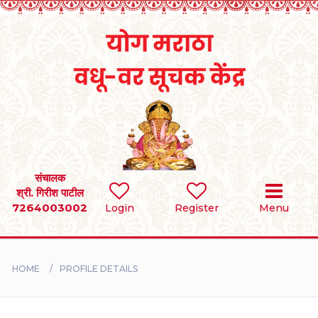
Home
RULES
REGISTER
SEARCH
संचालक
श्री. गिरीश पाटील
7264003002
Login
Register
Menu
BRIDES
GROOMS
HOME
PROFILE DETAILS
DIVORCEE