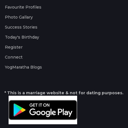
Favourite Profiles
Photo Gallary
Success Stories
Today's Birthday
Register
Connect
YogMaratha Blogs
* This is a marriage website & not for dating purposes.