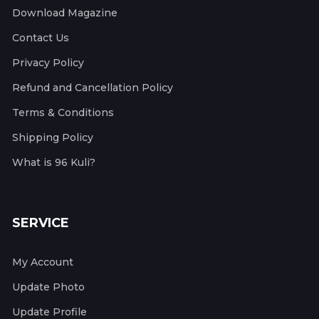
Download Magazine
Contact Us
Privacy Policy
Refund and Cancellation Policy
Terms & Conditions
Shipping Policy
What is 96 Kuli?
SERVICE
My Account
Update Photo
Update Profile