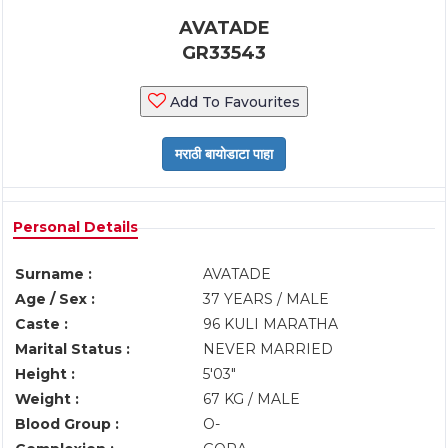
AVATADE
GR33543
Add To Favourites
Personal Details
Surname :
AVATADE
Age / Sex :
37 YEARS / MALE
Caste :
96 KULI MARATHA
Marital Status :
NEVER MARRIED
Height :
5'03"
Weight :
67 KG / MALE
Blood Group :
O-