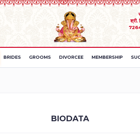
श्री.
726
BRIDES
GROOMS
DIVORCEE
MEMBERSHIP
SUC
BIODATA