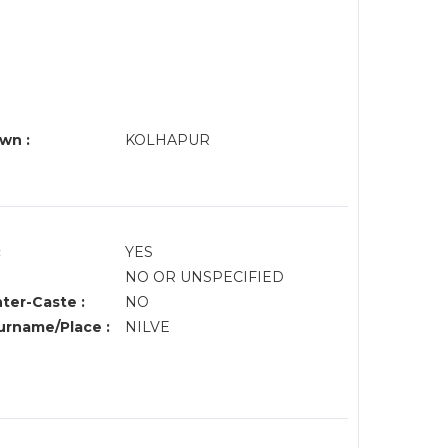
wn :
KOLHAPUR
:
YES
NO OR UNSPECIFIED
nter-Caste :
NO
rname/Place :
NILVE