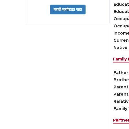
Educat
Educati
Occupa
Occupa
Income
Current
Native 
Family
Father 
Brother
Parents
Parent
Relati
Family 
Partne