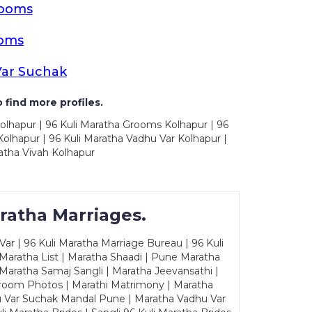
rooms
ooms
Var Suchak
 find more profiles.
olhapur | 96 Kuli Maratha Grooms Kolhapur | 96
olhapur | 96 Kuli Maratha Vadhu Var Kolhapur |
atha Vivah Kolhapur
ratha Marriages.
ar | 96 Kuli Maratha Marriage Bureau | 96 Kuli
 Maratha List | Maratha Shaadi | Pune Maratha
Maratha Samaj Sangli | Maratha Jeevansathi |
Groom Photos | Marathi Matrimony | Maratha
u Var Suchak Mandal Pune | Maratha Vadhu Var