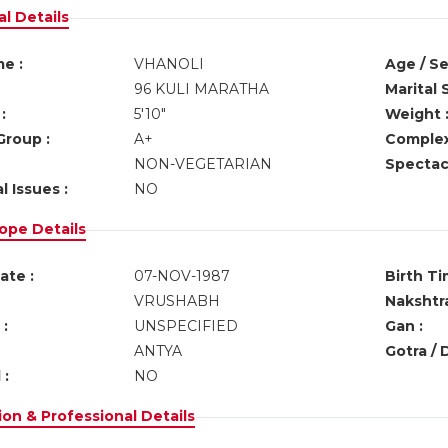
l Details
e :
VHANOLI
Age / Se
96 KULI MARATHA
Marital 
:
5'10"
Weight 
Group :
A+
Complex
NON-VEGETARIAN
Spectacl
l Issues :
NO
ope Details
ate :
07-NOV-1987
Birth Ti
VRUSHABH
Nakshtra
:
UNSPECIFIED
Gan :
ANTYA
Gotra / 
 :
NO
on & Professional Details