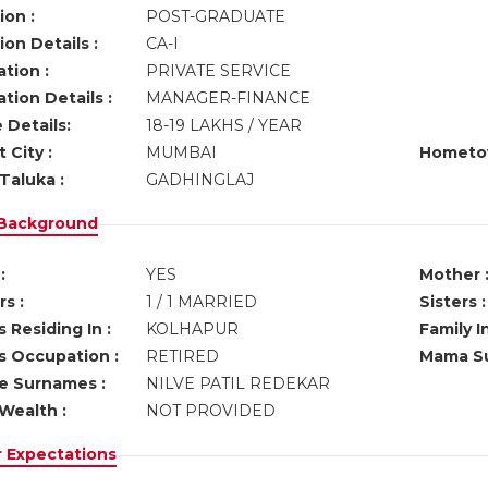
ion :
POST-GRADUATE
on Details :
CA-I
tion :
PRIVATE SERVICE
tion Details :
MANAGER-FINANCE
 Details:
18-19 LAKHS / YEAR
 City :
MUMBAI
Hometo
Taluka :
GADHINGLAJ
 Background
:
YES
Mother 
s :
1 / 1 MARRIED
Sisters :
 Residing In :
KOLHAPUR
Family I
s Occupation :
RETIRED
Mama Su
ve Surnames :
NILVE PATIL REDEKAR
Wealth :
NOT PROVIDED
r Expectations