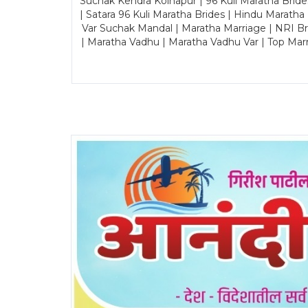
Suchak Kendra Kolhapur | 96 Kuli Maratha Brid
| Satara 96 Kuli Maratha Brides | Hindu Maratha
Var Suchak Mandal | Maratha Marriage | NRI B
| Maratha Vadhu | Maratha Vadhu Var | Top Mar