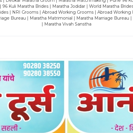
es | Deokar Maratha Groom | Maratha Matchmaking | Pune 96 Kuli 
 | 96 Kuli Maratha Brides | Maratha Jodidar | World Maratha Bride
rides | NRI Grooms | Abroad Working Grooms | Abroad Working 
riage Bureau | Maratha Matrimonial | Maratha Marriage Bureau 
| Maratha Vivah Sanstha