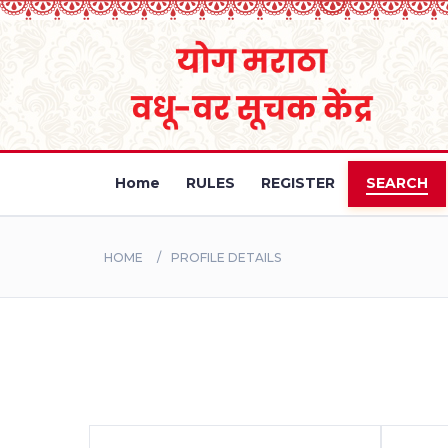
Home
RULES
REGISTER
SEARCH
HOME
PROFILE DETAILS