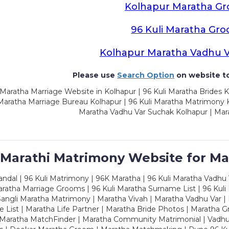
Kolhapur Maratha G
96 Kuli Maratha Gr
Kolhapur Maratha Vadhu 
Please use
Search Option
on website to
Maratha Marriage Website in Kolhapur | 96 Kuli Maratha Brides K
 Maratha Marriage Bureau Kolhapur | 96 Kuli Maratha Matrimony K
Maratha Vadhu Var Suchak Kolhapur | Mar
 Marathi Matrimony Website for Ma
dal | 96 Kuli Matrimony | 96K Maratha | 96 Kuli Maratha Vadhu V
ratha Marriage Grooms | 96 Kuli Maratha Surname List | 96 Kuli
ngli Maratha Matrimony | Maratha Vivah | Maratha Vadhu Var | 
 List | Maratha Life Partner | Maratha Bride Photos | Maratha 
 Maratha MatchFinder | Maratha Community Matrimonial | Vadh