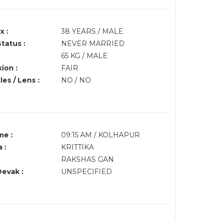
x :
38 YEARS / MALE
Status :
NEVER MARRIED
:
65 KG / MALE
ion :
FAIR
es / Lens :
NO / NO
me :
09:15 AM / KOLHAPUR
 :
KRITTIKA
RAKSHAS GAN
Devak :
UNSPECIFIED