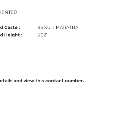
RIENTED
d Caste :
96 KULI MARATHA
d Height :
5'02" +
details and view this contact number.