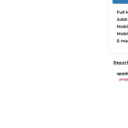
Full 
Addre
Mobil
Mobil
E-mai
Report 
महत्वाच
लग्नास