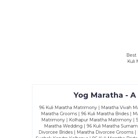
Best 
Kuli
Yog Maratha - A
96 Kuli Maratha Matrimony | Maratha Vivah Man
Maratha Grooms | 96 Kuli Maratha Brides | Ma
Matrimony | Kolhapur Maratha Matrimony | Sa
Maratha Wedding | 96 Kuli Maratha Surname
Divorcee Brides | Maratha Divorcee Grooms |