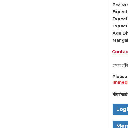
Preferr
Expect
Expect
Expect
Age Di
Mangal
Contact
कृपया लॉगि
Pleas
Immedi
नोंदणीसाठी 
Log
Mem