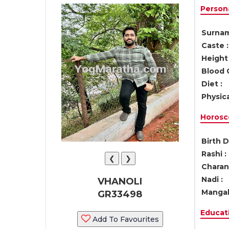
Persona
Surnam
Caste :
Height 
Blood 
Diet :
Physica
Horosc
Birth D
Rashi :
❮
❯
Charan 
Nadi :
VHANOLI
Mangal
GR33498
Educati
Add To Favourites