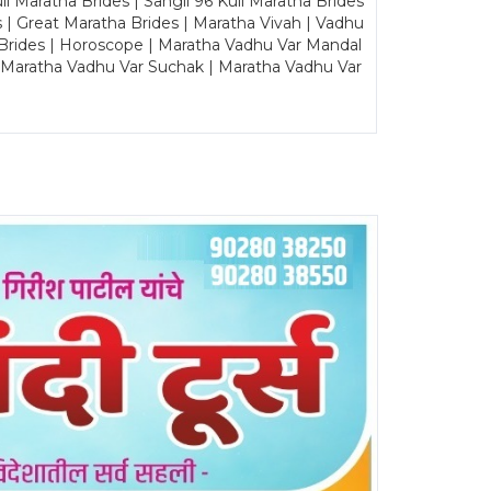
Maratha Brides | Sangli 96 Kuli Maratha Brides
s | Great Maratha Brides | Maratha Vivah | Vadhu
Brides | Horoscope | Maratha Vadhu Var Mandal
| Maratha Vadhu Var Suchak | Maratha Vadhu Var