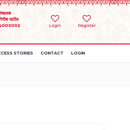
संचालक
 गिरीश पाटील
4003002
Login
Register
CESS STORIES
CONTACT
LOGIN