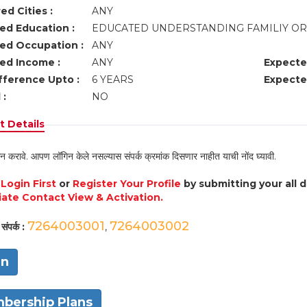
ed Cities :
ANY
ed Education :
EDUCATED UNDERSTANDING FAMILIY O
ed Occupation :
ANY
ed Income :
ANY
Expecte
fference Upto :
6 YEARS
Expecte
 :
NO
 Details
न करावे. आपण लॉगिन केले नसल्यास संपर्क क्रमांक दिसणार नाहीत याची नोंद घ्यावी.
e
Login First
or
Register Your Profile
by submitting your all 
ate Contact View & Activation.
7264003001
7264003002
संपर्क :
,
in
bership Plans