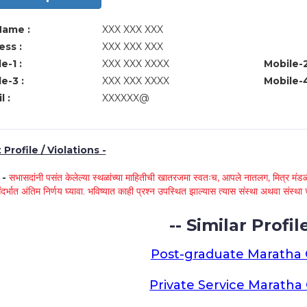
Name :
XXX XXX XXX
ss :
XXX XXX XXX
e-1 :
XXX XXX XXXX
Mobile-2
e-3 :
XXX XXX XXXX
Mobile-4
l :
XXXXXX@
Profile / Violations -
े -
सभासदांनी पसंत केलेल्या स्थळांच्या माहितीची खातरजमा स्वतःच, आपले नातलग, मित्र मंडळी
ंदर्भात अंतिम निर्णय घ्यावा. भविष्यात काही प्रश्न उपस्थित झाल्यास त्यास संस्था अथवा संस
-- Similar Profile
Post-graduate Maratha
Private Service Marath