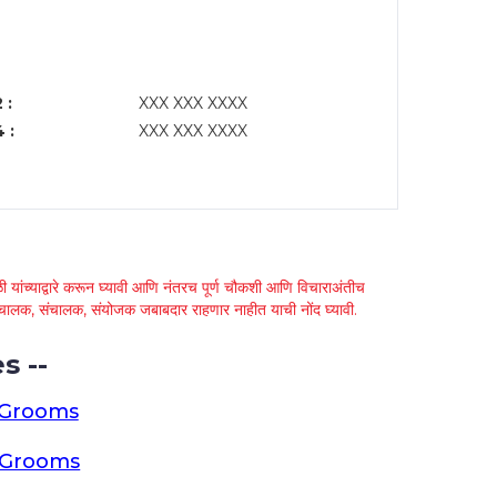
 :
XXX XXX XXXX
 :
XXX XXX XXXX
 यांच्याद्वारे करून घ्यावी आणि नंतरच पूर्ण चौकशी आणि विचाराअंतीच
्था चालक, संचालक, संयोजक जबाबदार राहणार नाहीत याची नोंद घ्यावी.
s --
 Grooms
a Grooms