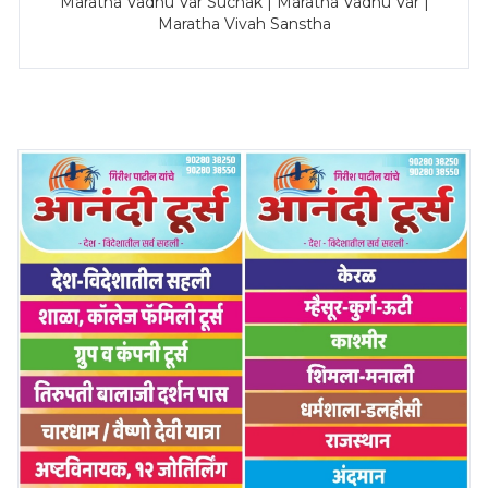
Maratha Vadhu Var Suchak | Maratha Vadhu Var |
Maratha Vivah Sanstha