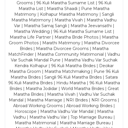
Grooms | 96 Kuli Maratha Surname List | 96 Kuli
Maratha List | Maratha Shaadi | Pune Maratha
Matrimony | Kolhapur Maratha Matrimony | Sangli
Maratha Matrimony | Maratha Vivah | Maratha Vadhu
Var | Maratha Samaj Sangli | Maratha Jeevansathi |
Maratha Wedding | 96 Kuli Maratha Surname List |
Maratha Life Partner | Maratha Bride Photos | Maratha
Groom Photos | Marathi Matrimony | Maratha Divorcee
Brides | Maratha Divorcee Grooms | Maratha
MatchFinder | Maratha Community Matrimonial | Vadhu
Var Suchak Mandal Pune | Maratha Vadhu Var Suchak
Kendra Kolhapur | 96 Kuli Maratha Brides | Deokar
Maratha Groom | Maratha Matchmaking | Pune 96 Kuli
Maratha Brides | Sangli 96 Kuli Maratha Brides | Satara
96 Kuli Maratha Brides | Hindu Maratha | 96 Kuli Maratha
Brides | Maratha Jodidar | World Maratha Brides | Great
Maratha Brides | Maratha Vivah | Vadhu Var Suchak
Mandal | Maratha Marriage | NRI Brides | NRI Grooms |
Abroad Working Grooms | Abroad Working Brides |
Horoscope | Maratha Vadhu Var Mandal | Maratha
Vadhu | Maratha Vadhu Var | Top Marriage Bureau |
Maratha Matrimonial | Maratha Marriage Bureau |