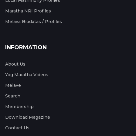
Local Matrimony Profiles
Maratha NRI Profiles
Melava Biodatas / Profiles
INFORMATION
About Us
Yog Maratha Videos
Melave
Search
Membership
Download Magazine
Contact Us