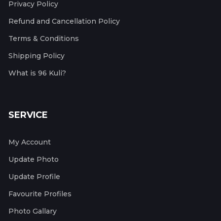
Privacy Policy
Refund and Cancellation Policy
Terms & Conditions
Shipping Policy
What is 96 Kuli?
SERVICE
My Account
Update Photo
Update Profile
Favourite Profiles
Photo Gallary