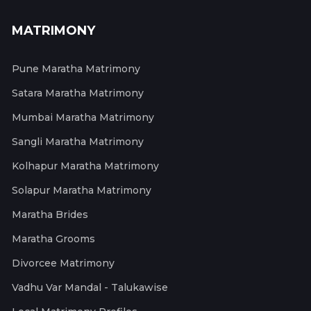
MATRIMONY
Pune Maratha Matrimony
Satara Maratha Matrimony
Mumbai Maratha Matrimony
Sangli Maratha Matrimony
Kolhapur Maratha Matrimony
Solapur Maratha Matrimony
Maratha Brides
Maratha Grooms
Divorcee Matrimony
Vadhu Var Mandal - Talukawise