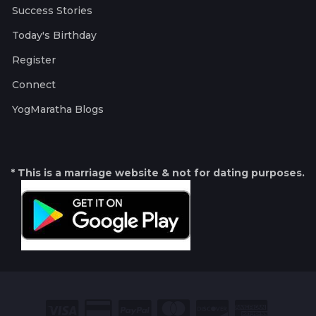
Success Stories
Today's Birthday
Register
Connect
YogMaratha Blogs
* This is a marriage website & not for dating purposes.