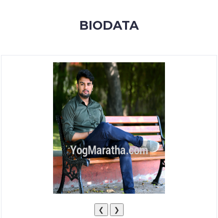
MEMBERSHIP
BIODATA
SUCCESS
STORIES
CONTACT
LOGIN
❮
❯