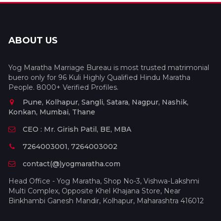
ABOUT US
Yog Maratha Marriage Bureau is most trusted matrimonial
buero only for 96 Kuli Highly Qualified Hindu Maratha
People. 8000+ Verified Profiles.
Pune, Kolhapur, Sangli, Satara, Nagpur, Nashik,
Konkan, Mumbai, Thane
CEO : Mr. Girish Patil, BE, MBA
7264003001, 7264003002
contact(@)yogmaratha.com
Head Office - Yog Maratha, Shop No-3, Vishwa-Lakshmi
Multi Complex, Opposite Khel Khajana Store, Near
Binkhambi Ganesh Mandir, Kolhapur, Maharashtra 416012