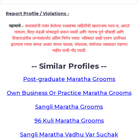
Report Profile / Violations -
महत्वाचे -
सभासदांनी पसंत केलेल्या स्थळांच्या माहितीची खातरजमा स्वतःच, आपले
नातलग, मित्र मंडळी यांच्याद्वारे करून घ्यावी आणि नंतरच पूर्ण चौकशी आणि
विचाराअंतीच लग्नासंदर्भात अंतिम निर्णय घ्यावा. भविष्यात काही प्रश्न उपस्थित
झाल्यास त्यास संस्था अथवा संस्था चालक, संचालक, संयोजक जबाबदार राहणार
नाहीत याची नोंद घ्यावी.
-- Similar Profiles --
Post-graduate Maratha Grooms
Own Business Or Practice Maratha Grooms
Sangli Maratha Grooms
96 Kuli Maratha Grooms
Sangli Maratha Vadhu Var Suchak