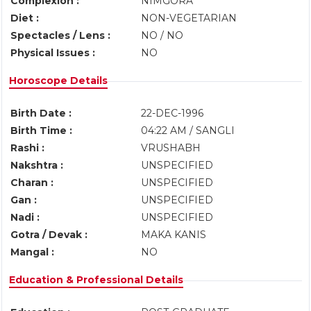
Complexion :
NIMGORA
Diet :
NON-VEGETARIAN
Spectacles / Lens :
NO / NO
Physical Issues :
NO
Horoscope Details
Birth Date :
22-DEC-1996
Birth Time :
04:22 AM / SANGLI
Rashi :
VRUSHABH
Nakshtra :
UNSPECIFIED
Charan :
UNSPECIFIED
Gan :
UNSPECIFIED
Nadi :
UNSPECIFIED
Gotra / Devak :
MAKA KANIS
Mangal :
NO
Education & Professional Details