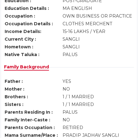
Education :
POST-GRADUATE
Education Details :
MA ENGLISH
Occupation :
OWN BUSINESS OR PRACTICE
Occupation Details :
CLOTHES MERCHENT
Income Details:
15-16 LAKHS / YEAR
Current City :
SANGLI
Hometown :
SANGLI
Native Taluka :
PALUS
Family Background
Father :
YES
Mother :
NO
Brothers :
1 / 1 MARRIED
Sisters :
1 / 1 MARRIED
Parents Residing In :
PALUS
Family Inter-Caste :
NO
Parents Occupation :
RETIRED
Mama Surname/Place :
PRADIP JADHAV SANGLI