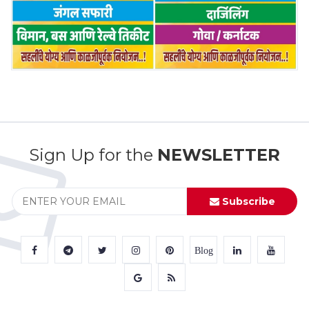
Sign Up for the
NEWSLETTER
Subscribe
Blog