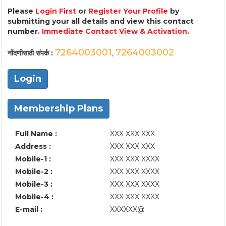
Please
Login First
or
Register Your Profile
by
submitting your all details and view this contact
number.
Immediate Contact View & Activation.
7264003001
7264003002
नोंदणीसाठी संपर्क :
,
Login
Membership Plans
Full Name :
XXX XXX XXX
Address :
XXX XXX XXX
Mobile-1 :
XXX XXX XXXX
Mobile-2 :
XXX XXX XXXX
Mobile-3 :
XXX XXX XXXX
Mobile-4 :
XXX XXX XXXX
E-mail :
XXXXXX@