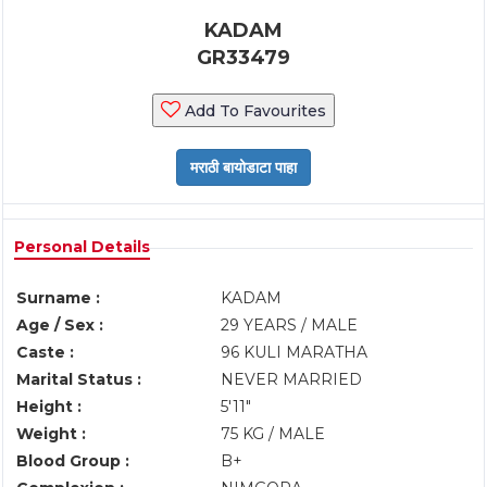
KADAM
GR33479
Add To Favourites
Personal Details
Surname :
KADAM
Age / Sex :
29 YEARS / MALE
Caste :
96 KULI MARATHA
Marital Status :
NEVER MARRIED
Height :
5'11"
Weight :
75 KG / MALE
Blood Group :
B+