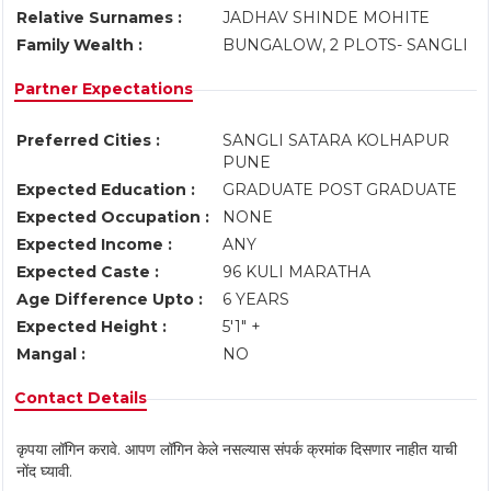
Relative Surnames :
JADHAV SHINDE MOHITE
Family Wealth :
BUNGALOW, 2 PLOTS- SANGLI
Partner Expectations
Preferred Cities :
SANGLI SATARA KOLHAPUR
PUNE
Expected Education :
GRADUATE POST GRADUATE
Expected Occupation :
NONE
Expected Income :
ANY
Expected Caste :
96 KULI MARATHA
Age Difference Upto :
6 YEARS
Expected Height :
5'1" +
Mangal :
NO
Contact Details
कृपया लॉगिन करावे. आपण लॉगिन केले नसल्यास संपर्क क्रमांक दिसणार नाहीत याची
नोंद घ्यावी.