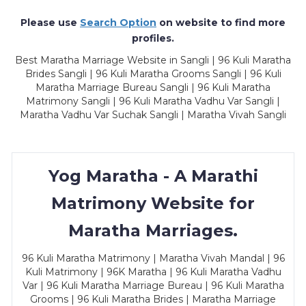
Please use
Search Option
on website to find more
profiles.
Best Maratha Marriage Website in Sangli | 96 Kuli Maratha
Brides Sangli | 96 Kuli Maratha Grooms Sangli | 96 Kuli
Maratha Marriage Bureau Sangli | 96 Kuli Maratha
Matrimony Sangli | 96 Kuli Maratha Vadhu Var Sangli |
Maratha Vadhu Var Suchak Sangli | Maratha Vivah Sangli
Yog Maratha - A Marathi
Matrimony Website for
Maratha Marriages.
96 Kuli Maratha Matrimony | Maratha Vivah Mandal | 96
Kuli Matrimony | 96K Maratha | 96 Kuli Maratha Vadhu
Var | 96 Kuli Maratha Marriage Bureau | 96 Kuli Maratha
Grooms | 96 Kuli Maratha Brides | Maratha Marriage