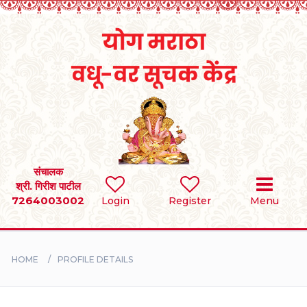
Home
RULES
REGISTER
SEARCH
संचालक
श्री. गिरीश पाटील
7264003002
Login
Register
Menu
BRIDES
GROOMS
HOME
PROFILE DETAILS
DIVORCEE