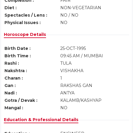
Complexion :
FAIR
Diet :
NON-VEGETARIAN
Spectacles / Lens :
NO / NO
Physical Issues :
NO
Horoscope Details
Birth Date :
25-OCT-1995
Birth Time :
09:45 AM / MUMBAI
Rashi :
TULA
Nakshtra :
VISHAKHA
Charan :
1
Gan :
RAKSHAS GAN
Nadi :
ANTYA
Gotra / Devak :
KALAMB/KASHYAP
Mangal :
NO
Education & Professional Details