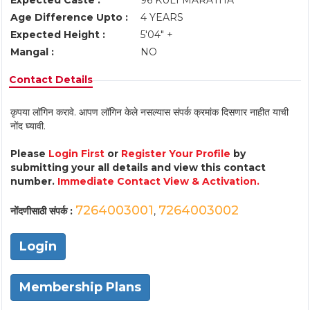
Expected Caste :
96 KULI MARATHA
Age Difference Upto :
4 YEARS
Expected Height :
5'04" +
Mangal :
NO
Contact Details
कृपया लॉगिन करावे. आपण लॉगिन केले नसल्यास संपर्क क्रमांक दिसणार नाहीत याची
नोंद घ्यावी.
Please
Login First
or
Register Your Profile
by
submitting your all details and view this contact
number.
Immediate Contact View & Activation.
7264003001
7264003002
नोंदणीसाठी संपर्क :
,
Login
Membership Plans