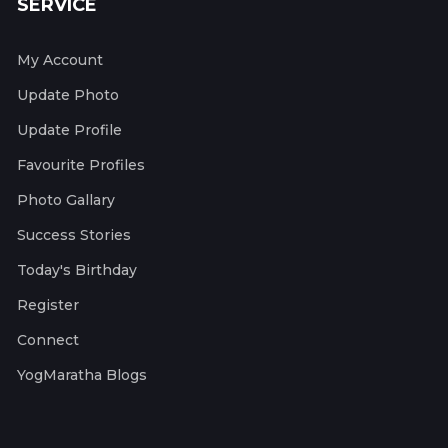
SERVICE
My Account
Update Photo
Update Profile
Favourite Profiles
Photo Gallary
Success Stories
Today's Birthday
Register
Connect
YogMaratha Blogs