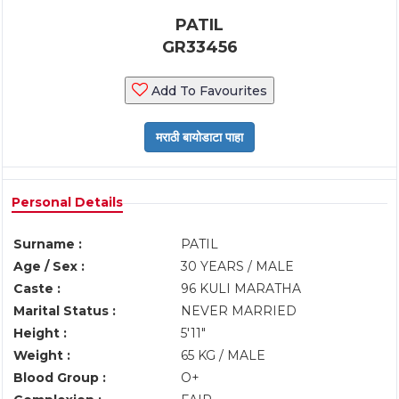
PATIL
GR33456
Add To Favourites
Personal Details
Surname :
PATIL
Age / Sex :
30 YEARS / MALE
Caste :
96 KULI MARATHA
Marital Status :
NEVER MARRIED
Height :
5'11"
Weight :
65 KG / MALE
Blood Group :
O+