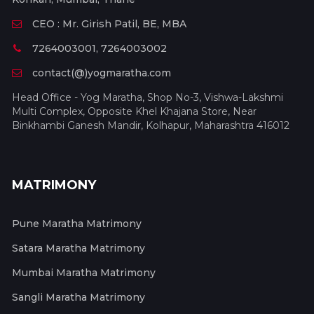
CEO : Mr. Girish Patil, BE, MBA
7264003001, 7264003002
contact(@)yogmaratha.com
Head Office - Yog Maratha, Shop No-3, Vishwa-Lakshmi
Multi Complex, Opposite Khel Khajana Store, Near
Binkhambi Ganesh Mandir, Kolhapur, Maharashtra 416012
MATRIMONY
Pune Maratha Matrimony
Satara Maratha Matrimony
Mumbai Maratha Matrimony
Sangli Maratha Matrimony