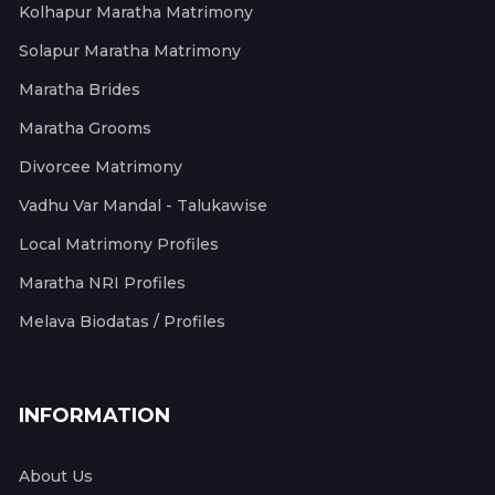
Kolhapur Maratha Matrimony
Solapur Maratha Matrimony
Maratha Brides
Maratha Grooms
Divorcee Matrimony
Vadhu Var Mandal - Talukawise
Local Matrimony Profiles
Maratha NRI Profiles
Melava Biodatas / Profiles
INFORMATION
About Us