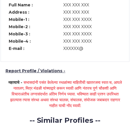
Full Name :
XXX XXX XXX
Address :
XXX XXX XXX
Mobile-1 :
XXX XXX XXXX
Mobile-2 :
XXX XXX XXXX
Mobile-3 :
XXX XXX XXXX
Mobile-4 :
XXX XXX XXXX
E-mail :
XXXXXX@
Report Profile / Violations -
महत्वाचे -
सभासदांनी पसंत केलेल्या स्थळांच्या माहितीची खातरजमा स्वतःच, आपले
नातलग, मित्र मंडळी यांच्याद्वारे करून घ्यावी आणि नंतरच पूर्ण चौकशी आणि
विचाराअंतीच लग्नासंदर्भात अंतिम निर्णय घ्यावा. भविष्यात काही प्रश्न उपस्थित
झाल्यास त्यास संस्था अथवा संस्था चालक, संचालक, संयोजक जबाबदार राहणार
नाहीत याची नोंद घ्यावी.
-- Similar Profiles --