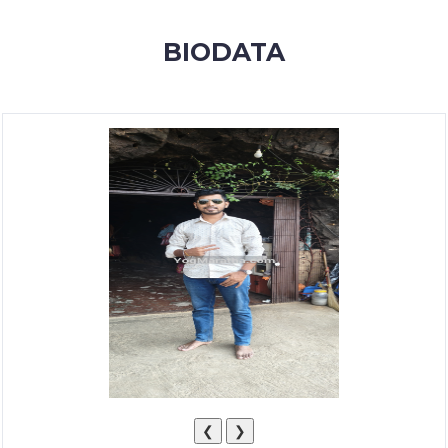
MEMBERSHIP
BIODATA
SUCCESS
STORIES
CONTACT
LOGIN
❮
❯