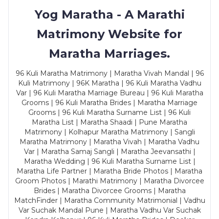
Yog Maratha - A Marathi
Matrimony Website for
Maratha Marriages.
96 Kuli Maratha Matrimony | Maratha Vivah Mandal | 96
Kuli Matrimony | 96K Maratha | 96 Kuli Maratha Vadhu
Var | 96 Kuli Maratha Marriage Bureau | 96 Kuli Maratha
Grooms | 96 Kuli Maratha Brides | Maratha Marriage
Grooms | 96 Kuli Maratha Surname List | 96 Kuli
Maratha List | Maratha Shaadi | Pune Maratha
Matrimony | Kolhapur Maratha Matrimony | Sangli
Maratha Matrimony | Maratha Vivah | Maratha Vadhu
Var | Maratha Samaj Sangli | Maratha Jeevansathi |
Maratha Wedding | 96 Kuli Maratha Surname List |
Maratha Life Partner | Maratha Bride Photos | Maratha
Groom Photos | Marathi Matrimony | Maratha Divorcee
Brides | Maratha Divorcee Grooms | Maratha
MatchFinder | Maratha Community Matrimonial | Vadhu
Var Suchak Mandal Pune | Maratha Vadhu Var Suchak