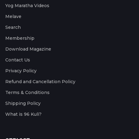
Yog Maratha Videos
Melave
Search
Membership
Download Magazine
Contact Us
Privacy Policy
Refund and Cancellation Policy
Terms & Conditions
Shipping Policy
What is 96 Kuli?