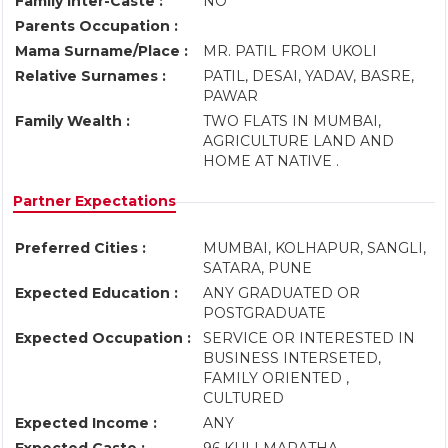
Family Inter-Caste :
NO
Parents Occupation :
Mama Surname/Place :
MR. PATIL FROM UKOLI
Relative Surnames :
PATIL, DESAI, YADAV, BASRE,
PAWAR
Family Wealth :
TWO FLATS IN MUMBAI,
AGRICULTURE LAND AND
HOME AT NATIVE .
Partner Expectations
Preferred Cities :
MUMBAI, KOLHAPUR, SANGLI,
SATARA, PUNE
Expected Education :
ANY GRADUATED OR
POSTGRADUATE
Expected Occupation :
SERVICE OR INTERESTED IN
BUSINESS INTERSETED,
FAMILY ORIENTED ,
CULTURED
Expected Income :
ANY