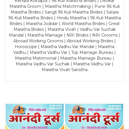
Kendra Kolhapur | 96 Kuli Maratha Brides | Deokar
Maratha Groom | Maratha Matchmaking | Pune 96 Kuli
Maratha Brides | Sangli 96 Kuli Maratha Brides | Satara
96 Kuli Maratha Brides | Hindu Maratha | 96 Kuli Maratha
Brides | Maratha Jodidar | World Maratha Brides | Great
Maratha Brides | Maratha Vivah | Vadhu Var Suchak
Mandal | Maratha Marriage | NRI Brides | NRI Grooms |
Abroad Working Grooms | Abroad Working Brides |
Horoscope | Maratha Vadhu Var Mandal | Maratha
Vadhu | Maratha Vadhu Var | Top Marriage Bureau |
Maratha Matrimonial | Maratha Marriage Bureau |
Maratha Vadhu Var Suchak | Maratha Vadhu Var |
Maratha Vivah Sanstha