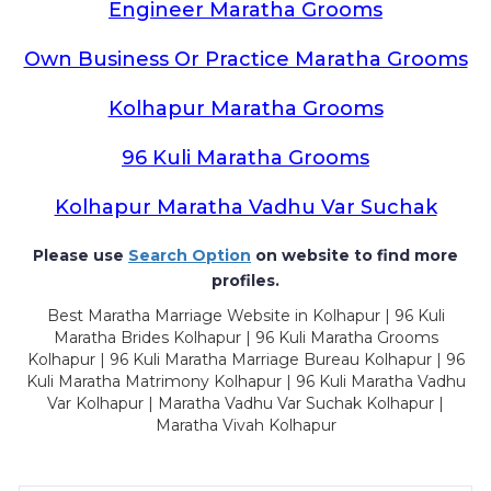
Engineer Maratha Grooms
Own Business Or Practice Maratha Grooms
Kolhapur Maratha Grooms
96 Kuli Maratha Grooms
Kolhapur Maratha Vadhu Var Suchak
Please use
Search Option
on website to find more
profiles.
Best Maratha Marriage Website in Kolhapur | 96 Kuli
Maratha Brides Kolhapur | 96 Kuli Maratha Grooms
Kolhapur | 96 Kuli Maratha Marriage Bureau Kolhapur | 96
Kuli Maratha Matrimony Kolhapur | 96 Kuli Maratha Vadhu
Var Kolhapur | Maratha Vadhu Var Suchak Kolhapur |
Maratha Vivah Kolhapur