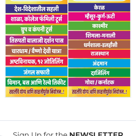
Sign Up for the
NEWSLETTER