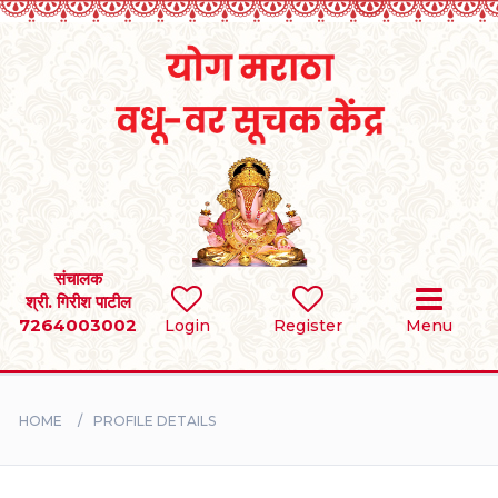
Home
RULES
REGISTER
SEARCH
संचालक
श्री. गिरीश पाटील
7264003002
Login
Register
Menu
BRIDES
GROOMS
HOME
PROFILE DETAILS
DIVORCEE