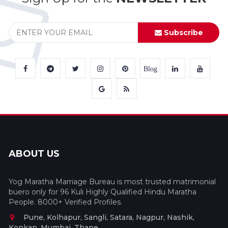
Subscribe
Blog
ABOUT US
Yog Maratha Marriage Bureau is most trusted matrimonial
buero only for 96 Kuli Highly Qualified Hindu Maratha
People. 8000+ Verified Profiles.
Pune, Kolhapur, Sangli, Satara, Nagpur, Nashik,
Konkan, Mumbai, Thane