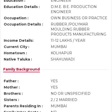
Education :
ENGINEER
Education Details :
D.M.E. B.E. PRODUCTION
ENGINEER
Occupation :
OWN BUSINESS OR PRACTICE
Occupation Details :
RUBBER /POLYMAR
MOULDING RUBBER
PRODUCTS MANUFACTURING
Income Details:
11-12 LAKHS / YEAR
Current City :
MUMBAI
Hometown :
KOLHAPUR
Native Taluka :
SHAHUWADI
Family Background
Father :
YES
Mother :
YES
Brothers :
NO OR UNSPECIFIED
Sisters :
2 / 2 MARRIED
Parents Residing In :
MUMBAI