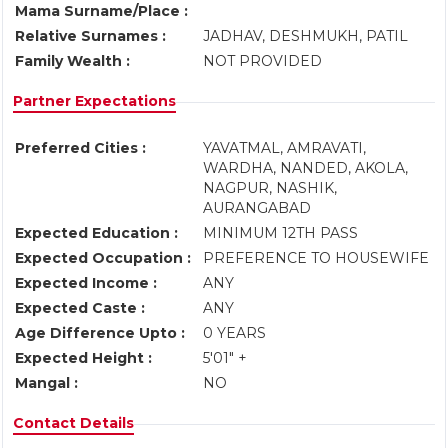
Mama Surname/Place :
Relative Surnames :
JADHAV, DESHMUKH, PATIL
Family Wealth :
NOT PROVIDED
Partner Expectations
Preferred Cities :
YAVATMAL, AMRAVATI,
WARDHA, NANDED, AKOLA,
NAGPUR, NASHIK,
AURANGABAD
Expected Education :
MINIMUM 12TH PASS
Expected Occupation :
PREFERENCE TO HOUSEWIFE
Expected Income :
ANY
Expected Caste :
ANY
Age Difference Upto :
0 YEARS
Expected Height :
5'01" +
Mangal :
NO
Contact Details