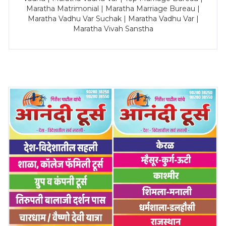
Maratha Matrimonial | Maratha Marriage Bureau |
Maratha Vadhu Var Suchak | Maratha Vadhu Var |
Maratha Vivah Sanstha