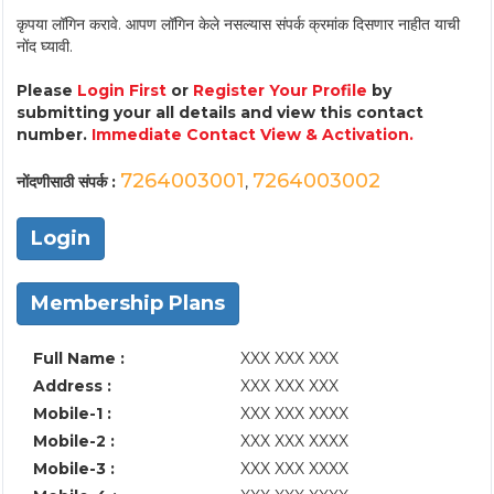
कृपया लॉगिन करावे. आपण लॉगिन केले नसल्यास संपर्क क्रमांक दिसणार नाहीत याची
नोंद घ्यावी.
Please
Login First
or
Register Your Profile
by
submitting your all details and view this contact
number.
Immediate Contact View & Activation.
7264003001
7264003002
नोंदणीसाठी संपर्क :
,
Login
Membership Plans
Full Name :
XXX XXX XXX
Address :
XXX XXX XXX
Mobile-1 :
XXX XXX XXXX
Mobile-2 :
XXX XXX XXXX
Mobile-3 :
XXX XXX XXXX