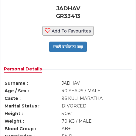
JADHAV
GR33413
Add To Favourites
Personal Details
Surname :
JADHAV
Age / Sex :
40 YEARS / MALE
Caste :
96 KULI MARATHA
Marital Status :
DIVORCED
Height :
5'08"
Weight :
70 KG / MALE
Blood Group :
AB+