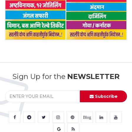
Sign Up for the
NEWSLETTER
Subscribe
Blog