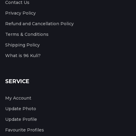
Contact Us
Privacy Policy
Refund and Cancellation Policy
Terms & Conditions
Shipping Policy
What is 96 Kuli?
SERVICE
My Account
Update Photo
Update Profile
Favourite Profiles