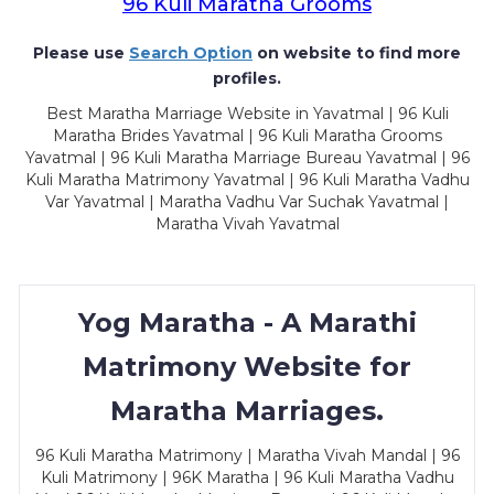
96 Kuli Maratha Grooms
Please use
Search Option
on website to find more
profiles.
Best Maratha Marriage Website in Yavatmal | 96 Kuli
Maratha Brides Yavatmal | 96 Kuli Maratha Grooms
Yavatmal | 96 Kuli Maratha Marriage Bureau Yavatmal | 96
Kuli Maratha Matrimony Yavatmal | 96 Kuli Maratha Vadhu
Var Yavatmal | Maratha Vadhu Var Suchak Yavatmal |
Maratha Vivah Yavatmal
Yog Maratha - A Marathi
Matrimony Website for
Maratha Marriages.
96 Kuli Maratha Matrimony | Maratha Vivah Mandal | 96
Kuli Matrimony | 96K Maratha | 96 Kuli Maratha Vadhu