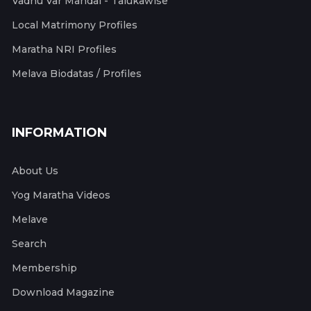
Vadhu Var Mandal - Talukawise
Local Matrimony Profiles
Maratha NRI Profiles
Melava Biodatas / Profiles
INFORMATION
About Us
Yog Maratha Videos
Melave
Search
Membership
Download Magazine