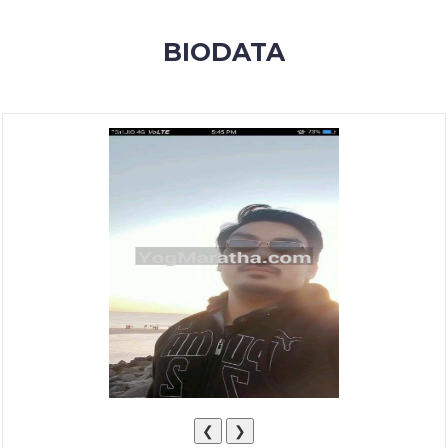
MEMBERSHIP
BIODATA
SUCCESS
STORIES
CONTACT
LOGIN
❮
❯