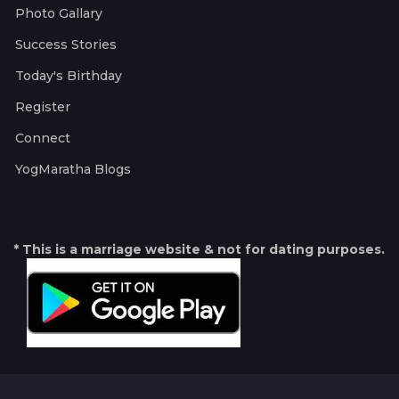
Photo Gallary
Success Stories
Today's Birthday
Register
Connect
YogMaratha Blogs
* This is a marriage website & not for dating purposes.