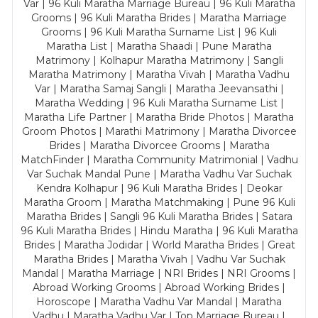
Var | 96 Kuli Maratha Marriage Bureau | 96 Kuli Maratha
Grooms | 96 Kuli Maratha Brides | Maratha Marriage
Grooms | 96 Kuli Maratha Surname List | 96 Kuli
Maratha List | Maratha Shaadi | Pune Maratha
Matrimony | Kolhapur Maratha Matrimony | Sangli
Maratha Matrimony | Maratha Vivah | Maratha Vadhu
Var | Maratha Samaj Sangli | Maratha Jeevansathi |
Maratha Wedding | 96 Kuli Maratha Surname List |
Maratha Life Partner | Maratha Bride Photos | Maratha
Groom Photos | Marathi Matrimony | Maratha Divorcee
Brides | Maratha Divorcee Grooms | Maratha
MatchFinder | Maratha Community Matrimonial | Vadhu
Var Suchak Mandal Pune | Maratha Vadhu Var Suchak
Kendra Kolhapur | 96 Kuli Maratha Brides | Deokar
Maratha Groom | Maratha Matchmaking | Pune 96 Kuli
Maratha Brides | Sangli 96 Kuli Maratha Brides | Satara
96 Kuli Maratha Brides | Hindu Maratha | 96 Kuli Maratha
Brides | Maratha Jodidar | World Maratha Brides | Great
Maratha Brides | Maratha Vivah | Vadhu Var Suchak
Mandal | Maratha Marriage | NRI Brides | NRI Grooms |
Abroad Working Grooms | Abroad Working Brides |
Horoscope | Maratha Vadhu Var Mandal | Maratha
Vadhu | Maratha Vadhu Var | Top Marriage Bureau |