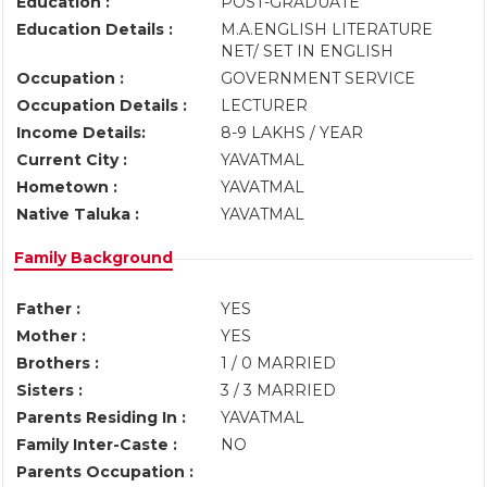
Education :
POST-GRADUATE
Education Details :
M.A.ENGLISH LITERATURE
NET/ SET IN ENGLISH
Occupation :
GOVERNMENT SERVICE
Occupation Details :
LECTURER
Income Details:
8-9 LAKHS / YEAR
Current City :
YAVATMAL
Hometown :
YAVATMAL
Native Taluka :
YAVATMAL
Family Background
Father :
YES
Mother :
YES
Brothers :
1 / 0 MARRIED
Sisters :
3 / 3 MARRIED
Parents Residing In :
YAVATMAL
Family Inter-Caste :
NO
Parents Occupation :