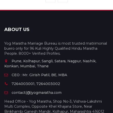
ABOUT US
Yog Maratha Marriage Bureau is most trusted matrimonial
buero only for 96 Kuli Highly Qualified Hindu Maratha
People. 8000+ Verified Profiles.
Pune, Kolhapur, Sangli, Satara, Nagpur, Nashik,
Konkan, Mumbai, Thane
CEO : Mr. Girish Patil, BE, MBA
7264003001, 7264003002
contact(@)yogmaratha.com
Head Office - Yog Maratha, Shop No-3, Vishwa-Lakshmi
Multi Complex, Opposite Khel Khajana Store, Near
Binkhambi Ganesh Mandir, Kolhapur, Maharashtra 416012