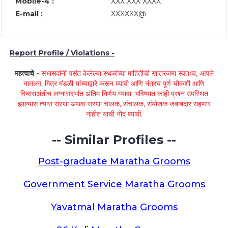
Mobile-4 :
XXX XXX XXXX
E-mail :
XXXXXX@
Report Profile / Violations -
महत्वाचे -
सभासदांनी पसंत केलेल्या स्थळांच्या माहितीची खातरजमा स्वतःच, आपले
नातलग, मित्र मंडळी यांच्याद्वारे करून घ्यावी आणि नंतरच पूर्ण चौकशी आणि
विचाराअंतीच लग्नासंदर्भात अंतिम निर्णय घ्यावा. भविष्यात काही प्रश्न उपस्थित
झाल्यास त्यास संस्था अथवा संस्था चालक, संचालक, संयोजक जबाबदार राहणार
नाहीत याची नोंद घ्यावी.
-- Similar Profiles --
Post-graduate Maratha Grooms
Government Service Maratha Grooms
Yavatmal Maratha Grooms