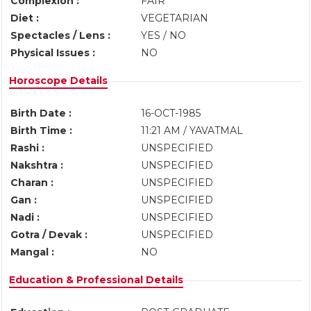
Complexion :
FAIR
Diet :
VEGETARIAN
Spectacles / Lens :
YES / NO
Physical Issues :
NO
Horoscope Details
Birth Date :
16-OCT-1985
Birth Time :
11:21 AM / YAVATMAL
Rashi :
UNSPECIFIED
Nakshtra :
UNSPECIFIED
Charan :
UNSPECIFIED
Gan :
UNSPECIFIED
Nadi :
UNSPECIFIED
Gotra / Devak :
UNSPECIFIED
Mangal :
NO
Education & Professional Details