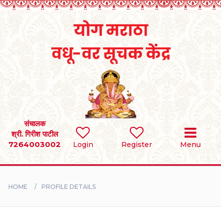
Home
RULES
REGISTER
SEARCH
संचालक
श्री. गिरीश पाटील
7264003002
Login
Register
Menu
BRIDES
GROOMS
HOME
PROFILE DETAILS
DIVORCEE