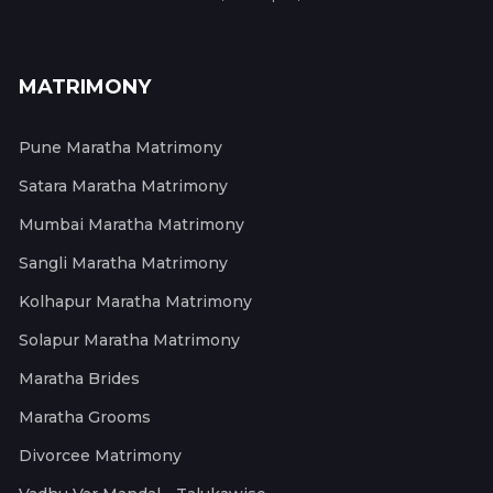
MATRIMONY
Pune Maratha Matrimony
Satara Maratha Matrimony
Mumbai Maratha Matrimony
Sangli Maratha Matrimony
Kolhapur Maratha Matrimony
Solapur Maratha Matrimony
Maratha Brides
Maratha Grooms
Divorcee Matrimony