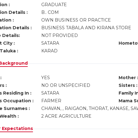
ion :
GRADUATE
on Details :
B.. COM
tion :
OWN BUSINESS OR PRACTICE
tion Details :
BUSINESS TABALA AND KIRANA STORE
 Details:
NOT PROVIDED
 City :
SATARA
Hometo
Taluka :
KARAD
 Background
:
YES
Mother 
s :
NO OR UNSPECIFIED
Sisters :
 Residing In :
SATARA
Family I
s Occupation :
FARMER
Mama Su
ve Surnames :
CHAVAN, , RAIGAON, THORAT, KANASE, S
Wealth :
2 ACRE AGRICULTURE
r Expectations