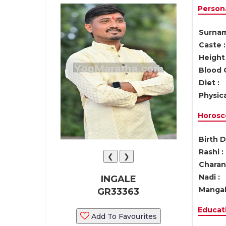
Persona
Surnam
Caste :
Height 
Blood 
Diet :
Physica
Horosc
Birth D
Rashi :
❮
❯
Charan 
Nadi :
INGALE
Mangal
GR33363
Educati
Add To Favourites