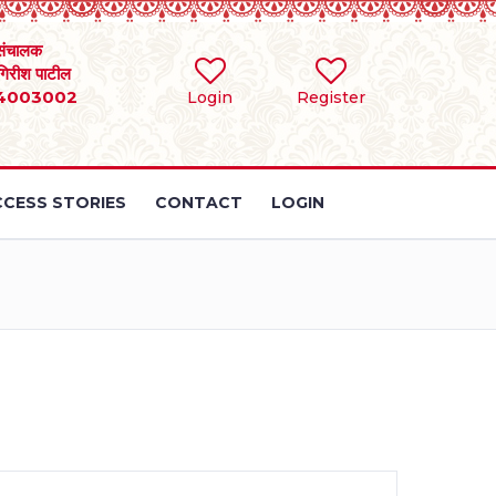
संचालक
 गिरीश पाटील
4003002
Login
Register
CESS STORIES
CONTACT
LOGIN