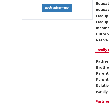
Educat
Educati
Occupa
Occupa
Income
Current
Native 
Family
Father 
Brother
Parents
Parent
Relati
Family 
Partne