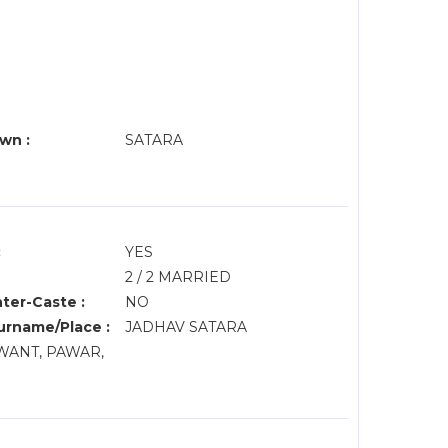
wn :
SATARA
:
YES
2 / 2 MARRIED
nter-Caste :
NO
rname/Place :
JADHAV SATARA
AWANT, PAWAR,