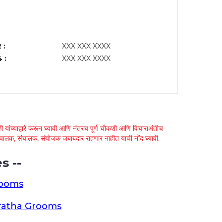
 :
XXX XXX XXXX
 :
XXX XXX XXXX
 यांच्याद्वारे करून घ्यावी आणि नंतरच पूर्ण चौकशी आणि विचाराअंतीच
्था चालक, संचालक, संयोजक जबाबदार राहणार नाहीत याची नोंद घ्यावी.
s --
rooms
ratha Grooms