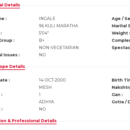
l Details
e :
INGALE
Age / Se
96 KULI MARATHA
Marital 
:
5'04"
Weight 
Group :
B+
Complex
NON-VEGETARIAN
Spectacl
l Issues :
NO
ope Details
ate :
14-OCT-2000
Birth Ti
MESH
Nakshtra
:
1
Gan :
ADHYA
Gotra / 
 :
NO
on & Professional Details