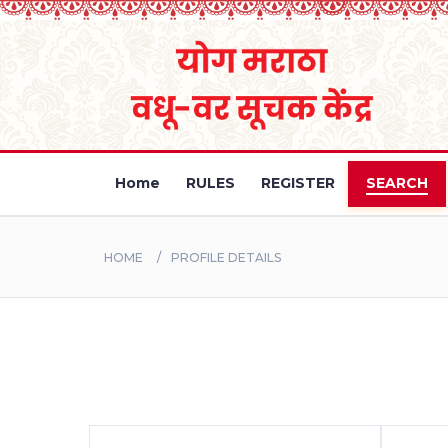
Home
RULES
REGISTER
SEARCH
HOME
PROFILE DETAILS