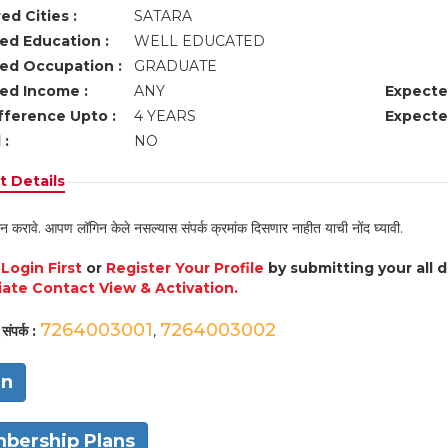
ed Cities :
SATARA
ed Education :
WELL EDUCATED
ed Occupation :
GRADUATE
ed Income :
ANY
Expecte
fference Upto :
4 YEARS
Expecte
 :
NO
 Details
न करावे. आपण लॉगिन केले नसल्यास संपर्क क्रमांक दिसणार नाहीत याची नोंद घ्यावी.
e
Login First
or
Register Your Profile
by submitting your all 
ate Contact View & Activation.
7264003001
7264003002
संपर्क :
,
in
bership Plans