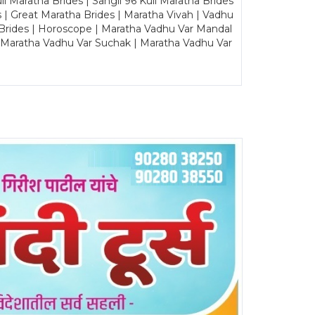
Maratha Brides | Sangli 96 Kuli Maratha Brides
s | Great Maratha Brides | Maratha Vivah | Vadhu
Brides | Horoscope | Maratha Vadhu Var Mandal
| Maratha Vadhu Var Suchak | Maratha Vadhu Var