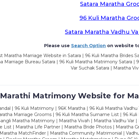
Satara Maratha Gr
96 Kuli Maratha Gr
Satara Maratha Vadhu Va
Please use
Search Option
on website to
t Maratha Marriage Website in Satara | 96 Kuli Maratha Brides Sa
a Marriage Bureau Satara | 96 Kuli Maratha Matrimony Satara | 
Var Suchak Satara | Maratha Viv
 Marathi Matrimony Website for Ma
dal | 96 Kuli Matrimony | 96K Maratha | 96 Kuli Maratha Vadhu V
ratha Marriage Grooms | 96 Kuli Maratha Surname List | 96 Kuli
ngli Maratha Matrimony | Maratha Vivah | Maratha Vadhu Var | 
 List | Maratha Life Partner | Maratha Bride Photos | Maratha 
 Maratha MatchFinder | Maratha Community Matrimonial | Vadh