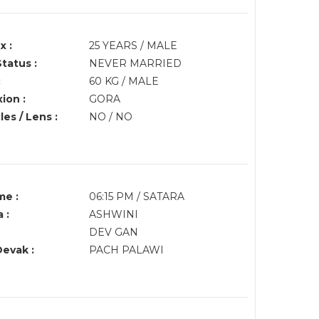
x :
25 YEARS / MALE
Status :
NEVER MARRIED
:
60 KG / MALE
ion :
GORA
es / Lens :
NO / NO
me :
06:15 PM / SATARA
 :
ASHWINI
DEV GAN
Devak :
PACH PALAWI