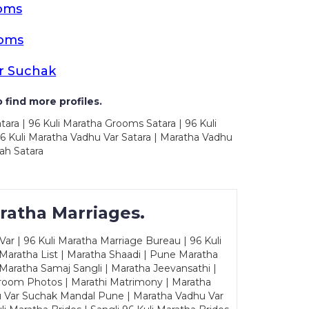
ooms
ooms
r Suchak
 find more profiles.
tara | 96 Kuli Maratha Grooms Satara | 96 Kuli
96 Kuli Maratha Vadhu Var Satara | Maratha Vadhu
ah Satara
ratha Marriages.
ar | 96 Kuli Maratha Marriage Bureau | 96 Kuli
 Maratha List | Maratha Shaadi | Pune Maratha
Maratha Samaj Sangli | Maratha Jeevansathi |
Groom Photos | Marathi Matrimony | Maratha
u Var Suchak Mandal Pune | Maratha Vadhu Var