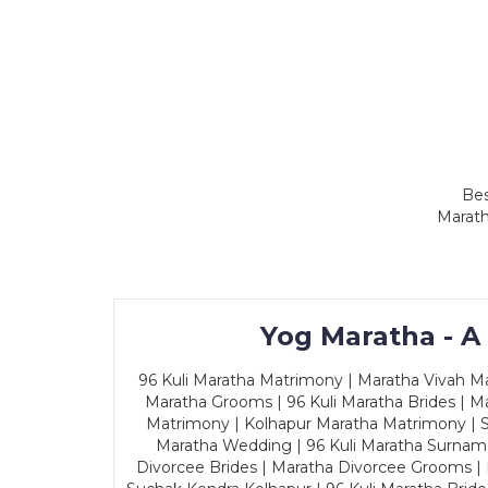
Bes
Marath
Yog Maratha - A
96 Kuli Maratha Matrimony | Maratha Vivah Man
Maratha Grooms | 96 Kuli Maratha Brides | Ma
Matrimony | Kolhapur Maratha Matrimony | Sa
Maratha Wedding | 96 Kuli Maratha Surname
Divorcee Brides | Maratha Divorcee Grooms |