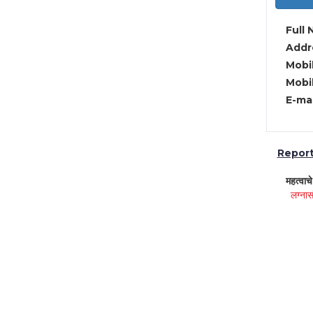
Full 
Addre
Mobil
Mobil
E-mai
Report 
महत्वाच
लग्नास