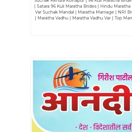
Suchak Kendra Kolhapur | 96 Kuli Maratha Brid
| Satara 96 Kuli Maratha Brides | Hindu Maratha
Var Suchak Mandal | Maratha Marriage | NRI B
| Maratha Vadhu | Maratha Vadhu Var | Top Mar