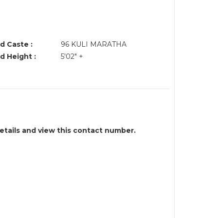
d Caste :
96 KULI MARATHA
d Height :
5'02" +
details and view this contact number.