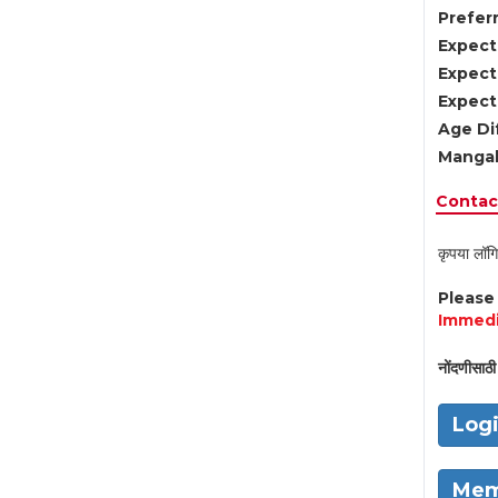
Preferr
Expect
Expect
Expect
Age Di
Mangal
Contact
कृपया लॉगि
Pleas
Immedi
नोंदणीसाठी 
Log
Mem