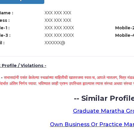
Name :
XXX XXX XXX
ss :
XXX XXX XXX
e-1 :
XXX XXX XXXX
Mobile-2
e-3 :
XXX XXX XXXX
Mobile-4
l :
XXXXXX@
Profile / Violations -
े -
सभासदांनी पसंत केलेल्या स्थळांच्या माहितीची खातरजमा स्वतःच, आपले नातलग, मित्र मंडळी
ंदर्भात अंतिम निर्णय घ्यावा. भविष्यात काही प्रश्न उपस्थित झाल्यास त्यास संस्था अथवा संस
-- Similar Profile
Graduate Maratha G
Own Business Or Practice Ma