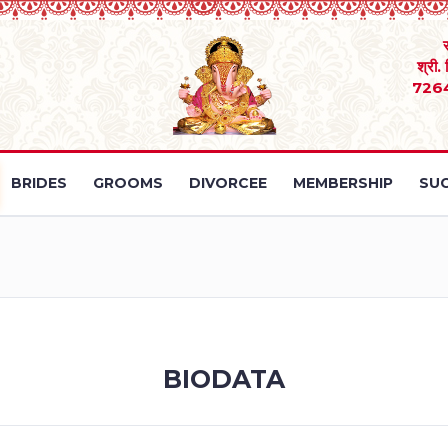
श्री.
726
BRIDES
GROOMS
DIVORCEE
MEMBERSHIP
SUC
BIODATA