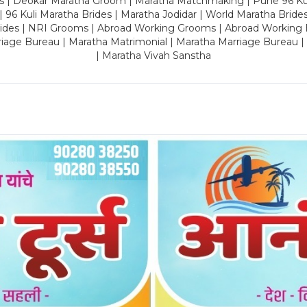
es | Deokar Maratha Groom | Maratha Matchmaking | Pune 96 Kuli 
 | 96 Kuli Maratha Brides | Maratha Jodidar | World Maratha Bride
rides | NRI Grooms | Abroad Working Grooms | Abroad Working 
riage Bureau | Maratha Matrimonial | Maratha Marriage Bureau 
| Maratha Vivah Sanstha