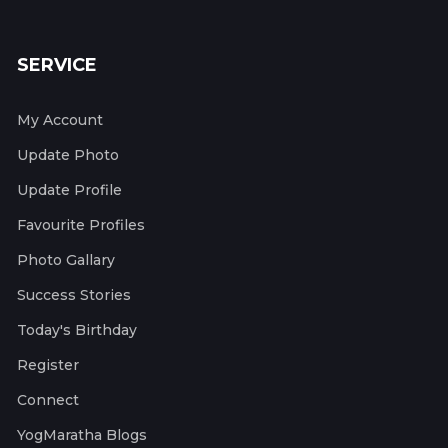
SERVICE
My Account
Update Photo
Update Profile
Favourite Profiles
Photo Gallary
Success Stories
Today's Birthday
Register
Connect
YogMaratha Blogs