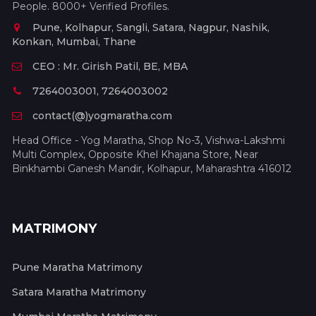
People. 8000+ Verified Profiles.
Pune, Kolhapur, Sangli, Satara, Nagpur, Nashik,
Konkan, Mumbai, Thane
CEO : Mr. Girish Patil, BE, MBA
7264003001, 7264003002
contact(@)yogmaratha.com
Head Office - Yog Maratha, Shop No-3, Vishwa-Lakshmi
Multi Complex, Opposite Khel Khajana Store, Near
Binkhambi Ganesh Mandir, Kolhapur, Maharashtra 416012
MATRIMONY
Pune Maratha Matrimony
Satara Maratha Matrimony