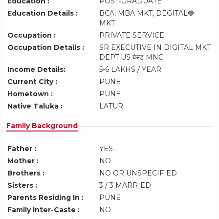
Education :
POST-GRADUATE
Education Details :
BCA, MBA MKT, DEGITAL🍓
MKT
Occupation :
PRIVATE SERVICE
Occupation Details :
SR EXECUTIVE IN DIGITAL MKT
DEPT US बेस्ड MNC.
Income Details:
5-6 LAKHS / YEAR
Current City :
PUNE
Hometown :
PUNE
Native Taluka :
LATUR.
Family Background
Father :
YES
Mother :
NO
Brothers :
NO OR UNSPECIFIED
Sisters :
3 / 3 MARRIED
Parents Residing In :
PUNE
Family Inter-Caste :
NO