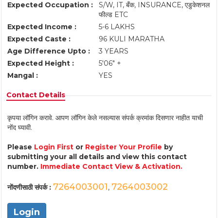
Expected Occupation :
S/W, IT, बँक, INSURANCE, एडुकेशनल
फील्ड ETC
Expected Income :
5-6 LAKHS
Expected Caste :
96 KULI MARATHA
Age Difference Upto :
3 YEARS
Expected Height :
5'06" +
Mangal :
YES
Contact Details
कृपया लॉगिन करावे. आपण लॉगिन केले नसल्यास संपर्क क्रमांक दिसणार नाहीत याची
नोंद घ्यावी.
Please
Login First
or
Register Your Profile
by
submitting your all details and view this contact
number.
Immediate Contact View & Activation.
7264003001
7264003002
नोंदणीसाठी संपर्क :
,
Login