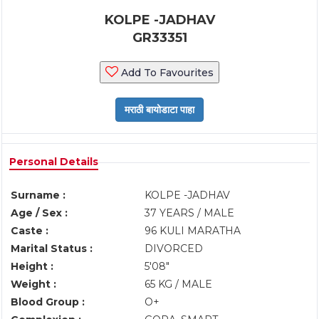
KOLPE -JADHAV
GR33351
Add To Favourites
Personal Details
Surname :
KOLPE -JADHAV
Age / Sex :
37 YEARS / MALE
Caste :
96 KULI MARATHA
Marital Status :
DIVORCED
Height :
5'08"
Weight :
65 KG / MALE
Blood Group :
O+