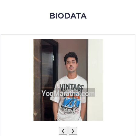
MEMBERSHIP
BIODATA
SUCCESS
STORIES
CONTACT
LOGIN
❮
❯