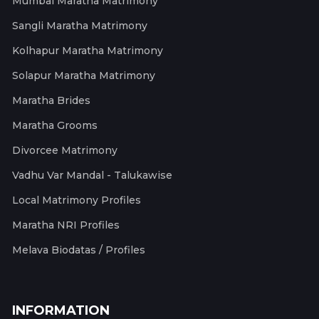
Mumbai Maratha Matrimony
Sangli Maratha Matrimony
Kolhapur Maratha Matrimony
Solapur Maratha Matrimony
Maratha Brides
Maratha Grooms
Divorcee Matrimony
Vadhu Var Mandal - Talukawise
Local Matrimony Profiles
Maratha NRI Profiles
Melava Biodatas / Profiles
INFORMATION