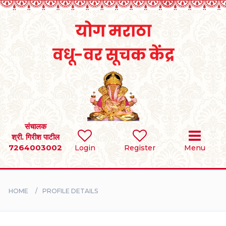
Home
RULES
REGISTER
SEARCH
संचालक
श्री. गिरीश पाटील
7264003002
Login
Register
Menu
BRIDES
GROOMS
HOME
PROFILE DETAILS
DIVORCEE