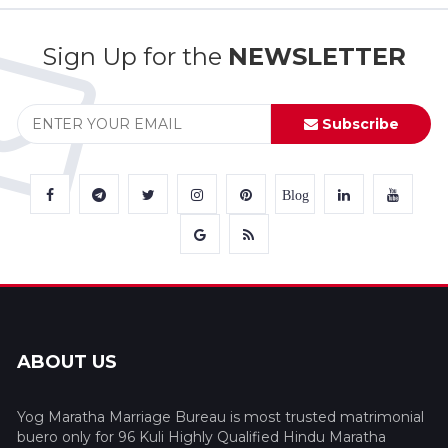
Sign Up for the
NEWSLETTER
Subscribe
Blog
ABOUT US
Yog Maratha Marriage Bureau is most trusted matrimonial
buero only for 96 Kuli Highly Qualified Hindu Maratha