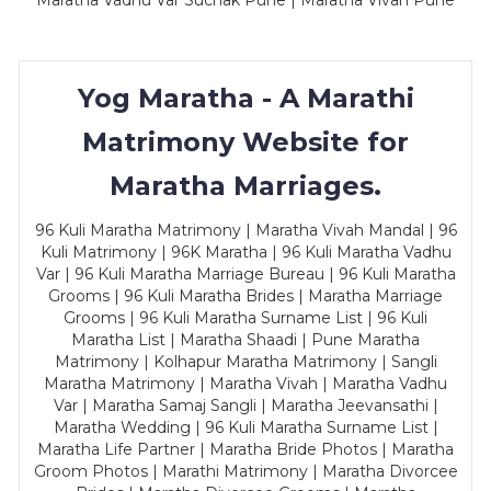
Maratha Vadhu Var Suchak Pune | Maratha Vivah Pune
Yog Maratha - A Marathi
Matrimony Website for
Maratha Marriages.
96 Kuli Maratha Matrimony | Maratha Vivah Mandal | 96
Kuli Matrimony | 96K Maratha | 96 Kuli Maratha Vadhu
Var | 96 Kuli Maratha Marriage Bureau | 96 Kuli Maratha
Grooms | 96 Kuli Maratha Brides | Maratha Marriage
Grooms | 96 Kuli Maratha Surname List | 96 Kuli
Maratha List | Maratha Shaadi | Pune Maratha
Matrimony | Kolhapur Maratha Matrimony | Sangli
Maratha Matrimony | Maratha Vivah | Maratha Vadhu
Var | Maratha Samaj Sangli | Maratha Jeevansathi |
Maratha Wedding | 96 Kuli Maratha Surname List |
Maratha Life Partner | Maratha Bride Photos | Maratha
Groom Photos | Marathi Matrimony | Maratha Divorcee