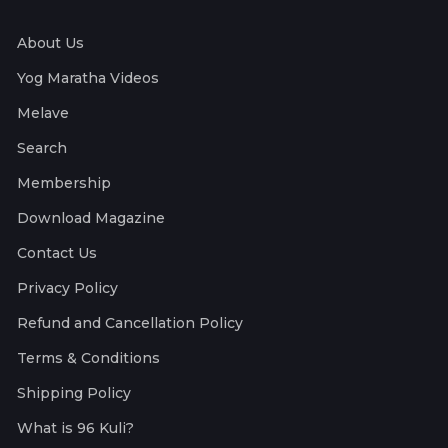
About Us
Yog Maratha Videos
Melave
Search
Membership
Download Magazine
Contact Us
Privacy Policy
Refund and Cancellation Policy
Terms & Conditions
Shipping Policy
What is 96 Kuli?