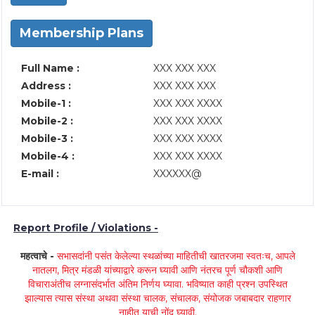
Membership Plans
Full Name :
XXX XXX XXX
Address :
XXX XXX XXX
Mobile-1 :
XXX XXX XXXX
Mobile-2 :
XXX XXX XXXX
Mobile-3 :
XXX XXX XXXX
Mobile-4 :
XXX XXX XXXX
E-mail :
XXXXXX@
Report Profile / Violations -
महत्वाचे -
सभासदांनी पसंत केलेल्या स्थळांच्या माहितीची खातरजमा स्वतःच, आपले
नातलग, मित्र मंडळी यांच्याद्वारे करून घ्यावी आणि नंतरच पूर्ण चौकशी आणि
विचाराअंतीच लग्नासंदर्भात अंतिम निर्णय घ्यावा. भविष्यात काही प्रश्न उपस्थित
झाल्यास त्यास संस्था अथवा संस्था चालक, संचालक, संयोजक जबाबदार राहणार
नाहीत याची नोंद घ्यावी.