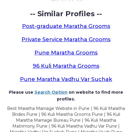
-- Similar Profiles --
Post-graduate Maratha Grooms
Private Service Maratha Grooms
Pune Maratha Grooms
96 Kuli Maratha Grooms
Pune Maratha Vadhu Var Suchak
Please use
Search Option
on website to find more
profiles.
Best Maratha Marriage Website in Pune | 96 Kuli Maratha
Brides Pune | 96 Kuli Maratha Grooms Pune | 96 Kuli
Maratha Marriage Bureau Pune | 96 Kuli Maratha
Matrimony Pune | 96 Kuli Maratha Vadhu Var Pune |