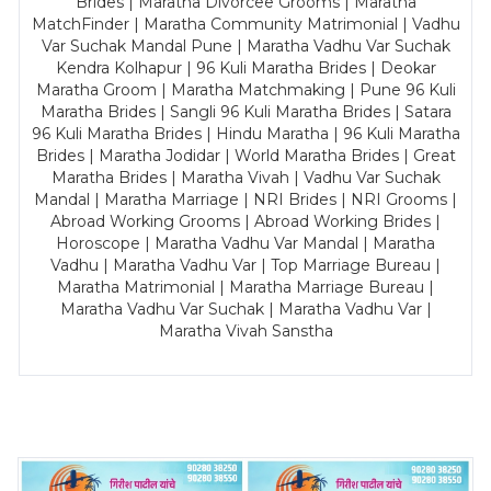
Brides | Maratha Divorcee Grooms | Maratha
MatchFinder | Maratha Community Matrimonial | Vadhu
Var Suchak Mandal Pune | Maratha Vadhu Var Suchak
Kendra Kolhapur | 96 Kuli Maratha Brides | Deokar
Maratha Groom | Maratha Matchmaking | Pune 96 Kuli
Maratha Brides | Sangli 96 Kuli Maratha Brides | Satara
96 Kuli Maratha Brides | Hindu Maratha | 96 Kuli Maratha
Brides | Maratha Jodidar | World Maratha Brides | Great
Maratha Brides | Maratha Vivah | Vadhu Var Suchak
Mandal | Maratha Marriage | NRI Brides | NRI Grooms |
Abroad Working Grooms | Abroad Working Brides |
Horoscope | Maratha Vadhu Var Mandal | Maratha
Vadhu | Maratha Vadhu Var | Top Marriage Bureau |
Maratha Matrimonial | Maratha Marriage Bureau |
Maratha Vadhu Var Suchak | Maratha Vadhu Var |
Maratha Vivah Sanstha