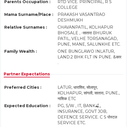
Parents Occupation :
RTD VICE. PRINCIPAL, R S
COLLEGE
Mama Surname/Place :
PRAKASH VASANTRAO
DESHMUKH
Relative Surnames :
CHAVANPATIL, KOLHAPUR
BHOSALE , -सातारा BHURUK
PATIL, VELHE TORSANAGAD,
PUNE, MANE, SALUNKHE ETC.
Family Wealth :
ONE BUNGLAWO INLATUR,
LAND.2 BHK FLT IN PUNE. &कार
.
Partner Expectations
Preferred Cities :
LATUR, धाराशिव, सोलापूर,
KOLHAPUR, सांगली, सातारा, PUNE.,
नाशिक ETC
Expected Education :
PG, S/W , IT, BANK🍒,,
INSURANCE, GOVT JOB,
DEFENCE SERVICE. C S पोस्टल
SERVICE ETC.