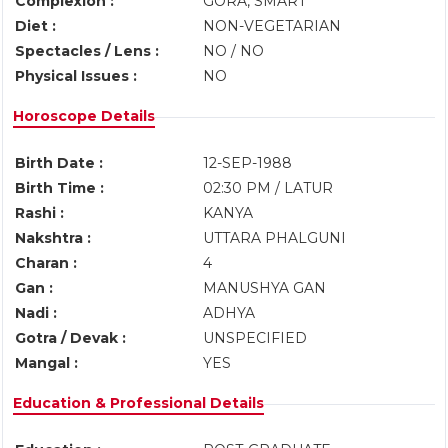
Complexion :
GORA, SMART
Diet :
NON-VEGETARIAN
Spectacles / Lens :
NO / NO
Physical Issues :
NO
Horoscope Details
Birth Date :
12-SEP-1988
Birth Time :
02:30 PM / LATUR
Rashi :
KANYA
Nakshtra :
UTTARA PHALGUNI
Charan :
4
Gan :
MANUSHYA GAN
Nadi :
ADHYA
Gotra / Devak :
UNSPECIFIED
Mangal :
YES
Education & Professional Details