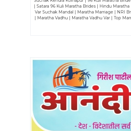
Suchak Kendra Kolhapur | 96 Kuli Maratha Brid
| Satara 96 Kuli Maratha Brides | Hindu Maratha
Var Suchak Mandal | Maratha Marriage | NRI B
| Maratha Vadhu | Maratha Vadhu Var | Top Mar