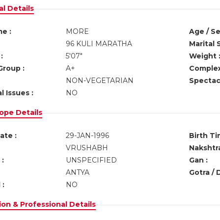
l Details
e :
MORE
Age / Se
96 KULI MARATHA
Marital 
:
5'07"
Weight 
Group :
A+
Complex
NON-VEGETARIAN
Spectacl
l Issues :
NO
ope Details
ate :
29-JAN-1996
Birth Ti
VRUSHABH
Nakshtra
:
UNSPECIFIED
Gan :
ANTYA
Gotra / 
 :
NO
on & Professional Details