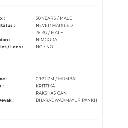
x :
30 YEARS / MALE
Status :
NEVER MARRIED
:
75 KG / MALE
ion :
NIMGORA
es / Lens :
NO / NO
me :
09:21 PM / MUMBAI
 :
KRITTIKA
RAKSHAS GAN
Devak :
BHARADWAJ/MAYUR PANKH