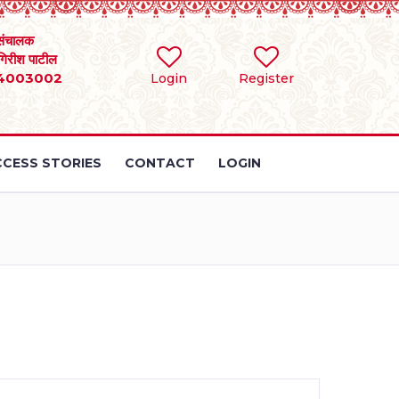
संचालक
 गिरीश पाटील
4003002
Login
Register
CESS STORIES
CONTACT
LOGIN