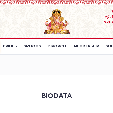
श्री.
726
BRIDES
GROOMS
DIVORCEE
MEMBERSHIP
SUC
BIODATA