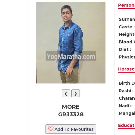
Persona
Surnam
Caste :
Height 
Blood 
Diet :
Physica
Horosc
Birth D
Rashi :
❮
❯
Charan 
Nadi :
MORE
Mangal
GR33328
Educati
Add To Favourites