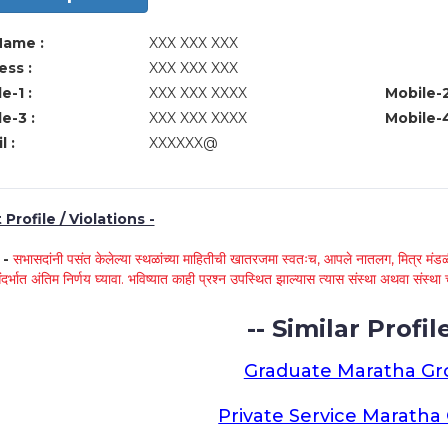
Name :
XXX XXX XXX
ss :
XXX XXX XXX
e-1 :
XXX XXX XXXX
Mobile-2
e-3 :
XXX XXX XXXX
Mobile-4
l :
XXXXXX@
Profile / Violations -
े -
सभासदांनी पसंत केलेल्या स्थळांच्या माहितीची खातरजमा स्वतःच, आपले नातलग, मित्र मंडळी
ंदर्भात अंतिम निर्णय घ्यावा. भविष्यात काही प्रश्न उपस्थित झाल्यास त्यास संस्था अथवा संस
-- Similar Profile
Graduate Maratha G
Private Service Marath