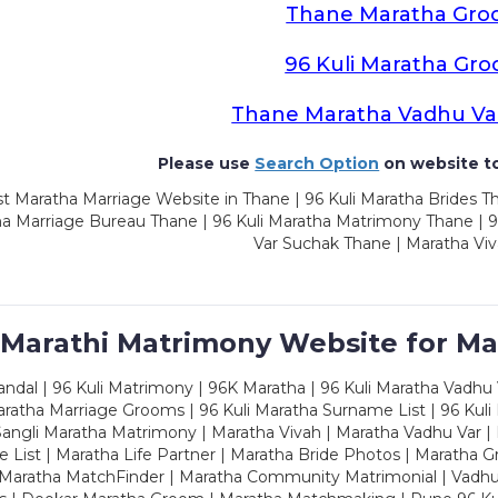
Thane Maratha Gro
96 Kuli Maratha Gr
Thane Maratha Vadhu Va
Please use
Search Option
on website to
t Maratha Marriage Website in Thane | 96 Kuli Maratha Brides Th
a Marriage Bureau Thane | 96 Kuli Maratha Matrimony Thane | 9
Var Suchak Thane | Maratha Vi
 Marathi Matrimony Website for Ma
dal | 96 Kuli Matrimony | 96K Maratha | 96 Kuli Maratha Vadhu V
ratha Marriage Grooms | 96 Kuli Maratha Surname List | 96 Kuli
ngli Maratha Matrimony | Maratha Vivah | Maratha Vadhu Var | 
 List | Maratha Life Partner | Maratha Bride Photos | Maratha 
 Maratha MatchFinder | Maratha Community Matrimonial | Vadh