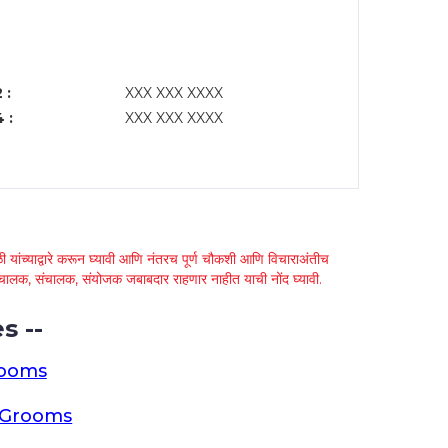
 :
XXX XXX XXXX
 :
XXX XXX XXXX
 यांच्याद्वारे करून घ्यावी आणि नंतरच पूर्ण चौकशी आणि विचाराअंतीच
्था चालक, संचालक, संयोजक जबाबदार राहणार नाहीत याची नोंद घ्यावी.
s --
rooms
a Grooms