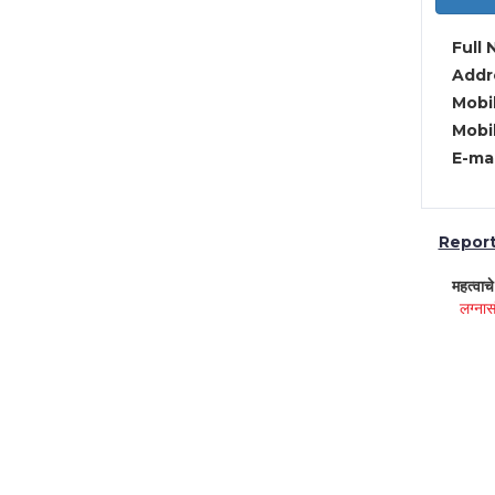
Full 
Addre
Mobil
Mobil
E-mai
Report 
महत्वाच
लग्नास