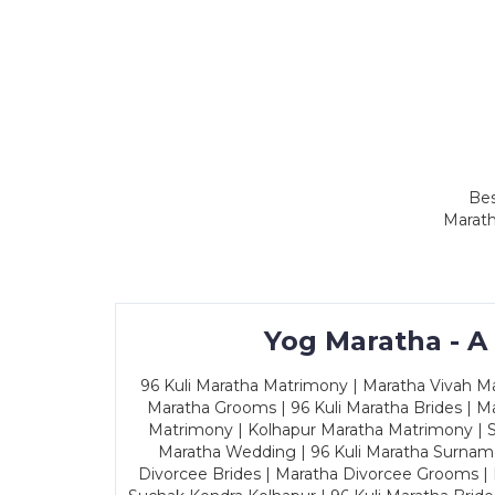
Bes
Marath
Yog Maratha - A
96 Kuli Maratha Matrimony | Maratha Vivah Man
Maratha Grooms | 96 Kuli Maratha Brides | Ma
Matrimony | Kolhapur Maratha Matrimony | Sa
Maratha Wedding | 96 Kuli Maratha Surname
Divorcee Brides | Maratha Divorcee Grooms |