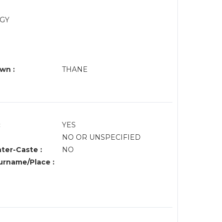
OGY
wn :
THANE
:
YES
NO OR UNSPECIFIED
nter-Caste :
NO
rname/Place :