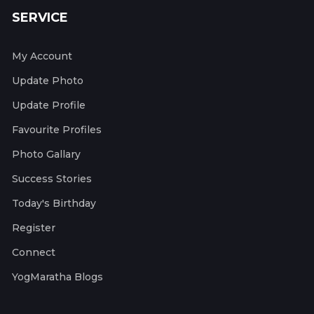
SERVICE
My Account
Update Photo
Update Profile
Favourite Profiles
Photo Gallary
Success Stories
Today's Birthday
Register
Connect
YogMaratha Blogs