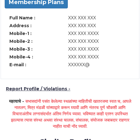
Membership Plans
Full Name :
XXX XXX XXX
Address :
XXX XXX XXX
Mobile-1 :
XXX XXX XXXX
Mobile-2 :
XXX XXX XXXX
Mobile-3 :
XXX XXX XXXX
Mobile-4 :
XXX XXX XXXX
E-mail :
XXXXXX@
Report Profile / Violations -
महत्वाचे -
सभासदांनी पसंत केलेल्या स्थळांच्या माहितीची खातरजमा स्वतःच, आपले
नातलग, मित्र मंडळी यांच्याद्वारे करून घ्यावी आणि नंतरच पूर्ण चौकशी आणि
विचाराअंतीच लग्नासंदर्भात अंतिम निर्णय घ्यावा. भविष्यात काही प्रश्न उपस्थित
झाल्यास त्यास संस्था अथवा संस्था चालक, संचालक, संयोजक जबाबदार राहणार
नाहीत याची नोंद घ्यावी.