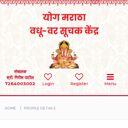
Home
RULES
REGISTER
SEARCH
संचालक
श्री. गिरीश पाटील
7264003002
Login
Register
Menu
BRIDES
GROOMS
HOME
PROFILE DETAILS
DIVORCEE