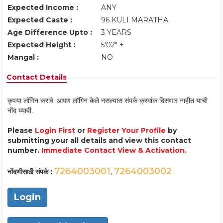
Expected Income :
ANY
Expected Caste :
96 KULI MARATHA
Age Difference Upto :
3 YEARS
Expected Height :
5'02" +
Mangal :
NO
Contact Details
कृपया लॉगिन करावे. आपण लॉगिन केले नसल्यास संपर्क क्रमांक दिसणार नाहीत याची
नोंद घ्यावी.
Please
Login First
or
Register Your Profile
by
submitting your all details and view this contact
number.
Immediate Contact View & Activation.
7264003001
7264003002
नोंदणीसाठी संपर्क :
,
Login