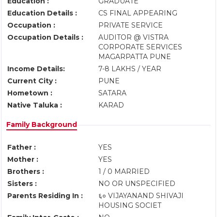
Education :
GRADUATE
Education Details :
CS FINAL APPEARING
Occupation :
PRIVATE SERVICE
Occupation Details :
AUDITOR @ VISTRA
CORPORATE SERVICES
MAGARPATTA PUNE
Income Details:
7-8 LAKHS / YEAR
Current City :
PUNE
Hometown :
SATARA
Native Taluka :
KARAD
Family Background
Father :
YES
Mother :
YES
Brothers :
1 / 0 MARRIED
Sisters :
NO OR UNSPECIFIED
Parents Residing In :
६० VIJAYANAND SHIVAJI
HOUSING SOCIET