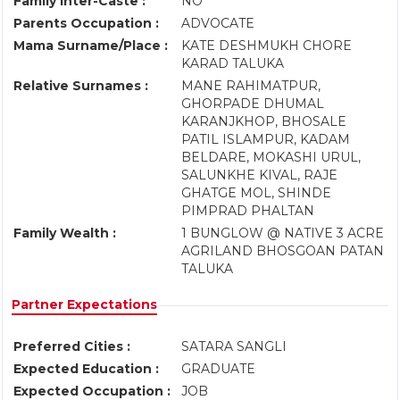
Family Inter-Caste :
NO
Parents Occupation :
ADVOCATE
Mama Surname/Place :
KATE DESHMUKH CHORE
KARAD TALUKA
Relative Surnames :
MANE RAHIMATPUR,
GHORPADE DHUMAL
KARANJKHOP, BHOSALE
PATIL ISLAMPUR, KADAM
BELDARE, MOKASHI URUL,
SALUNKHE KIVAL, RAJE
GHATGE MOL, SHINDE
PIMPRAD PHALTAN
Family Wealth :
1 BUNGLOW @ NATIVE 3 ACRE
AGRILAND BHOSGOAN PATAN
TALUKA
Partner Expectations
Preferred Cities :
SATARA SANGLI
Expected Education :
GRADUATE
Expected Occupation :
JOB