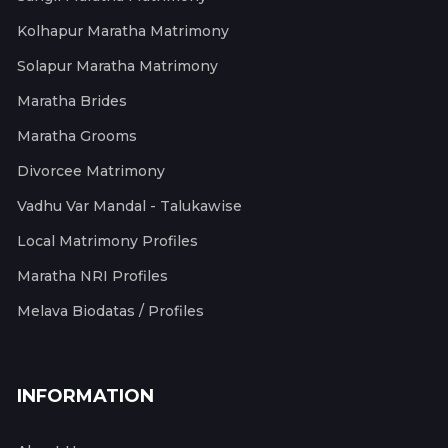
Kolhapur Maratha Matrimony
Solapur Maratha Matrimony
Maratha Brides
Maratha Grooms
Divorcee Matrimony
Vadhu Var Mandal - Talukawise
Local Matrimony Profiles
Maratha NRI Profiles
Melava Biodatas / Profiles
INFORMATION