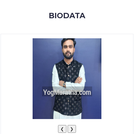
MEMBERSHIP
BIODATA
SUCCESS
STORIES
CONTACT
LOGIN
❮
❯