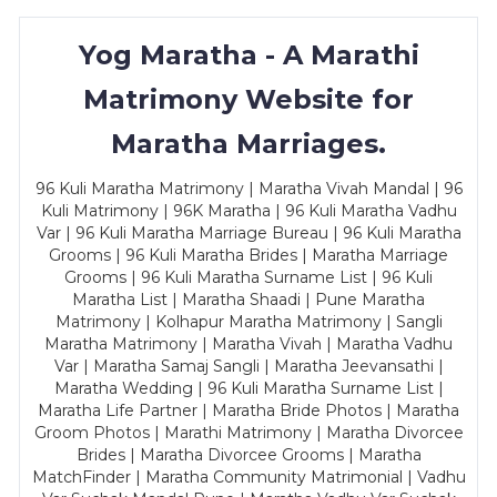
Yog Maratha - A Marathi
Matrimony Website for
Maratha Marriages.
96 Kuli Maratha Matrimony | Maratha Vivah Mandal | 96
Kuli Matrimony | 96K Maratha | 96 Kuli Maratha Vadhu
Var | 96 Kuli Maratha Marriage Bureau | 96 Kuli Maratha
Grooms | 96 Kuli Maratha Brides | Maratha Marriage
Grooms | 96 Kuli Maratha Surname List | 96 Kuli
Maratha List | Maratha Shaadi | Pune Maratha
Matrimony | Kolhapur Maratha Matrimony | Sangli
Maratha Matrimony | Maratha Vivah | Maratha Vadhu
Var | Maratha Samaj Sangli | Maratha Jeevansathi |
Maratha Wedding | 96 Kuli Maratha Surname List |
Maratha Life Partner | Maratha Bride Photos | Maratha
Groom Photos | Marathi Matrimony | Maratha Divorcee
Brides | Maratha Divorcee Grooms | Maratha
MatchFinder | Maratha Community Matrimonial | Vadhu