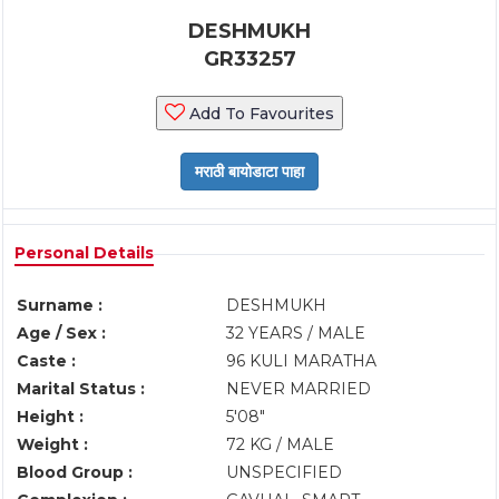
DESHMUKH
GR33257
Add To Favourites
Personal Details
Surname :
DESHMUKH
Age / Sex :
32 YEARS / MALE
Caste :
96 KULI MARATHA
Marital Status :
NEVER MARRIED
Height :
5'08"
Weight :
72 KG / MALE
Blood Group :
UNSPECIFIED