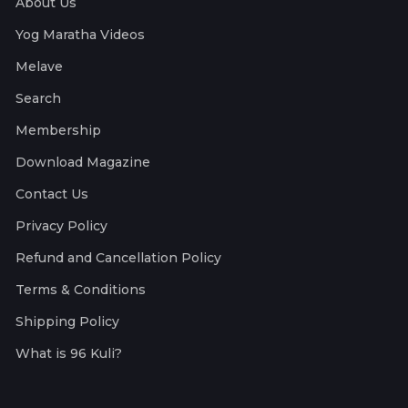
About Us
Yog Maratha Videos
Melave
Search
Membership
Download Magazine
Contact Us
Privacy Policy
Refund and Cancellation Policy
Terms & Conditions
Shipping Policy
What is 96 Kuli?