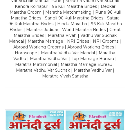
Var Suchak Mandal Pune | Maratha Vadhu Var Suchak
Kendra Kolhapur | 96 Kuli Maratha Brides | Deokar
Maratha Groom | Maratha Matchmaking | Pune 96 Kuli
Maratha Brides | Sangli 96 Kuli Maratha Brides | Satara
96 Kuli Maratha Brides | Hindu Maratha | 96 Kuli Maratha
Brides | Maratha Jodidar | World Maratha Brides | Great
Maratha Brides | Maratha Vivah | Vadhu Var Suchak
Mandal | Maratha Marriage | NRI Brides | NRI Grooms |
Abroad Working Grooms | Abroad Working Brides |
Horoscope | Maratha Vadhu Var Mandal | Maratha
Vadhu | Maratha Vadhu Var | Top Marriage Bureau |
Maratha Matrimonial | Maratha Marriage Bureau |
Maratha Vadhu Var Suchak | Maratha Vadhu Var |
Maratha Vivah Sanstha