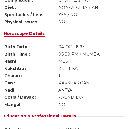
Complexion :
GAVHAL, SMART
Diet :
NON-VEGETARIAN
Spectacles / Lens :
YES / NO
Physical Issues :
NO
Horoscope Details
Birth Date :
04-OCT-1993
Birth Time :
06:00 PM / MUMBAI
Rashi :
MESH
Nakshtra :
KRITTIKA
Charan :
1
Gan :
RAKSHAS GAN
Nadi :
ANTYA
Gotra / Devak :
KAUNDILYA
Mangal :
NO
Education & Professional Details