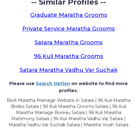
-- Similar Profiles --
Graduate Maratha Grooms
Private Service Maratha Grooms
Satara Maratha Grooms
96 Kuli Maratha Grooms
Satara Maratha Vadhu Var Suchak
Please use
Search Option
on website to find more
profiles.
Best Maratha Marriage Website in Satara | 96 Kuli Maratha
Brides Satara | 96 Kuli Maratha Grooms Satara | 96 Kuli
Maratha Marriage Bureau Satara | 96 Kuli Maratha
Matrimony Satara | 96 Kuli Maratha Vadhu Var Satara |
Maratha Vadhu Var Suchak Satara | Maratha Vivah Satara