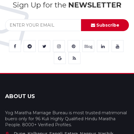
Sign Up for the
NEWSLETTER
Subscribe
Blog
ABOUT US
Yog Maratha Marriage Bureau is most trusted matrimonial
buero only for 96 Kuli Highly Qualified Hindu Maratha
People. 8000+ Verified Profiles.
Pune, Kolhapur, Sangli, Satara, Nagpur, Nashik,