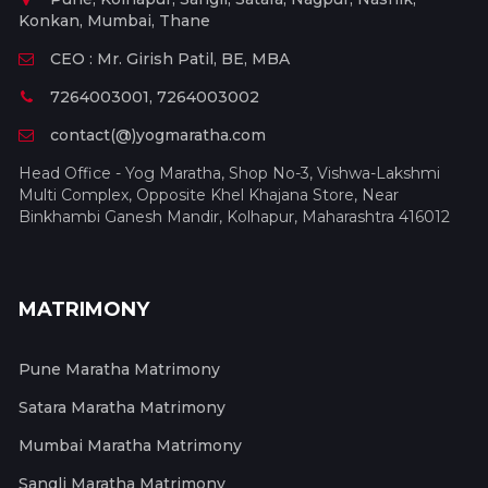
Konkan, Mumbai, Thane
CEO : Mr. Girish Patil, BE, MBA
7264003001, 7264003002
contact(@)yogmaratha.com
Head Office - Yog Maratha, Shop No-3, Vishwa-Lakshmi
Multi Complex, Opposite Khel Khajana Store, Near
Binkhambi Ganesh Mandir, Kolhapur, Maharashtra 416012
MATRIMONY
Pune Maratha Matrimony
Satara Maratha Matrimony
Mumbai Maratha Matrimony
Sangli Maratha Matrimony