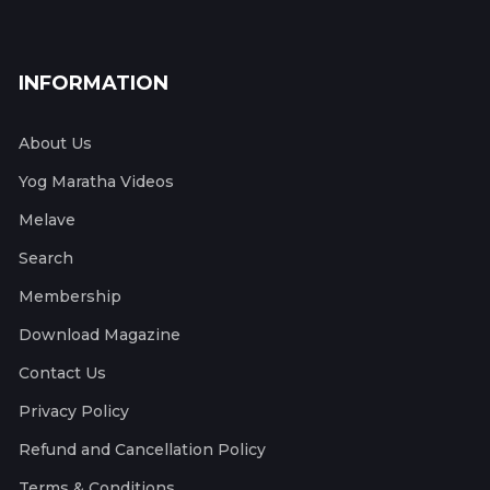
INFORMATION
About Us
Yog Maratha Videos
Melave
Search
Membership
Download Magazine
Contact Us
Privacy Policy
Refund and Cancellation Policy
Terms & Conditions