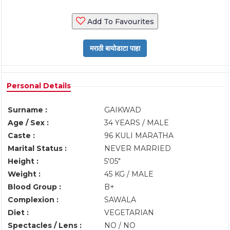
Add To Favourites
Personal Details
Surname :
GAIKWAD
Age / Sex :
34 YEARS / MALE
Caste :
96 KULI MARATHA
Marital Status :
NEVER MARRIED
Height :
5'05"
Weight :
45 KG / MALE
Blood Group :
B+
Complexion :
SAWALA
Diet :
VEGETARIAN
Spectacles / Lens :
NO / NO