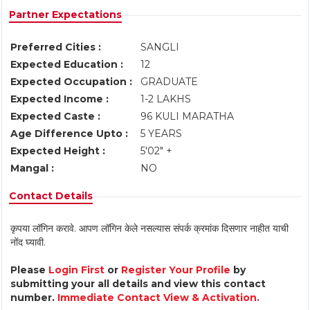
Partner Expectations
Preferred Cities :
SANGLI
Expected Education :
12
Expected Occupation :
GRADUATE
Expected Income :
1-2 LAKHS
Expected Caste :
96 KULI MARATHA
Age Difference Upto :
5 YEARS
Expected Height :
5'02" +
Mangal :
NO
Contact Details
कृपया लॉगिन करावे. आपण लॉगिन केले नसल्यास संपर्क क्रमांक दिसणार नाहीत याची
नोंद घ्यावी.
Please
Login First
or
Register Your Profile
by
submitting your all details and view this contact
number.
Immediate Contact View & Activation.