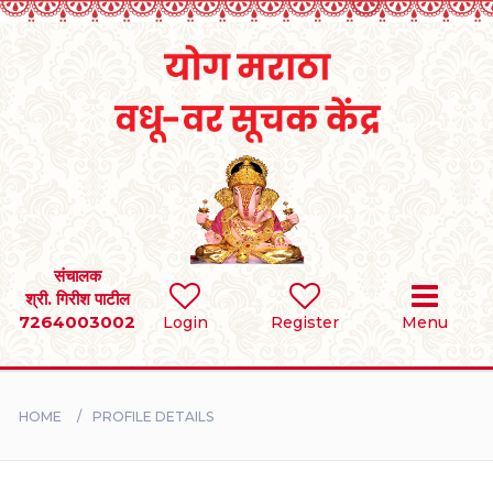
Home
RULES
REGISTER
SEARCH
संचालक
श्री. गिरीश पाटील
7264003002
Login
Register
Menu
BRIDES
GROOMS
HOME
PROFILE DETAILS
DIVORCEE