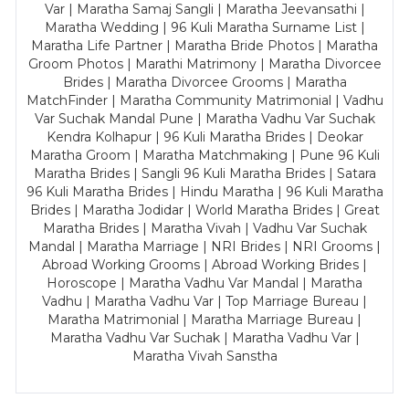
Var | Maratha Samaj Sangli | Maratha Jeevansathi |
Maratha Wedding | 96 Kuli Maratha Surname List |
Maratha Life Partner | Maratha Bride Photos | Maratha
Groom Photos | Marathi Matrimony | Maratha Divorcee
Brides | Maratha Divorcee Grooms | Maratha
MatchFinder | Maratha Community Matrimonial | Vadhu
Var Suchak Mandal Pune | Maratha Vadhu Var Suchak
Kendra Kolhapur | 96 Kuli Maratha Brides | Deokar
Maratha Groom | Maratha Matchmaking | Pune 96 Kuli
Maratha Brides | Sangli 96 Kuli Maratha Brides | Satara
96 Kuli Maratha Brides | Hindu Maratha | 96 Kuli Maratha
Brides | Maratha Jodidar | World Maratha Brides | Great
Maratha Brides | Maratha Vivah | Vadhu Var Suchak
Mandal | Maratha Marriage | NRI Brides | NRI Grooms |
Abroad Working Grooms | Abroad Working Brides |
Horoscope | Maratha Vadhu Var Mandal | Maratha
Vadhu | Maratha Vadhu Var | Top Marriage Bureau |
Maratha Matrimonial | Maratha Marriage Bureau |
Maratha Vadhu Var Suchak | Maratha Vadhu Var |
Maratha Vivah Sanstha