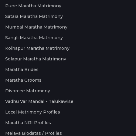
Pune Maratha Matrimony
Satara Maratha Matrimony
Mumbai Maratha Matrimony
Sangli Maratha Matrimony
Kolhapur Maratha Matrimony
Solapur Maratha Matrimony
Maratha Brides
Maratha Grooms
Divorcee Matrimony
Vadhu Var Mandal - Talukawise
Local Matrimony Profiles
Maratha NRI Profiles
Melava Biodatas / Profiles