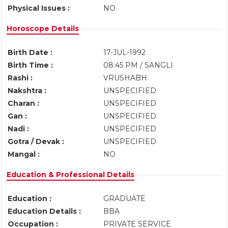
Physical Issues :
NO
Horoscope Details
Birth Date :
17-JUL-1992
Birth Time :
08:45 PM / SANGLI
Rashi :
VRUSHABH
Nakshtra :
UNSPECIFIED
Charan :
UNSPECIFIED
Gan :
UNSPECIFIED
Nadi :
UNSPECIFIED
Gotra / Devak :
UNSPECIFIED
Mangal :
NO
Education & Professional Details
Education :
GRADUATE
Education Details :
BBA
Occupation :
PRIVATE SERVICE