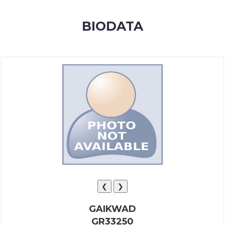
MEMBERSHIP
BIODATA
SUCCESS
STORIES
CONTACT
LOGIN
❮
❯
GAIKWAD
GR33250