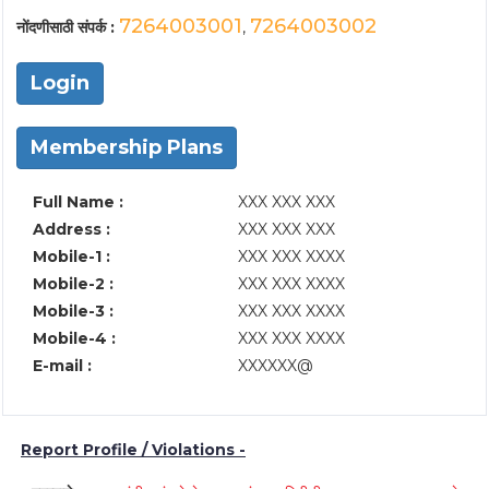
7264003001
7264003002
नोंदणीसाठी संपर्क :
,
Login
Membership Plans
Full Name :
XXX XXX XXX
Address :
XXX XXX XXX
Mobile-1 :
XXX XXX XXXX
Mobile-2 :
XXX XXX XXXX
Mobile-3 :
XXX XXX XXXX
Mobile-4 :
XXX XXX XXXX
E-mail :
XXXXXX@
Report Profile / Violations -