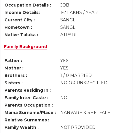
Occupation Details :
JOB
Income Details:
1-2 LAKHS / YEAR
Current City :
SANGLI
Hometown :
SANGLI
Native Taluka :
ATPADI
Family Background
Father :
YES
Mother :
YES
Brothers :
1 / 0 MARRIED
Sisters :
NO OR UNSPECIFIED
Parents Residing In :
Family Inter-Caste :
NO
Parents Occupation :
Mama Surname/Place :
NANVARE & SHETFALE
Relative Surnames :
Family Wealth :
NOT PROVIDED