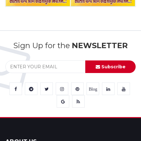
Sign Up for the
NEWSLETTER
Subscribe
Blog