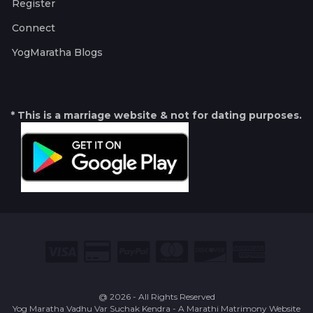
Register
Connect
YogMaratha Blogs
* This is a marriage website & not for dating purposes.
@ 2026 - All Rights Reserved
Yog Maratha Vadhu Var Suchak Kendra - A Marathi Matrimony Website