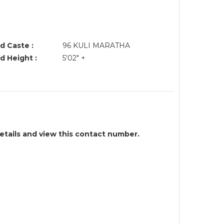
d Caste :
96 KULI MARATHA
d Height :
5'02" +
details and view this contact number.