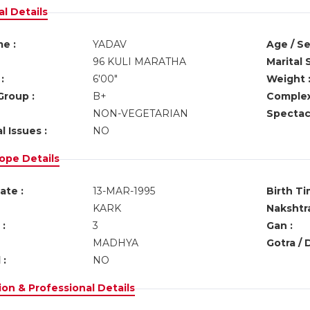
l Details
e :
YADAV
Age / Se
96 KULI MARATHA
Marital 
:
6'00"
Weight 
Group :
B+
Complex
NON-VEGETARIAN
Spectacl
l Issues :
NO
ope Details
ate :
13-MAR-1995
Birth Ti
KARK
Nakshtra
:
3
Gan :
MADHYA
Gotra / 
 :
NO
on & Professional Details