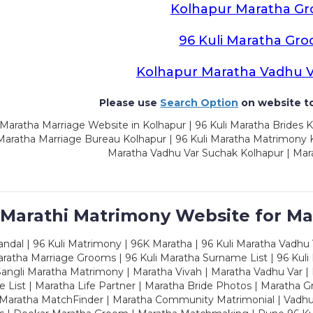
Kolhapur Maratha G
96 Kuli Maratha Gr
Kolhapur Maratha Vadhu 
Please use
Search Option
on website to
Maratha Marriage Website in Kolhapur | 96 Kuli Maratha Brides K
 Maratha Marriage Bureau Kolhapur | 96 Kuli Maratha Matrimony K
Maratha Vadhu Var Suchak Kolhapur | Mar
 Marathi Matrimony Website for Ma
dal | 96 Kuli Matrimony | 96K Maratha | 96 Kuli Maratha Vadhu V
ratha Marriage Grooms | 96 Kuli Maratha Surname List | 96 Kuli
ngli Maratha Matrimony | Maratha Vivah | Maratha Vadhu Var | 
 List | Maratha Life Partner | Maratha Bride Photos | Maratha 
 Maratha MatchFinder | Maratha Community Matrimonial | Vadh