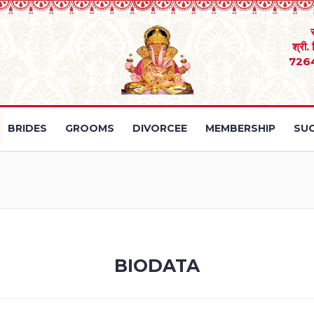
श्री.
726
BRIDES
GROOMS
DIVORCEE
MEMBERSHIP
SUC
BIODATA