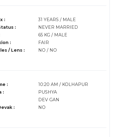
x :
31 YEARS / MALE
Status :
NEVER MARRIED
:
65 KG / MALE
ion :
FAIR
es / Lens :
NO / NO
me :
10:20 AM / KOLHAPUR
 :
PUSHYA
DEV GAN
Devak :
NO