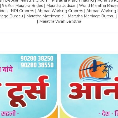
es | Deokar Maratha Groom | Maratha Matchmaking | Pune 96 Kuli 
 | 96 Kuli Maratha Brides | Maratha Jodidar | World Maratha Bride
rides | NRI Grooms | Abroad Working Grooms | Abroad Working 
riage Bureau | Maratha Matrimonial | Maratha Marriage Bureau 
| Maratha Vivah Sanstha