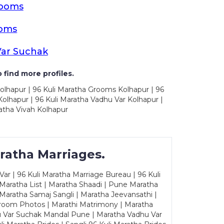
rooms
ooms
Var Suchak
 find more profiles.
olhapur | 96 Kuli Maratha Grooms Kolhapur | 96
olhapur | 96 Kuli Maratha Vadhu Var Kolhapur |
atha Vivah Kolhapur
ratha Marriages.
ar | 96 Kuli Maratha Marriage Bureau | 96 Kuli
 Maratha List | Maratha Shaadi | Pune Maratha
Maratha Samaj Sangli | Maratha Jeevansathi |
Groom Photos | Marathi Matrimony | Maratha
u Var Suchak Mandal Pune | Maratha Vadhu Var