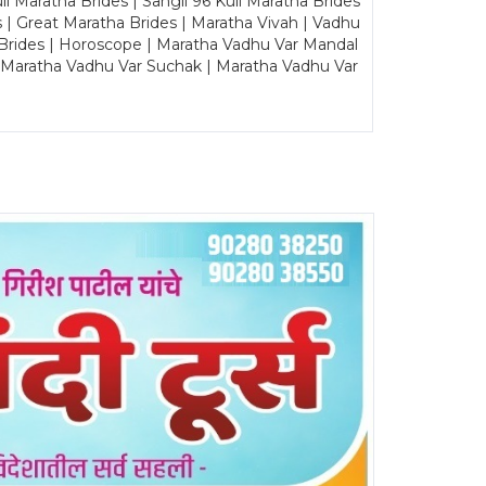
Maratha Brides | Sangli 96 Kuli Maratha Brides
s | Great Maratha Brides | Maratha Vivah | Vadhu
Brides | Horoscope | Maratha Vadhu Var Mandal
| Maratha Vadhu Var Suchak | Maratha Vadhu Var