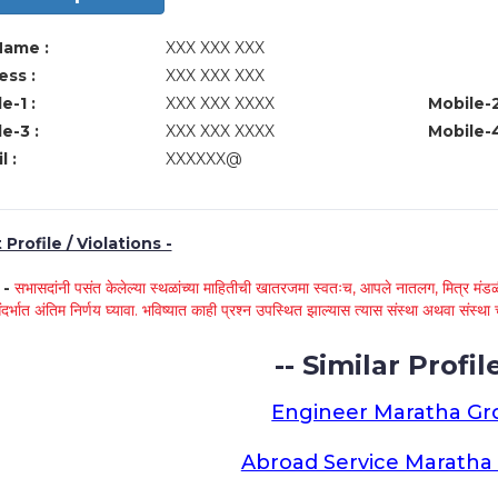
Name :
XXX XXX XXX
ss :
XXX XXX XXX
e-1 :
XXX XXX XXXX
Mobile-2
e-3 :
XXX XXX XXXX
Mobile-4
l :
XXXXXX@
Profile / Violations -
े -
सभासदांनी पसंत केलेल्या स्थळांच्या माहितीची खातरजमा स्वतःच, आपले नातलग, मित्र मंडळी
ंदर्भात अंतिम निर्णय घ्यावा. भविष्यात काही प्रश्न उपस्थित झाल्यास त्यास संस्था अथवा संस
-- Similar Profile
Engineer Maratha G
Abroad Service Marath