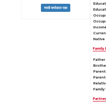
Educat
Educati
Occupa
Occupa
Income
Current
Native 
Family
Father 
Brother
Parents
Parent
Relati
Family 
Partne