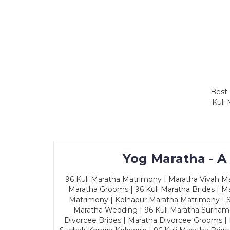
Best 
Kuli
Yog Maratha - A
96 Kuli Maratha Matrimony | Maratha Vivah Man
Maratha Grooms | 96 Kuli Maratha Brides | Ma
Matrimony | Kolhapur Maratha Matrimony | Sa
Maratha Wedding | 96 Kuli Maratha Surname
Divorcee Brides | Maratha Divorcee Grooms |