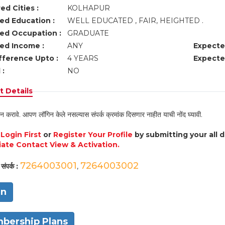
ed Cities :
KOLHAPUR
ed Education :
WELL EDUCATED , FAIR, HEIGHTED .
ed Occupation :
GRADUATE
ed Income :
ANY
Expecte
fference Upto :
4 YEARS
Expecte
 :
NO
 Details
न करावे. आपण लॉगिन केले नसल्यास संपर्क क्रमांक दिसणार नाहीत याची नोंद घ्यावी.
e
Login First
or
Register Your Profile
by submitting your all 
ate Contact View & Activation.
7264003001
7264003002
संपर्क :
,
in
bership Plans