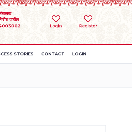
संचालक
 गिरीश पाटील
4003002
Login
Register
CESS STORIES
CONTACT
LOGIN