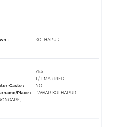
wn :
KOLHAPUR
:
YES
1 / 1 MARRIED
nter-Caste :
NO
rname/Place :
PAWAR KOLHAPUR
, DONGARE,