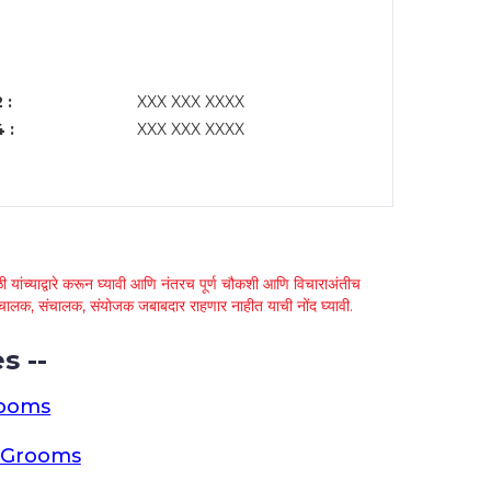
 :
XXX XXX XXXX
 :
XXX XXX XXXX
 यांच्याद्वारे करून घ्यावी आणि नंतरच पूर्ण चौकशी आणि विचाराअंतीच
्था चालक, संचालक, संयोजक जबाबदार राहणार नाहीत याची नोंद घ्यावी.
s --
rooms
a Grooms