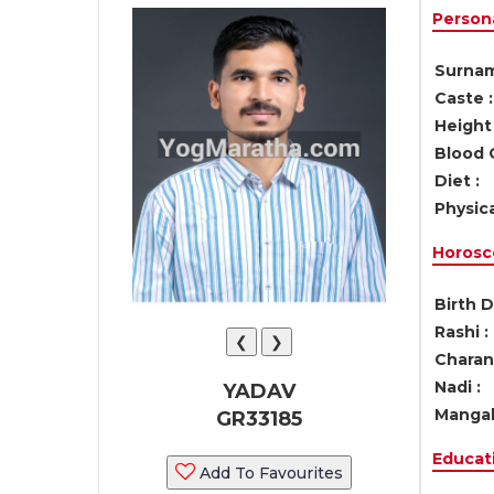
Persona
Surnam
Caste :
Height 
Blood 
Diet :
Physica
Horosc
Birth D
Rashi :
❮
❯
Charan 
Nadi :
YADAV
Mangal
GR33185
Educati
Add To Favourites