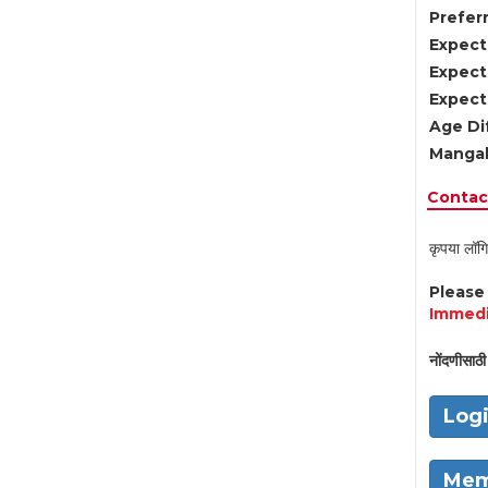
Preferr
Expect
Expect
Expect
Age Di
Mangal
Contact
कृपया लॉगि
Pleas
Immedi
नोंदणीसाठी 
Log
Mem