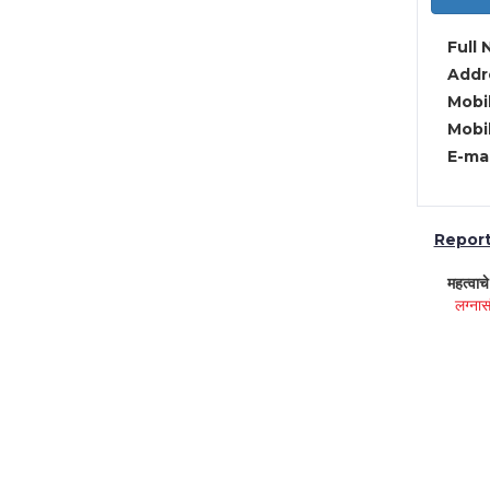
Full 
Addre
Mobil
Mobil
E-mai
Report 
महत्वाच
लग्नास