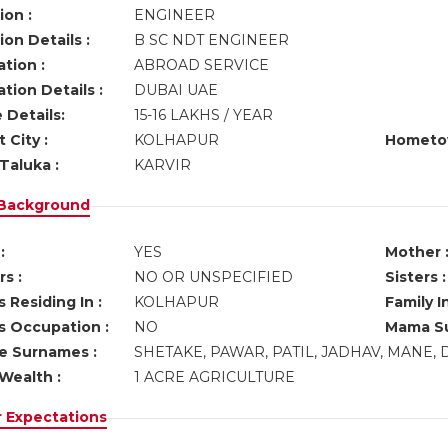
ion :
ENGINEER
on Details :
B SC NDT ENGINEER
tion :
ABROAD SERVICE
tion Details :
DUBAI UAE
 Details:
15-16 LAKHS / YEAR
 City :
KOLHAPUR
Hometo
Taluka :
KARVIR
 Background
:
YES
Mother 
s :
NO OR UNSPECIFIED
Sisters :
 Residing In :
KOLHAPUR
Family I
s Occupation :
NO
Mama Su
ve Surnames :
SHETAKE, PAWAR, PATIL, JADHAV, MANE
Wealth :
1 ACRE AGRICULTURE
r Expectations