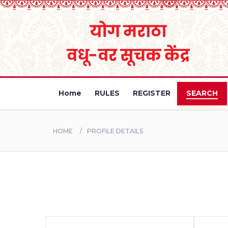
Home
RULES
REGISTER
SEARCH
HOME
PROFILE DETAILS