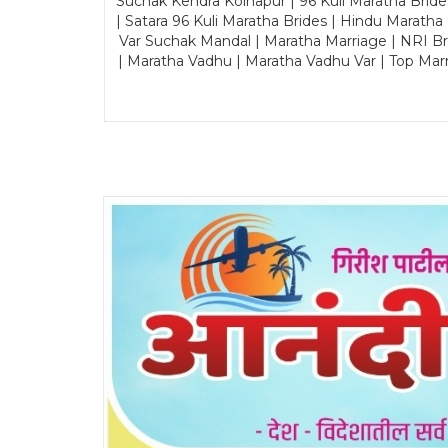
Suchak Kendra Kolhapur | 96 Kuli Maratha Brid
| Satara 96 Kuli Maratha Brides | Hindu Maratha
Var Suchak Mandal | Maratha Marriage | NRI B
| Maratha Vadhu | Maratha Vadhu Var | Top Mar