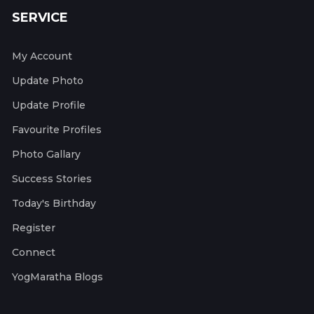
SERVICE
My Account
Update Photo
Update Profile
Favourite Profiles
Photo Gallary
Success Stories
Today's Birthday
Register
Connect
YogMaratha Blogs