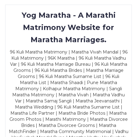
Yog Maratha - A Marathi
Matrimony Website for
Maratha Marriages.
96 Kuli Maratha Matrimony | Maratha Vivah Mandal | 96
Kuli Matrimony | 96K Maratha | 96 Kuli Maratha Vadhu
Var | 96 Kuli Maratha Marriage Bureau | 96 Kuli Maratha
Grooms | 96 Kuli Maratha Brides | Maratha Marriage
Grooms | 96 Kuli Maratha Surname List | 96 Kuli
Maratha List | Maratha Shaadi | Pune Maratha
Matrimony | Kolhapur Maratha Matrimony | Sangli
Maratha Matrimony | Maratha Vivah | Maratha Vadhu
Var | Maratha Samaj Sangli | Maratha Jeevansathi |
Maratha Wedding | 96 Kuli Maratha Surname List |
Maratha Life Partner | Maratha Bride Photos | Maratha
Groom Photos | Marathi Matrimony | Maratha Divorcee
Brides | Maratha Divorcee Grooms | Maratha
MatchFinder | Maratha Community Matrimonial | Vadhu