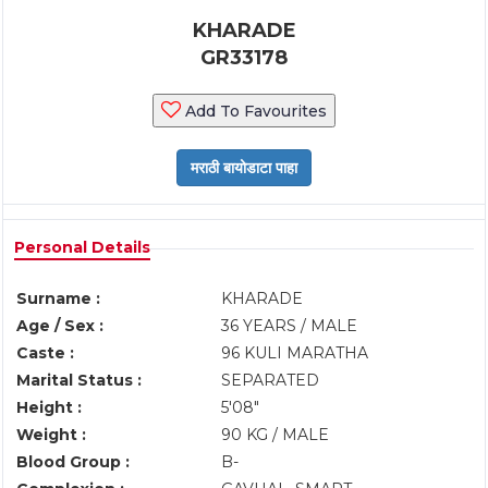
KHARADE
GR33178
Add To Favourites
Personal Details
Surname :
KHARADE
Age / Sex :
36 YEARS / MALE
Caste :
96 KULI MARATHA
Marital Status :
SEPARATED
Height :
5'08"
Weight :
90 KG / MALE
Blood Group :
B-