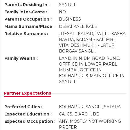
Parents Residing In :
SANGLI
Family Inter-Caste :
NO
Parents Occupation :
BUSINESS
Mama Surname/Place :
DESAI KALE KALE
Relative Surnames :
..DESAI - KARAD, PATIL - KASBA
BAVDA, KADAM - KALIMBI
VITA, DESHMUKH - LATUR;
BORGAV SANGLI.
Family Wealth :
LAND IN NIBM ROAD PUNE,
OFFFICE IN LOWER PAREL
MUMBAI, OFFICE IN
KOLHAPUR. & MAIN OFFICE IN
SANGLI
Partner Expectations
Preferred Cities :
KOLHAPUR, SANGLI, SATARA
Expected Education :
CA, CS, B.ARCH, BE
Expected Occupation :
ANY, MOSTLY NOT WORKING
PREFER