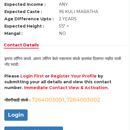
Expected Income :
ANY
Expected Caste :
96 KULI MARATHA
Age Difference Upto :
2 YEARS
Expected Height :
5'5" +
Mangal :
NO
Contact Details
कृपया लॉगिन करावे. आपण लॉगिन केले नसल्यास संपर्क क्रमांक दिसणार नाहीत याची
नोंद घ्यावी.
Please
Login First
or
Register Your Profile
by
submitting your all details and view this contact
number.
Immediate Contact View & Activation.
7264003001
7264003002
नोंदणीसाठी संपर्क :
,
Login