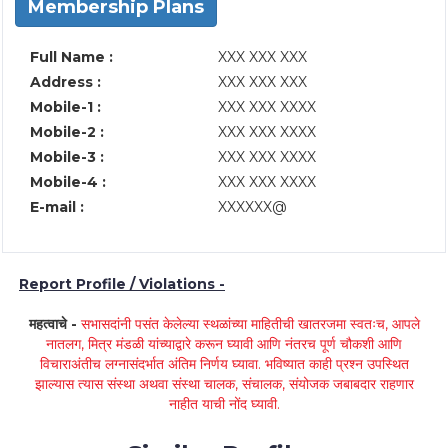
Membership Plans
Full Name :
XXX XXX XXX
Address :
XXX XXX XXX
Mobile-1 :
XXX XXX XXXX
Mobile-2 :
XXX XXX XXXX
Mobile-3 :
XXX XXX XXXX
Mobile-4 :
XXX XXX XXXX
E-mail :
XXXXXX@
Report Profile / Violations -
महत्वाचे -
सभासदांनी पसंत केलेल्या स्थळांच्या माहितीची खातरजमा स्वतःच, आपले
नातलग, मित्र मंडळी यांच्याद्वारे करून घ्यावी आणि नंतरच पूर्ण चौकशी आणि
विचाराअंतीच लग्नासंदर्भात अंतिम निर्णय घ्यावा. भविष्यात काही प्रश्न उपस्थित
झाल्यास त्यास संस्था अथवा संस्था चालक, संचालक, संयोजक जबाबदार राहणार
नाहीत याची नोंद घ्यावी.