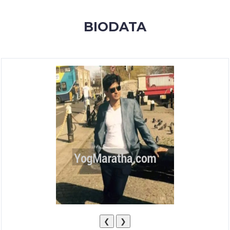
MEMBERSHIP
BIODATA
SUCCESS
STORIES
CONTACT
LOGIN
❮
❯