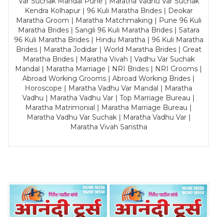
Var Suchak Mandal Pune | Maratha Vadhu Var Suchak
Kendra Kolhapur | 96 Kuli Maratha Brides | Deokar
Maratha Groom | Maratha Matchmaking | Pune 96 Kuli
Maratha Brides | Sangli 96 Kuli Maratha Brides | Satara
96 Kuli Maratha Brides | Hindu Maratha | 96 Kuli Maratha
Brides | Maratha Jodidar | World Maratha Brides | Great
Maratha Brides | Maratha Vivah | Vadhu Var Suchak
Mandal | Maratha Marriage | NRI Brides | NRI Grooms |
Abroad Working Grooms | Abroad Working Brides |
Horoscope | Maratha Vadhu Var Mandal | Maratha
Vadhu | Maratha Vadhu Var | Top Marriage Bureau |
Maratha Matrimonial | Maratha Marriage Bureau |
Maratha Vadhu Var Suchak | Maratha Vadhu Var |
Maratha Vivah Sanstha