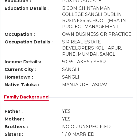
Education :
POST-GRADUATE
Education Details :
B.COM CHINTANMAN
COLLEGE SANGLI DUBLIN
BUSINESS SCHOOL (MBA IN
PROJECT MANAGEMENT)
Occupation :
OWN BUSINESS OR PRACTICE
Occupation Details :
S R REAL ESTATE
DEVELOPERS KOLHAPUR,
PUNE, MUMBAI, SANGLI
Income Details:
50-55 LAKHS / YEAR
Current City :
SANGLI
Hometown :
SANGLI
Native Taluka :
MANJARDE TASGAV
Family Background
Father :
YES
Mother :
YES
Brothers :
NO OR UNSPECIFIED
Sisters :
1 / 0 MARRIED