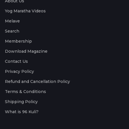
About Us
Yog Maratha Videos
Melave
Search
Membership
Download Magazine
Contact Us
Privacy Policy
Refund and Cancellation Policy
Terms & Conditions
Shipping Policy
What is 96 Kuli?