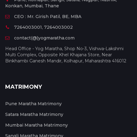
Konkan, Mumbai, Thane
CEO : Mr. Girish Patil, BE, MBA
7264003001, 7264003002
contact(@)yogmaratha.com
Head Office - Yog Maratha, Shop No-3, Vishwa-Lakshmi
Multi Complex, Opposite Khel Khajana Store, Near
Binkhambi Ganesh Mandir, Kolhapur, Maharashtra 416012
MATRIMONY
Pune Maratha Matrimony
Satara Maratha Matrimony
Mumbai Maratha Matrimony
Sangli Maratha Matrimony