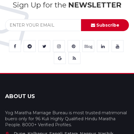
Sign Up for the
NEWSLETTER
Subscribe
Blog
ABOUT US
Yog Maratha Marriage Bureau is most trusted matrimonial
buero only for 96 Kuli Highly Qualified Hindu Maratha
People. 8000+ Verified Profiles.
Pune, Kolhapur, Sangli, Satara, Nagpur, Nashik,