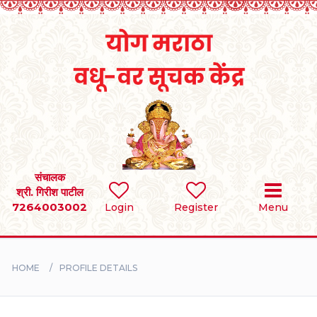
Home
RULES
REGISTER
SEARCH
संचालक
श्री. गिरीश पाटील
7264003002
Login
Register
Menu
BRIDES
GROOMS
HOME
PROFILE DETAILS
DIVORCEE