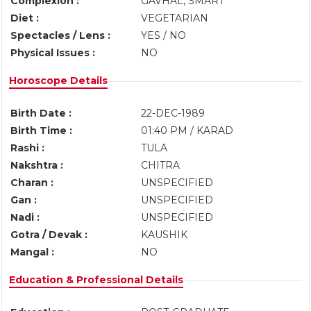
Complexion :
GAVHAL, SMART
Diet :
VEGETARIAN
Spectacles / Lens :
YES / NO
Physical Issues :
NO
Horoscope Details
Birth Date :
22-DEC-1989
Birth Time :
01:40 PM / KARAD
Rashi :
TULA
Nakshtra :
CHITRA
Charan :
UNSPECIFIED
Gan :
UNSPECIFIED
Nadi :
UNSPECIFIED
Gotra / Devak :
KAUSHIK
Mangal :
NO
Education & Professional Details