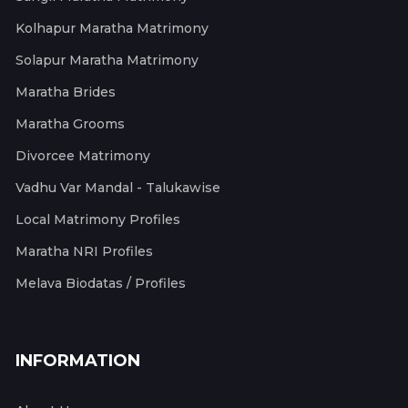
Kolhapur Maratha Matrimony
Solapur Maratha Matrimony
Maratha Brides
Maratha Grooms
Divorcee Matrimony
Vadhu Var Mandal - Talukawise
Local Matrimony Profiles
Maratha NRI Profiles
Melava Biodatas / Profiles
INFORMATION