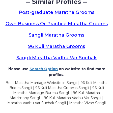
-- Similar Profiles --
Post-graduate Maratha Grooms
Own Business Or Practice Maratha Grooms
Sangli Maratha Grooms
96 Kuli Maratha Grooms
Sangli Maratha Vadhu Var Suchak
Please use
Search Option
on website to find more
profiles.
Best Maratha Marriage Website in Sangli | 96 Kuli Maratha
Brides Sangli | 96 Kuli Maratha Grooms Sangli | 96 Kuli
Maratha Marriage Bureau Sangli | 96 Kuli Maratha
Matrimony Sangli | 96 Kuli Maratha Vadhu Var Sangli |
Maratha Vadhu Var Suchak Sangli | Maratha Vivah Sangli