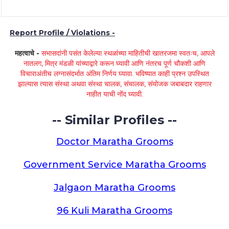
Report Profile / Violations -
महत्वाचे -
सभासदांनी पसंत केलेल्या स्थळांच्या माहितीची खातरजमा स्वतःच, आपले
नातलग, मित्र मंडळी यांच्याद्वारे करून घ्यावी आणि नंतरच पूर्ण चौकशी आणि
विचाराअंतीच लग्नासंदर्भात अंतिम निर्णय घ्यावा. भविष्यात काही प्रश्न उपस्थित
झाल्यास त्यास संस्था अथवा संस्था चालक, संचालक, संयोजक जबाबदार राहणार
नाहीत याची नोंद घ्यावी.
-- Similar Profiles --
Doctor Maratha Grooms
Government Service Maratha Grooms
Jalgaon Maratha Grooms
96 Kuli Maratha Grooms