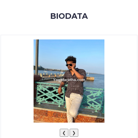
MEMBERSHIP
BIODATA
SUCCESS
STORIES
CONTACT
LOGIN
❮
❯