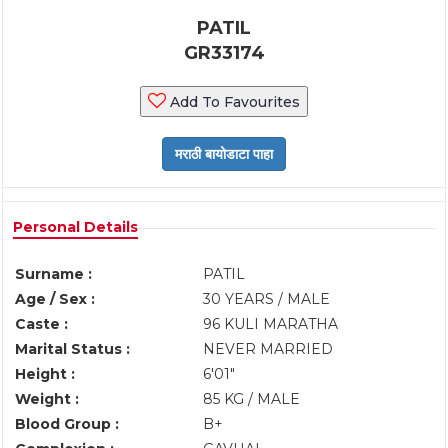
PATIL
GR33174
Add To Favourites
Personal Details
Surname :
PATIL
Age / Sex :
30 YEARS / MALE
Caste :
96 KULI MARATHA
Marital Status :
NEVER MARRIED
Height :
6'01"
Weight :
85 KG / MALE
Blood Group :
B+