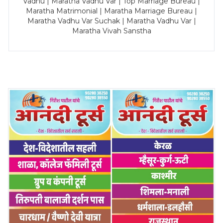
Vadhu | Maratha Vadhu Var | Top Marriage Bureau |
Maratha Matrimonial | Maratha Marriage Bureau |
Maratha Vadhu Var Suchak | Maratha Vadhu Var |
Maratha Vivah Sanstha