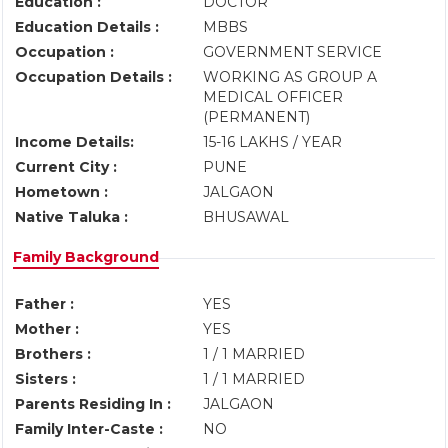
Education :
DOCTOR
Education Details :
MBBS
Occupation :
GOVERNMENT SERVICE
Occupation Details :
WORKING AS GROUP A
MEDICAL OFFICER
(PERMANENT)
Income Details:
15-16 LAKHS / YEAR
Current City :
PUNE
Hometown :
JALGAON
Native Taluka :
BHUSAWAL
Family Background
Father :
YES
Mother :
YES
Brothers :
1 / 1 MARRIED
Sisters :
1 / 1 MARRIED
Parents Residing In :
JALGAON
Family Inter-Caste :
NO