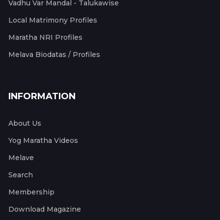
Vadhu Var Mandal - Talukawise
Local Matrimony Profiles
Maratha NRI Profiles
Melava Biodatas / Profiles
INFORMATION
About Us
Yog Maratha Videos
Melave
Search
Membership
Download Magazine