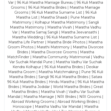
Var | 96 Kuli Maratha Marriage Bureau | 96 Kuli Maratha
Grooms | 96 Kuli Maratha Brides | Maratha Marriage
Grooms | 96 Kuli Maratha Surname List | 96 Kuli
Maratha List | Maratha Shaadi | Pune Maratha
Matrimony | Kolhapur Maratha Matrimony | Sangli
Maratha Matrimony | Maratha Vivah | Maratha Vadhu
Var | Maratha Samaj Sangli | Maratha Jeevansathi |
Maratha Wedding | 96 Kuli Maratha Surname List |
Maratha Life Partner | Maratha Bride Photos | Maratha
Groom Photos | Marathi Matrimony | Maratha Divorcee
Brides | Maratha Divorcee Grooms | Maratha
MatchFinder | Maratha Community Matrimonial | Vadhu
Var Suchak Mandal Pune | Maratha Vadhu Var Suchak
Kendra Kolhapur | 96 Kuli Maratha Brides | Deokar
Maratha Groom | Maratha Matchmaking | Pune 96 Kuli
Maratha Brides | Sangli 96 Kuli Maratha Brides | Satara
96 Kuli Maratha Brides | Hindu Maratha | 96 Kuli Maratha
Brides | Maratha Jodidar | World Maratha Brides | Great
Maratha Brides | Maratha Vivah | Vadhu Var Suchak
Mandal | Maratha Marriage | NRI Brides | NRI Grooms |
Abroad Working Grooms | Abroad Working Brides |
Horoscope | Maratha Vadhu Var Mandal | Maratha