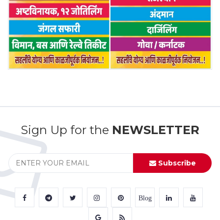
Sign Up for the
NEWSLETTER
Subscribe
Blog