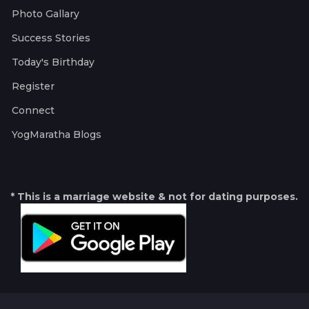
Photo Gallary
Success Stories
Today's Birthday
Register
Connect
YogMaratha Blogs
* This is a marriage website & not for dating purposes.