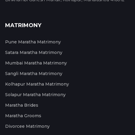
MATRIMONY
Pune Maratha Matrimony
Satara Maratha Matrimony
Mumbai Maratha Matrimony
Sangli Maratha Matrimony
Kolhapur Maratha Matrimony
Solapur Maratha Matrimony
Maratha Brides
Maratha Grooms
Divorcee Matrimony