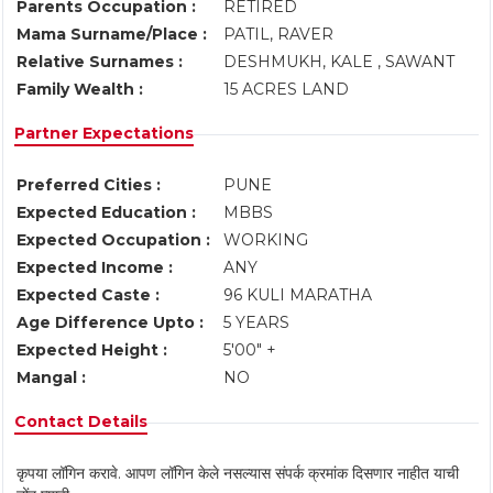
Parents Occupation :
RETIRED
Mama Surname/Place :
PATIL, RAVER
Relative Surnames :
DESHMUKH, KALE , SAWANT
Family Wealth :
15 ACRES LAND
Partner Expectations
Preferred Cities :
PUNE
Expected Education :
MBBS
Expected Occupation :
WORKING
Expected Income :
ANY
Expected Caste :
96 KULI MARATHA
Age Difference Upto :
5 YEARS
Expected Height :
5'00" +
Mangal :
NO
Contact Details
कृपया लॉगिन करावे. आपण लॉगिन केले नसल्यास संपर्क क्रमांक दिसणार नाहीत याची