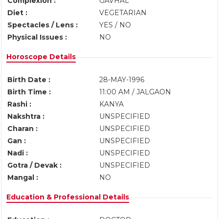
Complexion :
GAVHAL
Diet :
VEGETARIAN
Spectacles / Lens :
YES / NO
Physical Issues :
NO
Horoscope Details
Birth Date :
28-MAY-1996
Birth Time :
11:00 AM / JALGAON
Rashi :
KANYA
Nakshtra :
UNSPECIFIED
Charan :
UNSPECIFIED
Gan :
UNSPECIFIED
Nadi :
UNSPECIFIED
Gotra / Devak :
UNSPECIFIED
Mangal :
NO
Education & Professional Details