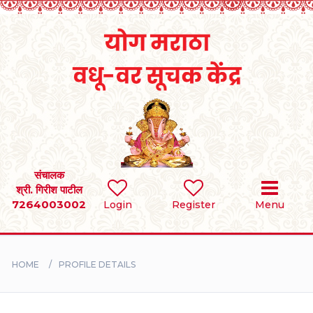
Home
RULES
REGISTER
SEARCH
संचालक
श्री. गिरीश पाटील
7264003002
Login
Register
Menu
BRIDES
GROOMS
HOME
PROFILE DETAILS
DIVORCEE