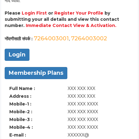
नोंद घ्यावी.
Please
Login First
or
Register Your Profile
by
submitting your all details and view this contact
number.
Immediate Contact View & Activation.
7264003001
7264003002
नोंदणीसाठी संपर्क :
,
Login
Membership Plans
Full Name :
XXX XXX XXX
Address :
XXX XXX XXX
Mobile-1 :
XXX XXX XXXX
Mobile-2 :
XXX XXX XXXX
Mobile-3 :
XXX XXX XXXX
Mobile-4 :
XXX XXX XXXX
E-mail :
XXXXXX@