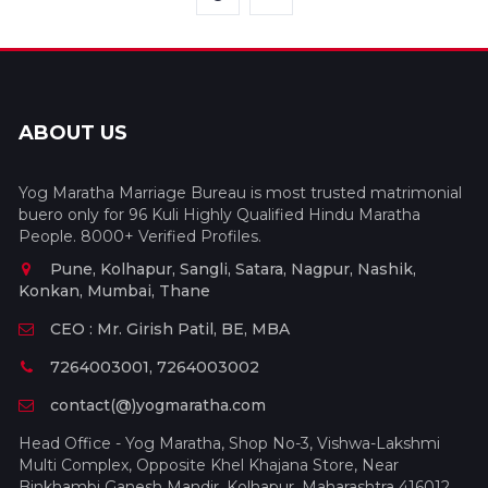
ABOUT US
Yog Maratha Marriage Bureau is most trusted matrimonial
buero only for 96 Kuli Highly Qualified Hindu Maratha
People. 8000+ Verified Profiles.
Pune, Kolhapur, Sangli, Satara, Nagpur, Nashik,
Konkan, Mumbai, Thane
CEO : Mr. Girish Patil, BE, MBA
7264003001, 7264003002
contact(@)yogmaratha.com
Head Office - Yog Maratha, Shop No-3, Vishwa-Lakshmi
Multi Complex, Opposite Khel Khajana Store, Near
Binkhambi Ganesh Mandir, Kolhapur, Maharashtra 416012