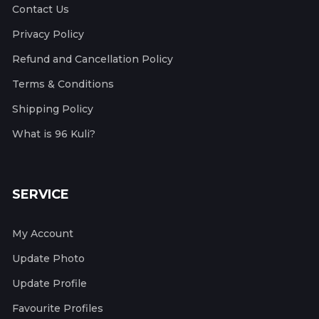
Contact Us
Privacy Policy
Refund and Cancellation Policy
Terms & Conditions
Shipping Policy
What is 96 Kuli?
SERVICE
My Account
Update Photo
Update Profile
Favourite Profiles