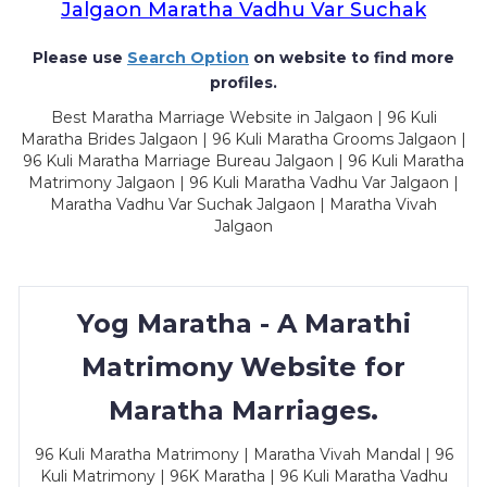
Jalgaon Maratha Vadhu Var Suchak
Please use
Search Option
on website to find more
profiles.
Best Maratha Marriage Website in Jalgaon | 96 Kuli
Maratha Brides Jalgaon | 96 Kuli Maratha Grooms Jalgaon |
96 Kuli Maratha Marriage Bureau Jalgaon | 96 Kuli Maratha
Matrimony Jalgaon | 96 Kuli Maratha Vadhu Var Jalgaon |
Maratha Vadhu Var Suchak Jalgaon | Maratha Vivah
Jalgaon
Yog Maratha - A Marathi
Matrimony Website for
Maratha Marriages.
96 Kuli Maratha Matrimony | Maratha Vivah Mandal | 96
Kuli Matrimony | 96K Maratha | 96 Kuli Maratha Vadhu