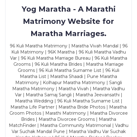
Yog Maratha - A Marathi
Matrimony Website for
Maratha Marriages.
96 Kuli Maratha Matrimony | Maratha Vivah Mandal | 96
Kuli Matrimony | 96K Maratha | 96 Kuli Maratha Vadhu
Var | 96 Kuli Maratha Marriage Bureau | 96 Kuli Maratha
Grooms | 96 Kuli Maratha Brides | Maratha Marriage
Grooms | 96 Kuli Maratha Surname List | 96 Kuli
Maratha List | Maratha Shaadi | Pune Maratha
Matrimony | Kolhapur Maratha Matrimony | Sangli
Maratha Matrimony | Maratha Vivah | Maratha Vadhu
Var | Maratha Samaj Sangli | Maratha Jeevansathi |
Maratha Wedding | 96 Kuli Maratha Surname List |
Maratha Life Partner | Maratha Bride Photos | Maratha
Groom Photos | Marathi Matrimony | Maratha Divorcee
Brides | Maratha Divorcee Grooms | Maratha
MatchFinder | Maratha Community Matrimonial | Vadhu
Var Suchak Mandal Pune | Maratha Vadhu Var Suchak