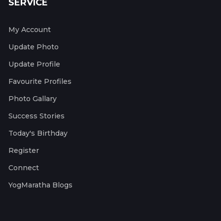
SERVICE
My Account
Update Photo
Update Profile
Favourite Profiles
Photo Gallary
Success Stories
Today's Birthday
Register
Connect
YogMaratha Blogs