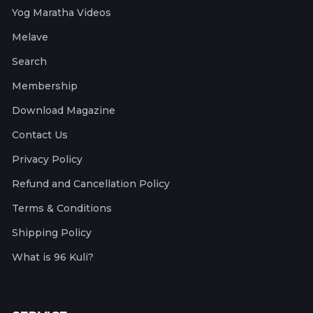
Yog Maratha Videos
Melave
Search
Membership
Download Magazine
Contact Us
Privacy Policy
Refund and Cancellation Policy
Terms & Conditions
Shipping Policy
What is 96 Kuli?