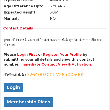
Expected Caste :
MARATHA
Age Difference Upto :
3 YEARS
Expected Height :
5'06" +
Mangal :
NO
Contact Details
कृपया लॉगिन करावे. आपण लॉगिन केले नसल्यास संपर्क क्रमांक दिसणार नाहीत याची
नोंद घ्यावी.
Please
Login First
or
Register Your Profile
by
submitting your all details and view this contact
number.
Immediate Contact View & Activation.
7264003001
7264003002
नोंदणीसाठी संपर्क :
,
Login
Membership Plans