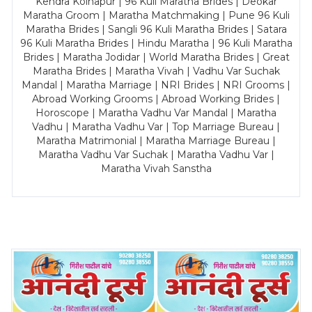
Kendra Kolhapur | 96 Kuli Maratha Brides | Deokar
Maratha Groom | Maratha Matchmaking | Pune 96 Kuli
Maratha Brides | Sangli 96 Kuli Maratha Brides | Satara
96 Kuli Maratha Brides | Hindu Maratha | 96 Kuli Maratha
Brides | Maratha Jodidar | World Maratha Brides | Great
Maratha Brides | Maratha Vivah | Vadhu Var Suchak
Mandal | Maratha Marriage | NRI Brides | NRI Grooms |
Abroad Working Grooms | Abroad Working Brides |
Horoscope | Maratha Vadhu Var Mandal | Maratha
Vadhu | Maratha Vadhu Var | Top Marriage Bureau |
Maratha Matrimonial | Maratha Marriage Bureau |
Maratha Vadhu Var Suchak | Maratha Vadhu Var |
Maratha Vivah Sanstha