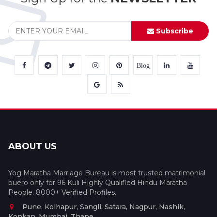
Subscribe
Blog
ABOUT US
Yog Maratha Marriage Bureau is most trusted matrimonial
buero only for 96 Kuli Highly Qualified Hindu Maratha
People. 8000+ Verified Profiles.
Pune, Kolhapur, Sangli, Satara, Nagpur, Nashik,
Konkan, Mumbai, Thane