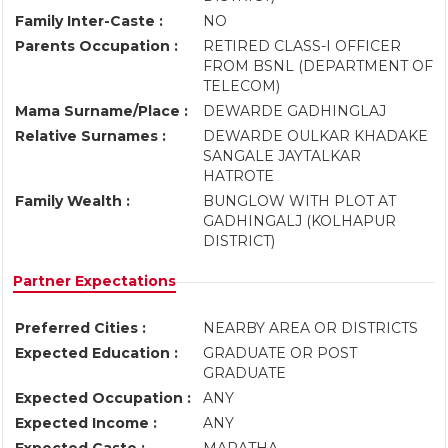
Family Inter-Caste :
NO
Parents Occupation :
RETIRED CLASS-I OFFICER
FROM BSNL (DEPARTMENT OF
TELECOM)
Mama Surname/Place :
DEWARDE GADHINGLAJ
Relative Surnames :
DEWARDE OULKAR KHADAKE
SANGALE JAYTALKAR
HATROTE
Family Wealth :
BUNGLOW WITH PLOT AT
GADHINGALJ (KOLHAPUR
DISTRICT)
Partner Expectations
Preferred Cities :
NEARBY AREA OR DISTRICTS
Expected Education :
GRADUATE OR POST
GRADUATE
Expected Occupation :
ANY
Expected Income :
ANY