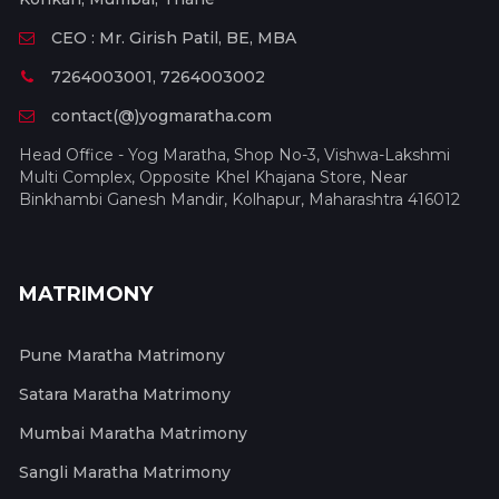
CEO : Mr. Girish Patil, BE, MBA
7264003001, 7264003002
contact(@)yogmaratha.com
Head Office - Yog Maratha, Shop No-3, Vishwa-Lakshmi
Multi Complex, Opposite Khel Khajana Store, Near
Binkhambi Ganesh Mandir, Kolhapur, Maharashtra 416012
MATRIMONY
Pune Maratha Matrimony
Satara Maratha Matrimony
Mumbai Maratha Matrimony
Sangli Maratha Matrimony