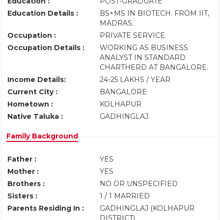
Education :
POST-GRADUATE
Education Details :
BS+MS IN BIOTECH. FROM IIT,
MADRAS.
Occupation :
PRIVATE SERVICE
Occupation Details :
WORKING AS BUSINESS
ANALYST IN STANDARD
CHARTHERD AT BANGALORE.
Income Details:
24-25 LAKHS / YEAR
Current City :
BANGALORE
Hometown :
KOLHAPUR
Native Taluka :
GADHINGLAJ.
Family Background
Father :
YES
Mother :
YES
Brothers :
NO OR UNSPECIFIED
Sisters :
1 / 1 MARRIED
Parents Residing In :
GADHINGLAJ (KOLHAPUR
DISTRICT)