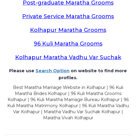
Post-graduate Maratha Grooms
Private Service Maratha Grooms
Kolhapur Maratha Grooms
96 Kuli Maratha Grooms
Kolhapur Maratha Vadhu Var Suchak
Please use
Search Option
on website to find more
profiles.
Best Maratha Marriage Website in Kolhapur | 96 Kuli
Maratha Brides Kolhapur | 96 Kuli Maratha Grooms
Kolhapur | 96 Kuli Maratha Marriage Bureau Kolhapur | 96
Kuli Maratha Matrimony Kolhapur | 96 Kuli Maratha Vadhu
Var Kolhapur | Maratha Vadhu Var Suchak Kolhapur |
Maratha Vivah Kolhapur