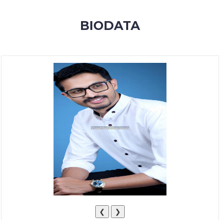
MEMBERSHIP
BIODATA
SUCCESS
STORIES
CONTACT
LOGIN
❮
❯