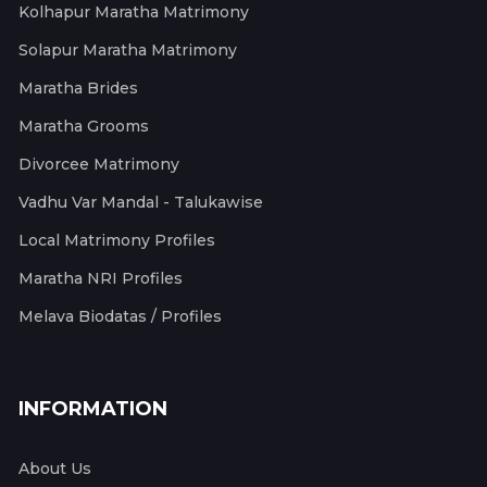
Kolhapur Maratha Matrimony
Solapur Maratha Matrimony
Maratha Brides
Maratha Grooms
Divorcee Matrimony
Vadhu Var Mandal - Talukawise
Local Matrimony Profiles
Maratha NRI Profiles
Melava Biodatas / Profiles
INFORMATION
About Us