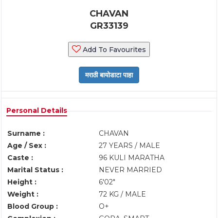
CHAVAN
GR33139
Add To Favourites
Personal Details
Surname :
CHAVAN
Age / Sex :
27 YEARS / MALE
Caste :
96 KULI MARATHA
Marital Status :
NEVER MARRIED
Height :
6'02"
Weight :
72 KG / MALE
Blood Group :
O+