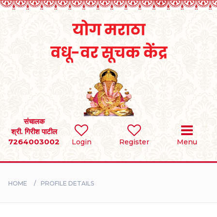
Home
RULES
REGISTER
SEARCH
संचालक
श्री. गिरीश पाटील
7264003002
Login
Register
Menu
BRIDES
GROOMS
HOME
PROFILE DETAILS
DIVORCEE