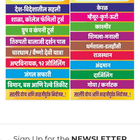
Sign Up for the
NEWSLETTER