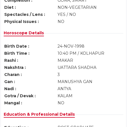
Complexion :
GORA, SMART
Diet :
NON-VEGETARIAN
Spectacles / Lens :
YES / NO
Physical Issues :
NO
Horoscope Details
Birth Date :
24-NOV-1998
Birth Time :
10:40 PM / KOLHAPUR
Rashi :
MAKAR
Nakshtra :
UATTARA SHADHA
Charan :
3
Gan :
MANUSHYA GAN
Nadi :
ANTYA
Gotra / Devak :
KALAM
Mangal :
NO
Education & Professional Details