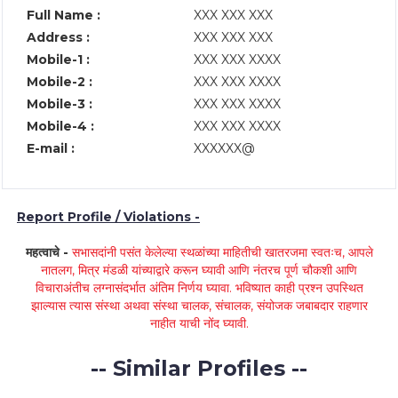
Full Name :
XXX XXX XXX
Address :
XXX XXX XXX
Mobile-1 :
XXX XXX XXXX
Mobile-2 :
XXX XXX XXXX
Mobile-3 :
XXX XXX XXXX
Mobile-4 :
XXX XXX XXXX
E-mail :
XXXXXX@
Report Profile / Violations -
महत्वाचे -
सभासदांनी पसंत केलेल्या स्थळांच्या माहितीची खातरजमा स्वतःच, आपले
नातलग, मित्र मंडळी यांच्याद्वारे करून घ्यावी आणि नंतरच पूर्ण चौकशी आणि
विचाराअंतीच लग्नासंदर्भात अंतिम निर्णय घ्यावा. भविष्यात काही प्रश्न उपस्थित
झाल्यास त्यास संस्था अथवा संस्था चालक, संचालक, संयोजक जबाबदार राहणार
नाहीत याची नोंद घ्यावी.
-- Similar Profiles --