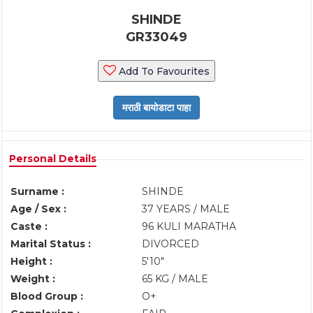
SHINDE
GR33049
Add To Favourites
Personal Details
Surname :
SHINDE
Age / Sex :
37 YEARS / MALE
Caste :
96 KULI MARATHA
Marital Status :
DIVORCED
Height :
5'10"
Weight :
65 KG / MALE
Blood Group :
O+