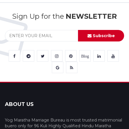
Sign Up for the
NEWSLETTER
Subscribe
Blog
ABOUT US
Yog Maratha Marriage Bureau is most trusted matrimonial
buero only for 96 Kuli Highly Qualified Hindu Maratha