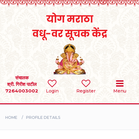
Home
RULES
REGISTER
SEARCH
संचालक
श्री. गिरीश पाटील
7264003002
Login
Register
Menu
BRIDES
GROOMS
HOME
PROFILE DETAILS
DIVORCEE