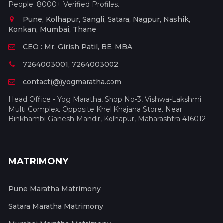
People. 8000+ Verified Profiles.
Pune, Kolhapur, Sangli, Satara, Nagpur, Nashik,
Konkan, Mumbai, Thane
CEO : Mr. Girish Patil, BE, MBA
7264003001, 7264003002
contact(@)yogmaratha.com
Head Office - Yog Maratha, Shop No-3, Vishwa-Lakshmi
Multi Complex, Opposite Khel Khajana Store, Near
Binkhambi Ganesh Mandir, Kolhapur, Maharashtra 416012
MATRIMONY
Pune Maratha Matrimony
Satara Maratha Matrimony