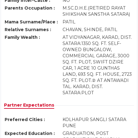
Family Inter-Caste :
NO
Parents Occupation :
M.SC.D.H.E.(RETIRED RAYAT
SHIKSHAN SANSTHA SATARA)
Mama Surname/Place :
PATIL
Relative Surnames :
CHAVAN, SHINDE, PATIL
Family Wealth :
AT VIDYANAGAR, KARAD, DIST.
SATARA:1350 SQ. FT. SELF-
OWNED BUNGALOW,
COMMERCIAL GARAGE, 3000
SQ. FT. PLOT, SWIFT DZIRE
CAR, 1 ACRE 10 GUNTHAS
LAND, 693 SQ. FT. HOUSE, 2723
SQ. FT. PLOT.② AT ANTAWADI
TAL. KARAD, DIST.
SATARA:PLOT
Partner Expectations
Preferred Cities :
KOLHAPUR SANGLI SATARA
PUNE
Expected Education :
GRADUATION, POST