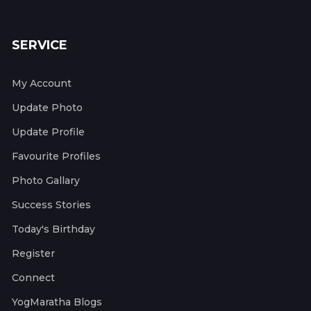
SERVICE
My Account
Update Photo
Update Profile
Favourite Profiles
Photo Gallary
Success Stories
Today's Birthday
Register
Connect
YogMaratha Blogs