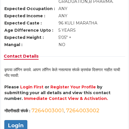
GRADUATION,B PHARMA.
Expected Occupation :
ANY
Expected Income :
ANY
Expected Caste :
96 KULI MARATHA
Age Difference Upto :
5 YEARS
Expected Height :
5'05" +
Mangal :
NO
Contact Details
कृपया लॉगिन करावे. आपण लॉगिन केले नसल्यास संपर्क क्रमांक दिसणार नाहीत याची
नोंद घ्यावी.
Please
Login First
or
Register Your Profile
by
submitting your all details and view this contact
number.
Immediate Contact View & Activation.
7264003001
7264003002
नोंदणीसाठी संपर्क :
,
Login