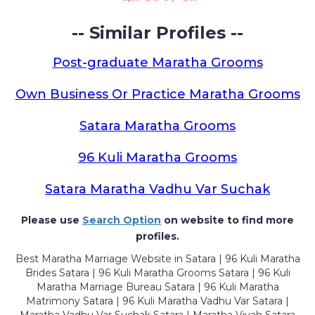
-- Similar Profiles --
Post-graduate Maratha Grooms
Own Business Or Practice Maratha Grooms
Satara Maratha Grooms
96 Kuli Maratha Grooms
Satara Maratha Vadhu Var Suchak
Please use
Search Option
on website to find more
profiles.
Best Maratha Marriage Website in Satara | 96 Kuli Maratha
Brides Satara | 96 Kuli Maratha Grooms Satara | 96 Kuli
Maratha Marriage Bureau Satara | 96 Kuli Maratha
Matrimony Satara | 96 Kuli Maratha Vadhu Var Satara |