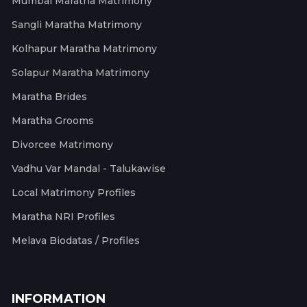
Mumbai Maratha Matrimony
Sangli Maratha Matrimony
Kolhapur Maratha Matrimony
Solapur Maratha Matrimony
Maratha Brides
Maratha Grooms
Divorcee Matrimony
Vadhu Var Mandal - Talukawise
Local Matrimony Profiles
Maratha NRI Profiles
Melava Biodatas / Profiles
INFORMATION