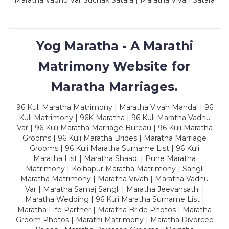
Maratha Vadhu Var Suchak Satara | Maratha Vivah Satara
Yog Maratha - A Marathi
Matrimony Website for
Maratha Marriages.
96 Kuli Maratha Matrimony | Maratha Vivah Mandal | 96
Kuli Matrimony | 96K Maratha | 96 Kuli Maratha Vadhu
Var | 96 Kuli Maratha Marriage Bureau | 96 Kuli Maratha
Grooms | 96 Kuli Maratha Brides | Maratha Marriage
Grooms | 96 Kuli Maratha Surname List | 96 Kuli
Maratha List | Maratha Shaadi | Pune Maratha
Matrimony | Kolhapur Maratha Matrimony | Sangli
Maratha Matrimony | Maratha Vivah | Maratha Vadhu
Var | Maratha Samaj Sangli | Maratha Jeevansathi |
Maratha Wedding | 96 Kuli Maratha Surname List |
Maratha Life Partner | Maratha Bride Photos | Maratha
Groom Photos | Marathi Matrimony | Maratha Divorcee