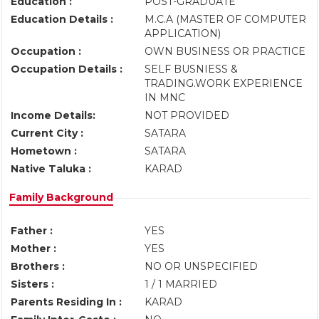
Education :
POST-GRADUATE
Education Details :
M.C.A (MASTER OF COMPUTER
APPLICATION)
Occupation :
OWN BUSINESS OR PRACTICE
Occupation Details :
SELF BUSNIESS &
TRADING.WORK EXPERIENCE
IN MNC
Income Details:
NOT PROVIDED
Current City :
SATARA
Hometown :
SATARA
Native Taluka :
KARAD
Family Background
Father :
YES
Mother :
YES
Brothers :
NO OR UNSPECIFIED
Sisters :
1 / 1 MARRIED
Parents Residing In :
KARAD