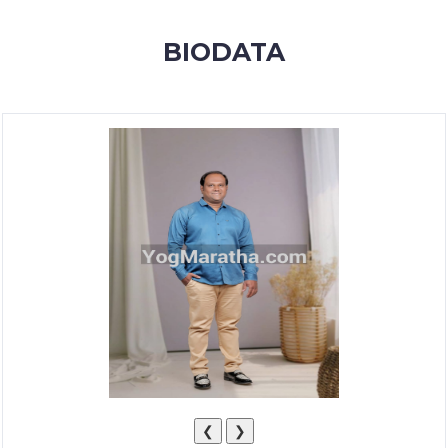
MEMBERSHIP
BIODATA
SUCCESS
STORIES
CONTACT
LOGIN
❮
❯