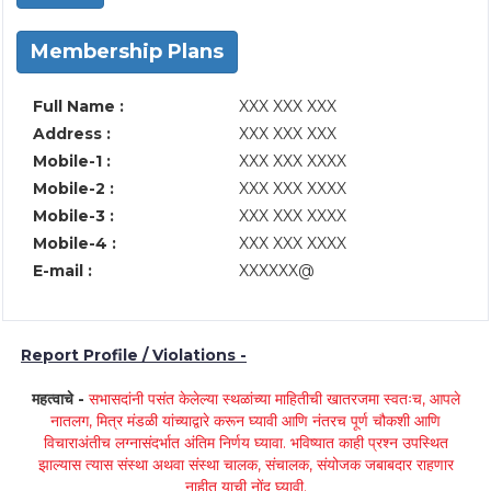
Membership Plans
Full Name :
XXX XXX XXX
Address :
XXX XXX XXX
Mobile-1 :
XXX XXX XXXX
Mobile-2 :
XXX XXX XXXX
Mobile-3 :
XXX XXX XXXX
Mobile-4 :
XXX XXX XXXX
E-mail :
XXXXXX@
Report Profile / Violations -
महत्वाचे -
सभासदांनी पसंत केलेल्या स्थळांच्या माहितीची खातरजमा स्वतःच, आपले
नातलग, मित्र मंडळी यांच्याद्वारे करून घ्यावी आणि नंतरच पूर्ण चौकशी आणि
विचाराअंतीच लग्नासंदर्भात अंतिम निर्णय घ्यावा. भविष्यात काही प्रश्न उपस्थित
झाल्यास त्यास संस्था अथवा संस्था चालक, संचालक, संयोजक जबाबदार राहणार
नाहीत याची नोंद घ्यावी.