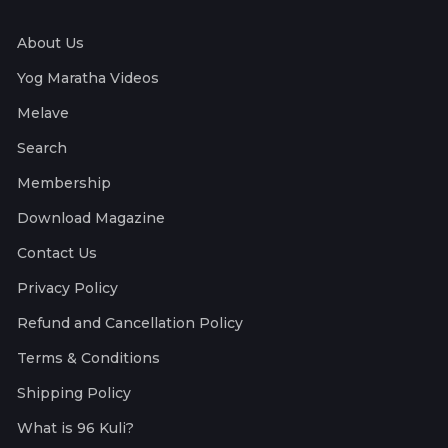
About Us
Yog Maratha Videos
Melave
Search
Membership
Download Magazine
Contact Us
Privacy Policy
Refund and Cancellation Policy
Terms & Conditions
Shipping Policy
What is 96 Kuli?