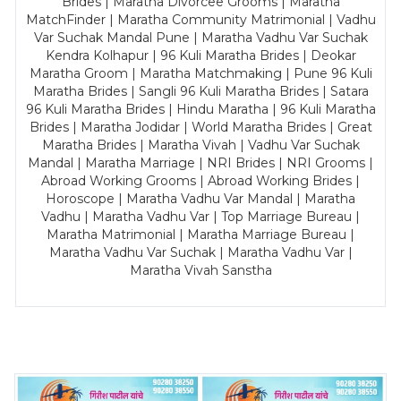
Brides | Maratha Divorcee Grooms | Maratha
MatchFinder | Maratha Community Matrimonial | Vadhu
Var Suchak Mandal Pune | Maratha Vadhu Var Suchak
Kendra Kolhapur | 96 Kuli Maratha Brides | Deokar
Maratha Groom | Maratha Matchmaking | Pune 96 Kuli
Maratha Brides | Sangli 96 Kuli Maratha Brides | Satara
96 Kuli Maratha Brides | Hindu Maratha | 96 Kuli Maratha
Brides | Maratha Jodidar | World Maratha Brides | Great
Maratha Brides | Maratha Vivah | Vadhu Var Suchak
Mandal | Maratha Marriage | NRI Brides | NRI Grooms |
Abroad Working Grooms | Abroad Working Brides |
Horoscope | Maratha Vadhu Var Mandal | Maratha
Vadhu | Maratha Vadhu Var | Top Marriage Bureau |
Maratha Matrimonial | Maratha Marriage Bureau |
Maratha Vadhu Var Suchak | Maratha Vadhu Var |
Maratha Vivah Sanstha