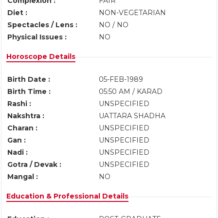
Complexion :
FAIR
Diet :
NON-VEGETARIAN
Spectacles / Lens :
NO / NO
Physical Issues :
NO
Horoscope Details
Birth Date :
05-FEB-1989
Birth Time :
05:50 AM / KARAD
Rashi :
UNSPECIFIED
Nakshtra :
UATTARA SHADHA
Charan :
UNSPECIFIED
Gan :
UNSPECIFIED
Nadi :
UNSPECIFIED
Gotra / Devak :
UNSPECIFIED
Mangal :
NO
Education & Professional Details