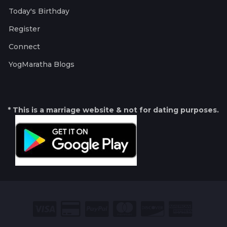
Today's Birthday
Register
Connect
YogMaratha Blogs
* This is a marriage website & not for dating purposes.