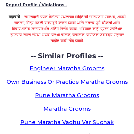
Report Profile / Violations -
महत्वाचे -
सभासदांनी पसंत केलेल्या स्थळांच्या माहितीची खातरजमा स्वतःच, आपले
नातलग, मित्र मंडळी यांच्याद्वारे करून घ्यावी आणि नंतरच पूर्ण चौकशी आणि
विचाराअंतीच लग्नासंदर्भात अंतिम निर्णय घ्यावा. भविष्यात काही प्रश्न उपस्थित
झाल्यास त्यास संस्था अथवा संस्था चालक, संचालक, संयोजक जबाबदार राहणार
नाहीत याची नोंद घ्यावी.
-- Similar Profiles --
Engineer Maratha Grooms
Own Business Or Practice Maratha Grooms
Pune Maratha Grooms
Maratha Grooms
Pune Maratha Vadhu Var Suchak