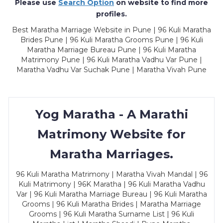
Please use
Search Option
on website to find more
profiles.
Best Maratha Marriage Website in Pune | 96 Kuli Maratha
Brides Pune | 96 Kuli Maratha Grooms Pune | 96 Kuli
Maratha Marriage Bureau Pune | 96 Kuli Maratha
Matrimony Pune | 96 Kuli Maratha Vadhu Var Pune |
Maratha Vadhu Var Suchak Pune | Maratha Vivah Pune
Yog Maratha - A Marathi
Matrimony Website for
Maratha Marriages.
96 Kuli Maratha Matrimony | Maratha Vivah Mandal | 96
Kuli Matrimony | 96K Maratha | 96 Kuli Maratha Vadhu
Var | 96 Kuli Maratha Marriage Bureau | 96 Kuli Maratha
Grooms | 96 Kuli Maratha Brides | Maratha Marriage
Grooms | 96 Kuli Maratha Surname List | 96 Kuli