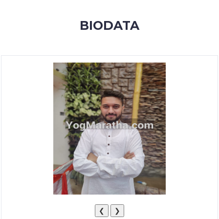
MEMBERSHIP
BIODATA
SUCCESS
STORIES
CONTACT
LOGIN
❮
❯