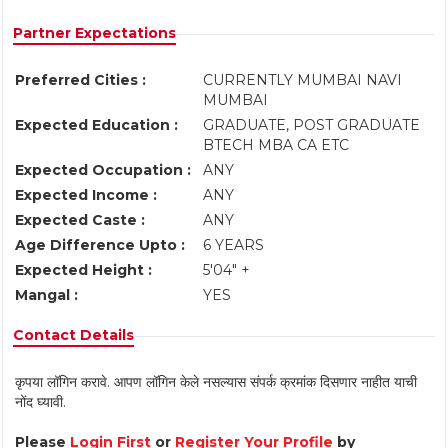
Partner Expectations
Preferred Cities :
CURRENTLY MUMBAI NAVI
MUMBAI
Expected Education :
GRADUATE, POST GRADUATE
BTECH MBA CA ETC
Expected Occupation :
ANY
Expected Income :
ANY
Expected Caste :
ANY
Age Difference Upto :
6 YEARS
Expected Height :
5'04" +
Mangal :
YES
Contact Details
कृपया लॉगिन करावे. आपण लॉगिन केले नसल्यास संपर्क क्रमांक दिसणार नाहीत याची
नोंद घ्यावी.
Please
Login First
or
Register Your Profile
by