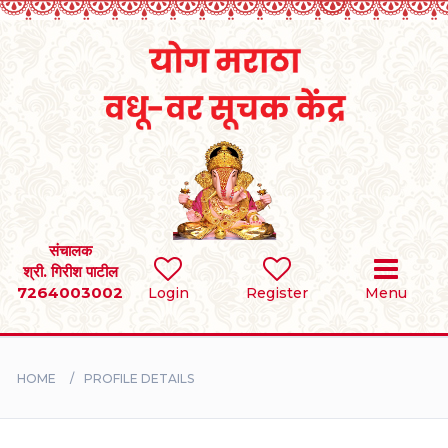
Home
RULES
REGISTER
SEARCH
संचालक
श्री. गिरीश पाटील
7264003002
Login
Register
Menu
BRIDES
GROOMS
HOME
PROFILE DETAILS
DIVORCEE