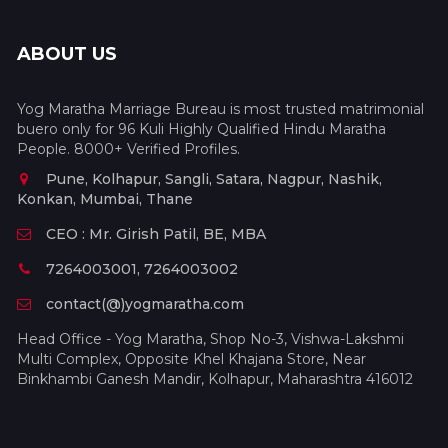
ABOUT US
Yog Maratha Marriage Bureau is most trusted matrimonial
buero only for 96 Kuli Highly Qualified Hindu Maratha
People. 8000+ Verified Profiles.
Pune, Kolhapur, Sangli, Satara, Nagpur, Nashik,
Konkan, Mumbai, Thane
CEO : Mr. Girish Patil, BE, MBA
7264003001, 7264003002
contact(@)yogmaratha.com
Head Office - Yog Maratha, Shop No-3, Vishwa-Lakshmi
Multi Complex, Opposite Khel Khajana Store, Near
Binkhambi Ganesh Mandir, Kolhapur, Maharashtra 416012