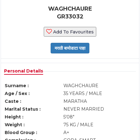
WAGHCHAURE
GR33032
Add To Favourites
Personal Details
Surname :
WAGHCHAURE
Age / Sex :
35 YEARS / MALE
Caste :
MARATHA
Marital Status :
NEVER MARRIED
Height :
5'08"
Weight :
75 KG / MALE
Blood Group :
A+