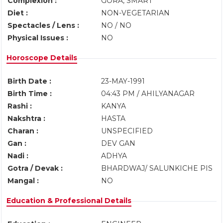
Complexion :
GORA, SMART
Diet :
NON-VEGETARIAN
Spectacles / Lens :
NO / NO
Physical Issues :
NO
Horoscope Details
Birth Date :
23-MAY-1991
Birth Time :
04:43 PM / AHILYANAGAR
Rashi :
KANYA
Nakshtra :
HASTA
Charan :
UNSPECIFIED
Gan :
DEV GAN
Nadi :
ADHYA
Gotra / Devak :
BHARDWAJ/ SALUNKICHE PIS
Mangal :
NO
Education & Professional Details