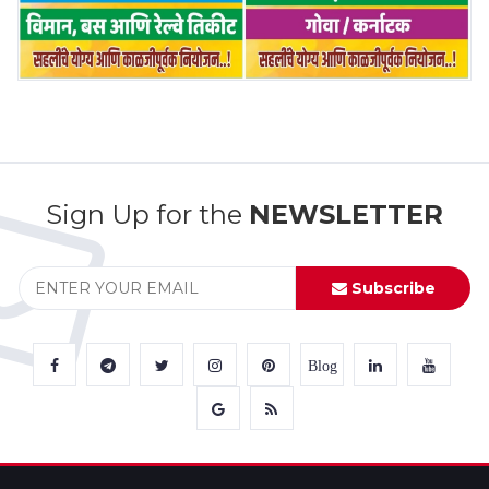
Sign Up for the
NEWSLETTER
Subscribe
Blog