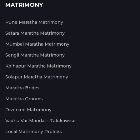
MATRIMONY
Pune Maratha Matrimony
Satara Maratha Matrimony
Mumbai Maratha Matrimony
Sangli Maratha Matrimony
Kolhapur Maratha Matrimony
Solapur Maratha Matrimony
Maratha Brides
Maratha Grooms
Divorcee Matrimony
Vadhu Var Mandal - Talukawise
Local Matrimony Profiles