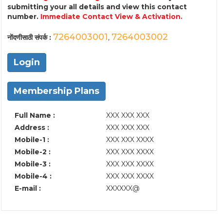
submitting your all details and view this contact
number.
Immediate Contact View & Activation.
7264003001
7264003002
नोंदणीसाठी संपर्क :
,
Login
Membership Plans
Full Name :
XXX XXX XXX
Address :
XXX XXX XXX
Mobile-1 :
XXX XXX XXXX
Mobile-2 :
XXX XXX XXXX
Mobile-3 :
XXX XXX XXXX
Mobile-4 :
XXX XXX XXXX
E-mail :
XXXXXX@