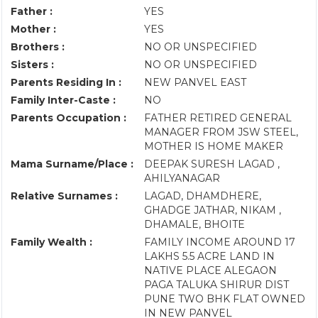
Father :
YES
Mother :
YES
Brothers :
NO OR UNSPECIFIED
Sisters :
NO OR UNSPECIFIED
Parents Residing In :
NEW PANVEL EAST
Family Inter-Caste :
NO
Parents Occupation :
FATHER RETIRED GENERAL
MANAGER FROM JSW STEEL,
MOTHER IS HOME MAKER
Mama Surname/Place :
DEEPAK SURESH LAGAD ,
AHILYANAGAR
Relative Surnames :
LAGAD, DHAMDHERE,
GHADGE JATHAR, NIKAM ,
DHAMALE, BHOITE
Family Wealth :
FAMILY INCOME AROUND 17
LAKHS 5.5 ACRE LAND IN
NATIVE PLACE ALEGAON
PAGA TALUKA SHIRUR DIST
PUNE TWO BHK FLAT OWNED
IN NEW PANVEL