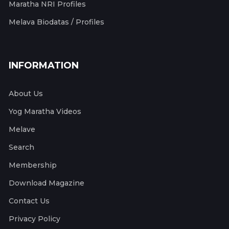
Maratha NRI Profiles
Melava Biodatas / Profiles
INFORMATION
About Us
Yog Maratha Videos
Melave
Search
Membership
Download Magazine
Contact Us
Privacy Policy