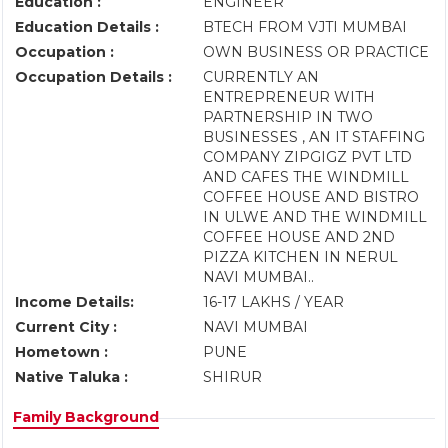
Education :
ENGINEER
Education Details :
BTECH FROM VJTI MUMBAI
Occupation :
OWN BUSINESS OR PRACTICE
Occupation Details :
CURRENTLY AN
ENTREPRENEUR WITH
PARTNERSHIP IN TWO
BUSINESSES , AN IT STAFFING
COMPANY ZIPGIGZ PVT LTD
AND CAFES THE WINDMILL
COFFEE HOUSE AND BISTRO
IN ULWE AND THE WINDMILL
COFFEE HOUSE AND 2ND
PIZZA KITCHEN IN NERUL
NAVI MUMBAI..
Income Details:
16-17 LAKHS / YEAR
Current City :
NAVI MUMBAI
Hometown :
PUNE
Native Taluka :
SHIRUR
Family Background