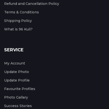
Refund and Cancellation Policy
Terms & Conditions
Shipping Policy
What is 96 Kuli?
SERVICE
My Account
Update Photo
Update Profile
Favourite Profiles
Photo Gallary
Success Stories