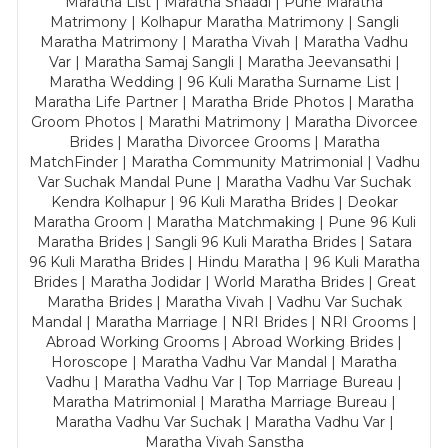
Maratha List | Maratha Shaadi | Pune Maratha
Matrimony | Kolhapur Maratha Matrimony | Sangli
Maratha Matrimony | Maratha Vivah | Maratha Vadhu
Var | Maratha Samaj Sangli | Maratha Jeevansathi |
Maratha Wedding | 96 Kuli Maratha Surname List |
Maratha Life Partner | Maratha Bride Photos | Maratha
Groom Photos | Marathi Matrimony | Maratha Divorcee
Brides | Maratha Divorcee Grooms | Maratha
MatchFinder | Maratha Community Matrimonial | Vadhu
Var Suchak Mandal Pune | Maratha Vadhu Var Suchak
Kendra Kolhapur | 96 Kuli Maratha Brides | Deokar
Maratha Groom | Maratha Matchmaking | Pune 96 Kuli
Maratha Brides | Sangli 96 Kuli Maratha Brides | Satara
96 Kuli Maratha Brides | Hindu Maratha | 96 Kuli Maratha
Brides | Maratha Jodidar | World Maratha Brides | Great
Maratha Brides | Maratha Vivah | Vadhu Var Suchak
Mandal | Maratha Marriage | NRI Brides | NRI Grooms |
Abroad Working Grooms | Abroad Working Brides |
Horoscope | Maratha Vadhu Var Mandal | Maratha
Vadhu | Maratha Vadhu Var | Top Marriage Bureau |
Maratha Matrimonial | Maratha Marriage Bureau |
Maratha Vadhu Var Suchak | Maratha Vadhu Var |
Maratha Vivah Sanstha