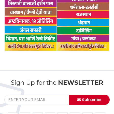
Sign Up for the
NEWSLETTER
Subscribe