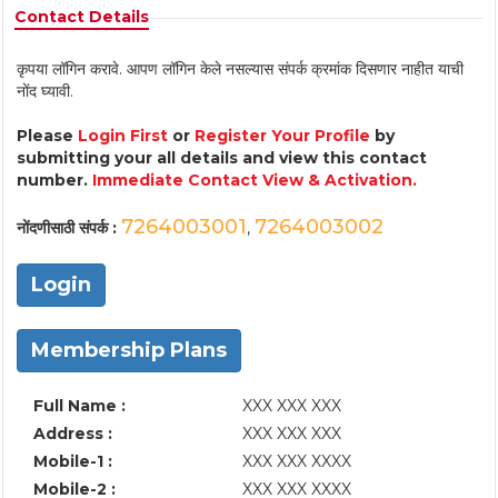
Contact Details
कृपया लॉगिन करावे. आपण लॉगिन केले नसल्यास संपर्क क्रमांक दिसणार नाहीत याची
नोंद घ्यावी.
Please
Login First
or
Register Your Profile
by
submitting your all details and view this contact
number.
Immediate Contact View & Activation.
7264003001
7264003002
नोंदणीसाठी संपर्क :
,
Login
Membership Plans
Full Name :
XXX XXX XXX
Address :
XXX XXX XXX
Mobile-1 :
XXX XXX XXXX
Mobile-2 :
XXX XXX XXXX