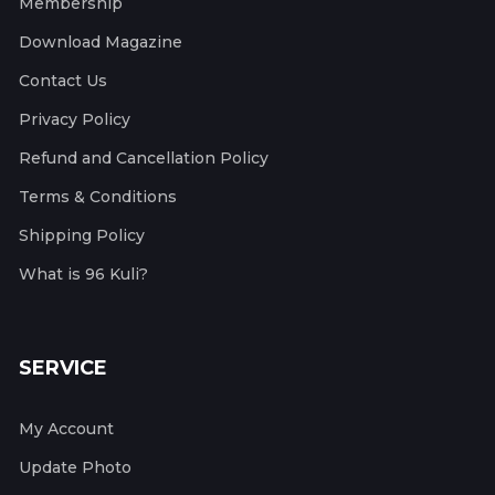
Membership
Download Magazine
Contact Us
Privacy Policy
Refund and Cancellation Policy
Terms & Conditions
Shipping Policy
What is 96 Kuli?
SERVICE
My Account
Update Photo