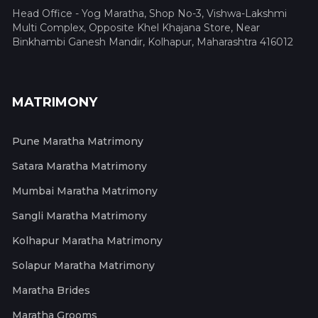
Head Office - Yog Maratha, Shop No-3, Vishwa-Lakshmi
Multi Complex, Opposite Khel Khajana Store, Near
Binkhambi Ganesh Mandir, Kolhapur, Maharashtra 416012
MATRIMONY
Pune Maratha Matrimony
Satara Maratha Matrimony
Mumbai Maratha Matrimony
Sangli Maratha Matrimony
Kolhapur Maratha Matrimony
Solapur Maratha Matrimony
Maratha Brides
Maratha Grooms