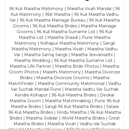
96 Kuli Maratha Matrimony | Maratha Vivah Mandal | 96
Kuli Matrimony | 96K Maratha | 96 Kuli Maratha Vadhu
Var | 96 Kuli Maratha Marriage Bureau | 96 Kuli Maratha
Grooms | 96 Kuli Maratha Brides | Maratha Marriage
Grooms | 96 Kuli Maratha Surname List | 96 Kuli
Maratha List | Maratha Shaadi | Pune Maratha
Matrimony | Kolhapur Maratha Matrimony | Sangli
Maratha Matrimony | Maratha Vivah | Maratha Vadhu
Var | Maratha Samaj Sangli | Maratha Jeevansathi |
Maratha Wedding | 96 Kuli Maratha Surname List |
Maratha Life Partner | Maratha Bride Photos | Maratha
Groom Photos | Marathi Matrimony | Maratha Divorcee
Brides | Maratha Divorcee Grooms | Maratha
MatchFinder | Maratha Community Matrimonial | Vadhu
Var Suchak Mandal Pune | Maratha Vadhu Var Suchak
Kendra Kolhapur | 96 Kuli Maratha Brides | Deokar
Maratha Groom | Maratha Matchmaking | Pune 96 Kuli
Maratha Brides | Sangli 96 Kuli Maratha Brides | Satara
96 Kuli Maratha Brides | Hindu Maratha | 96 Kuli Maratha
Brides | Maratha Jodidar | World Maratha Brides | Great
Maratha Brides | Maratha Vivah | Vadhu Var Suchak