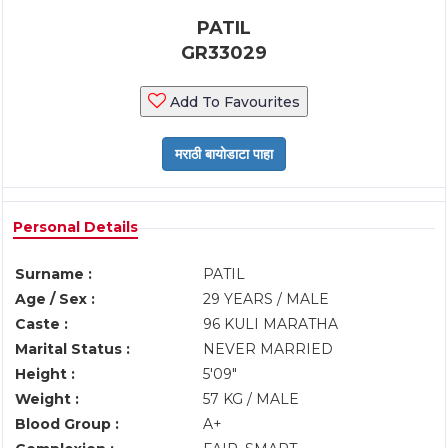
PATIL
GR33029
Add To Favourites
Personal Details
Surname :
PATIL
Age / Sex :
29 YEARS / MALE
Caste :
96 KULI MARATHA
Marital Status :
NEVER MARRIED
Height :
5'09"
Weight :
57 KG / MALE
Blood Group :
A+