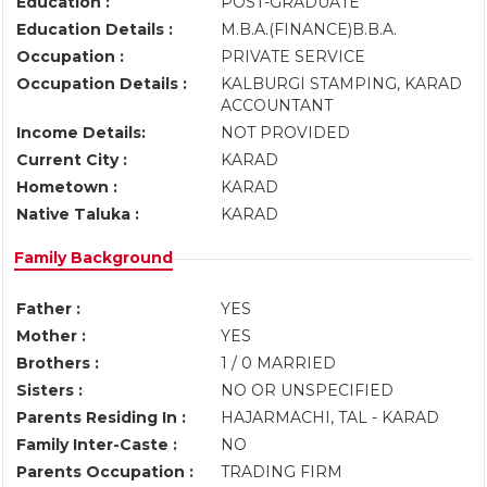
Education :
POST-GRADUATE
Education Details :
M.B.A.(FINANCE)B.B.A.
Occupation :
PRIVATE SERVICE
Occupation Details :
KALBURGI STAMPING, KARAD
ACCOUNTANT
Income Details:
NOT PROVIDED
Current City :
KARAD
Hometown :
KARAD
Native Taluka :
KARAD
Family Background
Father :
YES
Mother :
YES
Brothers :
1 / 0 MARRIED
Sisters :
NO OR UNSPECIFIED
Parents Residing In :
HAJARMACHI, TAL - KARAD
Family Inter-Caste :
NO
Parents Occupation :
TRADING FIRM