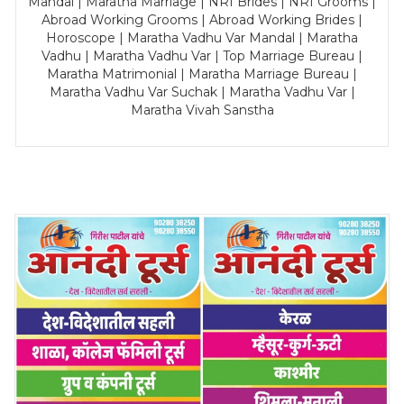
Mandal | Maratha Marriage | NRI Brides | NRI Grooms |
Abroad Working Grooms | Abroad Working Brides |
Horoscope | Maratha Vadhu Var Mandal | Maratha
Vadhu | Maratha Vadhu Var | Top Marriage Bureau |
Maratha Matrimonial | Maratha Marriage Bureau |
Maratha Vadhu Var Suchak | Maratha Vadhu Var |
Maratha Vivah Sanstha