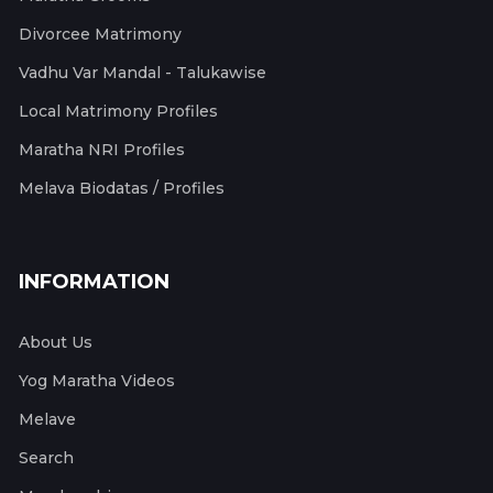
Divorcee Matrimony
Vadhu Var Mandal - Talukawise
Local Matrimony Profiles
Maratha NRI Profiles
Melava Biodatas / Profiles
INFORMATION
About Us
Yog Maratha Videos
Melave
Search