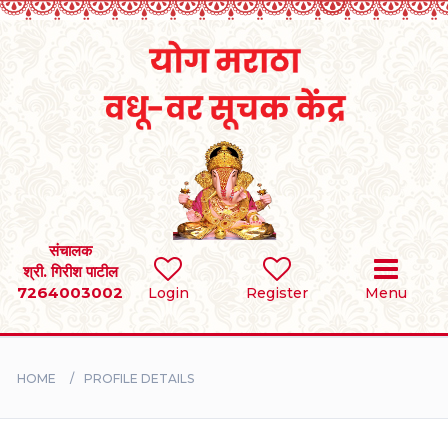
Home
RULES
REGISTER
SEARCH
संचालक
श्री. गिरीश पाटील
7264003002
Login
Register
Menu
BRIDES
GROOMS
HOME
PROFILE DETAILS
DIVORCEE