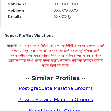
Mobile-3 :
XXX XXX XXXX
Mobile-4 :
XXX XXX XXXX
E-mail :
XXXXXX@
Report Profile / Violations -
महत्वाचे -
सभासदांनी पसंत केलेल्या स्थळांच्या माहितीची खातरजमा स्वतःच, आपले
नातलग, मित्र मंडळी यांच्याद्वारे करून घ्यावी आणि नंतरच पूर्ण चौकशी आणि
विचाराअंतीच लग्नासंदर्भात अंतिम निर्णय घ्यावा. भविष्यात काही प्रश्न उपस्थित
झाल्यास त्यास संस्था अथवा संस्था चालक, संचालक, संयोजक जबाबदार राहणार
नाहीत याची नोंद घ्यावी.
-- Similar Profiles --
Post-graduate Maratha Grooms
Private Service Maratha Grooms
Karad Maratha Grooms