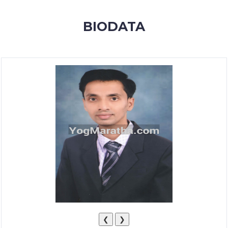
MEMBERSHIP
BIODATA
SUCCESS
STORIES
CONTACT
LOGIN
❮
❯