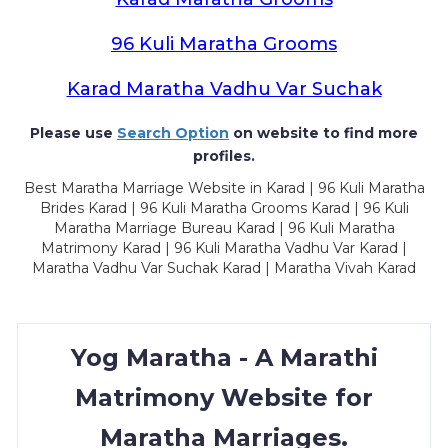
96 Kuli Maratha Grooms
Karad Maratha Vadhu Var Suchak
Please use
Search Option
on website to find more
profiles.
Best Maratha Marriage Website in Karad | 96 Kuli Maratha
Brides Karad | 96 Kuli Maratha Grooms Karad | 96 Kuli
Maratha Marriage Bureau Karad | 96 Kuli Maratha
Matrimony Karad | 96 Kuli Maratha Vadhu Var Karad |
Maratha Vadhu Var Suchak Karad | Maratha Vivah Karad
Yog Maratha - A Marathi
Matrimony Website for
Maratha Marriages.