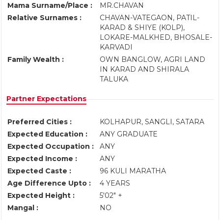
Mama Surname/Place :
MR.CHAVAN
Relative Surnames :
CHAVAN-VATEGAON, PATIL-
KARAD & SHIYE (KOLP),
LOKARE-MALKHED, BHOSALE-
KARVADI
Family Wealth :
OWN BANGLOW, AGRI LAND
IN KARAD AND SHIRALA
TALUKA
Partner Expectations
Preferred Cities :
KOLHAPUR, SANGLI, SATARA
Expected Education :
ANY GRADUATE
Expected Occupation :
ANY
Expected Income :
ANY
Expected Caste :
96 KULI MARATHA
Age Difference Upto :
4 YEARS
Expected Height :
5'02" +
Mangal :
NO