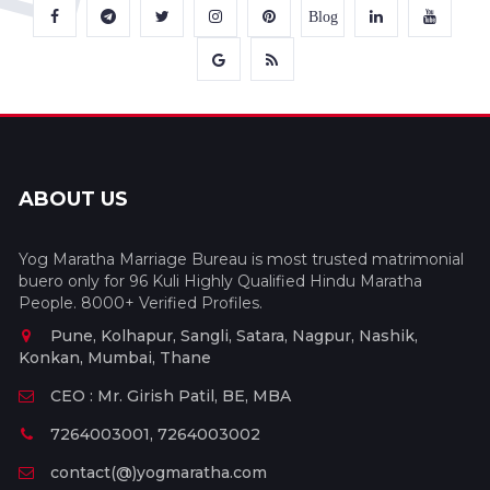
Blog
ABOUT US
Yog Maratha Marriage Bureau is most trusted matrimonial
buero only for 96 Kuli Highly Qualified Hindu Maratha
People. 8000+ Verified Profiles.
Pune, Kolhapur, Sangli, Satara, Nagpur, Nashik,
Konkan, Mumbai, Thane
CEO : Mr. Girish Patil, BE, MBA
7264003001, 7264003002
contact(@)yogmaratha.com