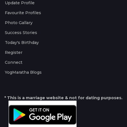
Update Profile
Favourite Profiles
Photo Gallary
Success Stories
Today's Birthday
Register
Connect
YogMaratha Blogs
* This is a marriage website & not for dating purposes.