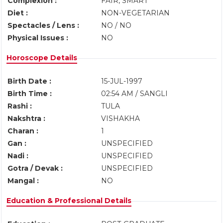
Complexion :
FAIR, SMART
Diet :
NON-VEGETARIAN
Spectacles / Lens :
NO / NO
Physical Issues :
NO
Horoscope Details
Birth Date :
15-JUL-1997
Birth Time :
02:54 AM / SANGLI
Rashi :
TULA
Nakshtra :
VISHAKHA
Charan :
1
Gan :
UNSPECIFIED
Nadi :
UNSPECIFIED
Gotra / Devak :
UNSPECIFIED
Mangal :
NO
Education & Professional Details